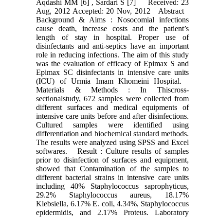
Aqdashi MM [6] , Sardari S [7] Received: 23
Aug, 2012 Accepted: 20 Nov, 2012 Abstract
Background & Aims : Nosocomial infections
cause death, increase costs and the patient’s
length of stay in hospital. Proper use of
disinfectants and anti-septics have an important
role in reducing infections. The aim of this study
was the evaluation of efficacy of Epimax S and
Epimax SC disinfectants in intensive care units
(ICU) of Urmia Imam Khomeini Hospital.
Materials & Methods : In Thiscross-
sectionalstudy, 672 samples were collected from
different surfaces and medical equipments of
intensive care units before and after disinfections.
Cultured samples were identified using
differentiation and biochemical standard methods.
The results were analyzed using SPSS and Excel
softwares. Result : Culture results of samples
prior to disinfection of surfaces and equipment,
showed that Contamination of the samples to
different bacterial strains in intensive care units
including 40% Staphylococcus saprophyticus,
29.2% Staphylococcus aureus, 18.17%
Klebsiella, 6.17% E. coli, 4.34%, Staphylococcus
epidermidis, and 2.17% Proteus. Laboratory