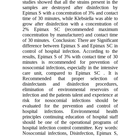
studies showed that all the strains present in the
samples are destroyed after disinfection by
Epimax S with a concentration of 3% and contact
time of 30 minutes, while Klebsiella was able to
grow after disinfection with a concentration of
2% Epimax SC (recommended maximum
concentration by manufacturer) and contact time
of 30 minutes. Conclusion: There are Significant
difference between Epimax S and Epimax SC in
control of hospital infection. According to the
results, Epimax S of 3% with contact time of 30
minutes is recommended for prevention of
nosocomial infections, especially in the intensive
care unit, compared to Epimax SC . It is
Recommended that proper selection of
disinfectants and disinfection procedures,
elimination of environmental reservoirs of
infection and the patients talent and experience at
risk for nosocomial infections should be
evaluated for the prevention and control of
hospital infections. Environmental health
principles continuing education of hospital staff
should be one of the operational programs of
hospital infection control committee. Key words:
Nosocomial infections, Disinfection, Epimax S,