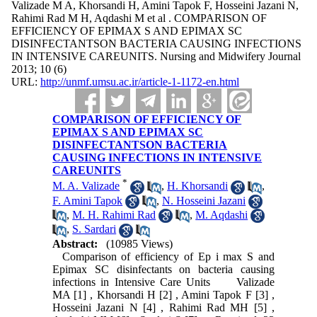
Valizade M A, Khorsandi H, Amini Tapok F, Hosseini Jazani N,
Rahimi Rad M H, Aqdashi M et al . COMPARISON OF
EFFICIENCY OF EPIMAX S AND EPIMAX SC
DISINFECTANTSON BACTERIA CAUSING INFECTIONS
IN INTENSIVE CAREUNITS. Nursing and Midwifery Journal
2013; 10 (6)
URL:
http://unmf.umsu.ac.ir/article-1-1172-en.html
COMPARISON OF EFFICIENCY OF
EPIMAX S AND EPIMAX SC
DISINFECTANTSON BACTERIA
CAUSING INFECTIONS IN INTENSIVE
CAREUNITS
*
M. A. Valizade
,
H. Khorsandi
,
F. Amini Tapok
,
N. Hosseini Jazani
,
M. H. Rahimi Rad
,
M. Aqdashi
,
S. Sardari
Abstract:
(10985 Views)
Comparison of efficiency of Ep i max S and
Epimax SC disinfectants on bacteria causing
infections in Intensive Care Units Valizade
MA [1] , Khorsandi H [2] , Amini Tapok F [3] ,
Hosseini Jazani N [4] , Rahimi Rad MH [5] ,