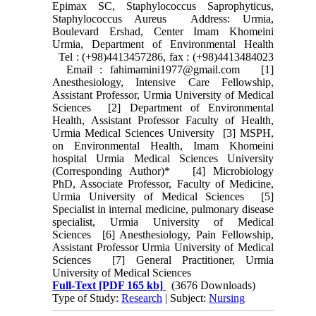
Epimax SC, Staphylococcus Saprophyticus,
Staphylococcus Aureus Address: Urmia,
Boulevard Ershad, Center Imam Khomeini
Urmia, Department of Environmental Health
Tel : (+98)4413457286, fax : (+98)4413484023
Email : fahimamini1977@gmail.com [1]
Anesthesiology, Intensive Care Fellowship,
Assistant Professor, Urmia University of Medical
Sciences [2] Department of Environmental
Health, Assistant Professor Faculty of Health,
Urmia Medical Sciences University [3] MSPH,
on Environmental Health, Imam Khomeini
hospital Urmia Medical Sciences University
(Corresponding Author)* [4] Microbiology
PhD, Associate Professor, Faculty of Medicine,
Urmia University of Medical Sciences [5]
Specialist in internal medicine, pulmonary disease
specialist, Urmia University of Medical
Sciences [6] Anesthesiology, Pain Fellowship,
Assistant Professor Urmia University of Medical
Sciences [7] General Practitioner, Urmia
University of Medical Sciences
Full-Text
[PDF 165 kb]
(3676 Downloads)
Type of Study:
Research
| Subject:
Nursing