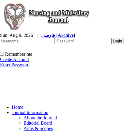
Sun, Aug 9, 2026
|
فارسی
[
Archive
]
Remember me
Create Account
Reset Password
Home
Journal Information
About the Journal
Editorial Board
Aims & Scopes