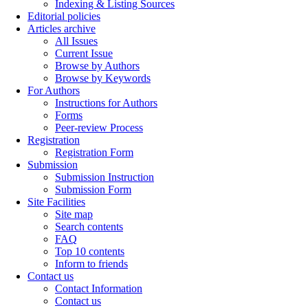
Indexing & Listing Sources
Editorial policies
Articles archive
All Issues
Current Issue
Browse by Authors
Browse by Keywords
For Authors
Instructions for Authors
Forms
Peer-review Process
Registration
Registration Form
Submission
Submission Instruction
Submission Form
Site Facilities
Site map
Search contents
FAQ
Top 10 contents
Inform to friends
Contact us
Contact Information
Contact us