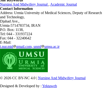
Site Keywords
Nursing And Midwifery Journal
,
Academic Journal
Contact Information
Address: Urmia University of Medical Sciences,
Deputy of Research
and Technology,
Djahad Ave.,
Urmia-5714783734, IRAN
P.O. Box: 1138,
Tel: 044 - 331937224
Fax: 044 - 32240642
E-Mail:
j.nur.mid
gmail.com, unmf
umsu.ac.ir
© 2026 CC BY-NC 4.0 |
Nursing And Midwifery Journal
Designed & Developed by :
Yektaweb