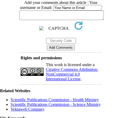
Add your comments about this article : Your
username or Email:
Rights and permissions
This work is licensed under a
Creative Commons Attribution-
NonCommercial 4.0
International License
.
Related Websites
Scientific Publications Commission - Health Ministry
Scientific Publications Commission - Science Ministry
Yektaweb Company