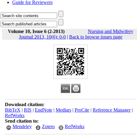
Guide for Reviewers
Volume 10, Issue 6 (2-2013)
Nursing and Midwifery
Journal 2013, 10(6): 0-0
|
Back to browse issues page
Download citation:
BibTeX
|
RIS
|
EndNote
|
Medlars
|
ProCite
|
Reference Manager
|
RefWorks
Send citation to:
Mendeley
Zotero
RefWorks