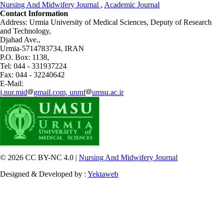
Nursing And Midwifery Journal
,
Academic Journal
Contact Information
Address: Urmia University of Medical Sciences,
Deputy of Research
and Technology,
Djahad Ave.,
Urmia-5714783734, IRAN
P.O. Box: 1138,
Tel: 044 - 331937224
Fax: 044 - 32240642
E-Mail:
j.nur.mid
gmail.com, unmf
umsu.ac.ir
© 2026 CC BY-NC 4.0 |
Nursing And Midwifery Journal
Designed & Developed by :
Yektaweb