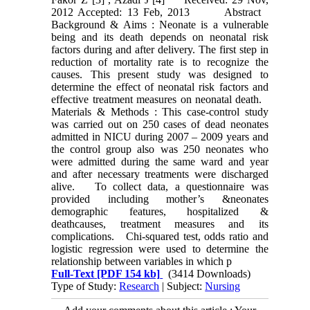
2012 Accepted: 13 Feb, 2013 Abstract
Background & Aims : Neonate is a vulnerable
being and its death depends on neonatal risk
factors during and after delivery. The first step in
reduction of mortality rate is to recognize the
causes. This present study was designed to
determine the effect of neonatal risk factors and
effective treatment measures on neonatal death.
Materials & Methods : This case-control study
was carried out on 250 cases of dead neonates
admitted in NICU during 2007 – 2009 years and
the control group also was 250 neonates who
were admitted during the same ward and year
and after necessary treatments were discharged
alive. To collect data, a questionnaire was
provided including mother’s &neonates
demographic features, hospitalized &
deathcauses, treatment measures and its
complications. Chi-squared test, odds ratio and
logistic regression were used to determine the
relationship between variables in which p
Full-Text
[PDF 154 kb]
(3414 Downloads)
Type of Study:
Research
| Subject:
Nursing