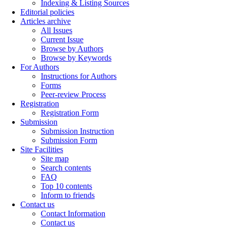
Indexing & Listing Sources
Editorial policies
Articles archive
All Issues
Current Issue
Browse by Authors
Browse by Keywords
For Authors
Instructions for Authors
Forms
Peer-review Process
Registration
Registration Form
Submission
Submission Instruction
Submission Form
Site Facilities
Site map
Search contents
FAQ
Top 10 contents
Inform to friends
Contact us
Contact Information
Contact us