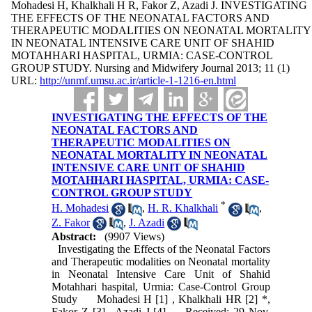
Mohadesi H, Khalkhali H R, Fakor Z, Azadi J. INVESTIGATING
THE EFFECTS OF THE NEONATAL FACTORS AND
THERAPEUTIC MODALITIES ON NEONATAL MORTALITY
IN NEONATAL INTENSIVE CARE UNIT OF SHAHID
MOTAHHARI HASPITAL, URMIA: CASE-CONTROL
GROUP STUDY. Nursing and Midwifery Journal 2013; 11 (1)
URL:
http://unmf.umsu.ac.ir/article-1-1216-en.html
INVESTIGATING THE EFFECTS OF THE
NEONATAL FACTORS AND
THERAPEUTIC MODALITIES ON
NEONATAL MORTALITY IN NEONATAL
INTENSIVE CARE UNIT OF SHAHID
MOTAHHARI HASPITAL, URMIA: CASE-
CONTROL GROUP STUDY
*
H. Mohadesi
,
H. R. Khalkhali
,
Z. Fakor
,
J. Azadi
Abstract:
(9907 Views)
Investigating the Effects of the Neonatal Factors
and Therapeutic modalities on Neonatal mortality
in Neonatal Intensive Care Unit of Shahid
Motahhari haspital, Urmia: Case-Control Group
Study Mohadesi H [1] , Khalkhali HR [2] *,
Fakor Z [3] , Azadi J [4] Received: 29 Nov,