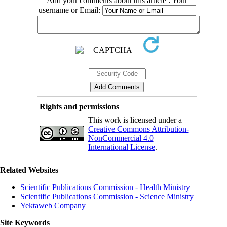
Add your comments about this article : Your
username or Email:
Rights and permissions
This work is licensed under a
Creative Commons Attribution-
NonCommercial 4.0
International License
.
Related Websites
Scientific Publications Commission - Health Ministry
Scientific Publications Commission - Science Ministry
Yektaweb Company
Site Keywords