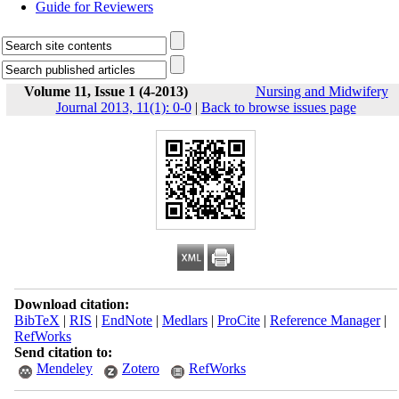
Guide for Reviewers
Volume 11, Issue 1 (4-2013)
Nursing and Midwifery
Journal 2013, 11(1): 0-0
|
Back to browse issues page
Download citation:
BibTeX
|
RIS
|
EndNote
|
Medlars
|
ProCite
|
Reference Manager
|
RefWorks
Send citation to:
Mendeley
Zotero
RefWorks