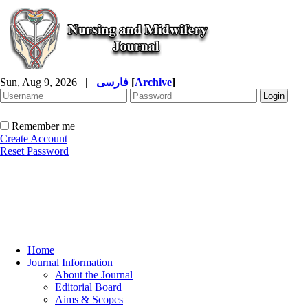
Sun, Aug 9, 2026
|
فارسی
[
Archive
]
Remember me
Create Account
Reset Password
Home
Journal Information
About the Journal
Editorial Board
Aims & Scopes