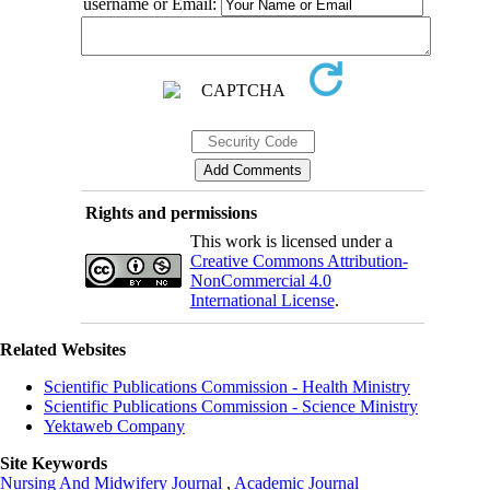
username or Email:
Rights and permissions
This work is licensed under a
Creative Commons Attribution-
NonCommercial 4.0
International License
.
Related Websites
Scientific Publications Commission - Health Ministry
Scientific Publications Commission - Science Ministry
Yektaweb Company
Site Keywords
Nursing And Midwifery Journal
,
Academic Journal