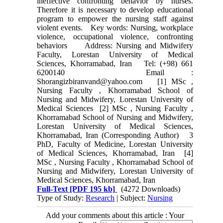
ineffective confronting behavior by nurses.
Therefore it is necessary to develop educational
program to empower the nursing staff against
violent events. Key words: Nursing, workplace
violence, occupational violence, confronting
behaviors Address: Nursing and Midwifery
Faculty, Lorestan University of Medical
Sciences, Khorramabad, Iran Tel: (+98) 661
6200140 Email :
Shorangizbiranvand@yahoo.com [1] MSc ,
Nursing Faculty , Khorramabad School of
Nursing and Midwifery, Lorestan University of
Medical Sciences [2] MSc , Nursing Faculty ,
Khorramabad School of Nursing and Midwifery,
Lorestan University of Medical Sciences,
Khorramabad, Iran (Corresponding Author) 3
PhD, Faculty of Medicine, Lorestan University
of Medical Sciences, Khorramabad, Iran [4]
MSc , Nursing Faculty , Khorramabad School of
Nursing and Midwifery, Lorestan University of
Medical Sciences, Khorramabad, Iran
Full-Text
[PDF 195 kb]
(4272 Downloads)
Type of Study:
Research
| Subject:
Nursing
Add your comments about this article : Your