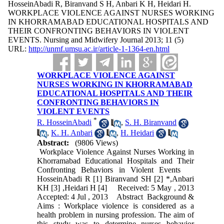
HosseinAbadi R, Biranvand S H, Anbari K H, Heidari H.
WORKPLACE VIOLENCE AGAINST NURSES WORKING
IN KHORRAMABAD EDUCATIONAL HOSPITALS AND
THEIR CONFRONTING BEHAVIORS IN VIOLENT
EVENTS. Nursing and Midwifery Journal 2013; 11 (5)
URL:
http://unmf.umsu.ac.ir/article-1-1364-en.html
WORKPLACE VIOLENCE AGAINST
NURSES WORKING IN KHORRAMABAD
EDUCATIONAL HOSPITALS AND THEIR
CONFRONTING BEHAVIORS IN
VIOLENT EVENTS
*
R. HosseinAbadi
,
S. H. Biranvand
,
K. H. Anbari
,
H. Heidari
Abstract:
(9806 Views)
Workplace Violence Against Nurses Working in
Khorramabad Educational Hospitals and Their
Confronting Behaviors in Violent Events
HosseinAbadi R [1] Biranvand SH [2] *,Anbari
KH [3] ,Heidari H [4] Received: 5 May , 2013
Accepted: 4 Jul , 2013 Abstract Background &
Aims : Workplace violence is considered as a
health problem in nursing profession. The aim of
this study was to determine nurses behavior