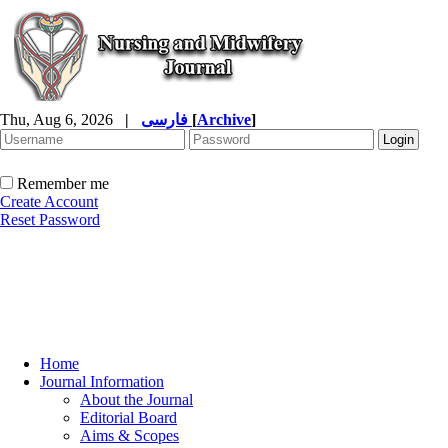
Thu, Aug 6, 2026
|
فارسی
[
Archive
]
Remember me
Create Account
Reset Password
Home
Journal Information
About the Journal
Editorial Board
Aims & Scopes