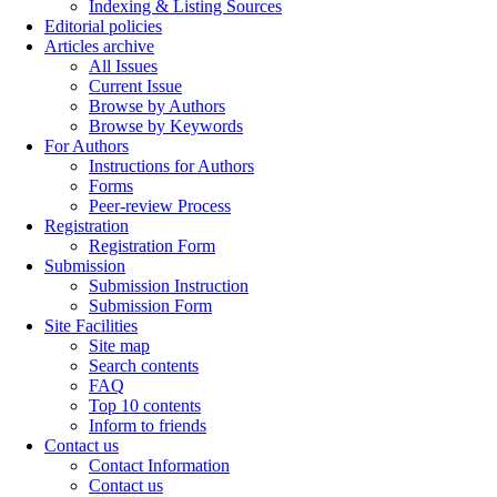
Indexing & Listing Sources
Editorial policies
Articles archive
All Issues
Current Issue
Browse by Authors
Browse by Keywords
For Authors
Instructions for Authors
Forms
Peer-review Process
Registration
Registration Form
Submission
Submission Instruction
Submission Form
Site Facilities
Site map
Search contents
FAQ
Top 10 contents
Inform to friends
Contact us
Contact Information
Contact us