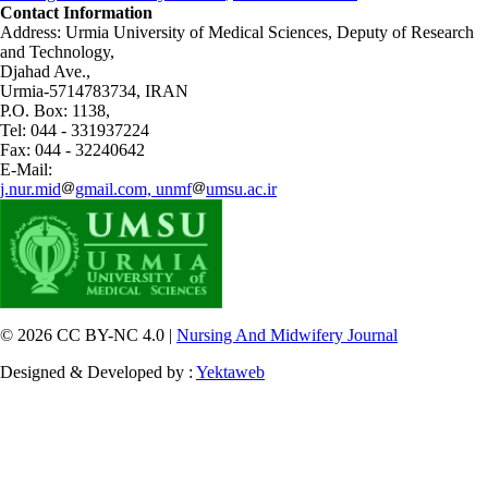
Contact Information
Address: Urmia University of Medical Sciences,
Deputy of Research
and Technology,
Djahad Ave.,
Urmia-5714783734, IRAN
P.O. Box: 1138,
Tel: 044 - 331937224
Fax: 044 - 32240642
E-Mail:
j.nur.mid
gmail.com, unmf
umsu.ac.ir
© 2026 CC BY-NC 4.0 |
Nursing And Midwifery Journal
Designed & Developed by :
Yektaweb