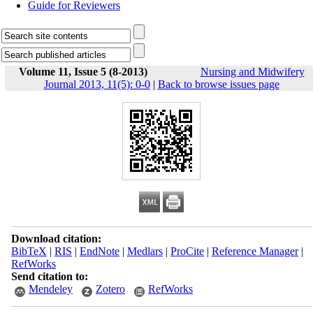
Guide for Reviewers
Volume 11, Issue 5 (8-2013)
Nursing and Midwifery
Journal 2013, 11(5): 0-0
|
Back to browse issues page
Download citation:
BibTeX
|
RIS
|
EndNote
|
Medlars
|
ProCite
|
Reference Manager
|
RefWorks
Send citation to:
Mendeley
Zotero
RefWorks