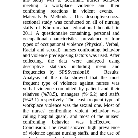
meeting to workplace violence and their
confronting reactions in violent events.
Materials & Methods : This descriptive-cross-
sectional study was conducted on all of nursing
staffs of Khorramabad educational hospital in
2011. A questionnaire containing, personal and
occupational characteristics, prevalence of four
types of occupational violence (Physical, Verbal,
Racial and sexual), nurses confronting behavior
and violence predisposing factors was used. After
collecting, the data were analyzed using
descriptive statistics including mean and
frequencies by SPSSversion16. Results:
Analysis of the data showed that the most
frequent type of violence against nurses was
verbal violence committed by patient and their
relatives (%78.5), managers (%46.2) and staffs
(%43.1) respectively. The least frequent type of
workplace violence was the sexual one. Most of
the nurses' confronting violent behavior was
calling hospital guard, and most of the nurses’
confronting behavior was ineffective.
Conclusion: The result showed high prevalence
of violence against nursing staffs, and the use of