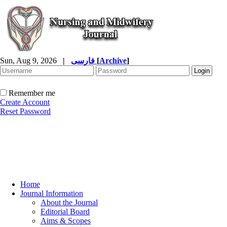
Sun, Aug 9, 2026
|
فارسی
[
Archive
]
Remember me
Create Account
Reset Password
Home
Journal Information
About the Journal
Editorial Board
Aims & Scopes