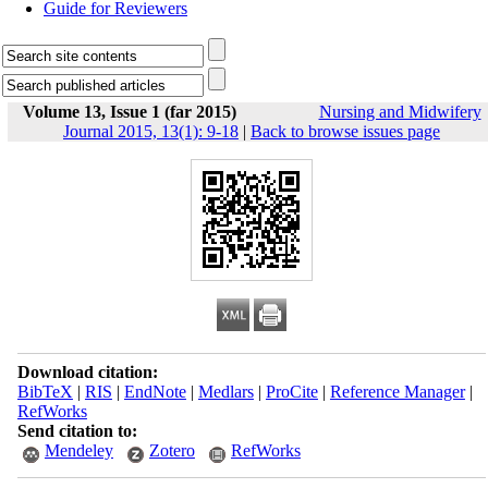
Guide for Reviewers
Volume 13, Issue 1 (far 2015)
Nursing and Midwifery
Journal 2015, 13(1): 9-18
|
Back to browse issues page
Download citation:
BibTeX
|
RIS
|
EndNote
|
Medlars
|
ProCite
|
Reference Manager
|
RefWorks
Send citation to:
Mendeley
Zotero
RefWorks