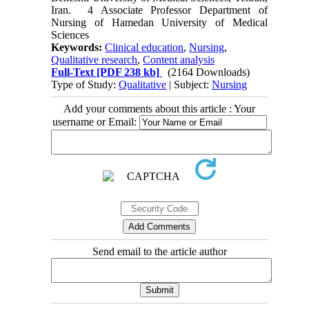
Iran. 4 Associate Professor Department of
Nursing of Hamedan University of Medical
Sciences
Keywords:
Clinical education
,
Nursing
,
Qualitative research
,
Content analysis
Full-Text
[PDF 238 kb]
(2164 Downloads)
Type of Study:
Qualitative
| Subject:
Nursing
Add your comments about this article : Your
username or Email:
Send email to the article author