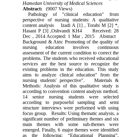
Hamedan University of Medical Sciences
Abstract:
(9007 Views)
Pathology of "clinical education" from
perspective of nursing students: A qualitative
content analysis Izadi A [1] , Torabi M [2] *,
Hasani P [3] ,Oshvandi KH4 Received: 28
Dec , 2014 Accepted: 1 Mar , 2015 Abstract
Background & Aim: Promoting of the quality of
nursing education involves continuous
assessment of the current condition to correct the
problems. The students who received educational
services are the best source to recognize the
existing problems in the education. This study
aims to analyze clinical education" from the
nursing students' perspective". Materials &
Methods: Analysis of this qualitative study is
according to convention content analysis method.
14 senior nursing students were selected
according to purposeful sampling and semi
structure interviews were performed with using
focus group. Results: Using thematic analysis, a
significant number of preliminary themes and six
main themes with some sub-themes were
emerged. Finally, 6 major themes were identified
as the following: “Educational Planning”,