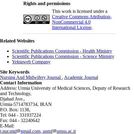
Rights and permissions
This work is licensed under a
Creative Commons Attribution-
NonCommercial 4.0
International License
.
Related Websites
Scientific Publications Commission - Health Ministry
Scientific Publications Commission - Science Ministry
Yektaweb Company
Site Keywords
Nursing And Midwifery Journal
,
Academic Journal
Contact Information
Address: Urmia University of Medical Sciences,
Deputy of Research
and Technology,
Djahad Ave.,
Urmia-5714783734, IRAN
P.O. Box: 1138,
Tel: 044 - 331937224
Fax: 044 - 32240642
E-Mail:
j.nur.mid
gmail.com, unmf
umsu.ac.ir