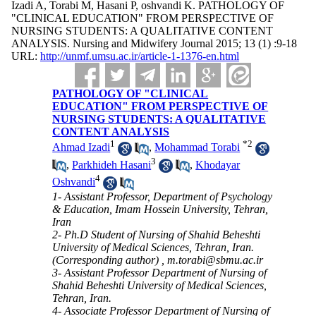
Izadi A, Torabi M, Hasani P, oshvandi K. PATHOLOGY OF
"CLINICAL EDUCATION" FROM PERSPECTIVE OF
NURSING STUDENTS: A QUALITATIVE CONTENT
ANALYSIS. Nursing and Midwifery Journal 2015; 13 (1) :9-18
URL:
http://unmf.umsu.ac.ir/article-1-1376-en.html
PATHOLOGY OF "CLINICAL
EDUCATION" FROM PERSPECTIVE OF
NURSING STUDENTS: A QUALITATIVE
CONTENT ANALYSIS
1
*
2
Ahmad Izadi
,
Mohammad Torabi
3
,
Parkhideh Hasani
,
Khodayar
4
Oshvandi
1- Assistant Professor, Department of Psychology
& Education, Imam Hossein University, Tehran,
Iran
2- Ph.D Student of Nursing of Shahid Beheshti
University of Medical Sciences, Tehran, Iran.
(Corresponding author) ,
m.torabi@sbmu.ac.ir
3- Assistant Professor Department of Nursing of
Shahid Beheshti University of Medical Sciences,
Tehran, Iran.
4- Associate Professor Department of Nursing of