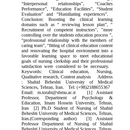
“Interpersonal relationships”, “Coaches
Performance”, “Education Facilities”, “Student
Evaluation” and “Humiliating experiences”.
Conclusion: Boosting the clinical learning
domains such as “ reviewing lesson plan”, “
Recruitment of competent instructors", "more
controlling over the students education process ”,
“professional relationship with the members of
caring team”, “fitting of clinical education content
and renovating the hospital environment into a
favorable learning space to meet educational
goals of nursing clerkship and their professional
satisfaction were considered to be necessary.
Keywords: Clinical education, Nursing,
Qualitative research, Content analysis Address
: Shahid Beheshti University of Medical
Sciences, Tehran, Iran. Tel: (+98)2188655367
Email: m.torabi@sbmu.ac.ir [1] Assistant
Professor, Department of Psychology &
Education, Imam Hossein University, Tehran,
Iran [2] Ph.D Student of Nursing of Shahid
Beheshti University of Medical Sciences, Tehran,
Iran.(Corresponding author) [3] Assistant
Professor Department of Nursing of Shahid
Beheshti University of Medical Sciences, Tehran,