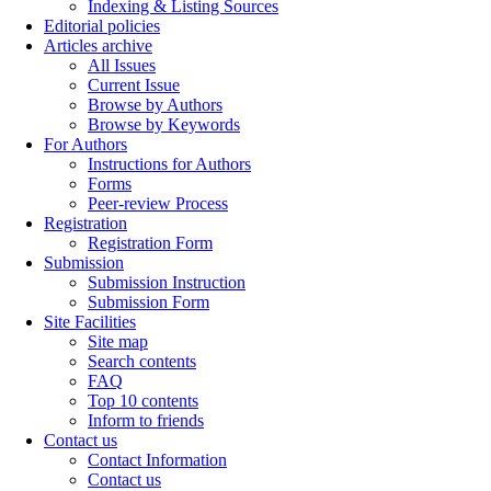
Indexing & Listing Sources
Editorial policies
Articles archive
All Issues
Current Issue
Browse by Authors
Browse by Keywords
For Authors
Instructions for Authors
Forms
Peer-review Process
Registration
Registration Form
Submission
Submission Instruction
Submission Form
Site Facilities
Site map
Search contents
FAQ
Top 10 contents
Inform to friends
Contact us
Contact Information
Contact us