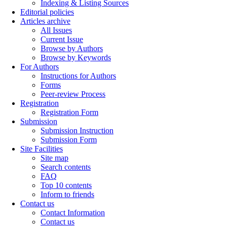
Indexing & Listing Sources
Editorial policies
Articles archive
All Issues
Current Issue
Browse by Authors
Browse by Keywords
For Authors
Instructions for Authors
Forms
Peer-review Process
Registration
Registration Form
Submission
Submission Instruction
Submission Form
Site Facilities
Site map
Search contents
FAQ
Top 10 contents
Inform to friends
Contact us
Contact Information
Contact us