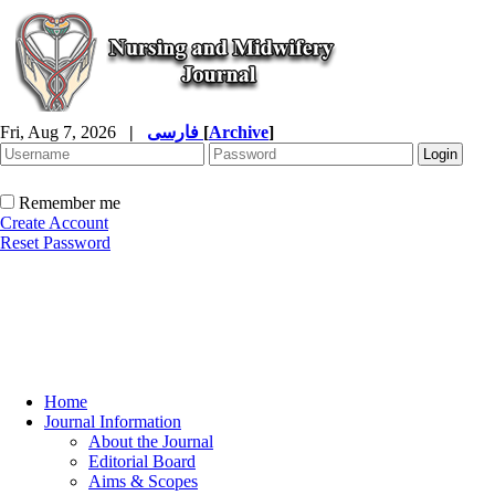
Fri, Aug 7, 2026
|
فارسی
[
Archive
]
Remember me
Create Account
Reset Password
Home
Journal Information
About the Journal
Editorial Board
Aims & Scopes