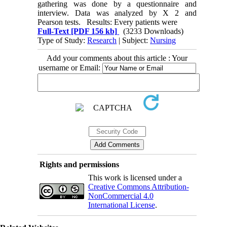
gathering was done by a questionnaire and
interview. Data was analyzed by X 2 and
Pearson tests. Results: Every patients were
Full-Text
[PDF 156 kb]
(3233 Downloads)
Type of Study:
Research
| Subject:
Nursing
Add your comments about this article : Your
username or Email:
Rights and permissions
This work is licensed under a
Creative Commons Attribution-
NonCommercial 4.0
International License
.