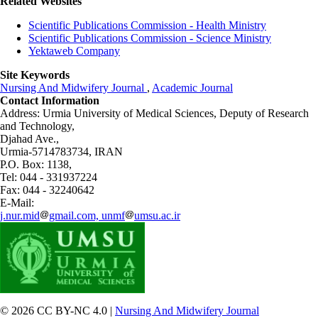
Related Websites
Scientific Publications Commission - Health Ministry
Scientific Publications Commission - Science Ministry
Yektaweb Company
Site Keywords
Nursing And Midwifery Journal
,
Academic Journal
Contact Information
Address: Urmia University of Medical Sciences,
Deputy of Research
and Technology,
Djahad Ave.,
Urmia-5714783734, IRAN
P.O. Box: 1138,
Tel: 044 - 331937224
Fax: 044 - 32240642
E-Mail:
j.nur.mid
gmail.com, unmf
umsu.ac.ir
© 2026 CC BY-NC 4.0 |
Nursing And Midwifery Journal