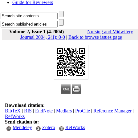
Guide for Reviewers
Volume 2, Issue 1 (4-2004)
Nursing and Midwifery
Journal 2004, 2(1): 0-0
|
Back to browse issues page
Download citation:
BibTeX
|
RIS
|
EndNote
|
Medlars
|
ProCite
|
Reference Manager
|
RefWorks
Send citation to:
Mendeley
Zotero
RefWorks