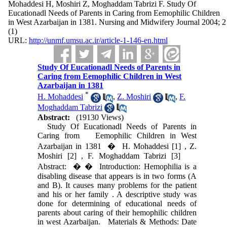
Mohaddesi H, Moshiri Z, Moghaddam Tabrizi F. Study Of
Eucationadl Needs of Parents in Caring from Eemophilic Children
in West Azarbaijan in 1381. Nursing and Midwifery Journal 2004; 2
(1)
URL:
http://unmf.umsu.ac.ir/article-1-146-en.html
Study Of Eucationadl Needs of Parents in
Caring from Eemophilic Children in West
Azarbaijan in 1381
*
H. Mohaddesi
,
Z. Moshiri
,
F.
Moghaddam Tabrizi
Abstract:
(19130 Views)
Study Of Eucationadl Needs of Parents in
Caring from Eemophilic Children in West
Azarbaijan in 1381 � H. Mohaddesi [1] , Z.
Moshiri [2] , F. Moghaddam Tabrizi [3]
Abstract: � � Introduction: Hemophilia is a
disabling disease that appears is in two forms (A
and B). It causes many problems for the patient
and his or her family . A descriptive study was
done for determining of educational needs of
parents about caring of their hemophilic children
in west Azarbaijan. Materials & Methods: Date