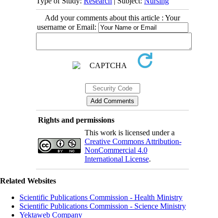
Type of Study:
Research
| Subject:
Nursing
Add your comments about this article : Your
username or Email:
Rights and permissions
This work is licensed under a
Creative Commons Attribution-
NonCommercial 4.0
International License
.
Related Websites
Scientific Publications Commission - Health Ministry
Scientific Publications Commission - Science Ministry
Yektaweb Company