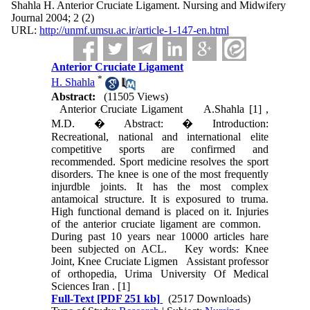
Shahla H. Anterior Cruciate Ligament. Nursing and Midwifery
Journal 2004; 2 (2)
URL:
http://unmf.umsu.ac.ir/article-1-147-en.html
Anterior Cruciate Ligament
*
H. Shahla
Abstract:
(11505 Views)
Anterior Cruciate Ligament A.Shahla [1] ,
M.D. � Abstract: � Introduction:
Recreational, national and international elite
competitive sports are confirmed and
recommended. Sport medicine resolves the sport
disorders. The knee is one of the most frequently
injurdble joints. It has the most complex
antamoical structure. It is exposured to truma.
High functional demand is placed on it. Injuries
of the anterior cruciate ligament are common.
During past 10 years near 10000 articles hare
been subjected on ACL. Key words: Knee
Joint, Knee Cruciate Ligmen Assistant professor
of orthopedia, Urima University Of Medical
Sciences Iran . [1]
Full-Text
[PDF 251 kb]
(2517 Downloads)