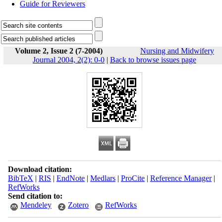
Guide for Reviewers
Volume 2, Issue 2 (7-2004)
Nursing and Midwifery
Journal 2004, 2(2): 0-0
|
Back to browse issues page
Download citation:
BibTeX
|
RIS
|
EndNote
|
Medlars
|
ProCite
|
Reference Manager
|
RefWorks
Send citation to:
Mendeley
Zotero
RefWorks