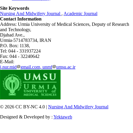
Site Keywords
Nursing And Midwifery Journal
,
Academic Journal
Contact Information
Address: Urmia University of Medical Sciences,
Deputy of Research
and Technology,
Djahad Ave.,
Urmia-5714783734, IRAN
P.O. Box: 1138,
Tel: 044 - 331937224
Fax: 044 - 32240642
E-Mail:
j.nur.mid
gmail.com, unmf
umsu.ac.ir
© 2026 CC BY-NC 4.0 |
Nursing And Midwifery Journal
Designed & Developed by :
Yektaweb