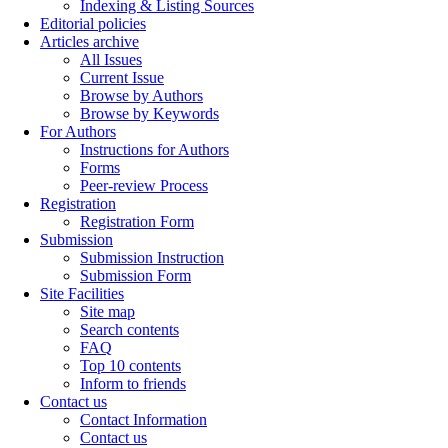
Indexing & Listing Sources
Editorial policies
Articles archive
All Issues
Current Issue
Browse by Authors
Browse by Keywords
For Authors
Instructions for Authors
Forms
Peer-review Process
Registration
Registration Form
Submission
Submission Instruction
Submission Form
Site Facilities
Site map
Search contents
FAQ
Top 10 contents
Inform to friends
Contact us
Contact Information
Contact us