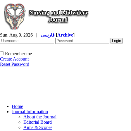
Sun, Aug 9, 2026
|
فارسی
[
Archive
]
Remember me
Create Account
Reset Password
Home
Journal Information
About the Journal
Editorial Board
Aims & Scopes