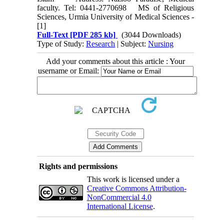
faculty. Tel: 0441‑2770698 MS of Religious
Sciences, Urmia University of Medical Sciences -
[1]
Full-Text
[PDF 285 kb]
(3044 Downloads)
Type of Study:
Research
| Subject:
Nursing
Add your comments about this article : Your
username or Email:
Rights and permissions
This work is licensed under a
Creative Commons Attribution-
NonCommercial 4.0
International License
.