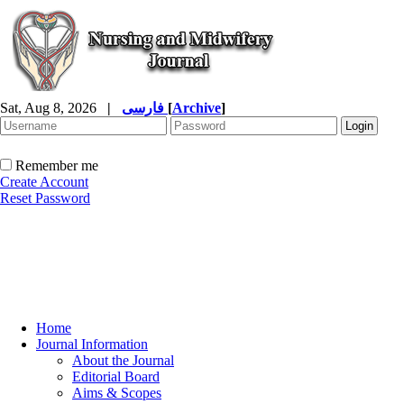
Sat, Aug 8, 2026
|
فارسی
[
Archive
]
Remember me
Create Account
Reset Password
Home
Journal Information
About the Journal
Editorial Board
Aims & Scopes