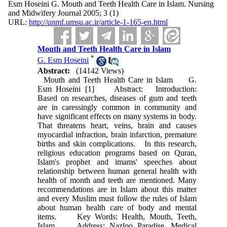
Esm Hoseini G. Mouth and Teeth Health Care in Islam. Nursing
and Midwifery Journal 2005; 3 (1)
URL:
http://unmf.umsu.ac.ir/article-1-165-en.html
Mouth and Teeth Health Care in Islam
*
G. Esm Hoseini
Abstract:
(14142 Views)
Mouth and Teeth Health Care in Islam G.
Esm Hoseini [1] Abstract: Introduction:
Based on researches, diseases of gum and teeth
are in caressingly common in community and
have significant effects on many systems in body.
That threatens heart, veins, brain and causes
myocardial infraction, brain infarction, premature
births and skin complications. In this research,
religious education programs based on Quran,
Islam's prophet and imams' speeches about
relationship between human general health with
health of month and teeth are mentioned. Many
recommendations are in Islam about this matter
and every Muslim must follow the rules of Islam
about human health care of body and mental
items. Key Words: Health, Mouth, Teeth,
Islam Address: Nazloo Paradise, Medical