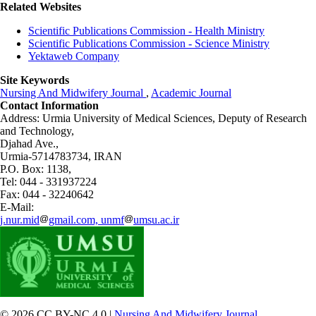
Related Websites
Scientific Publications Commission - Health Ministry
Scientific Publications Commission - Science Ministry
Yektaweb Company
Site Keywords
Nursing And Midwifery Journal
,
Academic Journal
Contact Information
Address: Urmia University of Medical Sciences,
Deputy of Research
and Technology,
Djahad Ave.,
Urmia-5714783734, IRAN
P.O. Box: 1138,
Tel: 044 - 331937224
Fax: 044 - 32240642
E-Mail:
j.nur.mid
gmail.com, unmf
umsu.ac.ir
© 2026 CC BY-NC 4.0 |
Nursing And Midwifery Journal