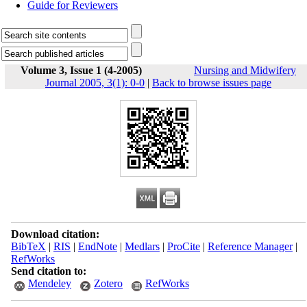
Guide for Reviewers
Volume 3, Issue 1 (4-2005)
Nursing and Midwifery
Journal 2005, 3(1): 0-0
|
Back to browse issues page
Download citation:
BibTeX
|
RIS
|
EndNote
|
Medlars
|
ProCite
|
Reference Manager
|
RefWorks
Send citation to:
Mendeley
Zotero
RefWorks