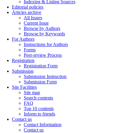
Indexing & Listing Sources
Editorial policies
Articles archive
All Issues
Current Issue
Browse by Authors
Browse by Keywords
For Authors
Instructions for Authors
Forms
Peer-review Process
Registration
Registration Form
Submission
Submission Instruction
Submission Form
Site Facilities
Site map
Search contents
FAQ
Top 10 contents
Inform to friends
Contact us
Contact Information
Contact us