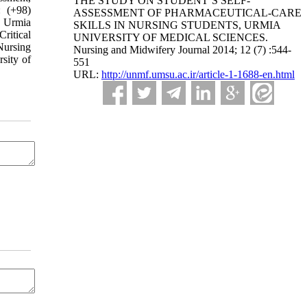
THE STUDY ON STUDENT’S SELF-
: (+98)
ASSESSMENT OF PHARMACEUTICAL-CARE
, Urmia
SKILLS IN NURSING STUDENTS, URMIA
ritical
UNIVERSITY OF MEDICAL SCIENCES.
Nursing
Nursing and Midwifery Journal 2014; 12 (7) :544-
sity of
551
URL:
http://unmf.umsu.ac.ir/article-1-1688-en.html