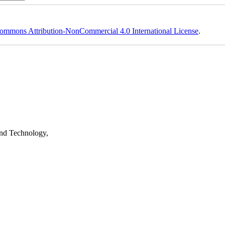
ommons Attribution-NonCommercial 4.0 International License
.
nd Technology,