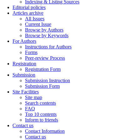
Indexing & Listing Sources
Editorial policies
Articles archive
All Issues
Current Issue
Browse by Authors
Browse by Keywords
For Authors
Instructions for Authors
Forms
Peer-review Process
Registration
Registration Form
Submission
Submission Instruction
Submission Form
Site Facilities
Site map
Search contents
FAQ
Top 10 contents
Inform to friends
Contact us
Contact Information
Contact us