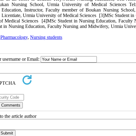
oukan Nursing School, Urmia University of Medical Sciences Tel
ducation, Instructor, Faculty member of Boukan Nursing School
Licentiate, Urmia University of Medical Sciences [3]MSc Student in C
of Medical Sciences [4]MSc Student in Nursing Education, Faculty 
 in Nursing Education, Faculty Nursing and Midwifery, Urmia Univer
,
Pharmacology
,
Nursing students
ur username or Email:
o the article author