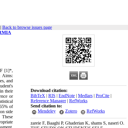
|
Back to browse issues page
RMIA
F [1]*,
& Aims:
res, and
tudent's
Download citation:
in their
BibTeX
|
RIS
|
EndNote
|
Medlars
|
ProCite
|
ence or
Reference Manager
|
RefWorks
istical
Send citation to:
 65% of
Mendeley
Zotero
RefWorks
mon side
. These
ropriate
zareie F, Baaghi P, Ghaderian K, shams S, naseri O.
ssment,