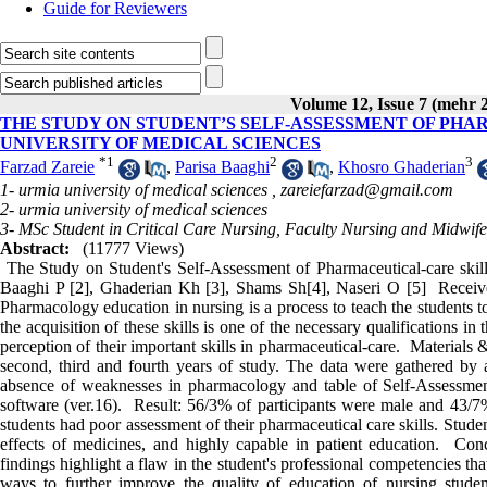
Guide for Reviewers
Volume 12, Issue 7 (mehr 
THE STUDY ON STUDENT’S SELF-ASSESSMENT OF PHA
UNIVERSITY OF MEDICAL SCIENCES
*
1
2
3
Farzad Zareie
,
Parisa Baaghi
,
Khosro Ghaderian
1- urmia university of medical sciences ,
zareiefarzad@gmail.com
2- urmia university of medical sciences
3- MSc Student in Critical Care Nursing, Faculty Nursing and Midwif
Abstract:
(11777 Views)
The Study on Student's Self-Assessment of Pharmaceutical-care skill
Baaghi P [2], Ghaderian Kh [3], Shams Sh[4], Naseri O [5] Recei
Pharmacology education in nursing is a process to teach the students to 
the acquisition of these skills is one of the necessary qualifications i
perception of their important skills in pharmaceutical-care. Materials 
second, third and fourth years of study. The data were gathered by 
absence of weaknesses in pharmacology and table of Self-Assessmen
software (ver.16). Result: 56/3% of participants were male and 43/7% 
students had poor assessment of their pharmaceutical care skills. Stude
effects of medicines, and highly capable in patient education. Concl
findings highlight a flaw in the student's professional competencies tha
ways to further improve the quality of education of nursing stude