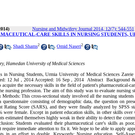
2014)
Nursing and Midwifery Journal 2014, 12(7): 544-551
RMACEUTICAL-CARE SKILLS IN NURSING STUDENTS, U
2
2
,
Shadi Shams
,
Omid Naseri
ery, Hamedan University of Medical Sciences
s in Nursing Students, Urmia University of Medical Sciences Zareie 
ved: 12 Jul , 2014 Accepted: 16 Sep , 2014 Abstract Background 
acquire the necessary skills in the field of patient's pharmaceutical-ca
n the nursing profession. The aim of this study was to evaluate nursing s
& Methods: This cross-sectional study involved all the nursing students 
a questionnaire consisting of demographic data, the question on pres
t Rating Score (SARS), and they were finally analyzed by SPSS stat
were female. Except in patient education skills, in other skills over
nts estimated themselves highly weak in their ability to detect the com
usion: Students evaluated their pharmaceutical care's skills as poor
t require immediate attention to fix it. We hope to be able to apply app
nts in an effort to double. Keywords: Nursing education, Self-Asse