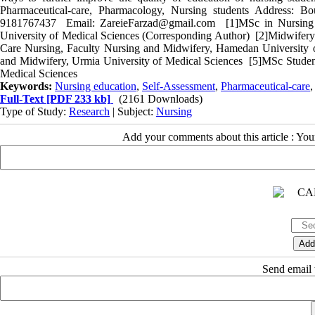
Pharmaceutical-care, Pharmacology, Nursing students Address: B
9181767437 Email: ZareieFarzad@gmail.com [1]MSc in Nursing E
University of Medical Sciences (Corresponding Author) [2]Midwifery 
Care Nursing, Faculty Nursing and Midwifery, Hamedan University 
and Midwifery, Urmia University of Medical Sciences [5]MSc Student
Medical Sciences
Keywords:
Nursing education
,
Self-Assessment
,
Pharmaceutical-care
Full-Text
[PDF 233 kb]
(2161 Downloads)
Type of Study:
Research
| Subject:
Nursing
Add your comments about this article : Yo
Send email t