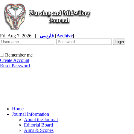
Fri, Aug 7, 2026
|
فارسی
[
Archive
]
Remember me
Create Account
Reset Password
Home
Journal Information
About the Journal
Editorial Board
Aims & Scopes