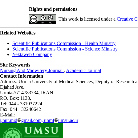
Rights and permissions
This work is licensed under a
Creative C
Related Websites
Scientific Publications Commission - Health Ministry
Scientific Publications Commission - Science Ministry
Yektaweb Company
Site Keywords
Nursing And Midwifery Journal
,
Academic Journal
Contact Information
Address: Urmia University of Medical Sciences,
Deputy of Research a
Djahad Ave.,
Urmia-5714783734, IRAN
P.O. Box: 1138,
Tel: 044 - 331937224
Fax: 044 - 32240642
E-Mail:
j.nur.mid
gmail.com, unmf
umsu.ac.ir