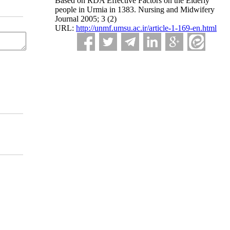
Based on RDA Effective Factors on the Elderly
people in Urmia in 1383. Nursing and Midwifery
Journal 2005; 3 (2)
URL:
http://unmf.umsu.ac.ir/article-1-169-en.html