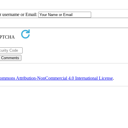
ur username or Email:
ommons Attribution-NonCommercial 4.0 International License
.