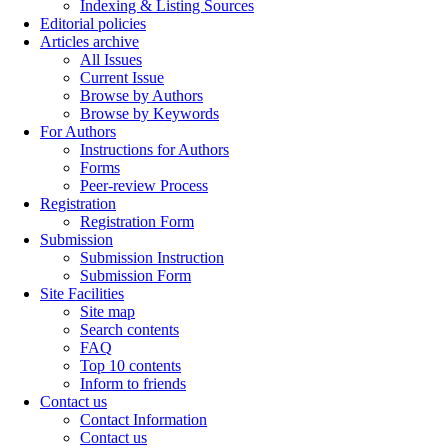
Indexing & Listing Sources
Editorial policies
Articles archive
All Issues
Current Issue
Browse by Authors
Browse by Keywords
For Authors
Instructions for Authors
Forms
Peer-review Process
Registration
Registration Form
Submission
Submission Instruction
Submission Form
Site Facilities
Site map
Search contents
FAQ
Top 10 contents
Inform to friends
Contact us
Contact Information
Contact us