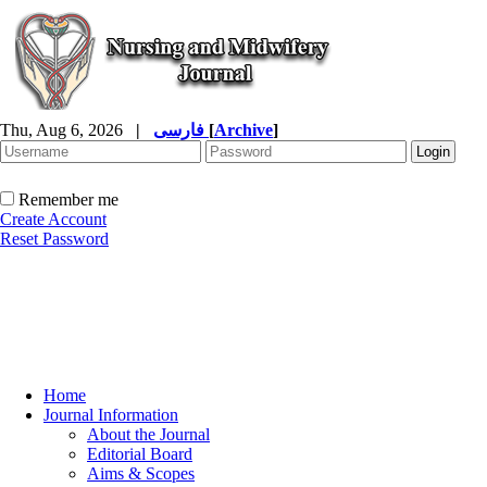
Thu, Aug 6, 2026
|
فارسی
[
Archive
]
Remember me
Create Account
Reset Password
Home
Journal Information
About the Journal
Editorial Board
Aims & Scopes