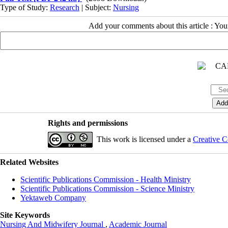
Type of Study:
Research
| Subject:
Nursing
Add your comments about this article : Yo
Rights and permissions
This work is licensed under a
Creative C
Related Websites
Scientific Publications Commission - Health Ministry
Scientific Publications Commission - Science Ministry
Yektaweb Company
Site Keywords
Nursing And Midwifery Journal
,
Academic Journal