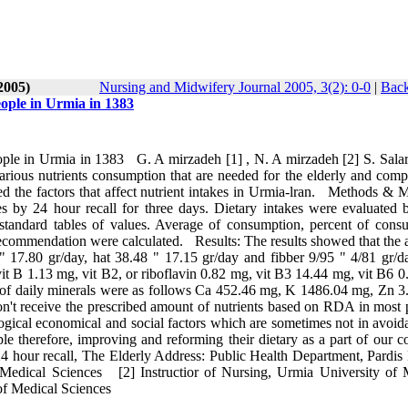
2005)
Nursing and Midwifery Journal 2005, 3(2): 0-0
|
Back
ople in Urmia in 1383
ple in Urmia in 1383 G. A mirzadeh [1] , N. A mirzadeh [2] S. Sal
rious nutrients consumption that are needed for the elderly and compa
he factors that affect nutrient intakes in Urmia‑lran. Methods & Ma
kes by 24 hour recall for three days. Dietary intakes were evaluated 
andard tables of values. Average of consumption, percent of cons
ecommendation were calculated. Results: The results showed that the 
 17.80 gr/day, hat 38.48 " 17.15 gr/day and fibber 9/95 " 4/81 gr/d
vit B 1.13 mg, vit B2, or riboflavin 0.82 mg, vit B3 14.44 mg, vit B6 
of daily minerals were as follows Ca 452.46 mg, K 1486.04 mg, Zn 3
n't receive the prescribed amount of nutrients based on RDA in most p
ological economical and social factors which are sometimes not in avoid
e therefore, improving and reforming their dietary as a part of our co
 hour recall, The Elderly Address: Public Health Department, Pardis
 Medical Sciences [2] Instructior of Nursing, Urmia University of 
of Medical Sciences