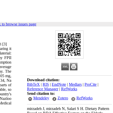
 to browse issues page
ari [3]
ring it
terial:
by FPII
umption
average
ay. The
0.05 mg,
Download citation:
.34, Na
BibTeX
|
RIS
|
EndNote
|
Medlars
|
ProCite
|
arts of
Reference Manager
|
RefWorks
able, so
Send citation to:
untry's
Mendeley
Zotero
RefWorks
 Nazloo
Medical
mirzadeh J, mirzadeh N, Salari S H. Dietary Pattern