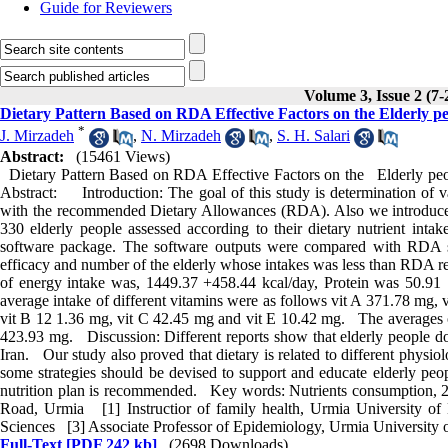
Guide for Reviewers
Volume 3, Issue 2 (7-
Dietary Pattern Based on RDA Effective Factors on the Elderly pe
*
J. Mirzadeh
,
N. Mirzadeh
,
S. H. Salari
Abstract:
(15461 Views)
Dietary Pattern Based on RDA Effective Factors on the Elderly peo
Abstract: Introduction: The goal of this study is determination of va
with the recommended Dietary Allowances (RDA). Also we introduced t
330 elderly people assessed according to their dietary nutrient inta
software package. The software outputs were compared with RDA st
efficacy and number of the elderly whose intakes was less than RDA r
of energy intake was, 1449.37 +458.44 kcal/day, Protein was 50.91 "
average intake of different vitamins were as follows vit A 371.78 mg, 
vit B 12 1.36 mg, vit C 42.45 mg and vit E 10.42 mg. The averages 
423.93 mg. Discussion: Different reports show that elderly people do
Iran. Our study also proved that dietary is related to different physi
some strategies should be devised to support and educate elderly peopl
nutrition plan is recommended. Key words: Nutrients consumption, 24
Road, Urmia [1] Instructior of family health, Urmia University of
Sciences [3] Associate Professor of Epidemiology, Urmia University 
Full-Text
[PDF 242 kb]
(2698 Downloads)