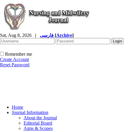
Sat, Aug 8, 2026
|
فارسی
[
Archive
]
Remember me
Create Account
Reset Password
Home
Journal Information
About the Journal
Editorial Board
Aims & Scopes