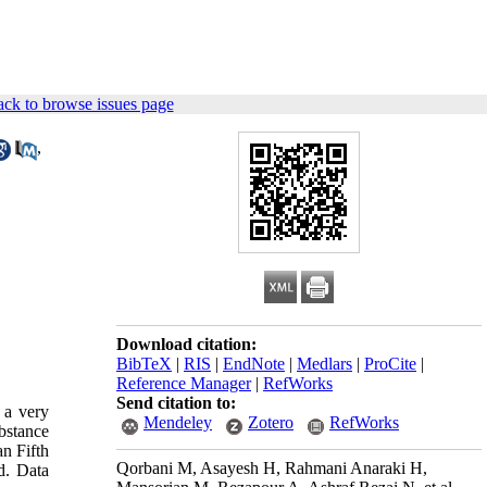
ck to browse issues page
,
Download citation:
BibTeX
|
RIS
|
EndNote
|
Medlars
|
ProCite
|
Reference Manager
|
RefWorks
Send citation to:
 a very
Mendeley
Zotero
RefWorks
bstance
an Fifth
Qorbani M, Asayesh H, Rahmani Anaraki H,
d. Data