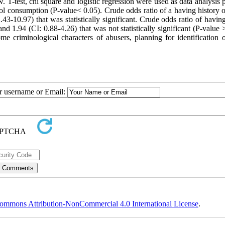
 T-test, chi square and logistic regression were used as data analysis 
l consumption (P-value< 0.05). Crude odds ratio of a having history of
3-10.97) that was statistically significant. Crude odds ratio of having
nd 1.94 (CI: 0.88-4.26) that was not statistically significant (P-value 
 criminological characters of abusers, planning for identification o
ur username or Email:
ommons Attribution-NonCommercial 4.0 International License
.