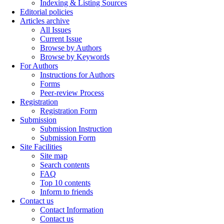
Indexing & Listing Sources
Editorial policies
Articles archive
All Issues
Current Issue
Browse by Authors
Browse by Keywords
For Authors
Instructions for Authors
Forms
Peer-review Process
Registration
Registration Form
Submission
Submission Instruction
Submission Form
Site Facilities
Site map
Search contents
FAQ
Top 10 contents
Inform to friends
Contact us
Contact Information
Contact us