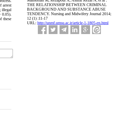
Mansorian M, Rezapour A, Ashraf Rezai N, et al .
process.
THE RELATIONSHIP BETWEEN CRIMINAL
 arrest
BACKGROUND AND SUBSTANCE ABUSE
 illegal
TENDENCY. Nursing and Midwifery Journal 2014;
> 0.05).
12 (1) :11-17
f these
URL:
http://unmf.umsu.ac.ir/article-1-1805-en.html