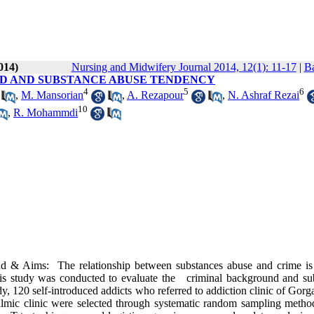
014)
Nursing and Midwifery Journal 2014, 12(1): 11-17
|
Ba
D AND SUBSTANCE ABUSE TENDENCY
4
5
6
,
M. Mansorian
,
A. Rezapour
,
N. Ashraf Rezai
10
,
R. Mohammdi
d & Aims: The relationship between substances abuse and crime is
this study was conducted to evaluate the criminal background and su
y, 120 self-introduced addicts who referred to addiction clinic of Gorg
lmic clinic were selected through systematic random sampling metho