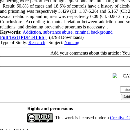
gatherring were performed through a questionnaire and taking interview.
Result: 60.8% of cases and 18.6% of controls have a history of alcoho
and prisoning was respectively 3.429 (CI: 1.87-6.26) and 5.167 (CI: 2.4
sexual relationship and injuries was respectively 0.09 (CI: 0.90-3.51) a
Conclusion: According to mutual relation between addiction and some
relations, and designing preventive programs is necessary. .
Keywords:
Addiction
,
substance abuse
,
criminal background
Full-Text
[PDF 141 kb]
(3798 Downloads)
Type of Study:
Research
| Subject:
Nursing
Add your comments about this article : Yo
Rights and permissions
This work is licensed under a
Creative C