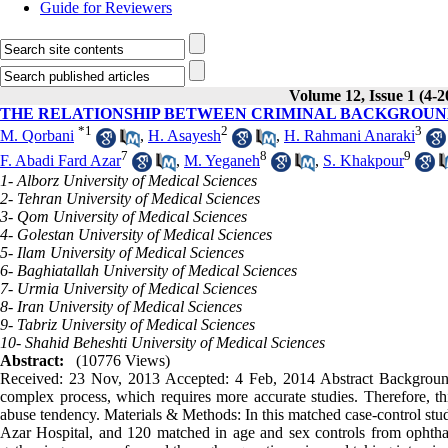
Guide for Reviewers
Volume 12, Issue 1 (4-2
THE RELATIONSHIP BETWEEN CRIMINAL BACKGROUN
*
1
2
3
M. Qorbani
,
H. Asayesh
,
H. Rahmani Anaraki
7
8
9
F. Abadi Fard Azar
,
M. Yeganeh
,
S. Khakpour
1- Alborz University of Medical Sciences
2- Tehran University of Medical Sciences
3- Qom University of Medical Sciences
4- Golestan University of Medical Sciences
5- Ilam University of Medical Sciences
6- Baghiatallah University of Medical Sciences
7- Urmia University of Medical Sciences
8- Iran University of Medical Sciences
9- Tabriz University of Medical Sciences
10- Shahid Beheshti University of Medical Sciences
Abstract:
(10776 Views)
Received: 23 Nov, 2013 Accepted: 4 Feb, 2014 Abstract Backgroun
complex process, which requires more accurate studies. Therefore, 
abuse tendency. Materials & Methods: In this matched case-control stud
Azar Hospital, and 120 matched in age and sex controls from ophtha