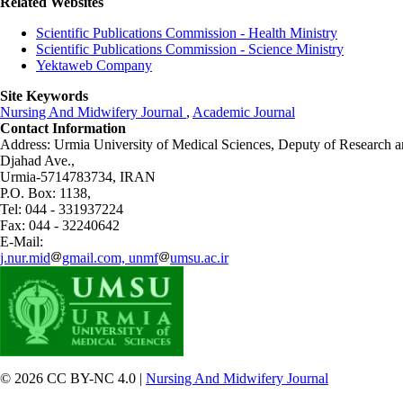
Related Websites
Scientific Publications Commission - Health Ministry
Scientific Publications Commission - Science Ministry
Yektaweb Company
Site Keywords
Nursing And Midwifery Journal
,
Academic Journal
Contact Information
Address: Urmia University of Medical Sciences,
Deputy of Research a
Djahad Ave.,
Urmia-5714783734, IRAN
P.O. Box: 1138,
Tel: 044 - 331937224
Fax: 044 - 32240642
E-Mail:
j.nur.mid
gmail.com, unmf
umsu.ac.ir
© 2026 CC BY-NC 4.0 |
Nursing And Midwifery Journal