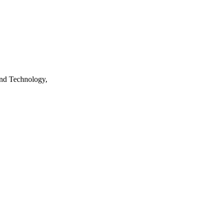
nd Technology,