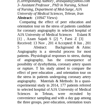
(Corresponding Author) ,
arasajadi@yahoo.com
3- Assistant Professor , PhD in Nursing, School
of Nursing, Department of Med-Surge, AJA
University of Medical Sciences, Tehran, Iran
Abstract:
(10947 Views)
Comparing the effect of peer education and
orientation tour on the stress of patients candidate
for coronary angiography in selected hospital of
AJA University of Medical Sciences Eslami R
[1] , Azam Sajadi S [2] *, Farsi Z [3]
Received: 13 Nov , 201 4 Accepted: 8 Jun , 201
5 Abstract: Background & Aims:
Angiography is a stressful process for most
patients. Physiological responses to stress, during
of angiography, has the consequence of
possibility of dysrhythmia, coronary artery spasm
or rupture. T his study aimed to compare the
effect of peer education , and orientation tour on
the stress in patients undergoing coronary artery
angiography. Materials & Methods: In a quasi-
experimental study in 2014, 177 patients referred
to selected hospital of AJA University of Medical
Sciences in Tehran, were recruited by
convenience sampling and with a day gap among
the three groups, peer education, orientation tours