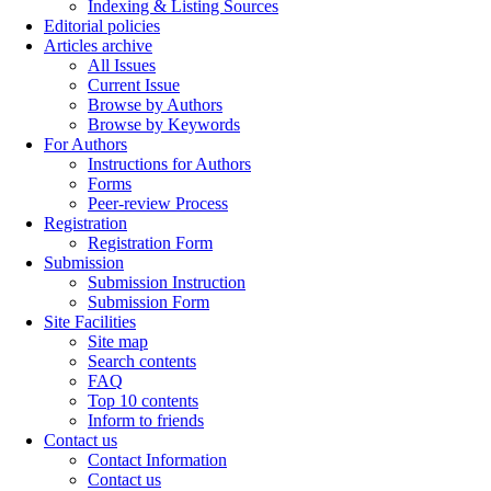
Indexing & Listing Sources
Editorial policies
Articles archive
All Issues
Current Issue
Browse by Authors
Browse by Keywords
For Authors
Instructions for Authors
Forms
Peer-review Process
Registration
Registration Form
Submission
Submission Instruction
Submission Form
Site Facilities
Site map
Search contents
FAQ
Top 10 contents
Inform to friends
Contact us
Contact Information
Contact us