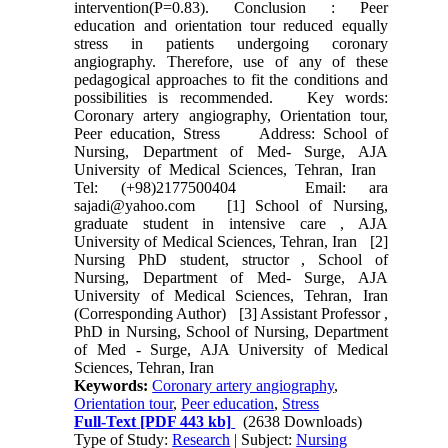
intervention(P=0.83). Conclusion : Peer
education and orientation tour reduced equally
stress in patients undergoing coronary
angiography. Therefore, use of any of these
pedagogical approaches to fit the conditions and
possibilities is recommended. Key words:
Coronary artery angiography, Orientation tour,
Peer education, Stress Address: School of
Nursing, Department of Med- Surge, AJA
University of Medical Sciences, Tehran, Iran
Tel: (+98)2177500404 Email: ara
sajadi@yahoo.com [1] School of Nursing,
graduate student in intensive care , AJA
University of Medical Sciences, Tehran, Iran [2]
Nursing PhD student, structor , School of
Nursing, Department of Med- Surge, AJA
University of Medical Sciences, Tehran, Iran
(Corresponding Author) [3] Assistant Professor ,
PhD in Nursing, School of Nursing, Department
of Med - Surge, AJA University of Medical
Sciences, Tehran, Iran
Keywords:
Coronary artery angiography
,
Orientation tour
,
Peer education
,
Stress
Full-Text
[PDF 443 kb]
(2638 Downloads)
Type of Study:
Research
| Subject:
Nursing