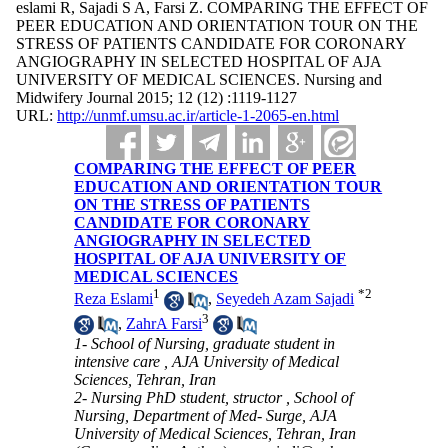
eslami R, Sajadi S A, Farsi Z. COMPARING THE EFFECT OF
PEER EDUCATION AND ORIENTATION TOUR ON THE
STRESS OF PATIENTS CANDIDATE FOR CORONARY
ANGIOGRAPHY IN SELECTED HOSPITAL OF AJA
UNIVERSITY OF MEDICAL SCIENCES. Nursing and
Midwifery Journal 2015; 12 (12) :1119-1127
URL:
http://unmf.umsu.ac.ir/article-1-2065-en.html
COMPARING THE EFFECT OF PEER
EDUCATION AND ORIENTATION TOUR
ON THE STRESS OF PATIENTS
CANDIDATE FOR CORONARY
ANGIOGRAPHY IN SELECTED
HOSPITAL OF AJA UNIVERSITY OF
MEDICAL SCIENCES
1
*
2
Reza Eslami
,
Seyedeh Azam Sajadi
3
,
ZahrA Farsi
1- School of Nursing, graduate student in
intensive care , AJA University of Medical
Sciences, Tehran, Iran
2- Nursing PhD student, structor , School of
Nursing, Department of Med- Surge, AJA
University of Medical Sciences, Tehran, Iran