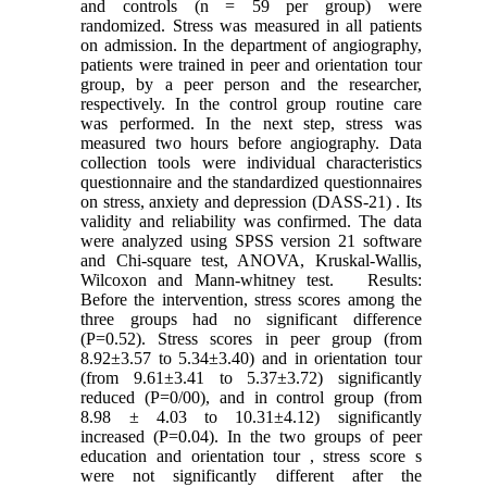
and controls (n = 59 per group) were
randomized. Stress was measured in all patients
on admission. In the department of angiography,
patients were trained in peer and orientation tour
group, by a peer person and the researcher,
respectively. In the control group routine care
was performed. In the next step, stress was
measured two hours before angiography. Data
collection tools were individual characteristics
questionnaire and the standardized questionnaires
on stress, anxiety and depression (DASS-21) . Its
validity and reliability was confirmed. The data
were analyzed using SPSS version 21 software
and Chi-square test, ANOVA, Kruskal-Wallis,
Wilcoxon and Mann-whitney test. Results:
Before the intervention, stress scores among the
three groups had no significant difference
(P=0.52). Stress scores in peer group (from
8.92±3.57 to 5.34±3.40) and in orientation tour
(from 9.61±3.41 to 5.37±3.72) significantly
reduced (P=0/00), and in control group (from
8.98 ± 4.03 to 10.31±4.12) significantly
increased (P=0.04). In the two groups of peer
education and orientation tour , stress score s
were not significantly different after the