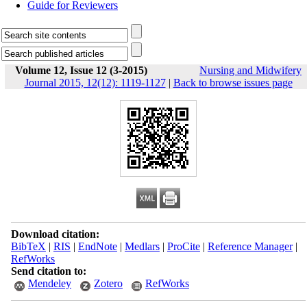
Guide for Reviewers
Volume 12, Issue 12 (3-2015)
Nursing and Midwifery
Journal 2015, 12(12): 1119-1127
|
Back to browse issues page
Download citation:
BibTeX
|
RIS
|
EndNote
|
Medlars
|
ProCite
|
Reference Manager
|
RefWorks
Send citation to:
Mendeley
Zotero
RefWorks