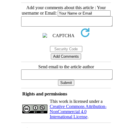
Add your comments about this article : Your
username or Email:
Send email to the article author
Rights and permissions
This work is licensed under a
Creative Commons Attribution-
NonCommercial 4.0
International License
.