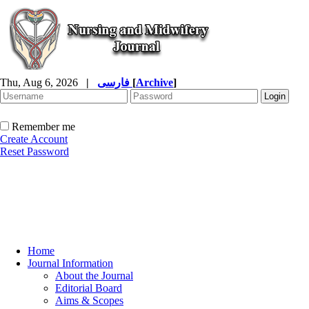
Thu, Aug 6, 2026
|
فارسی
[
Archive
]
Remember me
Create Account
Reset Password
Home
Journal Information
About the Journal
Editorial Board
Aims & Scopes