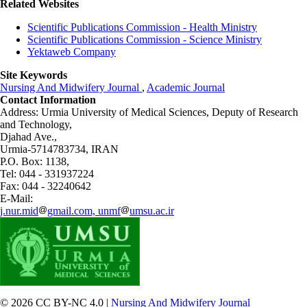
Related Websites
Scientific Publications Commission - Health Ministry
Scientific Publications Commission - Science Ministry
Yektaweb Company
Site Keywords
Nursing And Midwifery Journal
,
Academic Journal
Contact Information
Address: Urmia University of Medical Sciences,
Deputy of Research
and Technology,
Djahad Ave.,
Urmia-5714783734, IRAN
P.O. Box: 1138,
Tel: 044 - 331937224
Fax: 044 - 32240642
E-Mail:
j.nur.mid
gmail.com, unmf
umsu.ac.ir
© 2026 CC BY-NC 4.0 |
Nursing And Midwifery Journal