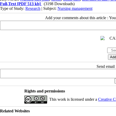
Full-Text
[PDF 513 kb]
(3198 Downloads)
Type of Study:
Research
| Subject:
Nursing management
Add your comments about this article : Yo
Send email t
Rights and permissions
This work is licensed under a
Creative C
Related Websites