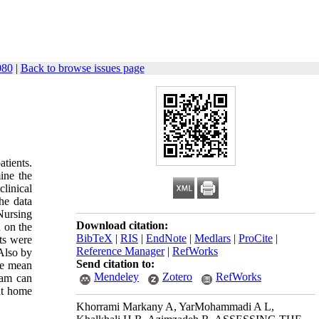
080
|
Back to browse issues page
tients.
ine the
clinical
he data
 Nursing
Download citation:
 on the
BibTeX
|
RIS
|
EndNote
|
Medlars
|
ProCite
|
nts were
Reference Manager
|
RefWorks
 Also by
Send citation to:
he mean
Mendeley
Zotero
RefWorks
ram can
 at home
Khorrami Markany A, YarMohammadi A L,