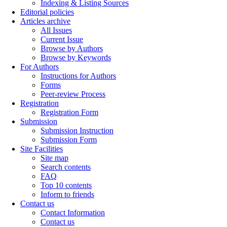
Indexing & Listing Sources
Editorial policies
Articles archive
All Issues
Current Issue
Browse by Authors
Browse by Keywords
For Authors
Instructions for Authors
Forms
Peer-review Process
Registration
Registration Form
Submission
Submission Instruction
Submission Form
Site Facilities
Site map
Search contents
FAQ
Top 10 contents
Inform to friends
Contact us
Contact Information
Contact us