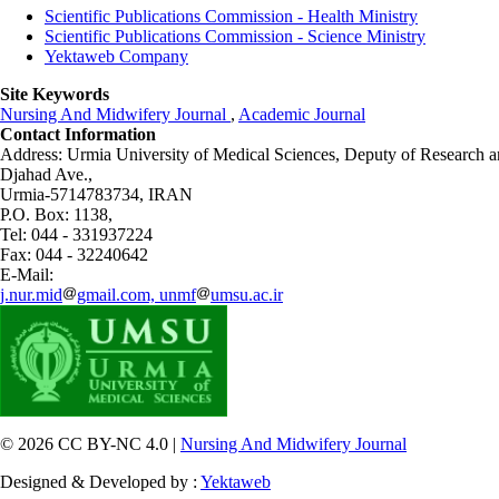
Scientific Publications Commission - Health Ministry
Scientific Publications Commission - Science Ministry
Yektaweb Company
Site Keywords
Nursing And Midwifery Journal
,
Academic Journal
Contact Information
Address: Urmia University of Medical Sciences,
Deputy of Research a
Djahad Ave.,
Urmia-5714783734, IRAN
P.O. Box: 1138,
Tel: 044 - 331937224
Fax: 044 - 32240642
E-Mail:
j.nur.mid
gmail.com, unmf
umsu.ac.ir
© 2026 CC BY-NC 4.0 |
Nursing And Midwifery Journal
Designed & Developed by :
Yektaweb