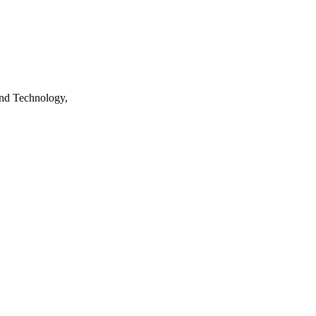
nd Technology,