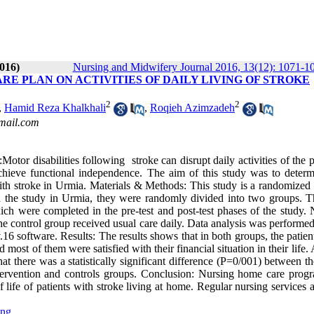
016)
Nursing and Midwifery Journal 2016, 13(12): 1071-1
RE PLAN ON ACTIVITIES OF DAILY LIVING OF STROKE
2
2
,
Hamid Reza Khalkhali
,
Roqieh Azimzadeh
mail.com
 disabilities following stroke can disrupt daily activities of the pa
hieve functional independence. The aim of this study was to determ
 with stroke in Urmia. Materials & Methods: This study is a randomized 
 in the study in Urmia, they were randomly divided into two groups. T
 which were completed in the pre-test and post-test phases of the study.
 control group received usual care daily. Data analysis was performed
 v.16 software. Results: The results shows that in both groups, the patie
most of them were satisfied with their financial situation in their life.
t there was a statistically significant difference (P=0/001) between t
 intervention and controls groups. Conclusion: Nursing home care prog
of life of patients with stroke living at home. Regular nursing services
ing