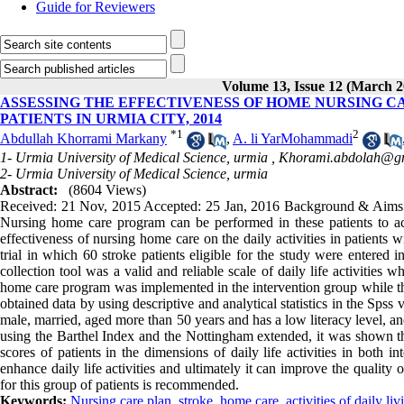
Guide for Reviewers
Volume 13, Issue 12 (March 2
ASSESSING THE EFFECTIVENESS OF HOME NURSING CA
PATIENTS IN URMIA CITY, 2014
*
1
2
Abdullah Khorrami Markany
,
A. li YarMohammadi
1- Urmia University of Medical Science, urmia ,
Khorami.abdolah@g
2- Urmia University of Medical Science, urmia
Abstract:
(8604 Views)
Received: 21 Nov, 2015 Accepted: 25 Jan, 2016 Background & Aims:Motor
Nursing home care program can be performed in these patients to ac
effectiveness of nursing home care on the daily activities in patients
trial in which 60 stroke patients eligible for the study were entered
collection tool was a valid and reliable scale of daily life activities
home care program was implemented in the intervention group while the
obtained data by using descriptive and analytical statistics in the Spss
male, married, aged more than 50 years and has a low literacy level, and 
using the Barthel Index and the Nottingham extended, it was shown tha
scores of patients in the dimensions of daily life activities in both
enhance daily life activities and ultimately it can improve the quality 
for this group of patients is recommended.
Keywords:
Nursing care plan
,
stroke
,
home care
,
activities of daily liv