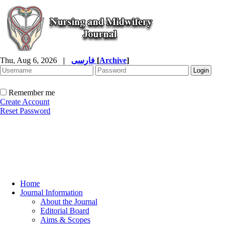
Thu, Aug 6, 2026
|
فارسی
[
Archive
]
Remember me
Create Account
Reset Password
Home
Journal Information
About the Journal
Editorial Board
Aims & Scopes