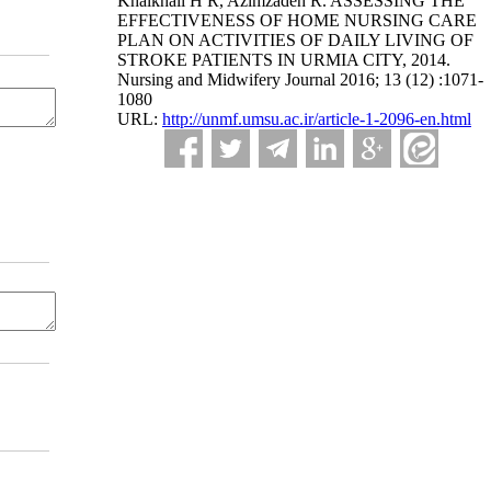
Khalkhali H R, Azimzadeh R. ASSESSING THE
EFFECTIVENESS OF HOME NURSING CARE
PLAN ON ACTIVITIES OF DAILY LIVING OF
STROKE PATIENTS IN URMIA CITY, 2014.
Nursing and Midwifery Journal 2016; 13 (12) :1071-
1080
URL:
http://unmf.umsu.ac.ir/article-1-2096-en.html