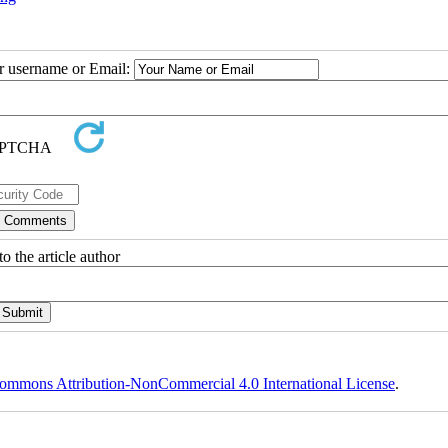
ur username or Email:
o the article author
ommons Attribution-NonCommercial 4.0 International License
.