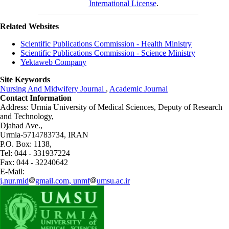
International License
.
Related Websites
Scientific Publications Commission - Health Ministry
Scientific Publications Commission - Science Ministry
Yektaweb Company
Site Keywords
Nursing And Midwifery Journal
,
Academic Journal
Contact Information
Address: Urmia University of Medical Sciences,
Deputy of Research
and Technology,
Djahad Ave.,
Urmia-5714783734, IRAN
P.O. Box: 1138,
Tel: 044 - 331937224
Fax: 044 - 32240642
E-Mail:
j.nur.mid
gmail.com, unmf
umsu.ac.ir