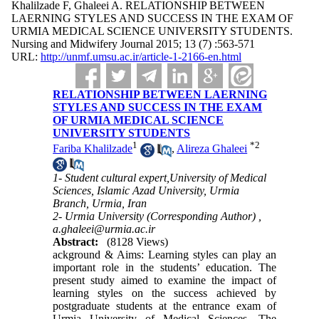
Khalilzade F, Ghaleei A. RELATIONSHIP BETWEEN
LAERNING STYLES AND SUCCESS IN THE EXAM OF
URMIA MEDICAL SCIENCE UNIVERSITY STUDENTS.
Nursing and Midwifery Journal 2015; 13 (7) :563-571
URL:
http://unmf.umsu.ac.ir/article-1-2166-en.html
RELATIONSHIP BETWEEN LAERNING
STYLES AND SUCCESS IN THE EXAM
OF URMIA MEDICAL SCIENCE
UNIVERSITY STUDENTS
1
*
2
Fariba Khalilzade
,
Alireza Ghaleei
1- Student cultural expert,University of Medical
Sciences, Islamic Azad University, Urmia
Branch, Urmia, Iran
2- Urmia University (Corresponding Author) ,
a.ghaleei@urmia.ac.ir
Abstract:
(8128 Views)
ackground & Aims: Learning styles can play an
important role in the students’ education. The
present study aimed to examine the impact of
learning styles on the success achieved by
postgraduate students at the entrance exam of
Urmia University of Medical Sciences. The