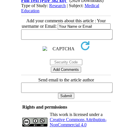
Full-Text
[PDF 382 kb]
(2626 Downloads)
Type of Study:
Research
| Subject:
Medical
Education
Add your comments about this article : Your
username or Email:
Send email to the article author
Rights and permissions
This work is licensed under a
Creative Commons Attribution-
NonCommercial 4.0