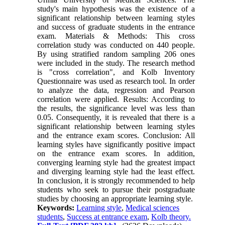
study's main hypothesis was the existence of a
significant relationship between learning styles
and success of graduate students in the entrance
exam. Materials & Methods: This cross
correlation study was conducted on 440 people.
By using stratified random sampling 206 ones
were included in the study. The research method
is "cross correlation", and Kolb Inventory
Questionnaire was used as research tool. In order
to analyze the data, regression and Pearson
correlation were applied. Results: According to
the results, the significance level was less than
0.05. Consequently, it is revealed that there is a
significant relationship between learning styles
and the entrance exam scores. Conclusion: All
learning styles have significantly positive impact
on the entrance exam scores. In addition,
converging learning style had the greatest impact
and diverging learning style had the least effect.
In conclusion, it is strongly recommended to help
students who seek to pursue their postgraduate
studies by choosing an appropriate learning style.
Keywords:
Learning style
,
Medical sciences
students
,
Success at entrance exam
,
Kolb theory.