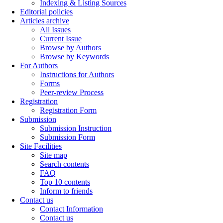
Indexing & Listing Sources
Editorial policies
Articles archive
All Issues
Current Issue
Browse by Authors
Browse by Keywords
For Authors
Instructions for Authors
Forms
Peer-review Process
Registration
Registration Form
Submission
Submission Instruction
Submission Form
Site Facilities
Site map
Search contents
FAQ
Top 10 contents
Inform to friends
Contact us
Contact Information
Contact us