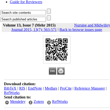
Guide for Reviewers
Volume 13, Issue 7 (Mehr 2015)
Nursing and Midwifer
Journal 2015, 13(7): 563-571
|
Back to browse issues page
Download citation:
BibTeX
|
RIS
|
EndNote
|
Medlars
|
ProCite
|
Reference Manager
|
RefWorks
Send citation to:
Mendeley
Zotero
RefWorks