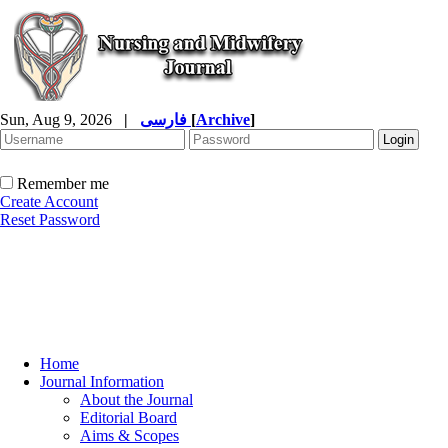
Sun, Aug 9, 2026
|
فارسی
[
Archive
]
Remember me
Create Account
Reset Password
Home
Journal Information
About the Journal
Editorial Board
Aims & Scopes