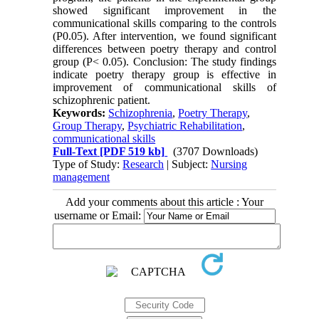
showed significant improvement in the
communicational skills comparing to the controls
(P0.05). After intervention, we found significant
differences between poetry therapy and control
group (P< 0.05). Conclusion: The study findings
indicate poetry therapy group is effective in
improvement of communicational skills of
schizophrenic patient.
Keywords:
Schizophrenia
,
Poetry Therapy
,
Group Therapy
,
Psychiatric Rehabilitation
,
communicational skills
Full-Text
[PDF 519 kb]
(3707 Downloads)
Type of Study:
Research
| Subject:
Nursing
management
Add your comments about this article : Your
username or Email: