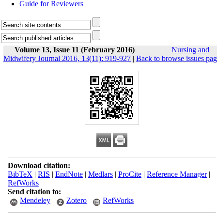
Guide for Reviewers
Volume 13, Issue 11 (February 2016)
Nursing and
Midwifery Journal 2016, 13(11): 919-927
|
Back to browse issues pa
Download citation:
BibTeX
|
RIS
|
EndNote
|
Medlars
|
ProCite
|
Reference Manager
|
RefWorks
Send citation to:
Mendeley
Zotero
RefWorks