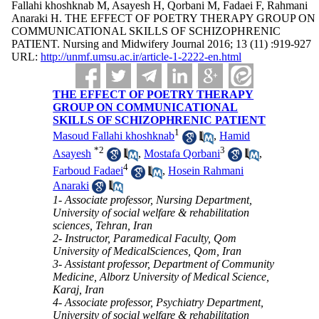
Fallahi khoshknab M, Asayesh H, Qorbani M, Fadaei F, Rahmani
Anaraki H. THE EFFECT OF POETRY THERAPY GROUP ON
COMMUNICATIONAL SKILLS OF SCHIZOPHRENIC
PATIENT. Nursing and Midwifery Journal 2016; 13 (11) :919-927
URL:
http://unmf.umsu.ac.ir/article-1-2222-en.html
THE EFFECT OF POETRY THERAPY
GROUP ON COMMUNICATIONAL
SKILLS OF SCHIZOPHRENIC PATIENT
1
Masoud Fallahi khoshknab
,
Hamid
*
2
3
Asayesh
,
Mostafa Qorbani
,
4
Farboud Fadaei
,
Hosein Rahmani
Anaraki
1- Associate professor, Nursing Department,
University of social welfare & rehabilitation
sciences, Tehran, Iran
2- Instructor, Paramedical Faculty, Qom
University of MedicalSciences, Qom, Iran
3- Assistant professor, Department of Community
Medicine, Alborz University of Medical Science,
Karaj, Iran
4- Associate professor, Psychiatry Department,
University of social welfare & rehabilitation