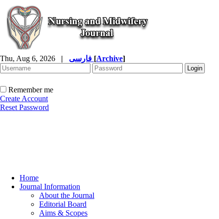
Thu, Aug 6, 2026
|
فارسی
[
Archive
]
Remember me
Create Account
Reset Password
Home
Journal Information
About the Journal
Editorial Board
Aims & Scopes