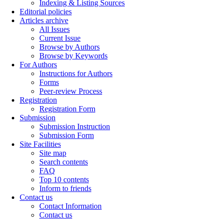
Indexing & Listing Sources
Editorial policies
Articles archive
All Issues
Current Issue
Browse by Authors
Browse by Keywords
For Authors
Instructions for Authors
Forms
Peer-review Process
Registration
Registration Form
Submission
Submission Instruction
Submission Form
Site Facilities
Site map
Search contents
FAQ
Top 10 contents
Inform to friends
Contact us
Contact Information
Contact us