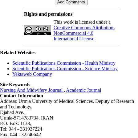
Rights and permissions
This work is licensed under a
Creative Commons Attribution-
NonCommercial 4.0
International License
.
Related Websites
Scientific Publications Commission - Health Ministry
Scientific Publications Commission - Science Ministry
Yektaweb Company
Site Keywords
Nursing And Midwifery Journal
,
Academic Journal
Contact Information
Address: Urmia University of Medical Sciences,
Deputy of Research
and Technology,
Djahad Ave.,
Urmia-5714783734, IRAN
P.O. Box: 1138,
Tel: 044 - 331937224
Fax: 044 - 32240642