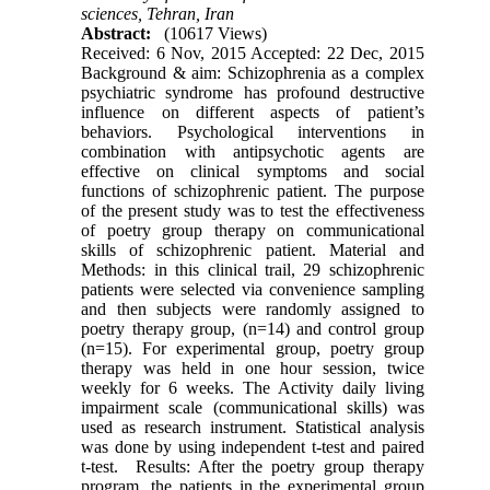
sciences, Tehran, Iran
Abstract:
(10617 Views)
Received: 6 Nov, 2015 Accepted: 22 Dec, 2015
Background & aim: Schizophrenia as a complex
psychiatric syndrome has profound destructive
influence on different aspects of patient’s
behaviors. Psychological interventions in
combination with antipsychotic agents are
effective on clinical symptoms and social
functions of schizophrenic patient. The purpose
of the present study was to test the effectiveness
of poetry group therapy on communicational
skills of schizophrenic patient. Material and
Methods: in this clinical trail, 29 schizophrenic
patients were selected via convenience sampling
and then subjects were randomly assigned to
poetry therapy group, (n=14) and control group
(n=15). For experimental group, poetry group
therapy was held in one hour session, twice
weekly for 6 weeks. The Activity daily living
impairment scale (communicational skills) was
used as research instrument. Statistical analysis
was done by using independent t-test and paired
t-test. Results: After the poetry group therapy
program, the patients in the experimental group