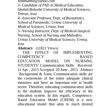
hemmatma@yahoo.com
3- Candidate of PhD in Medical Education,
Shahid-Beheshti University of Medical Sciences,
Tehran, Iran
4- Associate Professor, Dept. of Biostatistics,
School of Paramedic, Urmia University of
Medical Sciences, Urmia, Iran
5- Nursing Instructor, Dept. of Medical-Surgical
Nursing, School of Nursing and Midwifery,
Urmia University of Medical Sciences, Urmia,
Iran
Abstract:
(11821 Views)
THE EFFECT OF IMPLEMENTING
COMPETENCY BASED
EDUCATION MODEL ON NURSING
STUDENTS’ Communication Skills Received:
11 Apr , 2015 Accepted: 20 June , 2015 Abstract
Background & Aims: Communication skills are
the cornerstone of the entire adequate clinical
measures and have an important role in health
sector. Therefore, educating communication skills
to the students improve the efficiency of the
education system. In this regard, Competency-
Based Education Model (CBEM) is a new
educational model that aims to reach desired