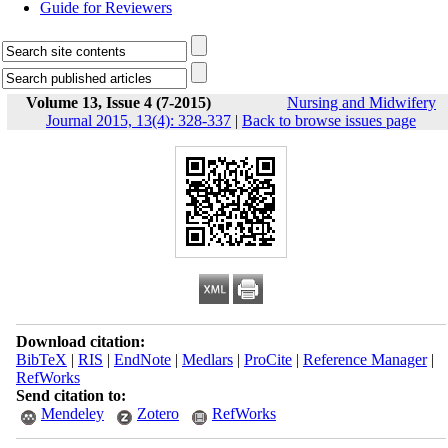
Guide for Reviewers
Volume 13, Issue 4 (7-2015)
Nursing and Midwifery
Journal 2015, 13(4): 328-337
|
Back to browse issues page
Download citation:
BibTeX
|
RIS
|
EndNote
|
Medlars
|
ProCite
|
Reference Manager
|
RefWorks
Send citation to:
Mendeley
Zotero
RefWorks