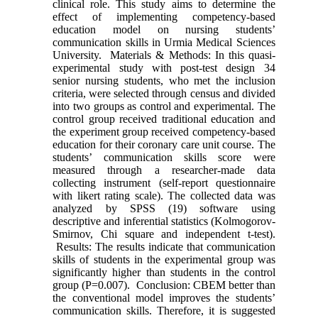
clinical role. This study aims to determine the
effect of implementing competency-based
education model on nursing students’
communication skills in Urmia Medical Sciences
University. Materials & Methods: In this quasi-
experimental study with post-test design 34
senior nursing students, who met the inclusion
criteria, were selected through census and divided
into two groups as control and experimental. The
control group received traditional education and
the experiment group received competency-based
education for their coronary care unit course. The
students’ communication skills score were
measured through a researcher-made data
collecting instrument (self-report questionnaire
with likert rating scale). The collected data was
analyzed by SPSS (19) software using
descriptive and inferential statistics (Kolmogorov-
Smirnov, Chi square and independent t-test).
Results: The results indicate that communication
skills of students in the experimental group was
significantly higher than students in the control
group (P=0.007). Conclusion: CBEM better than
the conventional model improves the students’
communication skills. Therefore, it is suggested