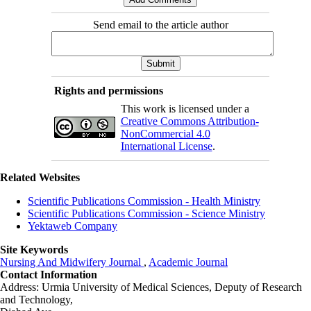
Send email to the article author
Rights and permissions
This work is licensed under a
Creative Commons Attribution-
NonCommercial 4.0
International License
.
Related Websites
Scientific Publications Commission - Health Ministry
Scientific Publications Commission - Science Ministry
Yektaweb Company
Site Keywords
Nursing And Midwifery Journal
,
Academic Journal
Contact Information
Address: Urmia University of Medical Sciences,
Deputy of Research
and Technology,