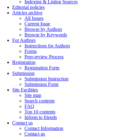
Indexing & Listing Sources
Editorial policies
Articles archive
All Issues
Current Issue
Browse by Authors
Browse by Keywords
For Authors
Instructions for Authors
Forms
Peer-review Process
Registration
Registration Form
Submission
Submission Instruction
Submission Form
Site Facilities
Site map
Search contents
FAQ
Top 10 contents
Inform to friends
Contact us
Contact Information
Contact us