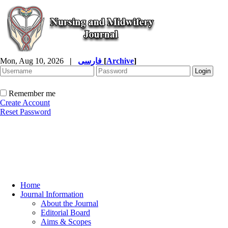
Mon, Aug 10, 2026
|
فارسی
[
Archive
]
Remember me
Create Account
Reset Password
Home
Journal Information
About the Journal
Editorial Board
Aims & Scopes