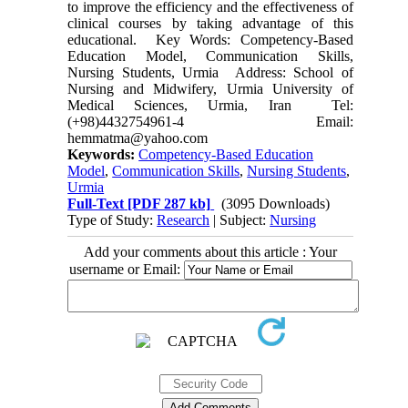
to improve the efficiency and the effectiveness of
clinical courses by taking advantage of this
educational. Key Words: Competency-Based
Education Model, Communication Skills,
Nursing Students, Urmia Address: School of
Nursing and Midwifery, Urmia University of
Medical Sciences, Urmia, Iran Tel:
(+98)4432754961-4 Email:
hemmatma@yahoo.com
Keywords:
Competency-Based Education
Model
,
Communication Skills
,
Nursing Students
,
Urmia
Full-Text
[PDF 287 kb]
(3095 Downloads)
Type of Study:
Research
| Subject:
Nursing
Add your comments about this article : Your
username or Email: