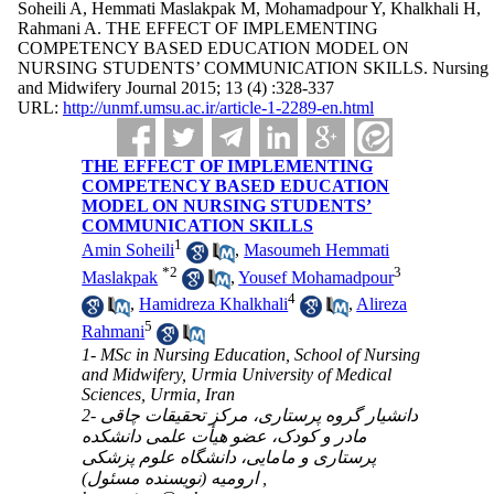
Soheili A, Hemmati Maslakpak M, Mohamadpour Y, Khalkhali H,
Rahmani A. THE EFFECT OF IMPLEMENTING
COMPETENCY BASED EDUCATION MODEL ON
NURSING STUDENTS’ COMMUNICATION SKILLS. Nursing
and Midwifery Journal 2015; 13 (4) :328-337
URL:
http://unmf.umsu.ac.ir/article-1-2289-en.html
THE EFFECT OF IMPLEMENTING
COMPETENCY BASED EDUCATION
MODEL ON NURSING STUDENTS’
COMMUNICATION SKILLS
1
Amin Soheili
,
Masoumeh Hemmati
*
2
3
Maslakpak
,
Yousef Mohamadpour
4
,
Hamidreza Khalkhali
,
Alireza
5
Rahmani
1- MSc in Nursing Education, School of Nursing
and Midwifery, Urmia University of Medical
Sciences, Urmia, Iran
2- دانشیار گروه پرستاری، مرکز تحقیقات چاقی
مادر و کودک، عضو هیأت علمی دانشکده
پرستاری و مامایی، دانشگاه علوم پزشکی
ارومیه (نویسنده مسئول) ,