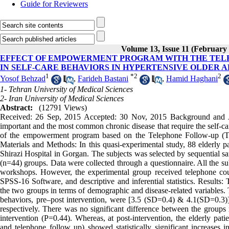
Guide for Reviewers
Volume 13, Issue 11 (February
EFFECT OF EMPOWERMENT PROGRAM WITH THE TELEP
IN SELF-CARE BEHAVIORS IN HYPERTENSIVE OLDER 
1
*
2
2
Yosof Behzad
,
Farideh Bastani
,
Hamid Haghani
1- Tehran University of Medical Sciences
2- Iran University of Medical Sciences
Abstract:
(12791 Views)
Received: 26 Sep, 2015 Accepted: 30 Nov, 2015 Background and Aim
important and the most common chronic disease that require the self-ca
of the empowerment program based on the Telephone Follow-up (Tele-
Materials and Methods: In this quasi-experimental study, 88 elderly pa
Shirazi Hospital in Gorgan. The subjects was selected by sequential s
(n=44) groups. Data were collected through a questionnaire. All the sub
workshops. However, the experimental group received telephone cou
SPSS-16 Software, and descriptive and inferential statistics. Results:
the two groups in terms of demographic and disease-related variables. 
behaviors, pre–post intervention, were [3.5 (SD=0.4) & 4.1(SD=0.3)]
respectively. There was no significant difference between the groups 
intervention (P=0.44). Whereas, at post-intervention, the elderly pa
and telephone follow up) showed statistically significant increases 