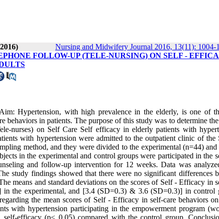
 2016)
Nursing and Midwifery Journal 2016, 13(11): 1004-
HONE FOLLOW-UP (TELE-NURSING) ON SELF - EFFIC
ADULTS
: Hypertension, with high prevalence in the elderly, is one of t
re behaviors in patients. The purpose of this study was to determine th
nurses) on Self Care Self efficacy in elderly patients with hypert
tients with hypertension were admitted to the outpatient clinic of the
ampling method, and they were divided to the experimental (n=44) and 
jects in the experimental and control groups were participated in the s
nseling and follow-up intervention for 12 weeks. Data was analyze
 The study findings showed that there were no significant differences 
The means and standard deviations on the scores of Self - Efficacy in s
 in the experimental, and [3.4 (SD=0.3) & 3.6 (SD=0.3)] in control 
regarding the mean scores of Self - Efficacy in self-care behaviors on
tients with hypertension participating in the empowerment program (w
in self-efficacy (p≤ 0.05) compared with the control group. Conclusi