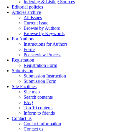
Indexing & Listing Sources
Editorial policies
Articles archive
All Issues
Current Issue
Browse by Authors
Browse by Keywords
For Authors
Instructions for Authors
Forms
Peer-review Process
Registration
Registration Form
Submission
Submission Instruction
Submission Form
Site Facilities
Site map
Search contents
FAQ
Top 10 contents
Inform to friends
Contact us
Contact Information
Contact us