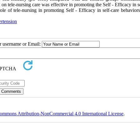
 tele-nursing care was effective in promoting the Self - Efficacy in s
ole of tele-nursing in promoting Self - Efficacy in self-care behaviors
rtension
ur username or Email:
ommons Attribution-NonCommercial 4.0 International License
.