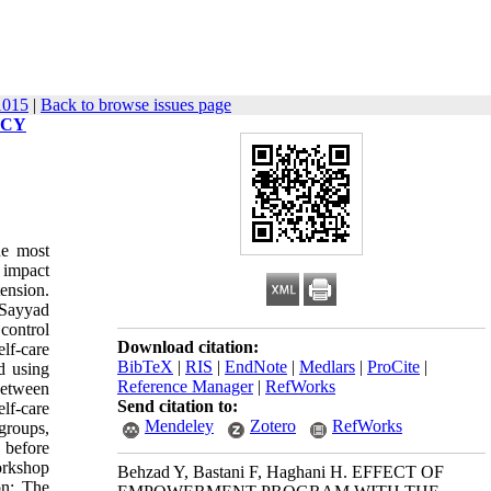
1015
|
Back to browse issues page
ACY
he most
e impact
ension.
 Sayyad
control
Download citation:
elf-care
BibTeX
|
RIS
|
EndNote
|
Medlars
|
ProCite
|
d using
Reference Manager
|
RefWorks
between
Send citation to:
elf-care
Mendeley
Zotero
RefWorks
groups,
 before
orkshop
Behzad Y, Bastani F, Haghani H. EFFECT OF
on: The