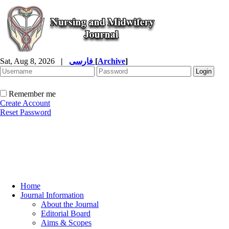
Sat, Aug 8, 2026
|
فارسی
[
Archive
]
Remember me
Create Account
Reset Password
Home
Journal Information
About the Journal
Editorial Board
Aims & Scopes