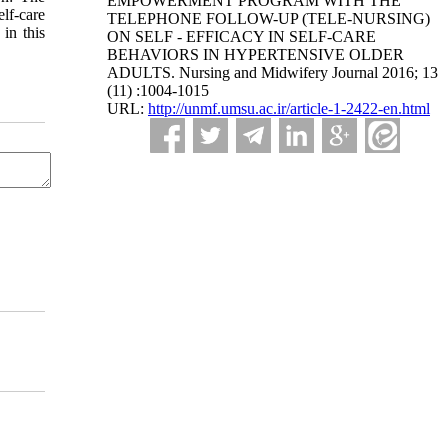
EMPOWERMENT PROGRAM WITH THE
elf-care
TELEPHONE FOLLOW-UP (TELE-NURSING)
 in this
ON SELF - EFFICACY IN SELF-CARE
BEHAVIORS IN HYPERTENSIVE OLDER
ADULTS. Nursing and Midwifery Journal 2016; 13
(11) :1004-1015
URL:
http://unmf.umsu.ac.ir/article-1-2422-en.html