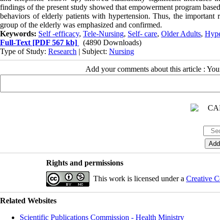
findings of the present study showed that empowerment program based on
behaviors of elderly patients with hypertension. Thus, the important r
group of the elderly was emphasized and confirmed.
Keywords:
Self -efficacy
,
Tele-Nursing
,
Self- care
,
Older Adults
,
Hype
Full-Text
[PDF 567 kb]
(4890 Downloads)
Type of Study:
Research
| Subject:
Nursing
Add your comments about this article : Yo
Rights and permissions
This work is licensed under a
Creative C
Related Websites
Scientific Publications Commission - Health Ministry