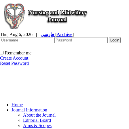
Thu, Aug 6, 2026
|
فارسی
[
Archive
]
Remember me
Create Account
Reset Password
Home
Journal Information
About the Journal
Editorial Board
Aims & Scopes