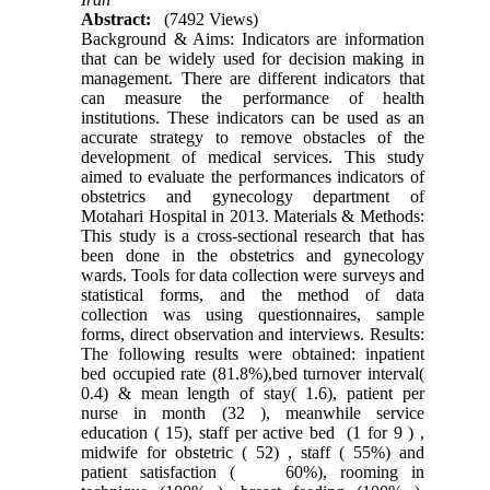
Abstract:
(7492 Views)
Background & Aims: Indicators are information
that can be widely used for decision making in
management. There are different indicators that
can measure the performance of health
institutions. These indicators can be used as an
accurate strategy to remove obstacles of the
development of medical services. This study
aimed to evaluate the performances indicators of
obstetrics and gynecology department of
Motahari Hospital in 2013. Materials & Methods:
This study is a cross-sectional research that has
been done in the obstetrics and gynecology
wards. Tools for data collection were surveys and
statistical forms, and the method of data
collection was using questionnaires, sample
forms, direct observation and interviews. Results:
The following results were obtained: inpatient
bed occupied rate (81.8%),bed turnover interval(
0.4) & mean length of stay( 1.6), patient per
nurse in month (32 ), meanwhile service
education ( 15), staff per active bed (1 for 9 ) ,
midwife for obstetric ( 52) , staff ( 55%) and
patient satisfaction ( 60%), rooming in