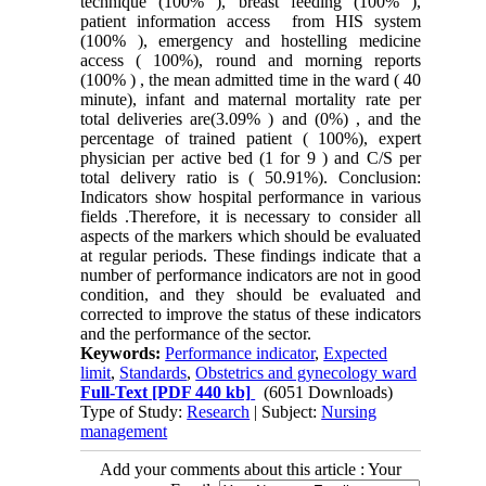
technique (100% ), breast feeding (100% ),
patient information access from HIS system
(100% ), emergency and hostelling medicine
access ( 100%), round and morning reports
(100% ) , the mean admitted time in the ward ( 40
minute), infant and maternal mortality rate per
total deliveries are(3.09% ) and (0%) , and the
percentage of trained patient ( 100%), expert
physician per active bed (1 for 9 ) and C/S per
total delivery ratio is ( 50.91%). Conclusion:
Indicators show hospital performance in various
fields .Therefore, it is necessary to consider all
aspects of the markers which should be evaluated
at regular periods. These findings indicate that a
number of performance indicators are not in good
condition, and they should be evaluated and
corrected to improve the status of these indicators
and the performance of the sector.
Keywords:
Performance indicator
,
Expected
limit
,
Standards
,
Obstetrics and gynecology ward
Full-Text
[PDF 440 kb]
(6051 Downloads)
Type of Study:
Research
| Subject:
Nursing
management
Add your comments about this article : Your