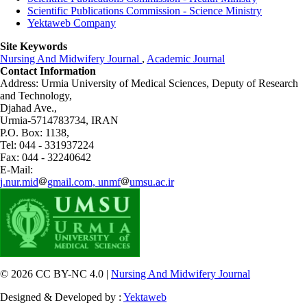
Scientific Publications Commission - Science Ministry
Yektaweb Company
Site Keywords
Nursing And Midwifery Journal
,
Academic Journal
Contact Information
Address: Urmia University of Medical Sciences,
Deputy of Research
and Technology,
Djahad Ave.,
Urmia-5714783734, IRAN
P.O. Box: 1138,
Tel: 044 - 331937224
Fax: 044 - 32240642
E-Mail:
j.nur.mid
gmail.com, unmf
umsu.ac.ir
© 2026 CC BY-NC 4.0 |
Nursing And Midwifery Journal
Designed & Developed by :
Yektaweb