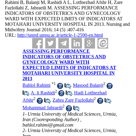
Rahimi B, Balanji M, Rashidi A L, Lotfnezhad Afshr H, Zare
Fazlollahi Z, Jabraeili M. ASSESSING PERFORMANCE
INDICATORS OF OBSTETRICS AND GYNECOLOGY
WARD WITH EXPECTED LIMITS OF INDICATORS AT
MOTAHARI UNIVERSITY HOSPITAL IN 2013. Nursing and
Midwifery Journal 2016; 14 (5) :407-416
URL:
http://unmf.umsu.ac.ir/article-1-2590-en.html
ASSESSING PERFORMANCE
INDICATORS OF OBSTETRICS AND
GYNECOLOGY WARD WITH
EXPECTED LIMITS OF INDICATORS AT
MOTAHARI UNIVERSITY HOSPITAL IN
2013
*
1
2
Bahlol Rahimi
,
Masood Balanji
2
,
A. li Rashidi
,
Hadi Lotfnezhad
2
2
Afshr
,
Zahra Zare Fazlollahi
,
2
Mohammad Jabraeili
1- Urmia University of Medical Sciences, Urmia,
Iran (Cooresponding Author) ,
bahlol.rahimi@gmail.com
2- Urmia University of Medical Sciences, Urmia,
Iran