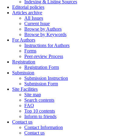
Indexing & Listing Sources
Editorial policies
Articles archive
All Issues
Current Issue
Browse by Authors
Browse by Keywords
For Authors
Instructions for Authors
Forms
Peer-review Process
Registration
Registration Form
Submission
Submission Instruction
Submission Form
Site Facilities
Site map
Search contents
FAQ
Top 10 contents
Inform to friends
Contact us
Contact Information
Contact us