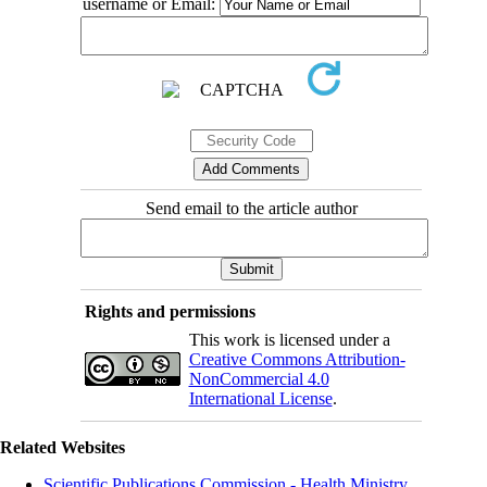
username or Email:
Send email to the article author
Rights and permissions
This work is licensed under a
Creative Commons Attribution-
NonCommercial 4.0
International License
.
Related Websites
Scientific Publications Commission - Health Ministry