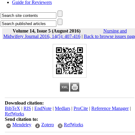
Guide for Reviewers
Volume 14, Issue 5 (August 2016)
Nursing and
Midwifery Journal 2016, 14(5): 407-416
|
Back to browse issues pag
Download citation:
BibTeX
|
RIS
|
EndNote
|
Medlars
|
ProCite
|
Reference Manager
|
RefWorks
Send citation to:
Mendeley
Zotero
RefWorks