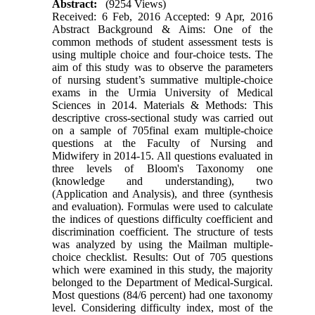
Abstract:
(9254 Views)
Received: 6 Feb, 2016 Accepted: 9 Apr, 2016
Abstract Background & Aims: One of the
common methods of student assessment tests is
using multiple choice and four-choice tests. The
aim of this study was to observe the parameters
of nursing student’s summative multiple-choice
exams in the Urmia University of Medical
Sciences in 2014. Materials & Methods: This
descriptive cross-sectional study was carried out
on a sample of 705final exam multiple-choice
questions at the Faculty of Nursing and
Midwifery in 2014-15. All questions evaluated in
three levels of Bloom's Taxonomy one
(knowledge and understanding), two
(Application and Analysis), and three (synthesis
and evaluation). Formulas were used to calculate
the indices of questions difficulty coefficient and
discrimination coefficient. The structure of tests
was analyzed by using the Mailman multiple-
choice checklist. Results: Out of 705 questions
which were examined in this study, the majority
belonged to the Department of Medical-Surgical.
Most questions (84/6 percent) had one taxonomy
level. Considering difficulty index, most of the