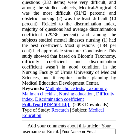
questions (332 items) were very difficult, and
among the studied subjects, Medical-Surgical 3
was the most difficult (61/42 percent) and
obstetric nursing (2) was the least difficult (10
percent). Related to the discrimination index,
majority of questions had average discrimination
coefficient (29/36 percent) and among the
subjects studied mental illnesses nursing (1) had
the best coefficient. Most questions (1.84 per
cent) had appropriate structure. Conclusion: This
study showed that based on Bloom's Taxonomy,
difficulty coefficient and discrimination
coefficient wasn’t in good condition in the
Nursing Faculty of Urmia University of Medical
Sciences, and it requires further planning by
Medical Education Development Center.
Keywords:
Multiple choice tests
,
Taxonomy
,
Mailman checklist
,
Nursing education
,
Difficulty
index
,
Discrimination coefficient
Full-Text
[PDF 501 kb]
(2093 Downloads)
Type of Study:
Research
| Subject:
Medical
Education
Add your comments about this article : Your
username or Email: