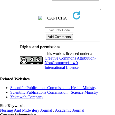
Rights and permissions
This work is licensed under a
Creative Commons Attribution-
NonCommercial 4.0
International License
.
Related Websites
Scientific Publications Commission - Health Ministry
Scientific Publications Commission - Science Ministry
Yektaweb Company
Site Keywords
Nursing And Midwifery Journal
,
Academic Journal
Contact Information