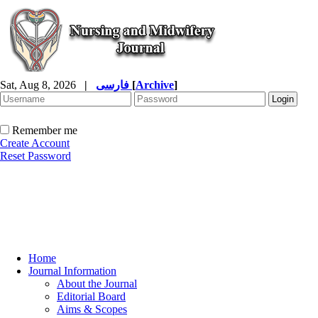
Sat, Aug 8, 2026
|
فارسی
[
Archive
]
Remember me
Create Account
Reset Password
Home
Journal Information
About the Journal
Editorial Board
Aims & Scopes