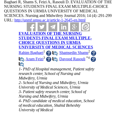
Baghaei R, Shams S, Feizi A, Rasouli D. EVALUATION OF THE
NURSING STUDENTS FINAL EXAM MULTIPLE-CHOICE
QUESTIONS IN URMIA UNIVERSITY OF MEDICAL
SCIENCES. Nursing and Midwifery Journal 2016; 14 (4) :291-299
URL:
http://unmf.umsu.ac.ir/article-1-2645-en.html
EVALUATION OF THE NURSING
STUDENTS FINAL EXAM MULTIPLE-
CHOICE QUESTIONS IN URMIA
UNIVERSITY OF MEDICAL SCIENCES
1
2
Rahim Baghaei
,
Shamsedin Shams
3
*
4
,
Aram Feizi
,
Davood Rasouli
1- PhD of Hospital management, Patient safety
research center, School of Nursing and
Midwifery, Urmia
2- School of Nursing and Midwifery, Urmia
University of Medical Sciences, Urmia
3- Patient safety research center, School of
Nursing and Midwifery, Urmia
4- PhD candidate of medical education, School
of medical education, Shahid Beheshty
University of Medical