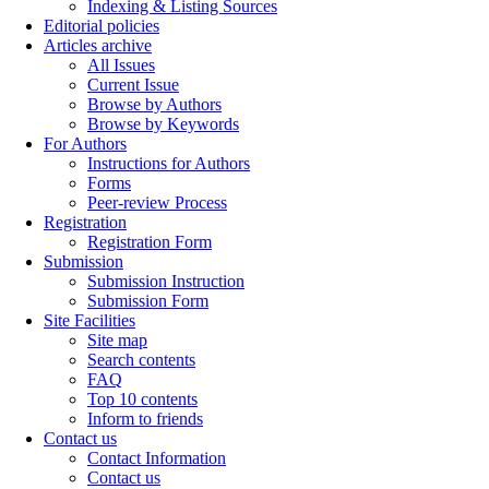
Indexing & Listing Sources
Editorial policies
Articles archive
All Issues
Current Issue
Browse by Authors
Browse by Keywords
For Authors
Instructions for Authors
Forms
Peer-review Process
Registration
Registration Form
Submission
Submission Instruction
Submission Form
Site Facilities
Site map
Search contents
FAQ
Top 10 contents
Inform to friends
Contact us
Contact Information
Contact us