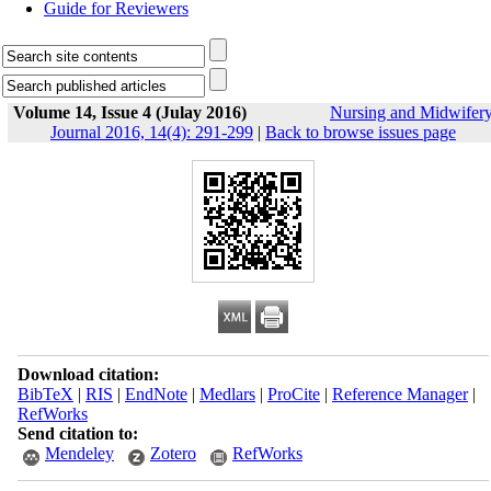
Guide for Reviewers
Volume 14, Issue 4 (Julay 2016)
Nursing and Midwifer
Journal 2016, 14(4): 291-299
|
Back to browse issues page
Download citation:
BibTeX
|
RIS
|
EndNote
|
Medlars
|
ProCite
|
Reference Manager
|
RefWorks
Send citation to:
Mendeley
Zotero
RefWorks