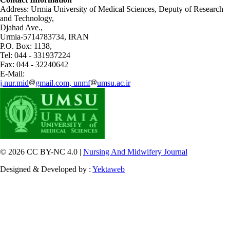
Address: Urmia University of Medical Sciences,
Deputy of Research
and Technology,
Djahad Ave.,
Urmia-5714783734, IRAN
P.O. Box: 1138,
Tel: 044 - 331937224
Fax: 044 - 32240642
E-Mail:
j.nur.mid
gmail.com, unmf
umsu.ac.ir
© 2026 CC BY-NC 4.0 |
Nursing And Midwifery Journal
Designed & Developed by :
Yektaweb