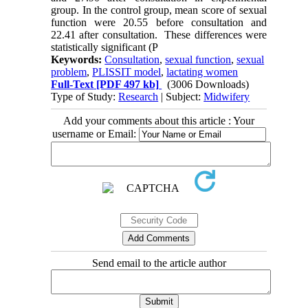
group. In the control group, mean score of sexual
function were 20.55 before consultation and
22.41 after consultation. These differences were
statistically significant (P
Keywords:
Consultation
,
sexual function
,
sexual
problem
,
PLISSIT model
,
lactating women
Full-Text
[PDF 497 kb]
(3006 Downloads)
Type of Study:
Research
| Subject:
Midwifery
Add your comments about this article : Your
username or Email:
Send email to the article author