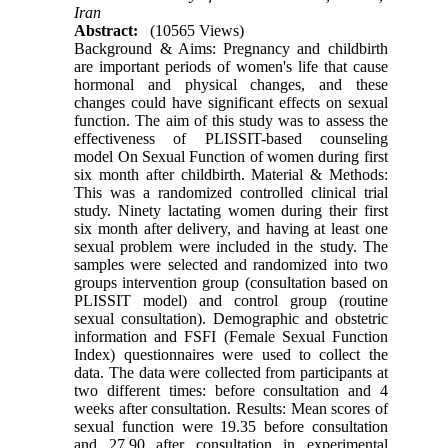
Iran
Abstract:
(10565 Views)
Background & Aims: Pregnancy and childbirth
are important periods of women's life that cause
hormonal and physical changes, and these
changes could have significant effects on sexual
function. The aim of this study was to assess the
effectiveness of PLISSIT-based counseling
model On Sexual Function of women during first
six month after childbirth. Material & Methods:
This was a randomized controlled clinical trial
study. Ninety lactating women during their first
six month after delivery, and having at least one
sexual problem were included in the study. The
samples were selected and randomized into two
groups intervention group (consultation based on
PLISSIT model) and control group (routine
sexual consultation). Demographic and obstetric
information and FSFI (Female Sexual Function
Index) questionnaires were used to collect the
data. The data were collected from participants at
two different times: before consultation and 4
weeks after consultation. Results: Mean scores of
sexual function were 19.35 before consultation
and 27.90 after consultation in experimental