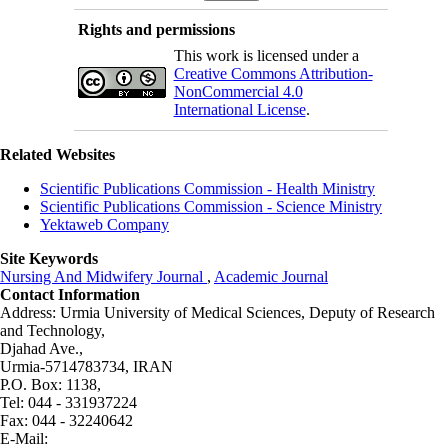
Rights and permissions
This work is licensed under a
Creative Commons Attribution-
NonCommercial 4.0
International License
.
Related Websites
Scientific Publications Commission - Health Ministry
Scientific Publications Commission - Science Ministry
Yektaweb Company
Site Keywords
Nursing And Midwifery Journal
,
Academic Journal
Contact Information
Address: Urmia University of Medical Sciences,
Deputy of Research
and Technology,
Djahad Ave.,
Urmia-5714783734, IRAN
P.O. Box: 1138,
Tel: 044 - 331937224
Fax: 044 - 32240642
E-Mail: