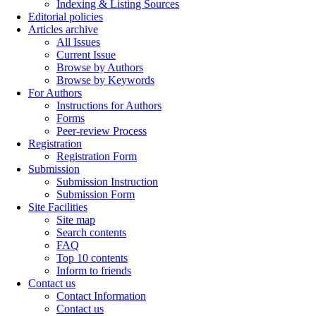
Indexing & Listing Sources
Editorial policies
Articles archive
All Issues
Current Issue
Browse by Authors
Browse by Keywords
For Authors
Instructions for Authors
Forms
Peer-review Process
Registration
Registration Form
Submission
Submission Instruction
Submission Form
Site Facilities
Site map
Search contents
FAQ
Top 10 contents
Inform to friends
Contact us
Contact Information
Contact us