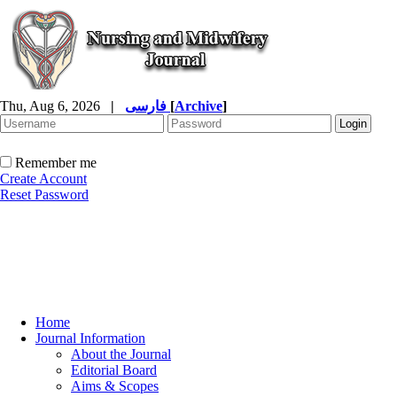
Thu, Aug 6, 2026
|
فارسی
[
Archive
]
Remember me
Create Account
Reset Password
Home
Journal Information
About the Journal
Editorial Board
Aims & Scopes