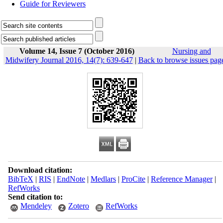
Guide for Reviewers
Volume 14, Issue 7 (October 2016)
Nursing and
Midwifery Journal 2016, 14(7): 639-647
|
Back to browse issues pag
Download citation:
BibTeX
|
RIS
|
EndNote
|
Medlars
|
ProCite
|
Reference Manager
|
RefWorks
Send citation to:
Mendeley
Zotero
RefWorks