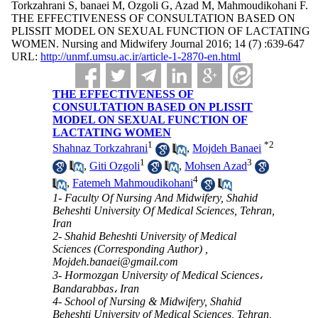
Torkzahrani S, banaei M, Ozgoli G, Azad M, Mahmoudikohani F.
THE EFFECTIVENESS OF CONSULTATION BASED ON
PLISSIT MODEL ON SEXUAL FUNCTION OF LACTATING
WOMEN. Nursing and Midwifery Journal 2016; 14 (7) :639-647
URL:
http://unmf.umsu.ac.ir/article-1-2870-en.html
THE EFFECTIVENESS OF
CONSULTATION BASED ON PLISSIT
MODEL ON SEXUAL FUNCTION OF
LACTATING WOMEN
1
*
2
Shahnaz Torkzahrani
,
Mojdeh Banaei
1
3
,
Giti Ozgoli
,
Mohsen Azad
4
,
Fatemeh Mahmoudikohani
1- Faculty Of Nursing And Midwifery, Shahid
Beheshti University Of Medical Sciences, Tehran,
Iran
2- Shahid Beheshti University of Medical
Sciences (Corresponding Author) ,
Mojdeh.banaei@gmail.com
3- Hormozgan University of Medical Sciences،
Bandarabbas، Iran
4- School of Nursing & Midwifery, Shahid
Beheshti University of Medical Sciences, Tehran,