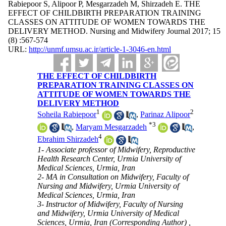
Rabiepoor S, Alipoor P, Mesgarzadeh M, Shirzadeh E. THE
EFFECT OF CHILDBIRTH PREPARATION TRAINING
CLASSES ON ATTITUDE OF WOMEN TOWARDS THE
DELIVERY METHOD. Nursing and Midwifery Journal 2017; 15
(8) :567-574
URL:
http://unmf.umsu.ac.ir/article-1-3046-en.html
THE EFFECT OF CHILDBIRTH
PREPARATION TRAINING CLASSES ON
ATTITUDE OF WOMEN TOWARDS THE
DELIVERY METHOD
1
2
Soheila Rabiepoor
,
Parinaz Alipoor
*
3
,
Maryam Mesgarzadeh
,
4
Ebrahim Shirzadeh
1- Associate professor of Midwifery, Reproductive
Health Research Center, Urmia University of
Medical Sciences, Urmia, Iran
2- MA in Consultation on Midwifery, Faculty of
Nursing and Midwifery, Urmia University of
Medical Sciences, Urmia, Iran
3- Instructor of Midwifery, Faculty of Nursing
and Midwifery, Urmia University of Medical
Sciences, Urmia, Iran (Corresponding Author) ,