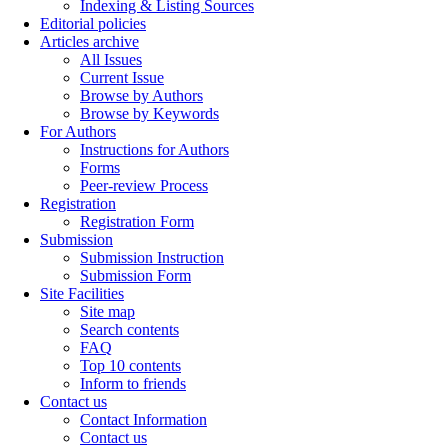
Indexing & Listing Sources
Editorial policies
Articles archive
All Issues
Current Issue
Browse by Authors
Browse by Keywords
For Authors
Instructions for Authors
Forms
Peer-review Process
Registration
Registration Form
Submission
Submission Instruction
Submission Form
Site Facilities
Site map
Search contents
FAQ
Top 10 contents
Inform to friends
Contact us
Contact Information
Contact us