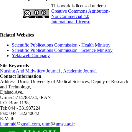
This work is licensed under a
Creative Commons Attribution-
NonCommercial 4.0
International License
.
Related Websites
Scientific Publications Commission - Health Ministry
Scientific Publications Commission - Science Ministry
Yektaweb Company
Site Keywords
Nursing And Midwifery Journal
,
Academic Journal
Contact Information
Address: Urmia University of Medical Sciences,
Deputy of Research
and Technology,
Djahad Ave.,
Urmia-5714783734, IRAN
P.O. Box: 1138,
Tel: 044 - 331937224
Fax: 044 - 32240642
E-Mail:
j.nur.mid
gmail.com, unmf
umsu.ac.ir