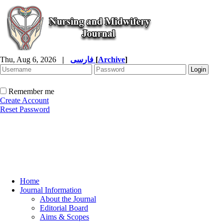
Thu, Aug 6, 2026
|
فارسی
[
Archive
]
Remember me
Create Account
Reset Password
Home
Journal Information
About the Journal
Editorial Board
Aims & Scopes