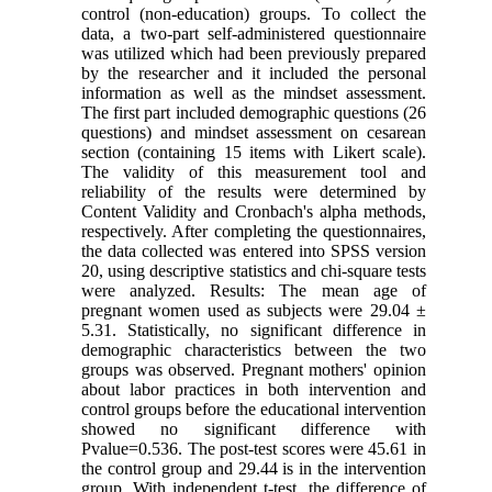
control (non-education) groups. To collect the
data, a two-part self-administered questionnaire
was utilized which had been previously prepared
by the researcher and it included the personal
information as well as the mindset assessment.
The first part included demographic questions (26
questions) and mindset assessment on cesarean
section (containing 15 items with Likert scale).
The validity of this measurement tool and
reliability of the results were determined by
Content Validity and Cronbach's alpha methods,
respectively. After completing the questionnaires,
the data collected was entered into SPSS version
20, using descriptive statistics and chi-square tests
were analyzed. Results: The mean age of
pregnant women used as subjects were 29.04 ±
5.31. Statistically, no significant difference in
demographic characteristics between the two
groups was observed. Pregnant mothers' opinion
about labor practices in both intervention and
control groups before the educational intervention
showed no significant difference with
Pvalue=0.536. The post-test scores were 45.61 in
the control group and 29.44 is in the intervention
group. With independent t-test, the difference of