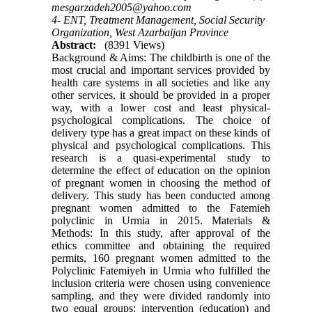
mesgarzadeh2005@yahoo.com
4- ENT, Treatment Management, Social Security
Organization, West Azarbaijan Province
Abstract:
(8391 Views)
Background & Aims: The childbirth is one of the
most crucial and important services provided by
health care systems in all societies and like any
other services, it should be provided in a proper
way, with a lower cost and least physical-
psychological complications. The choice of
delivery type has a great impact on these kinds of
physical and psychological complications. This
research is a quasi-experimental study to
determine the effect of education on the opinion
of pregnant women in choosing the method of
delivery. This study has been conducted among
pregnant women admitted to the Fatemieh
polyclinic in Urmia in 2015. Materials &
Methods: In this study, after approval of the
ethics committee and obtaining the required
permits, 160 pregnant women admitted to the
Polyclinic Fatemiyeh in Urmia who fulfilled the
inclusion criteria were chosen using convenience
sampling, and they were divided randomly into
two equal groups: intervention (education) and