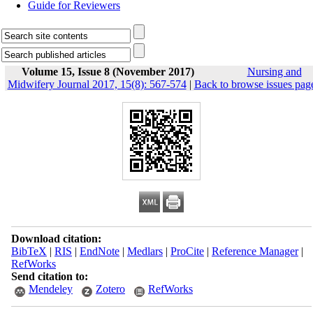
Guide for Reviewers
Volume 15, Issue 8 (November 2017)
Nursing and
Midwifery Journal 2017, 15(8): 567-574
|
Back to browse issues pag
Download citation:
BibTeX
|
RIS
|
EndNote
|
Medlars
|
ProCite
|
Reference Manager
|
RefWorks
Send citation to:
Mendeley
Zotero
RefWorks