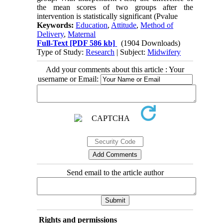
the mean scores of two groups after the
intervention is statistically significant (Pvalue
Keywords:
Education
,
Attitude
,
Method of
Delivery
,
Maternal
Full-Text
[PDF 586 kb]
(1904 Downloads)
Type of Study:
Research
| Subject:
Midwifery
Add your comments about this article : Your
username or Email:
Send email to the article author
Rights and permissions