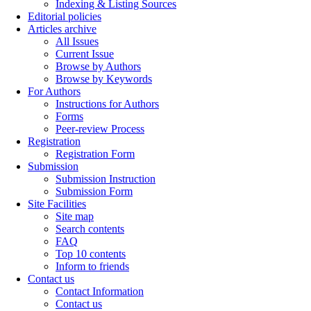
Indexing & Listing Sources
Editorial policies
Articles archive
All Issues
Current Issue
Browse by Authors
Browse by Keywords
For Authors
Instructions for Authors
Forms
Peer-review Process
Registration
Registration Form
Submission
Submission Instruction
Submission Form
Site Facilities
Site map
Search contents
FAQ
Top 10 contents
Inform to friends
Contact us
Contact Information
Contact us