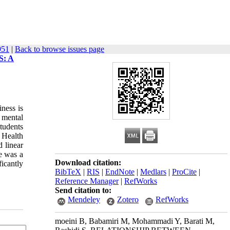
951
|
Back to browse issues page
: A
iness is
 mental
students
 Health
 linear
re was a
Download citation:
ficantly
BibTeX
|
RIS
|
EndNote
|
Medlars
|
ProCite
|
Reference Manager
|
RefWorks
Send citation to:
Mendeley
Zotero
RefWorks
moeini B, Babamiri M, Mohammadi Y, Barati M,