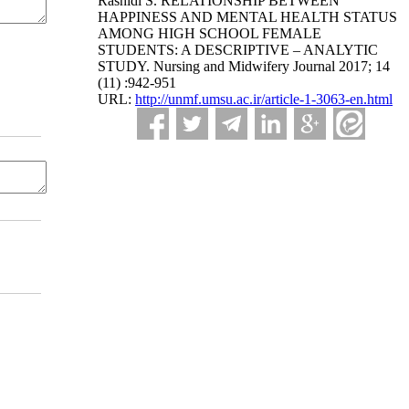
Rashidi S. RELATIONSHIP BETWEEN
HAPPINESS AND MENTAL HEALTH STATUS
AMONG HIGH SCHOOL FEMALE
STUDENTS: A DESCRIPTIVE – ANALYTIC
STUDY. Nursing and Midwifery Journal 2017; 14
(11) :942-951
URL:
http://unmf.umsu.ac.ir/article-1-3063-en.html