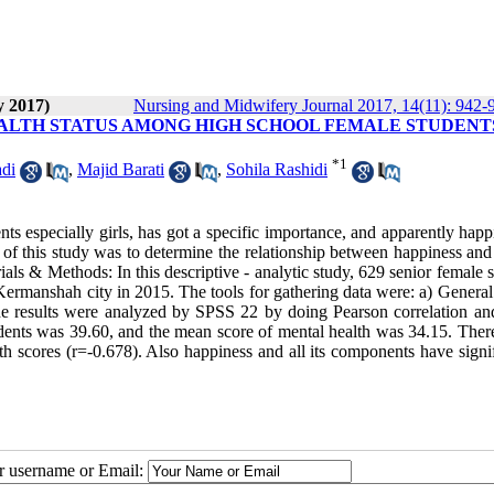
y 2017)
Nursing and Midwifery Journal 2017, 14(11): 942-
ALTH STATUS AMONG HIGH SCHOOL FEMALE STUDENTS
*
1
di
,
Majid Barati
,
Sohila Rashidi
s especially girls, has got a specific importance, and apparently happ
 of this study was to determine the relationship between happiness and
ls & Methods: In this descriptive - analytic study, 629 senior female 
ermanshah city in 2015. The tools for gathering data were: a) General
 results were analyzed by SPSS 22 by doing Pearson correlation and
students was 39.60, and the mean score of mental health was 34.15. The
th scores (r=-0.678). Also happiness and all its components have signi
ur username or Email: