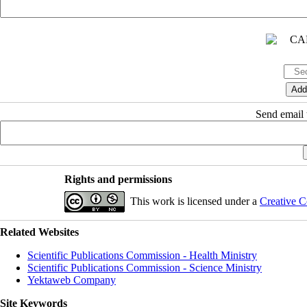
Send email t
Rights and permissions
This work is licensed under a
Creative C
Related Websites
Scientific Publications Commission - Health Ministry
Scientific Publications Commission - Science Ministry
Yektaweb Company
Site Keywords