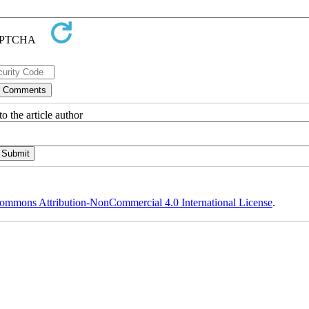
o the article author
ommons Attribution-NonCommercial 4.0 International License
.