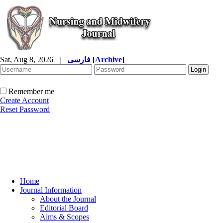
Sat, Aug 8, 2026
|
فارسی
[
Archive
]
Remember me
Create Account
Reset Password
Home
Journal Information
About the Journal
Editorial Board
Aims & Scopes