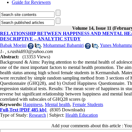
Guide for Reviewers
Volume 14, Issue 11 (Februar
RELATIONSHIP BETWEEN HAPPINESS AND MENTAL HE
DESCRIPTIVE – ANALYTIC STUDY
Babak Moeini
,
Mohammad Babamiri
,
Yunes Mohamma
1- ,
s.rashidi93@yahoo.com
Abstract:
(13353 Views)
Background & Aims: Paying attention to the mental health of adolescent
one of the most important factors to mental health promotion. The aim
health status among high school female students in Kermanshah. Materia
were recruited by simple random sampling method from 3 sections of K
Questionnaire (GHQ28), and b) Oxford Happiness Questionnaire. The
regression statistical tests. Results: The mean score of happiness in 
reverse but significant relationship between happiness and mental heal
correlated with subscales of GHQ28 scores (p
Keywords:
Happiness
,
Mental health
,
Female Students
Full-Text
[PDF 485 kb]
(8305 Downloads)
Type of Study:
Research
| Subject:
Health Education
Add your comments about this article : Yo