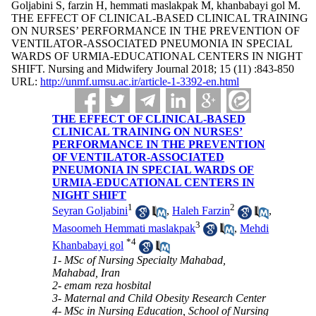
Goljabini S, farzin H, hemmati maslakpak M, khanbabayi gol M.
THE EFFECT OF CLINICAL-BASED CLINICAL TRAINING
ON NURSES’ PERFORMANCE IN THE PREVENTION OF
VENTILATOR-ASSOCIATED PNEUMONIA IN SPECIAL
WARDS OF URMIA-EDUCATIONAL CENTERS IN NIGHT
SHIFT. Nursing and Midwifery Journal 2018; 15 (11) :843-850
URL:
http://unmf.umsu.ac.ir/article-1-3392-en.html
THE EFFECT OF CLINICAL-BASED
CLINICAL TRAINING ON NURSES’
PERFORMANCE IN THE PREVENTION
OF VENTILATOR-ASSOCIATED
PNEUMONIA IN SPECIAL WARDS OF
URMIA-EDUCATIONAL CENTERS IN
NIGHT SHIFT
1
2
Seyran Goljabini
,
Haleh Farzin
,
3
Masoomeh Hemmati maslakpak
,
Mehdi
*
4
Khanbabayi gol
1- MSc of Nursing Specialty Mahabad,
Mahabad, Iran
2- emam reza hosbital
3- Maternal and Child Obesity Research Center
4- MSc in Nursing Education, School of Nursing