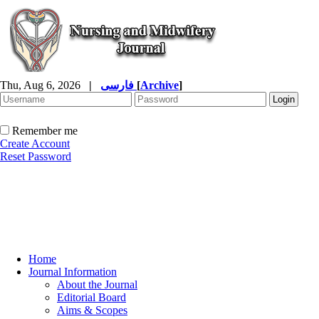
Thu, Aug 6, 2026
|
فارسی
[
Archive
]
Remember me
Create Account
Reset Password
Home
Journal Information
About the Journal
Editorial Board
Aims & Scopes