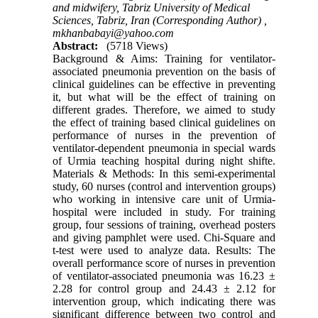
and midwifery, Tabriz University of Medical
Sciences, Tabriz, Iran (Corresponding Author) ,
mkhanbabayi@yahoo.com
Abstract:
(5718 Views)
Background & Aims: Training for ventilator-
associated pneumonia prevention on the basis of
clinical guidelines can be effective in preventing
it, but what will be the effect of training on
different grades. Therefore, we aimed to study
the effect of training based clinical guidelines on
performance of nurses in the prevention of
ventilator-dependent pneumonia in special wards
of Urmia teaching hospital during night shifte.
Materials & Methods: In this semi-experimental
study, 60 nurses (control and intervention groups)
who working in intensive care unit of Urmia-
hospital were included in study. For training
group, four sessions of training, overhead posters
and giving pamphlet were used. Chi-Square and
t-test were used to analyze data. Results: The
overall performance score of nurses in prevention
of ventilator-associated pneumonia was 16.23 ±
2.28 for control group and 24.43 ± 2.12 for
intervention group, which indicating there was
significant difference between two control and