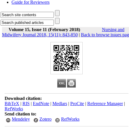
Guide for Reviewers
Volume 15, Issue 11 (February 2018)
Nursing and
Midwifery Journal 2018, 15(11): 843-850
|
Back to browse issues pa
Download citation:
BibTeX
|
RIS
|
EndNote
|
Medlars
|
ProCite
|
Reference Manager
|
RefWorks
Send citation to:
Mendeley
Zotero
RefWorks