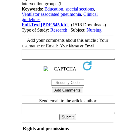
intervention groups (P
Keywords:
Education
,
special sections
,
Ventilator associated pneumonia
,
Clinical
guidelines
Full-Text
[PDF 545 kb]
(1518 Downloads)
Type of Study:
Research
| Subject:
Nursing
Add your comments about this article : Your
username or Email:
Send email to the article author
Rights and permissions