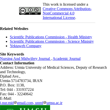
This work is licensed under a
Creative Commons Attribution-
NonCommercial 4.0
International License
.
Related Websites
Scientific Publications Commission - Health Ministry
Scientific Publications Commission - Science Ministry
Yektaweb Company
Site Keywords
Nursing And Midwifery Journal
,
Academic Journal
Contact Information
Address: Urmia University of Medical Sciences,
Deputy of Research
and Technology,
Djahad Ave.,
Urmia-5714783734, IRAN
P.O. Box: 1138,
Tel: 044 - 331937224
Fax: 044 - 32240642
E-Mail:
j.nur.mid
gmail.com, unmf
umsu.ac.ir