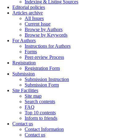
Indexing & Listing Sources
Editorial policies
Articles archive
All Issues
Current Issue
Browse by Authors
Browse by Keywords
For Authors
Instructions for Authors
Forms
Peer-review Process
Registration
Registration Form
Submission
Submission Instruction
Submission Form
Site Facilities
Site map
Search contents
FAQ
Top 10 contents
Inform to friends
Contact us
Contact Information
Contact us