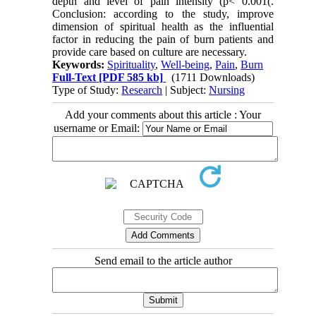
depth and level of pain intensity (p< 0.001(.
Conclusion: according to the study, improve
dimension of spiritual health as the influential
factor in reducing the pain of burn patients and
provide care based on culture are necessary.
Keywords:
Spirituality
,
Well-being
,
Pain
,
Burn
Full-Text
[PDF 585 kb]
(1711 Downloads)
Type of Study:
Research
| Subject:
Nursing
Add your comments about this article : Your
username or Email:
Send email to the article author