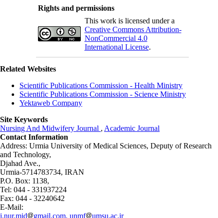
Rights and permissions
This work is licensed under a
Creative Commons Attribution-
NonCommercial 4.0
International License
.
Related Websites
Scientific Publications Commission - Health Ministry
Scientific Publications Commission - Science Ministry
Yektaweb Company
Site Keywords
Nursing And Midwifery Journal
,
Academic Journal
Contact Information
Address: Urmia University of Medical Sciences,
Deputy of Research
and Technology,
Djahad Ave.,
Urmia-5714783734, IRAN
P.O. Box: 1138,
Tel: 044 - 331937224
Fax: 044 - 32240642
E-Mail:
j.nur.mid
gmail.com, unmf
umsu.ac.ir