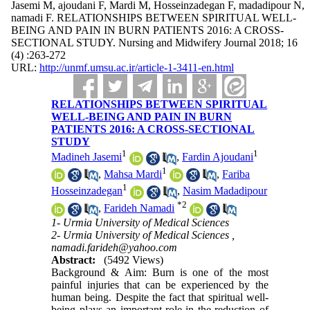
Jasemi M, ajoudani F, Mardi M, Hosseinzadegan F, madadipour N,
namadi F. RELATIONSHIPS BETWEEN SPIRITUAL WELL-
BEING AND PAIN IN BURN PATIENTS 2016: A CROSS-
SECTIONAL STUDY. Nursing and Midwifery Journal 2018; 16
(4) :263-272
URL:
http://unmf.umsu.ac.ir/article-1-3411-en.html
RELATIONSHIPS BETWEEN SPIRITUAL
WELL-BEING AND PAIN IN BURN
PATIENTS 2016: A CROSS-SECTIONAL
STUDY
1
1
Madineh Jasemi
,
Fardin Ajoudani
1
,
Mahsa Mardi
,
Fariba
1
Hosseinzadegan
,
Nasim Madadipour
*
2
,
Farideh Namadi
1- Urmia University of Medical Sciences
2- Urmia University of Medical Sciences ,
namadi.farideh@yahoo.com
Abstract:
(5492 Views)
Background & Aim: Burn is one of the most
painful injuries that can be experienced by the
human being. Despite the fact that spiritual well-
being plays an important role in the reduction of