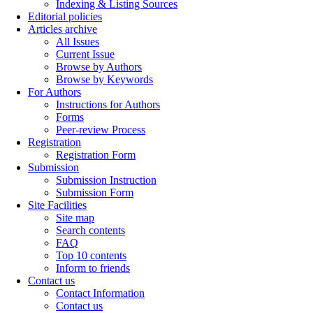
Indexing & Listing Sources
Editorial policies
Articles archive
All Issues
Current Issue
Browse by Authors
Browse by Keywords
For Authors
Instructions for Authors
Forms
Peer-review Process
Registration
Registration Form
Submission
Submission Instruction
Submission Form
Site Facilities
Site map
Search contents
FAQ
Top 10 contents
Inform to friends
Contact us
Contact Information
Contact us