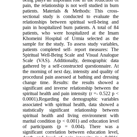
pain, the relationship is not well studied in burn
patients. Materials & Methods: This cross-
sectional study is conducted to evaluate the
relationships between spiritual well-being and
pain in hospitalized burn patients. A total of 84
patients, who were hospitalized at the Imam
Khomeini Hospital of Urmia selected as the
sample for the study. To assess study variables,
patients completed self- report measures: The
Spiritual Well-Being Scale and Visual Analogue
Scale (VAS). Additionally, demographic data
gathered by a self-constructed questionnaire. At
the morning of next day, intensity and quality of
procedural pain assessed at bathing and dressing
change time. Results: the results showed a
significant and inverse relationship between the
spiritual health and pain intensity (r =- 0.522 p <
0.0001).Regarding the demographic variables
associated with spiritual health, data showed a
statistically significant relationship between
spiritual health and living environment with
marital condition (p < 0.001) and education level
of participants (p = 0.004). There was a
significant correlation between education level,