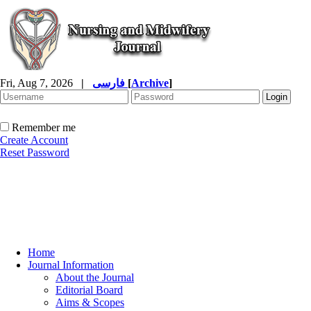
Fri, Aug 7, 2026
|
فارسی
[
Archive
]
Remember me
Create Account
Reset Password
Home
Journal Information
About the Journal
Editorial Board
Aims & Scopes