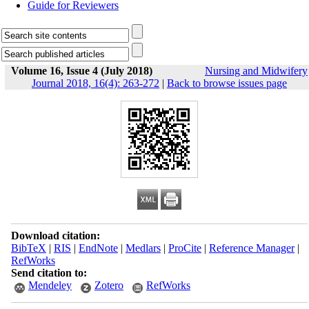
Guide for Reviewers
Volume 16, Issue 4 (July 2018)
Nursing and Midwifery
Journal 2018, 16(4): 263-272
|
Back to browse issues page
Download citation:
BibTeX
|
RIS
|
EndNote
|
Medlars
|
ProCite
|
Reference Manager
|
RefWorks
Send citation to:
Mendeley
Zotero
RefWorks