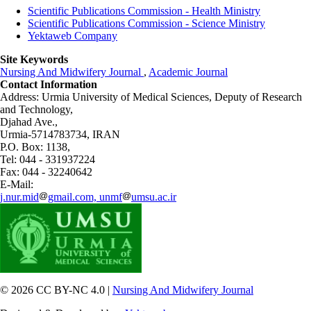
Scientific Publications Commission - Health Ministry
Scientific Publications Commission - Science Ministry
Yektaweb Company
Site Keywords
Nursing And Midwifery Journal
,
Academic Journal
Contact Information
Address: Urmia University of Medical Sciences,
Deputy of Research
and Technology,
Djahad Ave.,
Urmia-5714783734, IRAN
P.O. Box: 1138,
Tel: 044 - 331937224
Fax: 044 - 32240642
E-Mail:
j.nur.mid
gmail.com, unmf
umsu.ac.ir
© 2026 CC BY-NC 4.0 |
Nursing And Midwifery Journal