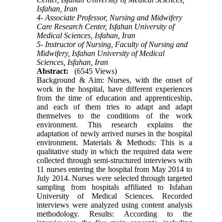
Isfahan, Iran
4- Associate Professor, Nursing and Midwifery
Care Research Center, Isfahan University of
Medical Sciences, Isfahan, Iran
5- Instructor of Nursing, Faculty of Nursing and
Midwifery, Isfahan University of Medical
Sciences, Isfahan, Iran
Abstract:
(6545 Views)
Background & Aim: Nurses, with the onset of
work in the hospital, have different experiences
from the time of education and apprenticeship,
and each of them tries to adapt and adapt
themselves to the conditions of the work
environment. This research explains the
adaptation of newly arrived nurses in the hospital
environment. Materials & Methods: This is a
qualitative study in which the required data were
collected through semi-structured interviews with
11 nurses entering the hospital from May 2014 to
July 2014. Nurses were selected through targeted
sampling from hospitals affiliated to Isfahan
University of Medical Sciences. Recorded
interviews were analyzed using content analysis
methodology. Results: According to the