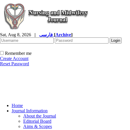
Sat, Aug 8, 2026
|
فارسی
[
Archive
]
Remember me
Create Account
Reset Password
Home
Journal Information
About the Journal
Editorial Board
Aims & Scopes