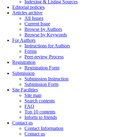
Indexing & Listing Sources
Editorial policies
Articles archive
All Issues
Current Issue
Browse by Authors
Browse by Keywords
For Authors
Instructions for Authors
Forms
Peer-review Process
Registration
Registration Form
Submission
Submission Instruction
Submission Form
Site Facilities
Site map
Search contents
FAQ
Top 10 contents
Inform to friends
Contact us
Contact Information
Contact us