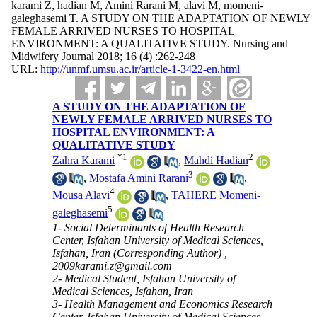
karami Z, hadian M, Amini Rarani M, alavi M, momeni-
galeghasemi T. A STUDY ON THE ADAPTATION OF NEWLY
FEMALE ARRIVED NURSES TO HOSPITAL
ENVIRONMENT: A QUALITATIVE STUDY. Nursing and
Midwifery Journal 2018; 16 (4) :262-248
URL:
http://unmf.umsu.ac.ir/article-1-3422-en.html
A STUDY ON THE ADAPTATION OF
NEWLY FEMALE ARRIVED NURSES TO
HOSPITAL ENVIRONMENT: A
QUALITATIVE STUDY
*
1
2
Zahra Karami
,
Mahdi Hadian
3
,
Mostafa Amini Rarani
,
4
Mousa Alavi
,
TAHERE Momeni-
5
galeghasemi
1- Social Determinants of Health Research
Center, Isfahan University of Medical Sciences,
Isfahan, Iran (Corresponding Author) ,
2009karami.z@gmail.com
2- Medical Student, Isfahan University of
Medical Sciences, Isfahan, Iran
3- Health Management and Economics Research
Center, Isfahan University of Medical Sciences,