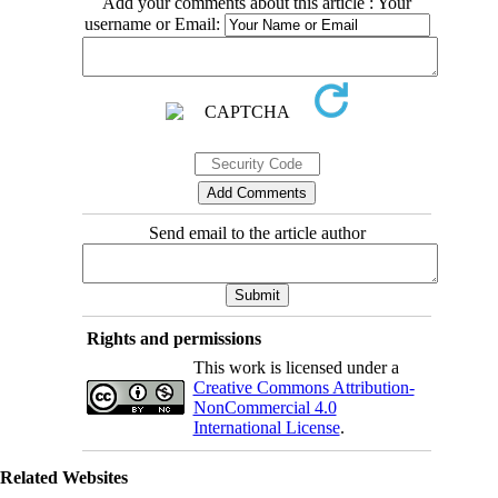
Add your comments about this article : Your
username or Email:
Send email to the article author
Rights and permissions
This work is licensed under a
Creative Commons Attribution-
NonCommercial 4.0
International License
.
Related Websites