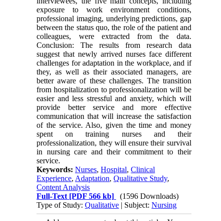
interviewees, the five main concepts, including
exposure to work environment conditions,
professional imaging, underlying predictions, gap
between the status quo, the role of the patient and
colleagues, were extracted from the data.
Conclusion: The results from research data
suggest that newly arrived nurses face different
challenges for adaptation in the workplace, and if
they, as well as their associated managers, are
better aware of these challenges. The transition
from hospitalization to professionalization will be
easier and less stressful and anxiety, which will
provide better service and more effective
communication that will increase the satisfaction
of the service. Also, given the time and money
spent on training nurses and their
professionalization, they will ensure their survival
in nursing care and their commitment to their
service.
Keywords:
Nurses
,
Hospital
,
Clinical
Experience
,
Adaptation
,
Qualitative Study
,
Content Analysis
Full-Text
[PDF 566 kb]
(1596 Downloads)
Type of Study:
Qualitative
| Subject:
Nursing