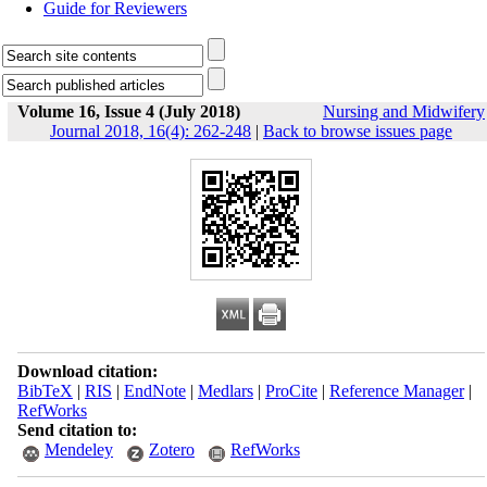
Guide for Reviewers
Volume 16, Issue 4 (July 2018)
Nursing and Midwifery
Journal 2018, 16(4): 262-248
|
Back to browse issues page
Download citation:
BibTeX
|
RIS
|
EndNote
|
Medlars
|
ProCite
|
Reference Manager
|
RefWorks
Send citation to:
Mendeley
Zotero
RefWorks