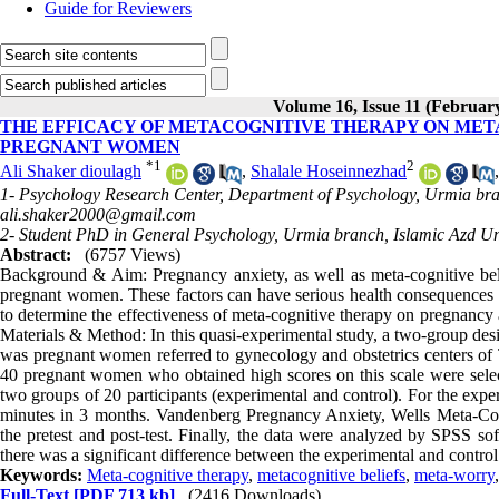
Guide for Reviewers
Volume 16, Issue 11 (Februar
THE EFFICACY OF METACOGNITIVE THERAPY ON MET
PREGNANT WOMEN
*
1
2
Ali Shaker dioulagh
,
Shalale Hoseinnezhad
1- Psychology Research Center, Department of Psychology, Urmia bran
ali.shaker2000@gmail.com
2- Student PhD in General Psychology, Urmia branch, Islamic Azd Uni
Abstract:
(6757 Views)
Background & Aim: Pregnancy anxiety, as well as meta-cognitive be
pregnant women. These factors can have serious health consequences f
to determine the effectiveness of meta-cognitive therapy on pregnancy 
Materials & Method: In this quasi-experimental study, a two-group desig
was pregnant women referred to gynecology and obstetrics centers of
40 pregnant women who obtained high scores on this scale were sele
two groups of 20 participants (experimental and control). For the exp
minutes in 3 months. Vandenberg Pregnancy Anxiety, Wells Meta-Cogn
the pretest and post-test. Finally, the data were analyzed by SPSS so
there was a significant difference between the experimental and contro
Keywords:
Meta-cognitive therapy
,
metacognitive beliefs
,
meta-worry
Full-Text
[PDF 713 kb]
(2416 Downloads)