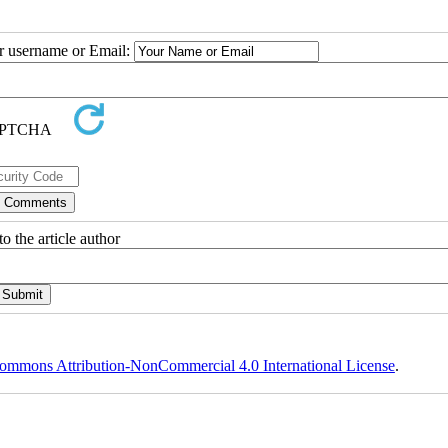
ur username or Email:
o the article author
ommons Attribution-NonCommercial 4.0 International License
.