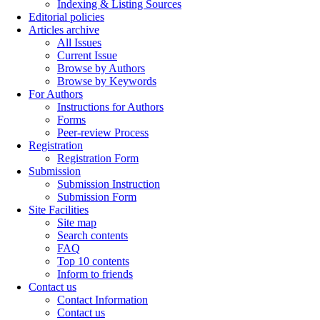
Indexing & Listing Sources
Editorial policies
Articles archive
All Issues
Current Issue
Browse by Authors
Browse by Keywords
For Authors
Instructions for Authors
Forms
Peer-review Process
Registration
Registration Form
Submission
Submission Instruction
Submission Form
Site Facilities
Site map
Search contents
FAQ
Top 10 contents
Inform to friends
Contact us
Contact Information
Contact us