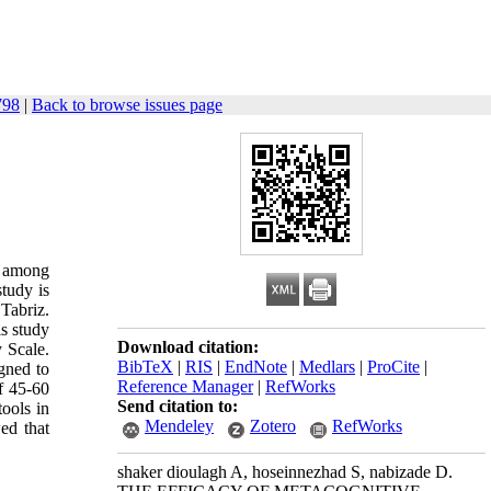
798
|
Back to browse issues page
s among
tudy is
Tabriz.
is study
Download citation:
 Scale.
BibTeX
|
RIS
|
EndNote
|
Medlars
|
ProCite
|
gned to
Reference Manager
|
RefWorks
f 45-60
Send citation to:
ools in
Mendeley
Zotero
RefWorks
ed that
shaker dioulagh A, hoseinnezhad S, nabizade D.