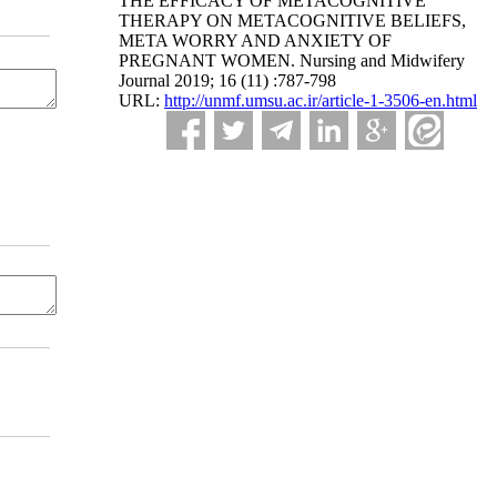
THE EFFICACY OF METACOGNITIVE
THERAPY ON METACOGNITIVE BELIEFS,
META WORRY AND ANXIETY OF
PREGNANT WOMEN. Nursing and Midwifery
Journal 2019; 16 (11) :787-798
URL:
http://unmf.umsu.ac.ir/article-1-3506-en.html