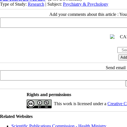
Type of Study:
Research
| Subject:
Psychiatry & Psychology
Add your comments about this article : Yo
Send email t
Rights and permissions
This work is licensed under a
Creative C
Related Websites
Scientific Publications Commission - Health Ministry