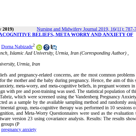
y 2019)
Nursing and Midwifery Journal 2019, 16(11): 787-
ACOGNITIVE BELIEFS, META WORRY AND ANXIETY OF
2
,
Dorna Nabizade
ch, Islamic Azd University, Urmia, Iran (Corresponding Author) ,
versity, Urmia, Iran
liefs and pregnancy-related concerns, are the most common problem
or the mother and the baby during pregnancy. Hence, the aim of this s
anxiety, meta-worry, and meta-cognitive beliefs, in pregnant women in 
n with pre and post-training was used. The statistical population of th
 Tabriz, which were screened using the Vandenberg Pregnancy Anxiety
cted as a sample by the available sampling method and randomly assi
erimental group, meta-cognitive therapy was performed in 10 sessions o
ition, and Meta-Worry Questionnaires were used as the evaluation t
ftware version 23 using covariance analysis. Results: The results show
l groups (P
,
pregnancy anxiety