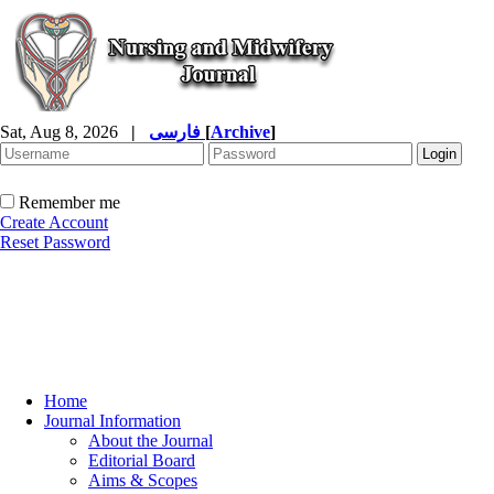
Sat, Aug 8, 2026
|
فارسی
[
Archive
]
Remember me
Create Account
Reset Password
Home
Journal Information
About the Journal
Editorial Board
Aims & Scopes