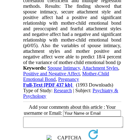
correlation coefficient and multiple regression
methods. Results: The finding showed that
spouse intimacy, secure attachment style and
positive affect had a positive and significant
relationship with mother-child emotional bond
and preoccupied and fearful attachment styles
and negative affect had a negative and significant
relationship with mother-child emotional bond
(p0/05). Also the variables of spouse intimacy,
attachment styles and mother positive and
negative affect were able to predict 18/4 percent
of the variance of mother-child emotional bond (p
Keywords:
Spouse Intimacy
,
Attachment Styles
,
Positive and Negative Affect
,
Mother-Child
Emotional Bond
,
Pregnancy
Full-Text
[PDF 437 kb]
(1993 Downloads)
Type of Study:
Research
| Subject:
Psychiatry &
Psychology
Add your comments about this article : Your
username or Email: