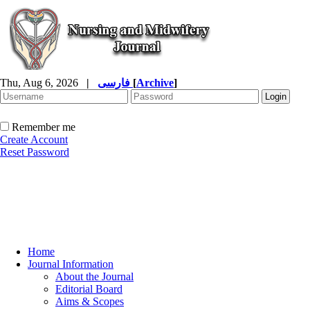
Thu, Aug 6, 2026
|
فارسی
[
Archive
]
Remember me
Create Account
Reset Password
Home
Journal Information
About the Journal
Editorial Board
Aims & Scopes