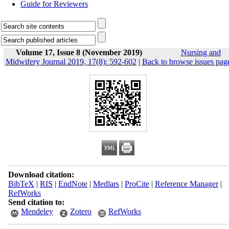
Guide for Reviewers
Volume 17, Issue 8 (November 2019)
Nursing and
Midwifery Journal 2019, 17(8): 592-602
|
Back to browse issues pag
Download citation:
BibTeX
|
RIS
|
EndNote
|
Medlars
|
ProCite
|
Reference Manager
|
RefWorks
Send citation to:
Mendeley
Zotero
RefWorks