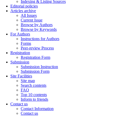
Indexing & Listing Sources
Editorial policies
Articles archive
All Issues
Current Issue
Browse by Authors
Browse by Keywords
For Authors
Instructions for Authors
Forms
Peer-review Process
Registration
Registration Form
Submission
Submission Instruction
Submission Form
Site Facilities
Site map
Search contents
FAQ
Top 10 contents
Inform to friends
Contact us
Contact Information
Contact us