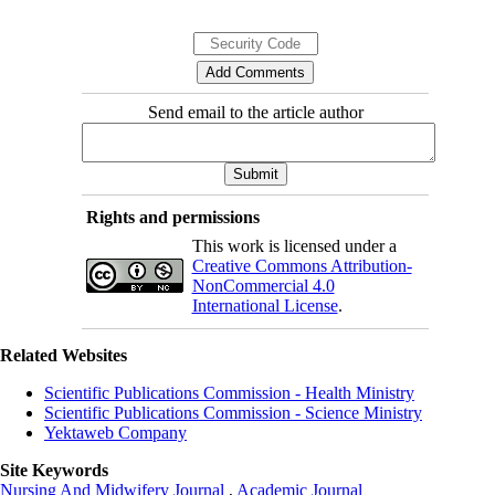
Send email to the article author
Rights and permissions
This work is licensed under a
Creative Commons Attribution-
NonCommercial 4.0
International License
.
Related Websites
Scientific Publications Commission - Health Ministry
Scientific Publications Commission - Science Ministry
Yektaweb Company
Site Keywords
Nursing And Midwifery Journal
,
Academic Journal