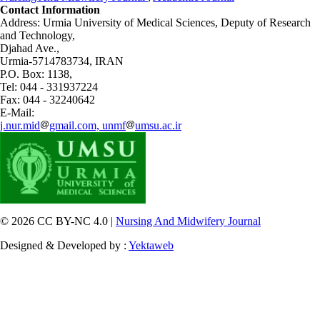
Contact Information
Address: Urmia University of Medical Sciences,
Deputy of Research
and Technology,
Djahad Ave.,
Urmia-5714783734, IRAN
P.O. Box: 1138,
Tel: 044 - 331937224
Fax: 044 - 32240642
E-Mail:
j.nur.mid
gmail.com, unmf
umsu.ac.ir
© 2026 CC BY-NC 4.0 |
Nursing And Midwifery Journal
Designed & Developed by :
Yektaweb