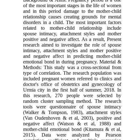
of the most important stages in the life of women
and in this period damage to the mother-child
relationship causes creating grounds for mental
disorders in a child. The most important factors
related to mother-child relationship include
spouse intimacy, attachment styles and mother
positive and negative affect. As a result, Present
research aimed to investigate the role of spouse
intimacy, attachment styles and mother positive
and negative affect in predicting mother-child
emotional bond in during pregnancy. Material &
Methods: This study was a cross-sectional from
type of correlation. The research population was
included pregnant women referred to clinics and
doctor's office of obstetrics and gynecology of
Urmia city in the first half of summer, 2018. In
this research, 270 people were selected by
random cluster sampling method. The research
tools were questionnaire of spouse intimacy
(Walker & Tompson, 1983), attachment styles
(Van Oudenhoven & et al, 2003), positive and
negative affect (Watson & et al, 1988) and
mother-child emotional bond (Kitamura & et al,
2015). Data were analyzed by Pearson