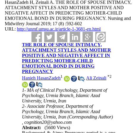
HasanZadeh H, Zeinali A. THE ROLE OF SPOUSE INTIMACY,
ATTACHMENT STYLES AND MOTHER POSITIVE AND
NEGATIVE AFFECT IN PREDICTING MOTHER-CHILD
EMOTIONAL BOND IN DURING PREGNANCY. Nursing and
Midwifery Journal 2019; 17 (8) :592-602
URL:
http://unmf.umsu.ac.ir/article-1-3681-en.html
THE ROLE OF SPOUSE INTIMACY,
ATTACHMENT STYLES AND MOTHER
POSITIVE AND NEGATIVE AFFECT IN
PREDICTING MOTHER-CHILD
EMOTIONAL BOND IN DURING
PREGNANCY
1
*
2
Hanieh HasanZadeh
,
Ali Zeinali
1- MA of Clinical Psychology, Department of
Psychology, Urmia Branch, Islamic Azad
University, Urmia, Iran
2- Associate Professor, Department of
Psychology, Urmia Branch, Islamic Azad
University, Urmia, Iran (Corresponding Author)
,
cognition20@yahoo.com
Abstract:
(5600 Views)
Background & Aims: Pregnancy period is a one