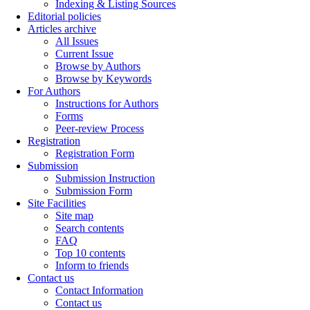
Indexing & Listing Sources
Editorial policies
Articles archive
All Issues
Current Issue
Browse by Authors
Browse by Keywords
For Authors
Instructions for Authors
Forms
Peer-review Process
Registration
Registration Form
Submission
Submission Instruction
Submission Form
Site Facilities
Site map
Search contents
FAQ
Top 10 contents
Inform to friends
Contact us
Contact Information
Contact us