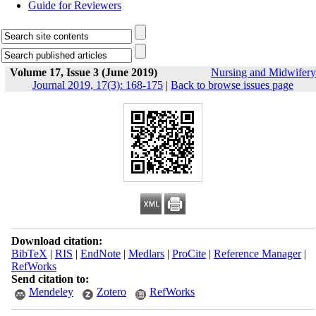
Guide for Reviewers
Volume 17, Issue 3 (June 2019)
Nursing and Midwifery
Journal 2019, 17(3): 168-175
|
Back to browse issues page
Download citation:
BibTeX
|
RIS
|
EndNote
|
Medlars
|
ProCite
|
Reference Manager
|
RefWorks
Send citation to:
Mendeley
Zotero
RefWorks