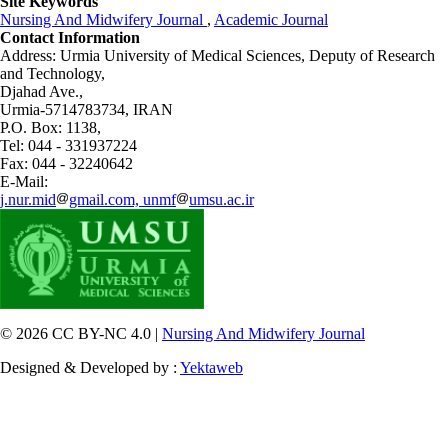
Site Keywords
Nursing And Midwifery Journal
,
Academic Journal
Contact Information
Address: Urmia University of Medical Sciences,
Deputy of Research
and Technology,
Djahad Ave.,
Urmia-5714783734, IRAN
P.O. Box: 1138,
Tel: 044 - 331937224
Fax: 044 - 32240642
E-Mail:
j.nur.mid
gmail.com, unmf
umsu.ac.ir
© 2026 CC BY-NC 4.0 |
Nursing And Midwifery Journal
Designed & Developed by :
Yektaweb