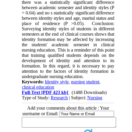
there was a statistically significant difference
between academic semester and identity styles (P
= 0.04) and no s statistically significant difference
between identity styles and age, marital status and
place of residence (P >0.05). Conclusion:
Surveying identity styles of students in different
semesters at the end of clinical courses shows that
identity formation may be affected by increasing
the students' academic semester in clinical
nursing education. This is a reminder of this point
that training qualified students depends on the
development of identity and attention to its
formation. In this regard, it is necessary to pay
attention to the factors of identity formation in
undergraduate nursing education.
Keywords:
Identity style
,
nursing student
,
clinical education
Full-Text
[PDF 423 kb]
(1488 Downloads)
Type of Study:
Research
| Subject:
Nursing
Add your comments about this article : Your
username or Email: