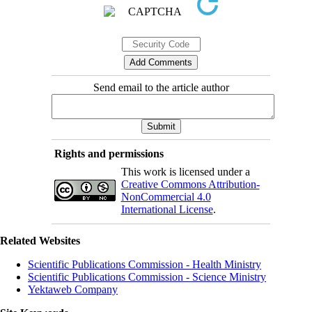
Send email to the article author
Rights and permissions
This work is licensed under a
Creative Commons Attribution-
NonCommercial 4.0
International License
.
Related Websites
Scientific Publications Commission - Health Ministry
Scientific Publications Commission - Science Ministry
Yektaweb Company