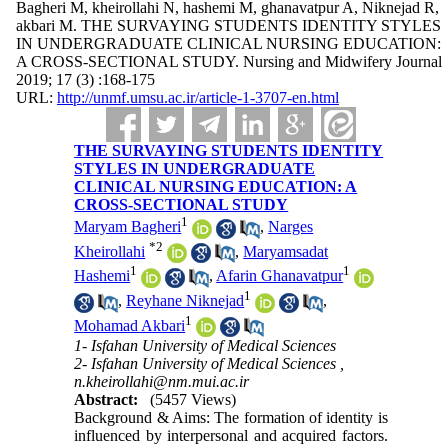
Bagheri M, kheirollahi N, hashemi M, ghanavatpur A, Niknejad R,
akbari M. THE SURVAYING STUDENTS IDENTITY STYLES
IN UNDERGRADUATE CLINICAL NURSING EDUCATION:
A CROSS-SECTIONAL STUDY. Nursing and Midwifery Journal
2019; 17 (3) :168-175
URL:
http://unmf.umsu.ac.ir/article-1-3707-en.html
THE SURVAYING STUDENTS IDENTITY
STYLES IN UNDERGRADUATE
CLINICAL NURSING EDUCATION: A
CROSS-SECTIONAL STUDY
1
Maryam Bagheri
,
Narges
*
2
Kheirollahi
,
Maryamsadat
1
1
Hashemi
,
Afarin Ghanavatpur
1
,
Reyhane Niknejad
,
1
Mohamad Akbari
1- Isfahan University of Medical Sciences
2- Isfahan University of Medical Sciences ,
n.kheirollahi@nm.mui.ac.ir
Abstract:
(5457 Views)
Background & Aims: The formation of identity is
influenced by interpersonal and acquired factors.