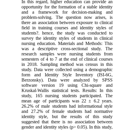
In this regard, higher education can provide an
opportunity for the formation of a stable identity
and a framework for decision-making and
problem-solving. The question now arises, is
there an association between exposure to clinical
field in training courses and identity styles of
students?. hence, the study was conducted to
survey the identity styles of students in clinical
nursing education. Materials and Methods: This
was a descriptive cross-sectional study. The
research samples were nursing students from
semesters of 4 to 7 at the end of clinical courses
in 2018. Sampling method was census in this
study. Data were collected using a demographic
form and Identity Style Inventory (ISI-6G,
Berzonsky). Data were analyzed by SPSS
software version 19 using Chi-square and
Kruskal-Wallis statistical tests. Results: In this
study, 165 nursing students participated. The
mean age of participants was 22 ± 6.2 years.
26.2% of male students had informational style
and 27.2% of female students had normative
identity style, but the results of this study
suggested that there is no association between
gender and identity styles (p> 0.05). In this study,