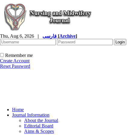
Thu, Aug 6, 2026
|
فارسی
[
Archive
]
Remember me
Create Account
Reset Password
Home
Journal Information
About the Journal
Editorial Board
Aims & Scopes