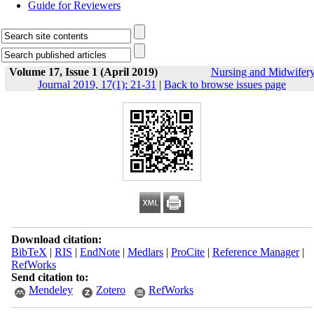
Guide for Reviewers
Volume 17, Issue 1 (April 2019)
Nursing and Midwifer
Journal 2019, 17(1): 21-31
|
Back to browse issues page
Download citation:
BibTeX
|
RIS
|
EndNote
|
Medlars
|
ProCite
|
Reference Manager
|
RefWorks
Send citation to:
Mendeley
Zotero
RefWorks