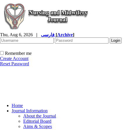
Thu, Aug 6, 2026
|
فارسی
[
Archive
]
Remember me
Create Account
Reset Password
Home
Journal Information
About the Journal
Editorial Board
Aims & Scopes