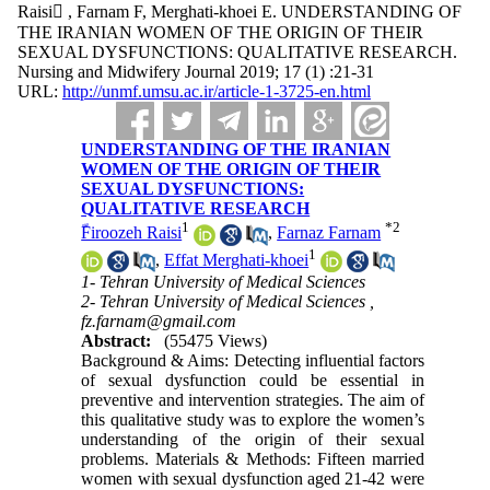
Raisi ّ, Farnam F, Merghati-khoei E. UNDERSTANDING OF
THE IRANIAN WOMEN OF THE ORIGIN OF THEIR
SEXUAL DYSFUNCTIONS: QUALITATIVE RESEARCH.
Nursing and Midwifery Journal 2019; 17 (1) :21-31
URL:
http://unmf.umsu.ac.ir/article-1-3725-en.html
UNDERSTANDING OF THE IRANIAN
WOMEN OF THE ORIGIN OF THEIR
SEXUAL DYSFUNCTIONS:
QUALITATIVE RESEARCH
1
*
2
ّFiroozeh Raisi
,
Farnaz Farnam
1
,
Effat Merghati-khoei
1- Tehran University of Medical Sciences
2- Tehran University of Medical Sciences ,
fz.farnam@gmail.com
Abstract:
(55475 Views)
Background & Aims: Detecting influential factors
of sexual dysfunction could be essential in
preventive and intervention strategies. The aim of
this qualitative study was to explore the women’s
understanding of the origin of their sexual
problems. Materials & Methods: Fifteen married
women with sexual dysfunction aged 21-42 were