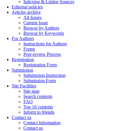
Indexing & Listing Sources
Editorial policies
Articles archive
All Issues
Current Issue
Browse by Authors
Browse by Keywords
For Authors
Instructions for Authors
Forms
Peer-review Process
Registration
Registration Form
Submission
Submission Instruction
Submission Form
Site Facilities
Site map
Search contents
FAQ
Top 10 contents
Inform to friends
Contact us
Contact Information
Contact us