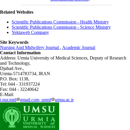
Related Websites
Scientific Publications Commission - Health Ministry
Scientific Publications Commission - Science Ministry
Yektaweb Company
Site Keywords
Nursing And Midwifery Journal
,
Academic Journal
Contact Information
Address: Urmia University of Medical Sciences,
Deputy of Research
and Technology,
Djahad Ave.,
Urmia-5714783734, IRAN
P.O. Box: 1138,
Tel: 044 - 331937224
Fax: 044 - 32240642
E-Mail:
j.nur.mid
gmail.com, unmf
umsu.ac.ir