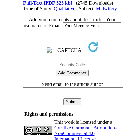
Full-Text
[PDF 523 kb]
(2745 Downloads)
Type of Study:
Qualitative
| Subject:
Midwifery
Add your comments about this article : Your
username or Email:
Send email to the article author
Rights and permissions
This work is licensed under a
Creative Commons Attribution-
NonCommercial 4.0
International License
.