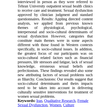
interviewed in person as they were referred to
Tehran University outpatient sexual health clinics
to receive care and treatment. Sexual dysfunction
approved by clinician judgment and standard
questionnaires. Results: Appling directed content
analysis, we applied from previous known
themes of physiological, psychological,
interpersonal and socio-cultural determinants of
sexual dysfunction However, categories that
constitute main themes were in some aspects
different with those found in Western contexts
specifically, in socio-cultural issues. In addition,
the greatest focus of our participants was on
socio-cultural related factors such as financial
pressures, life stressors and fatigue, lack of sexual
knowledge, erroneous sexual beliefs and
perfectionism. These findings revealed also some
new attributing factors of sexual problems such
as filiarchy. Conclusions: Our results suggest that
socio-cultural determinants and theirs impacts
need to be taken into account in delivering
culturally sensitive interventions for treatment of
women sexual problems.
Keywords:
Iran
,
Qualitative Research
,
Female
Sexual Dysfunction
,
Women
,
Culture