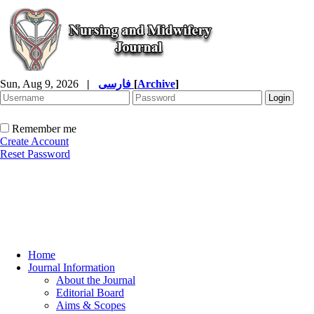
Sun, Aug 9, 2026
|
فارسی
[
Archive
]
Remember me
Create Account
Reset Password
Home
Journal Information
About the Journal
Editorial Board
Aims & Scopes