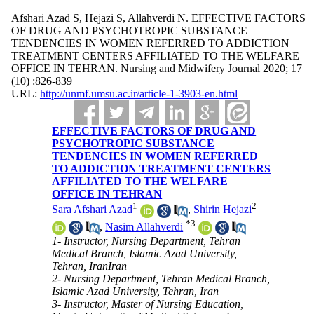
Afshari Azad S, Hejazi S, Allahverdi N. EFFECTIVE FACTORS
OF DRUG AND PSYCHOTROPIC SUBSTANCE
TENDENCIES IN WOMEN REFERRED TO ADDICTION
TREATMENT CENTERS AFFILIATED TO THE WELFARE
OFFICE IN TEHRAN. Nursing and Midwifery Journal 2020; 17
(10) :826-839
URL:
http://unmf.umsu.ac.ir/article-1-3903-en.html
EFFECTIVE FACTORS OF DRUG AND
PSYCHOTROPIC SUBSTANCE
TENDENCIES IN WOMEN REFERRED
TO ADDICTION TREATMENT CENTERS
AFFILIATED TO THE WELFARE
OFFICE IN TEHRAN
1
2
Sara Afshari Azad
,
Shirin Hejazi
*
3
,
Nasim Allahverdi
1- Instructor, Nursing Department, Tehran
Medical Branch, Islamic Azad University,
Tehran, IranIran
2- Nursing Department, Tehran Medical Branch,
Islamic Azad University, Tehran, Iran
3- Instructor, Master of Nursing Education,