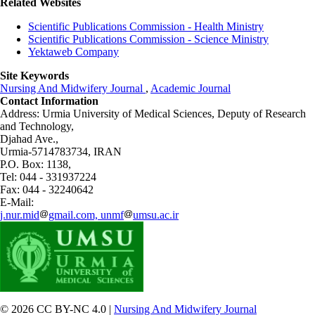
Related Websites
Scientific Publications Commission - Health Ministry
Scientific Publications Commission - Science Ministry
Yektaweb Company
Site Keywords
Nursing And Midwifery Journal
,
Academic Journal
Contact Information
Address: Urmia University of Medical Sciences,
Deputy of Research
and Technology,
Djahad Ave.,
Urmia-5714783734, IRAN
P.O. Box: 1138,
Tel: 044 - 331937224
Fax: 044 - 32240642
E-Mail:
j.nur.mid
gmail.com, unmf
umsu.ac.ir
© 2026 CC BY-NC 4.0 |
Nursing And Midwifery Journal