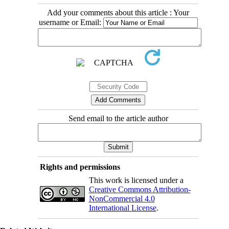
Add your comments about this article : Your
username or Email:
Send email to the article author
Rights and permissions
This work is licensed under a
Creative Commons Attribution-
NonCommercial 4.0
International License
.