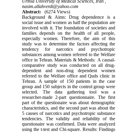
Urmia University of Medical Sciences, Iran ,
nasim.allahverdi@yahoo.com
Abstract:
(6274 Views)
Background & Aims: Drug dependence is a
social issue and women as half the population are
involved with it. The foundation of societies and
families depends on the health of all people,
especially women. Therefore, the aim of this
study was to determine the factors affecting the
tendency for narcotics and psychotropic
substances among women referred to the Welfare
office in Tehran. Materials & Methods: A causal-
comparative study was conducted on all drug-
dependent and non-drug dependent women
referred to the Welfare office and Quds clinic in
Tehran. A sample of 150 patients in the case
group and 150 subjects in the control group were
selected. The data gathering tool was a
researcher-made 2-part questionnaire. The first
part of the questionaire was about demographic
characteristics, and the second part was about the
5 causes of narcotics and psychotropic substance
tendencies. The validity and reliability of the
questionaire was confirmed. Data were analyzed
using the t-test and Chi-square. Results: Findings