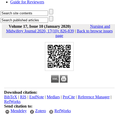
Guide for Reviewers
Volume 17, Issue 10 (January 2020)
Nursing and
Midwifery Journal 2020, 17(10): 826-839
|
Back to browse issues
page
Download citation:
BibTeX
|
RIS
|
EndNote
|
Medlars
|
ProCite
|
Reference Manager
|
RefWorks
Send citation to:
Mendeley
Zotero
RefWorks