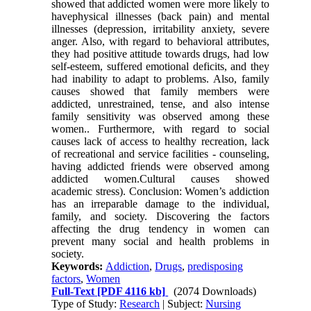
showed that addicted women were more likely to
havephysical illnesses (back pain) and mental
illnesses (depression, irritability anxiety, severe
anger. Also, with regard to behavioral attributes,
they had positive attitude towards drugs, had low
self-esteem, suffered emotional deficits, and they
had inability to adapt to problems. Also, family
causes showed that family members were
addicted, unrestrained, tense, and also intense
family sensitivity was observed among these
women.. Furthermore, with regard to social
causes lack of access to healthy recreation, lack
of recreational and service facilities - counseling,
having addicted friends were observed among
addicted women.Cultural causes showed
academic stress). Conclusion: Women’s addiction
has an irreparable damage to the individual,
family, and society. Discovering the factors
affecting the drug tendency in women can
prevent many social and health problems in
society.
Keywords:
Addiction
,
Drugs
,
predisposing
factors
,
Women
Full-Text
[PDF 4116 kb]
(2074 Downloads)
Type of Study:
Research
| Subject:
Nursing