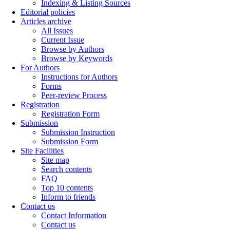
Indexing & Listing Sources
Editorial policies
Articles archive
All Issues
Current Issue
Browse by Authors
Browse by Keywords
For Authors
Instructions for Authors
Forms
Peer-review Process
Registration
Registration Form
Submission
Submission Instruction
Submission Form
Site Facilities
Site map
Search contents
FAQ
Top 10 contents
Inform to friends
Contact us
Contact Information
Contact us