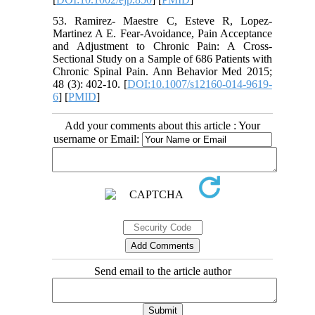
53. Ramirez- Maestre C, Esteve R, Lopez-
Martinez A E. Fear-Avoidance, Pain Acceptance
and Adjustment to Chronic Pain: A Cross-
Sectional Study on a Sample of 686 Patients with
Chronic Spinal Pain. Ann Behavior Med 2015;
48 (3): 402-10. [
DOI:10.1007/s12160-014-9619-
6
] [
PMID
]
Add your comments about this article : Your
username or Email:
Send email to the article author