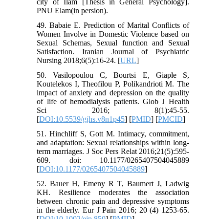
city of Ilam [Thesis in General Psychology].
PNU Elam(in persion).
49. Babaie E. Prediction of Marital Conflicts of
Women Involve in Domestic Violence based on
Sexual Schemas, Sexual function and Sexual
Satisfaction. Iranian Journal of Psychiatric
Nursing 2018;6(5):16-24. [
URL
]
50. Vasilopoulou C, Bourtsi E, Giaple S,
Koutelekos I, Theofilou P, Polikandrioti M. The
impact of anxiety and depression on the quality
of life of hemodialysis patients. Glob J Health
Sci 2016; 8(1):45-55.
[
DOI:10.5539/gjhs.v8n1p45
] [
PMID
] [
PMCID
]
51. Hinchliff S, Gott M. Intimacy, commitment,
and adaptation: Sexual relationships within long-
term marriages. J Soc Pers Relat 2016;21(5):595-
609. doi: 10.1177/0265407504045889
[
DOI:10.1177/0265407504045889
]
52. Bauer H, Emeny R T, Baumert J, Ladwig
KH. Resilience moderates the association
between chronic pain and depressive symptoms
in the elderly. Eur J Pain 2016; 20 (4) 1253-65.
[
DOI:10.1002/ejp.850
] [
PMID
]