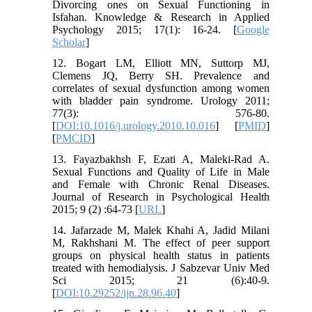
Divorcing ones on Sexual Functioning in
Isfahan. Knowledge & Research in Applied
Psychology 2015; 17(1): 16-24. [
Google
Scholar
]
12. Bogart LM, Elliott MN, Suttorp MJ,
Clemens JQ, Berry SH. Prevalence and
correlates of sexual dysfunction among women
with bladder pain syndrome. Urology 2011;
77(3): 576-80.
[
DOI:10.1016/j.urology.2010.10.016
] [
PMID
]
[
PMCID
]
13. Fayazbakhsh F, Ezati A, Maleki-Rad A.
Sexual Functions and Quality of Life in Male
and Female with Chronic Renal Diseases.
Journal of Research in Psychological Health
2015; 9 (2) :64-73 [
URL
]
14. Jafarzade M, Malek Khahi A, Jadid Milani
M, Rakhshani M. The effect of peer support
groups on physical health status in patients
treated with hemodialysis. J Sabzevar Univ Med
Sci 2015; 21 (6):40-9.
[
DOI:10.29252/ijn.28.96.40
]