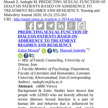
Moradi Z, Sadeghi M. PREDICTING SEXUAL FUNCTION OF
DIALYSIS PATIENTS BASED ON ADHERENCE TO
TREATMENT REGIMEN AND RESILIENCY. Nursing and
Midwifery Journal 2020; 18 (3) :253-263
URL:
http://unmf.umsu.ac.ir/article-1-3974-en.html
PREDICTING SEXUAL FUNCTION OF
DIALYSIS PATIENTS BASED ON
ADHERENCE TO TREATMENT
REGIMEN AND RESILIENCY
1
*
2
Zahra Moradi
,
Masoud Sadeghi
1- MSc of Family Counseling, University of
Tehran, Iran
2- Faculty Member of Psychology Department,
Faculty of Literature and Humanities, Lorestan
University, Khorramabad, Iran (Corresponding
Author) ,
sadeghi.m@lu.ac.ir
Abstract:
(4886 Views)
Background & Aims: Studies have shown that
people with ADHD who are heavily affected by
severe illnesses Sexual function is a part of
human life and behavior that is influenced by
many biological, psychological, and social