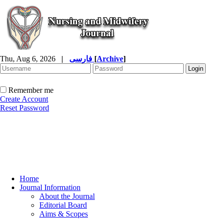
Thu, Aug 6, 2026
|
فارسی
[
Archive
]
Remember me
Create Account
Reset Password
Home
Journal Information
About the Journal
Editorial Board
Aims & Scopes