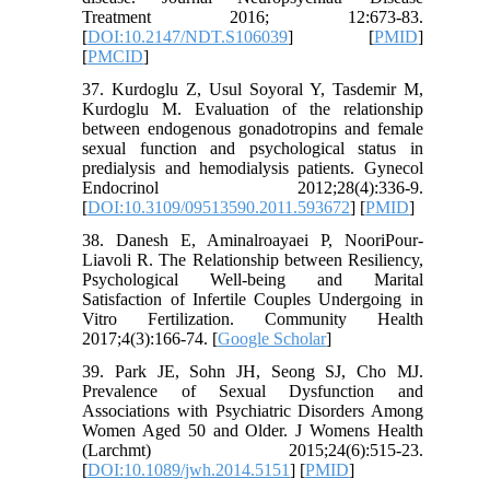
Treatment 2016; 12:673-83.
[
DOI:10.2147/NDT.S106039
] [
PMID
]
[
PMCID
]
37. Kurdoglu Z, Usul Soyoral Y, Tasdemir M,
Kurdoglu M. Evaluation of the relationship
between endogenous gonadotropins and female
sexual function and psychological status in
predialysis and hemodialysis patients. Gynecol
Endocrinol 2012;28(4):336-9.
[
DOI:10.3109/09513590.2011.593672
] [
PMID
]
38. Danesh E, Aminalroayaei P, NooriPour-
Liavoli R. The Relationship between Resiliency,
Psychological Well-being and Marital
Satisfaction of Infertile Couples Undergoing in
Vitro Fertilization. Community Health
2017;4(3):166-74. [
Google Scholar
]
39. Park JE, Sohn JH, Seong SJ, Cho MJ.
Prevalence of Sexual Dysfunction and
Associations with Psychiatric Disorders Among
Women Aged 50 and Older. J Womens Health
(Larchmt) 2015;24(6):515-23.
[
DOI:10.1089/jwh.2014.5151
] [
PMID
]