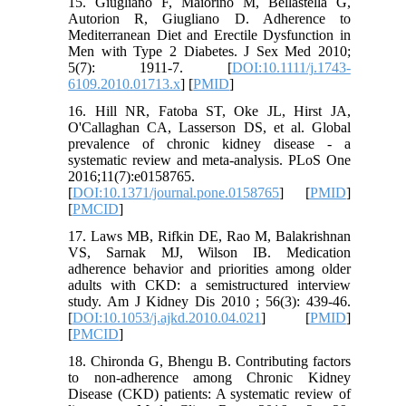
15. Giugliano F, Maiorino M, Bellastella G,
Autorion R, Giugliano D. Adherence to
Mediterranean Diet and Erectile Dysfunction in
Men with Type 2 Diabetes. J Sex Med 2010;
5(7): 1911-7. [
DOI:10.1111/j.1743-
6109.2010.01713.x
] [
PMID
]
16. Hill NR, Fatoba ST, Oke JL, Hirst JA,
O'Callaghan CA, Lasserson DS, et al. Global
prevalence of chronic kidney disease - a
systematic review and meta-analysis. PLoS One
2016;11(7):e0158765.
[
DOI:10.1371/journal.pone.0158765
] [
PMID
]
[
PMCID
]
17. Laws MB, Rifkin DE, Rao M, Balakrishnan
VS, Sarnak MJ, Wilson IB. Medication
adherence behavior and priorities among older
adults with CKD: a semistructured interview
study. Am J Kidney Dis 2010 ; 56(3): 439-46.
[
DOI:10.1053/j.ajkd.2010.04.021
] [
PMID
]
[
PMCID
]
18. Chironda G, Bhengu B. Contributing factors
to non-adherence among Chronic Kidney
Disease (CKD) patients: A systematic review of