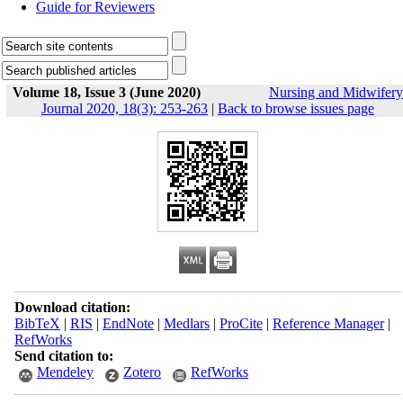
Guide for Reviewers
Volume 18, Issue 3 (June 2020)
Nursing and Midwifery
Journal 2020, 18(3): 253-263
|
Back to browse issues page
Download citation:
BibTeX
|
RIS
|
EndNote
|
Medlars
|
ProCite
|
Reference Manager
|
RefWorks
Send citation to:
Mendeley
Zotero
RefWorks