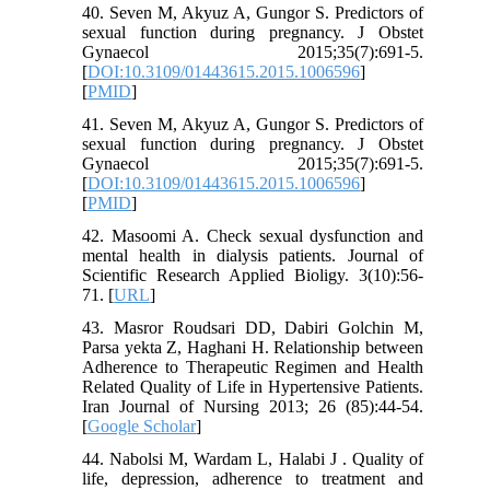
40. Seven M, Akyuz A, Gungor S. Predictors of
sexual function during pregnancy. J Obstet
Gynaecol 2015;35(7):691-5.
[
DOI:10.3109/01443615.2015.1006596
]
[
PMID
]
41. Seven M, Akyuz A, Gungor S. Predictors of
sexual function during pregnancy. J Obstet
Gynaecol 2015;35(7):691-5.
[
DOI:10.3109/01443615.2015.1006596
]
[
PMID
]
42. Masoomi A. Check sexual dysfunction and
mental health in dialysis patients. Journal of
Scientific Research Applied Bioligy. 3(10):56-
71. [
URL
]
43. Masror Roudsari DD, Dabiri Golchin M,
Parsa yekta Z, Haghani H. Relationship between
Adherence to Therapeutic Regimen and Health
Related Quality of Life in Hypertensive Patients.
Iran Journal of Nursing 2013; 26 (85):44-54.
[
Google Scholar
]
44. Nabolsi M, Wardam L, Halabi J . Quality of
life, depression, adherence to treatment and