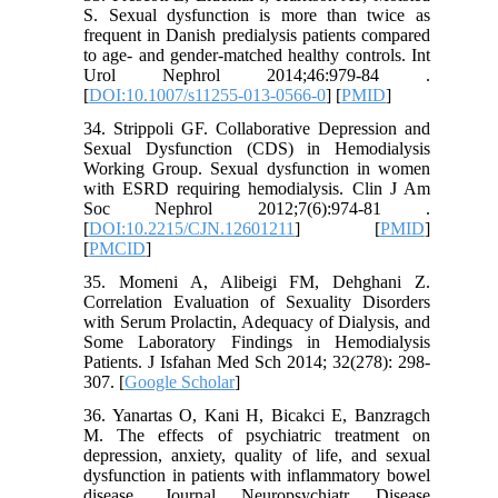
S. Sexual dysfunction is more than twice as
frequent in Danish predialysis patients compared
to age- and gender-matched healthy controls. Int
Urol Nephrol 2014;46:979-84 .
[
DOI:10.1007/s11255-013-0566-0
] [
PMID
]
34. Strippoli GF. Collaborative Depression and
Sexual Dysfunction (CDS) in Hemodialysis
Working Group. Sexual dysfunction in women
with ESRD requiring hemodialysis. Clin J Am
Soc Nephrol 2012;7(6):974-81 .
[
DOI:10.2215/CJN.12601211
] [
PMID
]
[
PMCID
]
35. Momeni A, Alibeigi FM, Dehghani Z.
Correlation Evaluation of Sexuality Disorders
with Serum Prolactin, Adequacy of Dialysis, and
Some Laboratory Findings in Hemodialysis
Patients. J Isfahan Med Sch 2014; 32(278): 298-
307. [
Google Scholar
]
36. Yanartas O, Kani H, Bicakci E, Banzragch
M. The effects of psychiatric treatment on
depression, anxiety, quality of life, and sexual
dysfunction in patients with inflammatory bowel
disease. Journal Neuropsychiatr Disease