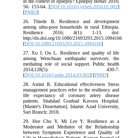
in the context of epilepsy? Epilepsy Behav 2016;
56: 153-64. [
DOI:10.1016/j.yebeh.2016.01.002
]
[
PMID
]
26. Thiede B. Resilience and development
among ultra-poor households in rural Ethiopia.
Resilience 2016; 4(1): 1-13. doi:
http://dx.doi.org/10.1080/21693293.2015.1094166
[
DOI:10.1080/21693293.2015.1094166
]
27. Xu J, Ou L. Resilience and quality of life
among Wenchuan earthquake survivors: the
mediating role of social support. Public health
2014;128(5): 430-7.
[
DOI:10.1016/j.puhe.2014.03.002
] [
PMID
]
28. Amini R. Educational effectiveness Stress
management practices refer to the resiliency and
life expectancy of coronary artery disease
patients. Shahdad Gonbad Kavoos Hospital.
[Master's Dissertation]. Islamic Azad University,
Sari Branch; 2018.
29. Hee Cho Y, Mi Lee Y. Resilience as a
Moderator and Mediator of the Relationship
between Symptom Experience and Quality of
Life in Hemodialysis Patients. Korean Journal of