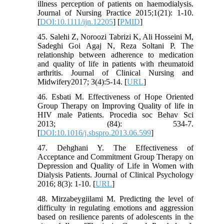
illness perception of patients on haemodialysis.
Journal of Nursing Practice 2015;1(21): 1-10.
[
DOI:10.1111/ijn.12205
] [
PMID
]
45. Salehi Z, Noroozi Tabrizi K, Ali Hosseini M,
Sadeghi Goi Agaj N, Reza Soltani P. The
relationship between adherence to medication
and quality of life in patients with rheumatoid
arthritis. Journal of Clinical Nursing and
Midwifery2017; 3(4):5-14. [
URL
]
46. Esbati M. Effectiveness of Hope Oriented
Group Therapy on Improving Quality of life in
HIV male Patients. Procedia soc Behav Sci
2013; (84): 534-7.
[
DOI:10.1016/j.sbspro.2013.06.599
]
47. Dehghani Y. The Effectiveness of
Acceptance and Commitment Group Therapy on
Depression and Quality of Life in Women with
Dialysis Patients. Journal of Clinical Psychology
2016; 8(3): 1-10. [
URL
]
48. Mirzabeygiilami M. Predicting the level of
difficulty in regulating emotions and aggression
based on resilience parents of adolescents in the