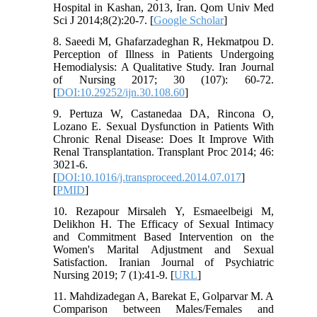
Hospital in Kashan, 2013, Iran. Qom Univ Med
Sci J 2014;8(2):20-7. [
Google Scholar
]
8. Saeedi M, Ghafarzadeghan R, Hekmatpou D.
Perception of Illness in Patients Undergoing
Hemodialysis: A Qualitative Study. Iran Journal
of Nursing 2017; 30 (107): 60-72.
[
DOI:10.29252/ijn.30.108.60
]
9. Pertuza W, Castanedaa DA, Rincona O,
Lozano E. Sexual Dysfunction in Patients With
Chronic Renal Disease: Does It Improve With
Renal Transplantation. Transplant Proc 2014; 46:
3021-6.
[
DOI:10.1016/j.transproceed.2014.07.017
]
[
PMID
]
10. Rezapour Mirsaleh Y, Esmaeelbeigi M,
Delikhon H. The Efficacy of Sexual Intimacy
and Commitment Based Intervention on the
Women's Marital Adjustment and Sexual
Satisfaction. Iranian Journal of Psychiatric
Nursing 2019; 7 (1):41-9. [
URL
]
11. Mahdizadegan A, Barekat E, Golparvar M. A
Comparison between Males/Females and