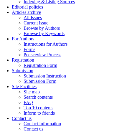
Indexing & Listing Sources
Editorial policies
Articles archive
All Issues
Current Issue
Browse by Authors
Browse by Keywords
For Authors
Instructions for Authors
Forms
Peer-review Process
Registration
Registration Form
Submission
Submission Instruction
Submission Form
Site Facilities
Site map
Search contents
FAQ
Top 10 contents
Inform to friends
Contact us
Contact Information
Contact us