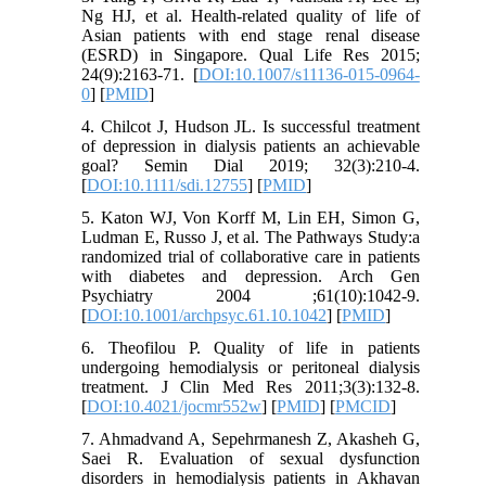
Ng HJ, et al. Health-related quality of life of
Asian patients with end stage renal disease
(ESRD) in Singapore. Qual Life Res 2015;
24(9):2163-71. [
DOI:10.1007/s11136-015-0964-
0
] [
PMID
]
4. Chilcot J, Hudson JL. Is successful treatment
of depression in dialysis patients an achievable
goal? Semin Dial 2019; 32(3):210-4.
[
DOI:10.1111/sdi.12755
] [
PMID
]
5. Katon WJ, Von Korff M, Lin EH, Simon G,
Ludman E, Russo J, et al. The Pathways Study:a
randomized trial of collaborative care in patients
with diabetes and depression. Arch Gen
Psychiatry 2004 ;61(10):1042-9.
[
DOI:10.1001/archpsyc.61.10.1042
] [
PMID
]
6. Theofilou P. Quality of life in patients
undergoing hemodialysis or peritoneal dialysis
treatment. J Clin Med Res 2011;3(3):132-8.
[
DOI:10.4021/jocmr552w
] [
PMID
] [
PMCID
]
7. Ahmadvand A, Sepehrmanesh Z, Akasheh G,
Saei R. Evaluation of sexual dysfunction
disorders in hemodialysis patients in Akhavan