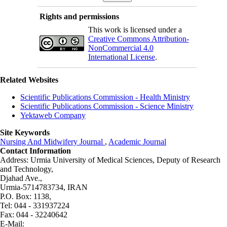
Rights and permissions
This work is licensed under a
Creative Commons Attribution-
NonCommercial 4.0
International License
.
Related Websites
Scientific Publications Commission - Health Ministry
Scientific Publications Commission - Science Ministry
Yektaweb Company
Site Keywords
Nursing And Midwifery Journal
,
Academic Journal
Contact Information
Address: Urmia University of Medical Sciences,
Deputy of Research
and Technology,
Djahad Ave.,
Urmia-5714783734, IRAN
P.O. Box: 1138,
Tel: 044 - 331937224
Fax: 044 - 32240642
E-Mail: