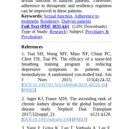
sexual function of dialysis patients. Therefore,
adherence to therapeutic and resiliency regimens
can be improved in these patients.
Keywords:
Sexual function
,
Adherence to
treatment
,
Resiliency
,
Dialysis patients
Full-Text
[PDF 3035 kb]
(1291 Downloads)
Type of Study:
Research
| Subject:
Psychiatry &
Psychology
References
1. Tsai SH, Wang MY, Miao NF, Chian PC,
Chen TH, Tsai PS. The efficacy of a nurse-led
breathing training program in reducing
depressive symptoms in patients on
hemodialysis: A randomized con-trolled trial. Am
J Nurs 2015; 115(4):24-32.
[
DOI:10.1097/01.NAJ.0000463023.48226.16
]
[
PMID
]
2. Jager KJ, Fraser SDS. The ascending rank of
chronic kidney disease in the global burden of
disease study. Nephrol Dial Transplant
2017;32(suppl_2): ii121-ii128.
[
DOI:10.1093/ndt/gfw330
] [
PMID
]
3. Yang F, Griva K, Lau T, Vathsala A, Lee E,