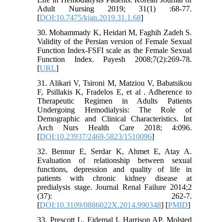
Adult Nursing 2019; 31(1) :68-77.
[
DOI:10.7475/kjan.2019.31.1.68
]
30. Mohammady K, Heidari M, Faghih Zadeh S.
Validity of the Persian version of Female Sexual
Function Index-FSFI scale as the Female Sexual
Function Index. Payesh 2008;7(2):269-78.
[
URL
]
31. Alikari V, Tsironi M, Matziou V, Babatsikou
F, Psillakis K, Fradelos E, et al . Adherence to
Therapeutic Regimen in Adults Patients
Undergoing Hemodialysis: The Role of
Demographic and Clinical Characteristics. Int
Arch Nurs Health Care 2018; 4:096.
[
DOI:10.23937/2469-5823/1510096
]
32. Bennur E, Serdar K, Ahmet E, Atay A.
Evaluation of relationship between sexual
functions, depression and quality of life in
patients with chronic kidney disease at
predialysis stage. Journal Renal Failure 2014;2
(37): 262-7.
[
DOI:10.3109/0886022X.2014.990348
] [
PMID
]
33. Prescott L, Eidemal I, Harrison AP, Molsted