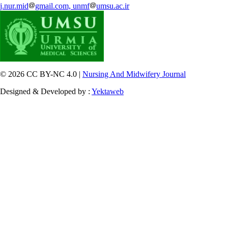
j.nur.mid
gmail.com, unmf
umsu.ac.ir
© 2026 CC BY-NC 4.0 |
Nursing And Midwifery Journal
Designed & Developed by :
Yektaweb