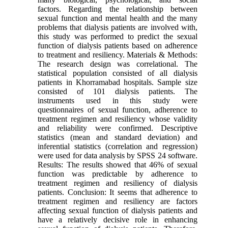
factors. Regarding the relationship between
sexual function and mental health and the many
problems that dialysis patients are involved with,
this study was performed to predict the sexual
function of dialysis patients based on adherence
to treatment and resiliency. Materials & Methods:
The research design was correlational. The
statistical population consisted of all dialysis
patients in Khorramabad hospitals. Sample size
consisted of 101 dialysis patients. The
instruments used in this study were
questionnaires of sexual function, adherence to
treatment regimen and resiliency whose validity
and reliability were confirmed. Descriptive
statistics (mean and standard deviation) and
inferential statistics (correlation and regression)
were used for data analysis by SPSS 24 software.
Results: The results showed that 46% of sexual
function was predictable by adherence to
treatment regimen and resiliency of dialysis
patients. Conclusion: It seems that adherence to
treatment regimen and resiliency are factors
affecting sexual function of dialysis patients and
have a relatively decisive role in enhancing