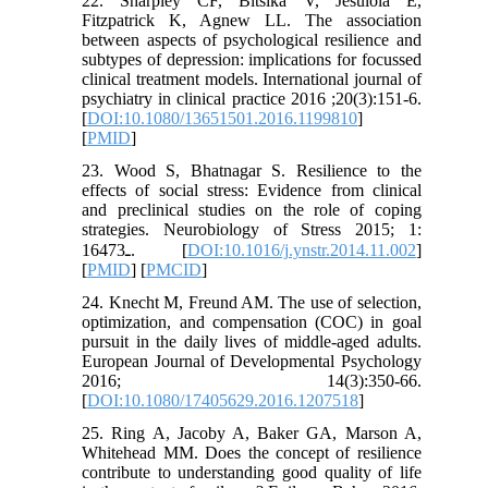
22. Sharpley CF, Bitsika V, Jesulola E,
Fitzpatrick K, Agnew LL. The association
between aspects of psychological resilience and
subtypes of depression: implications for focussed
clinical treatment models. International journal of
psychiatry in clinical practice 2016 ;20(3):151-6.
[
DOI:10.1080/13651501.2016.1199810
]
[
PMID
]
23. Wood S, Bhatnagar S. Resilience to the
effects of social stress: Evidence from clinical
and preclinical studies on the role of coping
strategies. Neurobiology of Stress 2015; 1:
164ـ73. [
DOI:10.1016/j.ynstr.2014.11.002
]
[
PMID
] [
PMCID
]
24. Knecht M, Freund AM. The use of selection,
optimization, and compensation (COC) in goal
pursuit in the daily lives of middle-aged adults.
European Journal of Developmental Psychology
2016; 14(3):350-66.
[
DOI:10.1080/17405629.2016.1207518
]
25. Ring A, Jacoby A, Baker GA, Marson A,
Whitehead MM. Does the concept of resilience
contribute to understanding good quality of life