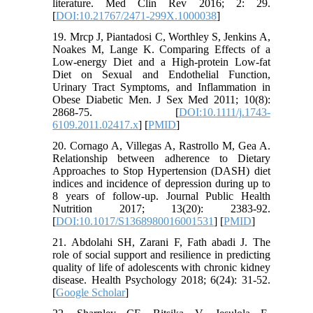
literature. Med Clin Rev 2016; 2: 29.
[
DOI:10.21767/2471-299X.1000038
]
19. Mrcp J, Piantadosi C, Worthley S, Jenkins A,
Noakes M, Lange K. Comparing Effects of a
Low‐energy Diet and a High‐protein Low‐fat
Diet on Sexual and Endothelial Function,
Urinary Tract Symptoms, and Inflammation in
Obese Diabetic Men. J Sex Med 2011; 10(8):
2868-75. [
DOI:10.1111/j.1743-
6109.2011.02417.x
] [
PMID
]
20. Cornago A, Villegas A, Rastrollo M, Gea A.
Relationship between adherence to Dietary
Approaches to Stop Hypertension (DASH) diet
indices and incidence of depression during up to
8 years of follow-up. Journal Public Health
Nutrition 2017; 13(20): 2383-92.
[
DOI:10.1017/S1368980016001531
] [
PMID
]
21. Abdolahi SH, Zarani F, Fath abadi J. The
role of social support and resilience in predicting
quality of life of adolescents with chronic kidney
disease. Health Psychology 2018; 6(24): 31-52.
[
Google Scholar
]