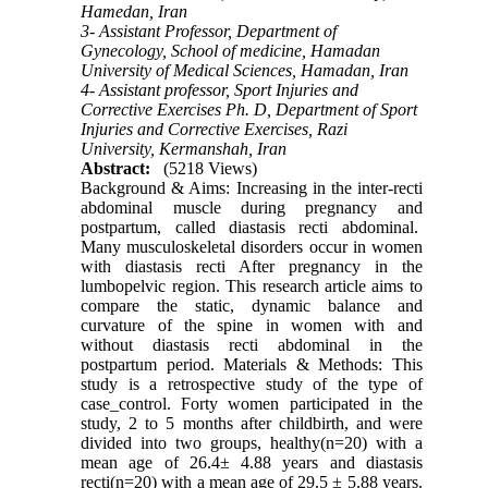
Hamedan, Iran
3- Assistant Professor, Department of
Gynecology, School of medicine, Hamadan
University of Medical Sciences, Hamadan, Iran
4- Assistant professor, Sport Injuries and
Corrective Exercises Ph. D, Department of Sport
Injuries and Corrective Exercises, Razi
University, Kermanshah, Iran
Abstract:
(5218 Views)
Background & Aims: Increasing in the inter-recti
abdominal muscle during pregnancy and
postpartum, called diastasis recti abdominal.
Many musculoskeletal disorders occur in women
with diastasis recti After pregnancy in the
lumbopelvic region. This research article aims to
compare the static, dynamic balance and
curvature of the spine in women with and
without diastasis recti abdominal in the
postpartum period. Materials & Methods: This
study is a retrospective study of the type of
case_control. Forty women participated in the
study, 2 to 5 months after childbirth, and were
divided into two groups, healthy(n=20) with a
mean age of 26.4± 4.88 years and diastasis
recti(n=20) with a mean age of 29.5 ± 5.88 years.