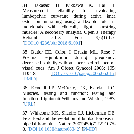
34. Takasaki H, Kikkawa K, Hall T.
Measurement reliability for evaluating
lumbopelvic curvature during active knee
extension in sitting using a flexible ruler in
individuals with clinically tight hamstring
muscles: A secondary analysis. Open J Therapy
Rehabil 2018 Feb 9;6(1):1-7.
[
DOI:10.4236/ojtr.2018.61001
]
35. Butler EE, Colon I, Druzin ML, Rose J.
Postural equilibrium during pregnancy:
decreased stability with an increased reliance on
visual cues. Am J Obstet Gynecol 2006; 195:
1104-8. [
DOI:10.1016/j.ajog.2006.06.015
]
[
PMID
]
36. Kendall FP, McCreary EK, Kendall HO.
Muscles, testing and function: testing and
function. Lippincott Williams and Wilkins; 1983.
[
URL
]
37. Whitcome KK, Shapiro LJ, Lieberman DE.
Fetal load and the evolution of lumbar lordosis in
bipedal hominins. Nature 2007;450(7172):1075-
8. [
DOI:10.1038/nature06342
] [
PMID
]