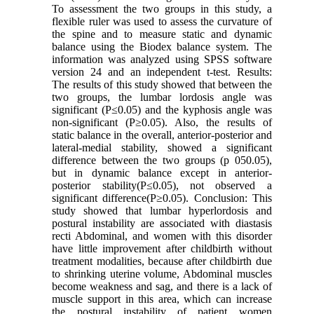
To assessment the two groups in this study, a
flexible ruler was used to assess the curvature of
the spine and to measure static and dynamic
balance using the Biodex balance system. The
information was analyzed using SPSS software
version 24 and an independent t-test. Results:
The results of this study showed that between the
two groups, the lumbar lordosis angle was
significant (P≤0.05) and the kyphosis angle was
non-significant (P≥0.05). Also, the results of
static balance in the overall, anterior-posterior and
lateral-medial stability, showed a significant
difference between the two groups (p 050.05),
but in dynamic balance except in anterior-
posterior stability(P≤0.05), not observed a
significant difference(P≥0.05). Conclusion: This
study showed that lumbar hyperlordosis and
postural instability are associated with diastasis
recti Abdominal, and women with this disorder
have little improvement after childbirth without
treatment modalities, because after childbirth due
to shrinking uterine volume, Abdominal muscles
become weakness and sag, and there is a lack of
muscle support in this area, which can increase
the postural instability of patient women