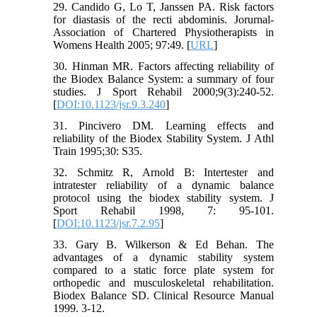
29. Candido G, Lo T, Janssen PA. Risk factors
for diastasis of the recti abdominis. Jorurnal-
Association of Chartered Physiotherapists in
Womens Health 2005; 97:49. [
URL
]
30. Hinman MR. Factors affecting reliability of
the Biodex Balance System: a summary of four
studies. J Sport Rehabil 2000;9(3):240-52.
[
DOI:10.1123/jsr.9.3.240
]
31. Pincivero DM. Learning effects and
reliability of the Biodex Stability System. J Athl
Train 1995;30: S35.
32. Schmitz R, Arnold B: Intertester and
intratester reliability of a dynamic balance
protocol using the biodex stability system. J
Sport Rehabil 1998, 7: 95-101.
[
DOI:10.1123/jsr.7.2.95
]
33. Gary B. Wilkerson & Ed Behan. The
advantages of a dynamic stability system
compared to a static force plate system for
orthopedic and musculoskeletal rehabilitation.
Biodex Balance SD. Clinical Resource Manual
1999. 3-12.