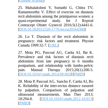
[
Google Scholar
]
25. Mahalakshmi V, Sumathi G, Chitra TV,
Ramamoorthy V. Effect of exercise on diastasis
recti abdominis among the primiparous women: a
quasi-experimental study. Int J Reprod
Contracept Obstet Gynecol 2016;5(12):4441-6.
[
DOI:10.18203/2320-1770.ijrcog20164360
]
26. Lo T. Diastasis of the recti abdominis in
pregnancy: risk factors and treatment. Physiot
Canada 1999:32-7. [
URL
]
27. Mota PG, Pascoal AG, Carita AI, Bø K.
Prevalence and risk factors of diastasis recti
abdominis from late pregnancy to 6 months
postpartum, and relationship with lumbo-pelvic
pain. Manual Therapy 2015;20(1):200-5.
[
DOI:10.1016/j.math.2014.09.002
] [
PMID
]
28. Mota P, Pascoal AG, Sancho F, Carita AI, Bo
K. Reliability of the inter-rectus distance easured
by palpation. Comparison of palpation and
ultrasound measurements. Man Ther 2013;
18:294-8. [
DOI:10.1016/j.math.2012.10.013
]
[
PMID
]