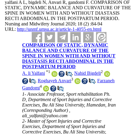
yalfani A L, bigdeli N, Anvari R, gandomi F. COMPARISON OF
STATIC, DYNAMIC BALANCE AND CURVATURE OF THE
SPINE IN WOMEN WITH AND WITHOUT DIASTASIS
RECTI ABDOMINAL IN THE POSTPARTUM PERIOD.
Nursing and Midwifery Journal 2020; 18 (2) :84-94
URL:
http://unmf.umsu.ac.ir/article-1-4055-en.html
COMPARISON OF STATIC, DYNAMIC
BALANCE AND CURVATURE OF THE
SPINE IN WOMEN WITH AND WITHOUT
DIASTASIS RECTI ABDOMINAL IN THE
POSTPARTUM PERIOD
*
1
2
A. li Yalfani
,
Nahid Bigdeli
3
,
Roghayeh Anvari
,
Farzaneh
4
Gandomi
1- Associate Professor, Sport rehabilitation Ph.
D, Department of Sport Injuries and Corrective
Exercises, Bu Ali Sina University, Hamedan, Iran
(Corresponding Author) ,
ali_yalfani@yahoo.com
2- Master of Sport Injuries and Corrective
Exercises, Department of Sport Injuries and
Corrective Exercises, Bu Ali Sina University,