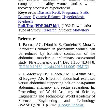
compared to healthy women and slow the
recovery process of hyperlordosis.
Keywords:
Diastasis Recti
,
Pregnancy
,
Static
Balance
,
Dynamic Balance
,
Hyperlordosis
,
Kyphosis
Full-Text
[PDF 3047 kb]
(1932 Downloads)
Type of Study:
Research
| Subject:
Midwifery
References
1. Pascoal AG, Dionisio S, Cordeiro F, Mota P.
Inter-rectus distance in postpartum women can
be reduced by isometric contraction of the
abdominal muscles: a preliminary case-control
study. Physiotherapy. 2014 Dec 1;100(4):344-8.
[
DOI:10.1016/j.physio.2013.11.006
] [
PMID
]
2. El-Mekawy HS, Eldeeb AM, El-Lythy MA,
El-Begawy AF. Effect of abdominal exercises
versus abdominal supporting belt on post-partum
abdominal efficiency and rectus separation. In:
Proceedings of World Academy of Science,
Engineering and Technology. World Academy of
Science, Engineering and Technology
(WASET); 2013. p. 742. [
Google Scholar
]