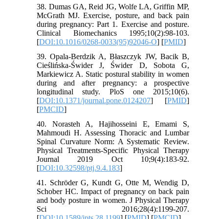
38. Dumas GA, Reid JG, Wolfe LA, Griffin MP,
McGrath MJ. Exercise, posture, and back pain
during pregnancy: Part 1. Exercise and posture.
Clinical Biomechanics 1995;10(2):98-103.
[
DOI:10.1016/0268-0033(95)92046-O
] [
PMID
]
39. Opala-Berdzik A, Błaszczyk JW, Bacik B,
Cieślińska-Świder J, Świder D, Sobota G,
Markiewicz A. Static postural stability in women
during and after pregnancy: a prospective
longitudinal study. PloS one 2015;10(6).
[
DOI:10.1371/journal.pone.0124207
] [
PMID
]
[
PMCID
]
40. Norasteh A, Hajihosseini E, Emami S,
Mahmoudi H. Assessing Thoracic and Lumbar
Spinal Curvature Norm: A Systematic Review.
Physical Treatments-Specific Physical Therapy
Journal 2019 Oct 10;9(4):183-92.
[
DOI:10.32598/ptj.9.4.183
]
41. Schröder G, Kundt G, Otte M, Wendig D,
Schober HC. Impact of pregnancy on back pain
and body posture in women. J Physical Therapy
Sci 2016;28(4):1199-207.
[
DOI:10.1589/jpts.28.1199
] [
PMID
] [
PMCID
]