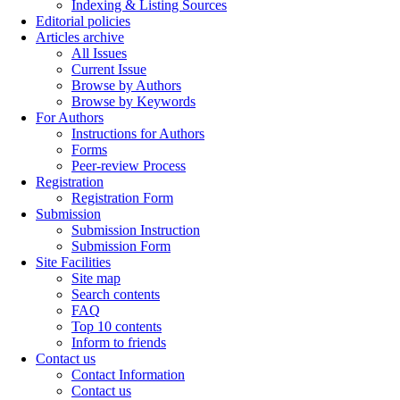
Indexing & Listing Sources
Editorial policies
Articles archive
All Issues
Current Issue
Browse by Authors
Browse by Keywords
For Authors
Instructions for Authors
Forms
Peer-review Process
Registration
Registration Form
Submission
Submission Instruction
Submission Form
Site Facilities
Site map
Search contents
FAQ
Top 10 contents
Inform to friends
Contact us
Contact Information
Contact us