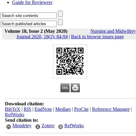
Guide for Reviewers
Volume 18, Issue 2 (May 2020)
Nursing and Midwifery
Journal 2020, 18(2): 84-94
|
Back to browse issues page
Download citation:
BibTeX
|
RIS
|
EndNote
|
Medlars
|
ProCite
|
Reference Manager
|
RefWorks
Send citation to:
Mendeley
Zotero
RefWorks