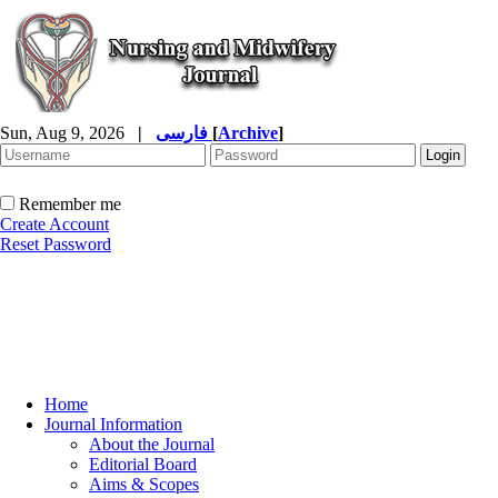
Sun, Aug 9, 2026
|
فارسی
[
Archive
]
Remember me
Create Account
Reset Password
Home
Journal Information
About the Journal
Editorial Board
Aims & Scopes