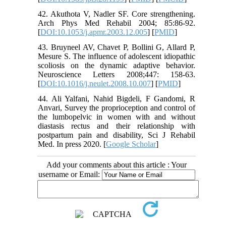
42. Akuthota V, Nadler SF. Core strengthening.
Arch Phys Med Rehabil 2004; 85:86-92.
[
DOI:10.1053/j.apmr.2003.12.005
] [
PMID
]
43. Bruyneel AV, Chavet P, Bollini G, Allard P,
Mesure S. The influence of adolescent idiopathic
scoliosis on the dynamic adaptive behavior.
Neuroscience Letters 2008;447: 158-63.
[
DOI:10.1016/j.neulet.2008.10.007
] [
PMID
]
44. Ali Yalfani, Nahid Bigdeli, F Gandomi, R
Anvari, Survey the proprioception and control of
the lumbopelvic in women with and without
diastasis rectus and their relationship with
postpartum pain and disability, Sci J Rehabil
Med. In press 2020. [
Google Scholar
]
Add your comments about this article : Your
username or Email: