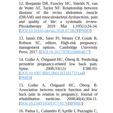
12. Benjamin DR, Frawley HC, Shields N, van
de Water AT, Taylor NF. Relationship between
diastasis of the rectus abdominis muscle
(DRAM) and musculoskeletal dysfunctions, pain
and quality of life: a systematic review.
Physiotherapy 2019 Mar 1;105(1):24-34.
[
DOI:10.1016/j.physio.2018.07.002
] [
PMID
]
13. James DK, Steer PJ, Weiner CP, Gonik B,
Robson SC, editors. High-risk pregnancy:
management options. Cambridge University
Press; 2017. [
DOI:10.1017/9781108664677
]
14. Gutke A, Östgaard HC, Öberg B. Predicting
persistent pregnancy-related low back pain.
Spine. 2008;33(12): E386-93.
[
DOI:10.1097/BRS.0b013e31817331a4
]
[
PMID
]
15. Gutke A, Östgaard HC, Öberg B.
Association between muscle function and low
back pain in relation to pregnancy. Journal of
rehabilitation medicine. 2008;40(4):304-11.
[
DOI:10.2340/16501977-0170
] [
PMID
]
16. Padua L, Caliandro P, Aprille I, Pazzaglia C,