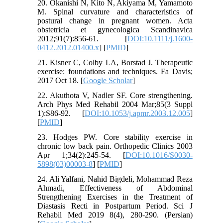
20. Okanishi N, Kito N, Akiyama M, Yamamoto
M. Spinal curvature and characteristics of
postural change in pregnant women. Acta
obstetricia et gynecologica Scandinavica
2012;91(7):856-61. [
DOI:10.1111/j.1600-
0412.2012.01400.x
] [
PMID
]
21. Kisner C, Colby LA, Borstad J. Therapeutic
exercise: foundations and techniques. Fa Davis;
2017 Oct 18. [
Google Scholar
]
22. Akuthota V, Nadler SF. Core strengthening.
Arch Phys Med Rehabil 2004 Mar;85(3 Suppl
1):S86-92. [
DOI:10.1053/j.apmr.2003.12.005
]
[
PMID
]
23. Hodges PW. Core stability exercise in
chronic low back pain. Orthopedic Clinics 2003
Apr 1;34(2):245-54. [
DOI:10.1016/S0030-
5898(03)00003-8
] [
PMID
]
24. Ali Yalfani, Nahid Bigdeli, Mohammad Reza
Ahmadi, Effectiveness of Abdominal
Strengthening Exercises in the Treatment of
Diastasis Recti in Postpartum Period. Sci J
Rehabil Med 2019 8(4), 280-290. (Persian)