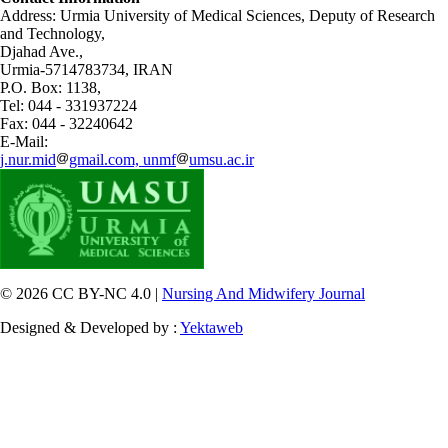
Address: Urmia University of Medical Sciences,
Deputy of Research
and Technology,
Djahad Ave.,
Urmia-5714783734, IRAN
P.O. Box: 1138,
Tel: 044 - 331937224
Fax: 044 - 32240642
E-Mail:
j.nur.mid
gmail.com, unmf
umsu.ac.ir
© 2026 CC BY-NC 4.0 |
Nursing And Midwifery Journal
Designed & Developed by :
Yektaweb