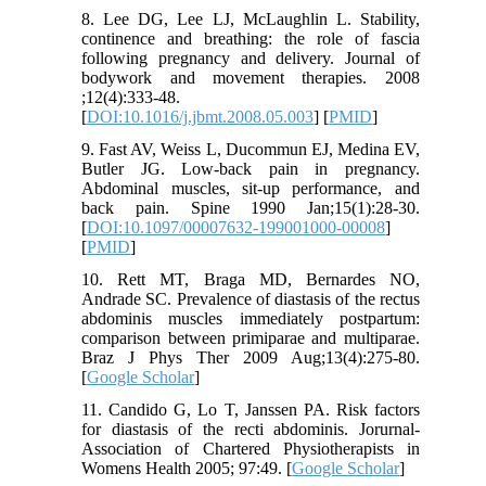
8. Lee DG, Lee LJ, McLaughlin L. Stability,
continence and breathing: the role of fascia
following pregnancy and delivery. Journal of
bodywork and movement therapies. 2008
;12(4):333-48.
[
DOI:10.1016/j.jbmt.2008.05.003
] [
PMID
]
9. Fast AV, Weiss L, Ducommun EJ, Medina EV,
Butler JG. Low-back pain in pregnancy.
Abdominal muscles, sit-up performance, and
back pain. Spine 1990 Jan;15(1):28-30.
[
DOI:10.1097/00007632-199001000-00008
]
[
PMID
]
10. Rett MT, Braga MD, Bernardes NO,
Andrade SC. Prevalence of diastasis of the rectus
abdominis muscles immediately postpartum:
comparison between primiparae and multiparae.
Braz J Phys Ther 2009 Aug;13(4):275-80.
[
Google Scholar
]
11. Candido G, Lo T, Janssen PA. Risk factors
for diastasis of the recti abdominis. Jorurnal-
Association of Chartered Physiotherapists in
Womens Health 2005; 97:49. [
Google Scholar
]