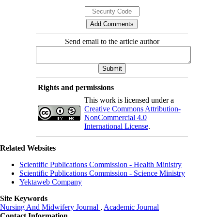
Send email to the article author
Rights and permissions
This work is licensed under a
Creative Commons Attribution-
NonCommercial 4.0
International License
.
Related Websites
Scientific Publications Commission - Health Ministry
Scientific Publications Commission - Science Ministry
Yektaweb Company
Site Keywords
Nursing And Midwifery Journal
,
Academic Journal
Contact Information