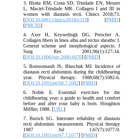
3. Blotta RM, Costa SD, Trindade EN, Meurer
L, Maciel-Trindade MR. Collagen I and III in
women with diastasis recti. Clinics 2018;73.
[
DOI:10.6061/clinics/2018/e319
] [
PMID
]
[
PMCID
]
4. Axer H, Keyserlingk DG, Prescher A.
Collagen fibers in linea alba and rectus sheaths: I.
General scheme and morphological aspects. J
Surg Res 2001;96(1):127-34.
[
DOI:10.1006/jsre.2000.6070
] [
PMID
]
5. Boissonnault JS, Blaschak MJ. Incidence of
diastasis recti abdominis during the childbearing
year. Physical therapy. 1988;68(7):1082-6.
[
DOI:10.1093/ptj/68.7.1082
] [
PMID
]
6. Noble E. Essential exercises for the
childbearing year: a guide to health and comfort
before and after your baby is born. Houghton
Mifflin; 1988. [
URL
]
7. Bursch SG. Interrater reliability of diastasis
recti abdominis measurement. Physical therapy
1987 Jul 1;67(7):1077-9.
[
DOI:10.1093/ptj/67.7.1077
] [
PMID
]