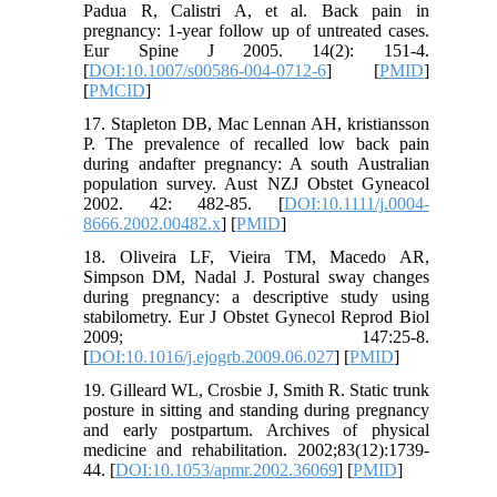
Padua R, Calistri A, et al. Back pain in
pregnancy: 1-year follow up of untreated cases.
Eur Spine J 2005. 14(2): 151-4.
[
DOI:10.1007/s00586-004-0712-6
] [
PMID
]
[
PMCID
]
17. Stapleton DB, Mac Lennan AH, kristiansson
P. The prevalence of recalled low back pain
during andafter pregnancy: A south Australian
population survey. Aust NZJ Obstet Gyneacol
2002. 42: 482-85. [
DOI:10.1111/j.0004-
8666.2002.00482.x
] [
PMID
]
18. Oliveira LF, Vieira TM, Macedo AR,
Simpson DM, Nadal J. Postural sway changes
during pregnancy: a descriptive study using
stabilometry. Eur J Obstet Gynecol Reprod Biol
2009; 147:25-8.
[
DOI:10.1016/j.ejogrb.2009.06.027
] [
PMID
]
19. Gilleard WL, Crosbie J, Smith R. Static trunk
posture in sitting and standing during pregnancy
and early postpartum. Archives of physical
medicine and rehabilitation. 2002;83(12):1739-
44. [
DOI:10.1053/apmr.2002.36069
] [
PMID
]