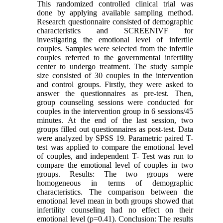
This randomized controlled clinical trial was
done by applying available sampling method.
Research questionnaire consisted of demographic
characteristics and SCREENIVF for
investigating the emotional level of infertile
couples. Samples were selected from the infertile
couples referred to the governmental infertility
center to undergo treatment. The study sample
size consisted of 30 couples in the intervention
and control groups. Firstly, they were asked to
answer the questionnaires as pre-test. Then,
group counseling sessions were conducted for
couples in the intervention group in 6 sessions/45
minutes. At the end of the last session, two
groups filled out questionnaires as post-test. Data
were analyzed by SPSS 19. Parametric paired T-
test was applied to compare the emotional level
of couples, and independent T- Test was run to
compare the emotional level of couples in two
groups. Results: The two groups were
homogeneous in terms of demographic
characteristics. The comparison between the
emotional level mean in both groups showed that
infertility counseling had no effect on their
emotional level (p=0.41). Conclusion: The results