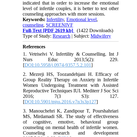
indicated that in order to increase the emotional
level of infertile couples, it is better to test other
counseling approaches with more sessions.
Keywords:
Infertility
,
Emotional level
,
counseling
,
SCREENIVF
Full-Text
[PDF 2619 kb]
(1422 Downloads)
Type of Study:
Research
| Subject:
Midwifery
References
1. Vetriselvi V. Infertility & Counselling. Int J
Nurs Educ 2013;5(2): 229.
[
DOI:10.5958/j.0974-9357.5.2.101
]
2. Mezreji HS, Toozandehjani H. Efficacy of
Group Reality Therapy on Anxiety in Infertile
Women Undergoing Treatment with Assisted
Reproductive Techniques IUI. Mediterr J Soc Sci
2016; 7(3 S3): 127.
[
DOI:10.5901/mjss.2016.v7n3s3p127
]
3. Manouchehri K, Zandipour T, Pourshahriari
MS, Mirdamadi SR. The study of effectiveness
of cognitive, emotive, behavioral group
counseling on mental health of infertile women.
Counseling research and development