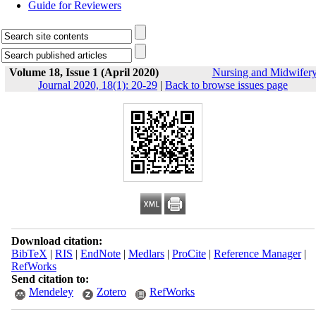
Guide for Reviewers
Volume 18, Issue 1 (April 2020)
Nursing and Midwifer
Journal 2020, 18(1): 20-29
|
Back to browse issues page
Download citation:
BibTeX
|
RIS
|
EndNote
|
Medlars
|
ProCite
|
Reference Manager
|
RefWorks
Send citation to:
Mendeley
Zotero
RefWorks