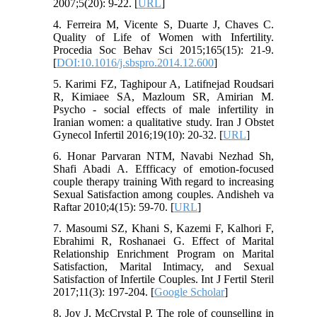
2007;5(20): 9-22. [
URL
]
4. Ferreira M, Vicente S, Duarte J, Chaves C.
Quality of Life of Women with Infertility.
Procedia Soc Behav Sci 2015;165(15): 21-9.
[
DOI:10.1016/j.sbspro.2014.12.600
]
5. Karimi FZ, Taghipour A, Latifnejad Roudsari
R, Kimiaee SA, Mazloum SR, Amirian M.
Psycho - social effects of male infertility in
Iranian women: a qualitative study. Iran J Obstet
Gynecol Infertil 2016;19(10): 20-32. [
URL
]
6. Honar Parvaran NTM, Navabi Nezhad Sh,
Shafi Abadi A. Effficacy of emotion-focused
couple therapy training With regard to increasing
Sexual Satisfaction among couples. Andisheh va
Raftar 2010;4(15): 59-70. [
URL
]
7. Masoumi SZ, Khani S, Kazemi F, Kalhori F,
Ebrahimi R, Roshanaei G. Effect of Marital
Relationship Enrichment Program on Marital
Satisfaction, Marital Intimacy, and Sexual
Satisfaction of Infertile Couples. Int J Fertil Steril
2017;11(3): 197-204. [
Google Scholar
]
8. Joy J, McCrystal P. The role of counselling in