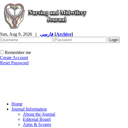
Sun, Aug 9, 2026
|
فارسی
[
Archive
]
Remember me
Create Account
Reset Password
Home
Journal Information
About the Journal
Editorial Board
Aims & Scopes