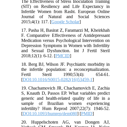
The Effectiveness of Stress Inoculation Training
(SIT) on Resiliency and Life Expectancy in
Infertile Women from Rasht. European Online
Journal of Natural and Social Sciences
2015;4(1): 117. [
Google Scholar
]
17. Pasha H, Basirat Z, Faramarzi M, Kheirkhah
F. Comparative Effectiveness of Antidepressant
Medication versus Psychological Intervention on
Depression Symptoms in Women with Infertility
and Sexual Dysfunction. Int J Fertil Steril
2018;12(1): 6-12. [
PMCID
]
18. Berg BJ, Wilson JF. Psychiatric morbidity in
the infertile population: a reconceptualization.
Fertil Steril 1990;53(4): 654-61.
[
DOI:10.1016/S0015-0282(16)53459-1
]
19. Chachamovich JR, Chachamovich E, Zachia
S, Knauth D, Passos EP. What variables predict
generic and health-related quality of life in a
sample of Brazilian women experiencing
infertility? Hum Reprod 2007;22(7): 1946-52.
[
DOI:10.1093/humrep/dem080
] [
PMID
]
20. Huppelschoten AG, van Dongen AJ,