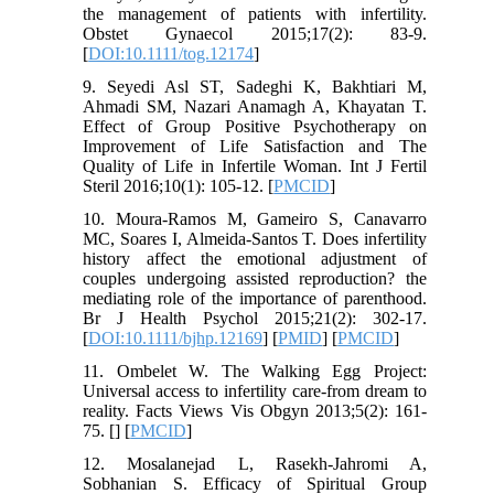
the management of patients with infertility.
Obstet Gynaecol 2015;17(2): 83-9.
[
DOI:10.1111/tog.12174
]
9. Seyedi Asl ST, Sadeghi K, Bakhtiari M,
Ahmadi SM, Nazari Anamagh A, Khayatan T.
Effect of Group Positive Psychotherapy on
Improvement of Life Satisfaction and The
Quality of Life in Infertile Woman. Int J Fertil
Steril 2016;10(1): 105-12. [
PMCID
]
10. Moura‐Ramos M, Gameiro S, Canavarro
MC, Soares I, Almeida‐Santos T. Does infertility
history affect the emotional adjustment of
couples undergoing assisted reproduction? the
mediating role of the importance of parenthood.
Br J Health Psychol 2015;21(2): 302-17.
[
DOI:10.1111/bjhp.12169
] [
PMID
] [
PMCID
]
11. Ombelet W. The Walking Egg Project:
Universal access to infertility care-from dream to
reality. Facts Views Vis Obgyn 2013;5(2): 161-
75. [
] [
PMCID
]
12. Mosalanejad L, Rasekh-Jahromi A,
Sobhanian S. Efficacy of Spiritual Group