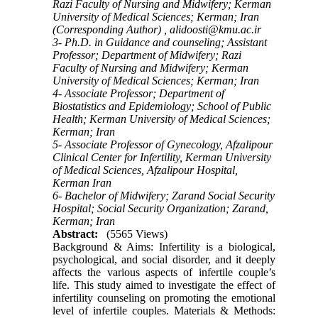
Razi Faculty of Nursing and Midwifery; Kerman
University of Medical Sciences; Kerman; Iran
(Corresponding Author) ,
alidoosti@kmu.ac.ir
3- Ph.D. in Guidance and counseling; Assistant
Professor; Department of Midwifery; Razi
Faculty of Nursing and Midwifery; Kerman
University of Medical Sciences; Kerman; Iran
4- Associate Professor; Department of
Biostatistics and Epidemiology; School of Public
Health; Kerman University of Medical Sciences;
Kerman; Iran
5- Associate Professor of Gynecology, Afzalipour
Clinical Center for Infertility, Kerman University
of Medical Sciences, Afzalipour Hospital,
Kerman Iran
6- Bachelor of Midwifery; Zarand Social Security
Hospital; Social Security Organization; Zarand,
Kerman; Iran
Abstract:
(5565 Views)
Background & Aims: Infertility is a biological,
psychological, and social disorder, and it deeply
affects the various aspects of infertile couple’s
life. This study aimed to investigate the effect of
infertility counseling on promoting the emotional
level of infertile couples. Materials & Methods: