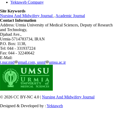
Yektaweb Company
Site Keywords
Nursing And Midwifery Journal
,
Academic Journal
Contact Information
Address: Urmia University of Medical Sciences,
Deputy of Research
and Technology,
Djahad Ave.,
Urmia-5714783734, IRAN
P.O. Box: 1138,
Tel: 044 - 331937224
Fax: 044 - 32240642
E-Mail:
j.nur.mid
gmail.com, unmf
umsu.ac.ir
© 2026 CC BY-NC 4.0 |
Nursing And Midwifery Journal
Designed & Developed by :
Yektaweb