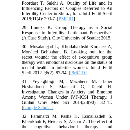
Poordast T, Salehi A. Quality of Life and Its
Influencing Factors of Couples Referred to An
Infertility Center in Shiraz, Iran. Int J Fertil Steril
2018;11(4): 293-7. [
PMCID
]
29. Loucks K. Group Therapy as a Social
Response to Infertility: Participant Perspectives
(A Case Study). City University of Seattle; 2015.
30. Mosalanejad L, Khodabakhshi Koolaee A,
Morshed Behbahani B. Looking out for the
secret wound: the effect of e-cognitive group
therapy with emotional disclosure on the status of
mental health in infertile women. Int J Fertil
Steril 2012 J;6(2): 87-94. [
PMCID
]
31. Yeylaghbigi M, Mazaheri M, Taher
Neshatdoost S, Manshai G, Talebi H.
Investigating Changes in Anxiety and Emotion
Among Women Under IVF-ICSI Therapy. J
Guilan Univ Med Sci 2014;23(90): 32-41.
[
Google Scholar
]
32. Faramarzi M, Pasha H, Esmailzadeh S,
Kheirkhah F, Heidary S, Afshar Z. The effect of
the cognitive behavioral therapy and