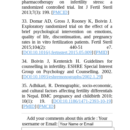
pharmacotherapy on infertility stress: a
randomized controlled trial. Int J Fertil Steril
2013;7(3): 199. [
PMCID
]
33. Domar AD, Gross J, Rooney K, Boivin J.
Exploratory randomized trial on the effect of a
brief psychological intervention on emotions,
quality of life, discontinuation, and pregnancy
rates in in vitro fertilization patients. Fertil Steril
2015;104(2): 440-51 e7.
[
DOI:10.1016/j.fertnstert.2015.05.009
] [
PMID
]
34. Boivin J, Kentenich H. Guidelines for
counselling in infertility. ESHRE Special Interest
Group on Psychology and Counselling. 2002.
[
DOI:10.1093/eshremonographs/2002.1.29
]
35. Adhikari, R. Demographic, socio-economic,
and cultural factors affecting fertility differentials
in Nepal. BMC pregnancy and childbirth 2010;
10(1): 19. [
DOI:10.1186/1471-2393-10-19
]
[
PMID
] [
PMCID
]
Add your comments about this article : Your
username or Email: