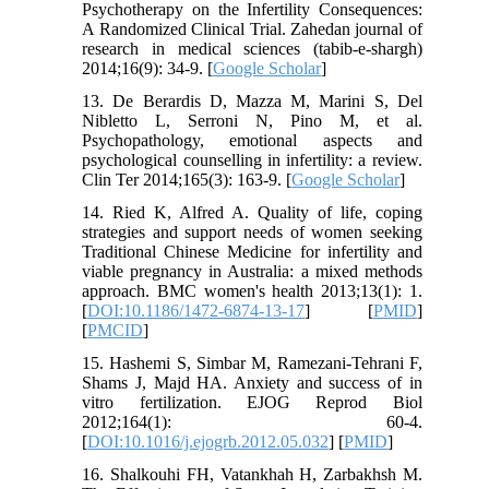
Psychotherapy on the Infertility Consequences:
A Randomized Clinical Trial. Zahedan journal of
research in medical sciences (tabib-e-shargh)
2014;16(9): 34-9. [
Google Scholar
]
13. De Berardis D, Mazza M, Marini S, Del
Nibletto L, Serroni N, Pino M, et al.
Psychopathology, emotional aspects and
psychological counselling in infertility: a review.
Clin Ter 2014;165(3): 163-9. [
Google Scholar
]
14. Ried K, Alfred A. Quality of life, coping
strategies and support needs of women seeking
Traditional Chinese Medicine for infertility and
viable pregnancy in Australia: a mixed methods
approach. BMC women's health 2013;13(1): 1.
[
DOI:10.1186/1472-6874-13-17
] [
PMID
]
[
PMCID
]
15. Hashemi S, Simbar M, Ramezani-Tehrani F,
Shams J, Majd HA. Anxiety and success of in
vitro fertilization. EJOG Reprod Biol
2012;164(1): 60-4.
[
DOI:10.1016/j.ejogrb.2012.05.032
] [
PMID
]
16. Shalkouhi FH, Vatankhah H, Zarbakhsh M.