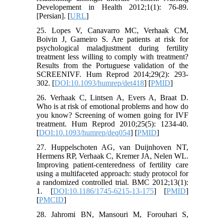
Developement in Health 2012;1(1): 76-89.
[Persian]. [
URL
]
25. Lopes V, Canavarro MC, Verhaak CM,
Boivin J, Gameiro S. Are patients at risk for
psychological maladjustment during fertility
treatment less willing to comply with treatment?
Results from the Portuguese validation of the
SCREENIVF. Hum Reprod 2014;29(2): 293-
302. [
DOI:10.1093/humrep/det418
] [
PMID
]
26. Verhaak C, Lintsen A, Evers A, Braat D.
Who is at risk of emotional problems and how do
you know? Screening of women going for IVF
treatment. Hum Reprod 2010;25(5): 1234-40.
[
DOI:10.1093/humrep/deq054
] [
PMID
]
27. Huppelschoten AG, van Duijnhoven NT,
Hermens RP, Verhaak C, Kremer JA, Nelen WL.
Improving patient-centeredness of fertility care
using a multifaceted approach: study protocol for
a randomized controlled trial. BMC 2012;13(1):
1. [
DOI:10.1186/1745-6215-13-175
] [
PMID
]
[
PMCID
]
28. Jahromi BN, Mansouri M, Forouhari S,