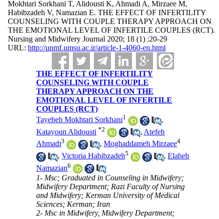
Mokhtari Sorkhani T, Alidousti K, Ahmadi A, Mirzaee M,
Habibzadeh V, Namazian E. THE EFFECT OF INFERTILITY
COUNSELING WITH COUPLE THERAPY APPROACH ON
THE EMOTIONAL LEVEL OF INFERTILE COUPLES (RCT).
Nursing and Midwifery Journal 2020; 18 (1) :20-29
URL:
http://unmf.umsu.ac.ir/article-1-4060-en.html
THE EFFECT OF INFERTILITY
COUNSELING WITH COUPLE
THERAPY APPROACH ON THE
EMOTIONAL LEVEL OF INFERTILE
COUPLES (RCT)
1
Tayebeh Mokhtari Sorkhani
,
*
2
Katayoun Alidousti
,
Atefeh
3
4
Ahmadi
,
Moghaddameh Mirzaee
5
,
Victoria Habibzadeh
,
Elaheh
6
Namazian
1- Msc; Graduated in Counseling in Midwifery;
Midwifery Department; Razi Faculty of Nursing
and Midwifery; Kerman University of Medical
Sciences; Kerman; Iran
2- Msc in Midwifery, Midwifery Department;