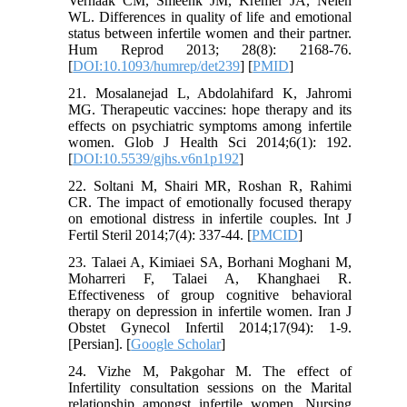
Verhaak CM, Smeenk JM, Kremer JA, Nelen
WL. Differences in quality of life and emotional
status between infertile women and their partner.
Hum Reprod 2013; 28(8): 2168-76.
[
DOI:10.1093/humrep/det239
] [
PMID
]
21. Mosalanejad L, Abdolahifard K, Jahromi
MG. Therapeutic vaccines: hope therapy and its
effects on psychiatric symptoms among infertile
women. Glob J Health Sci 2014;6(1): 192.
[
DOI:10.5539/gjhs.v6n1p192
]
22. Soltani M, Shairi MR, Roshan R, Rahimi
CR. The impact of emotionally focused therapy
on emotional distress in infertile couples. Int J
Fertil Steril 2014;7(4): 337-44. [
PMCID
]
23. Talaei A, Kimiaei SA, Borhani Moghani M,
Moharreri F, Talaei A, Khanghaei R.
Effectiveness of group cognitive behavioral
therapy on depression in infertile women. Iran J
Obstet Gynecol Infertil 2014;17(94): 1-9.
[Persian]. [
Google Scholar
]
24. Vizhe M, Pakgohar M. The effect of
Infertility consultation sessions on the Marital
relationship amongst infertile women. Nursing