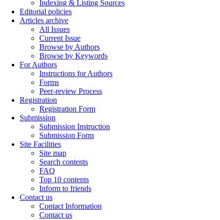
Indexing & Listing Sources
Editorial policies
Articles archive
All Issues
Current Issue
Browse by Authors
Browse by Keywords
For Authors
Instructions for Authors
Forms
Peer-review Process
Registration
Registration Form
Submission
Submission Instruction
Submission Form
Site Facilities
Site map
Search contents
FAQ
Top 10 contents
Inform to friends
Contact us
Contact Information
Contact us