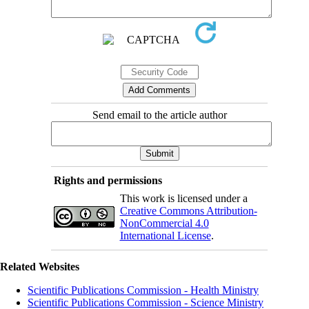
Send email to the article author
Rights and permissions
This work is licensed under a
Creative Commons Attribution-
NonCommercial 4.0
International License
.
Related Websites
Scientific Publications Commission - Health Ministry
Scientific Publications Commission - Science Ministry