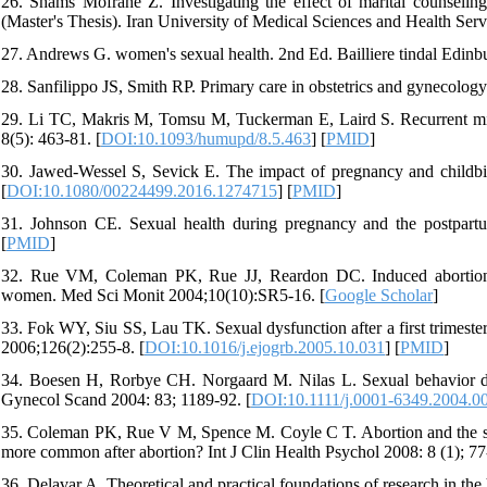
26. Shams Mofrahe Z. Investigating the effect of marital counseling 
(Master's Thesis). Iran University of Medical Sciences and Health Serv
27. Andrews G. women's sexual health. 2nd Ed. Bailliere tindal Edinb
28. Sanfilippo JS, Smith RP. Primary care in obstetrics and gynecology.
29. Li TC, Makris M, Tomsu M, Tuckerman E, Laird S. Recurrent mi
8(5): 463-81. [
DOI:10.1093/humupd/8.5.463
] [
PMID
]
30. Jawed-Wessel S, Sevick E. The impact of pregnancy and childbir
[
DOI:10.1080/00224499.2016.1274715
] [
PMID
]
31. Johnson CE. Sexual health during pregnancy and the postpart
[
PMID
]
32. Rue VM, Coleman PK, Rue JJ, Reardon DC. Induced abortion a
women. Med Sci Monit 2004;10(10):SR5-16. [
Google Scholar
]
33. Fok WY, Siu SS, Lau TK. Sexual dysfunction after a first trimeste
2006;126(2):255-8. [
DOI:10.1016/j.ejogrb.2005.10.031
] [
PMID
]
34. Boesen H, Rorbye CH. Norgaard M. Nilas L. Sexual behavior duri
Gynecol Scand 2004: 83; 1189-92. [
DOI:10.1111/j.0001-6349.2004.0
35. Coleman PK, Rue V M, Spence M. Coyle C T. Abortion and the se
more common after abortion? Int J Clin Health Psychol 2008: 8 (1); 77
36. Delavar A. Theoretical and practical foundations of research in the