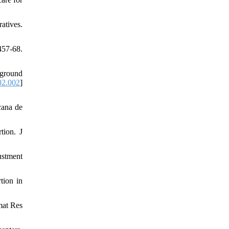
atives.
457-68.
kground
02.002
]
cana de
tion. J
ustment
tion in
mat Res