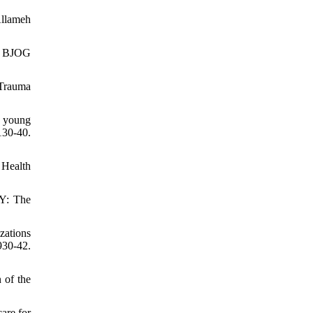
Allameh
h. BJOG
 Trauma
s young
30-40.
 Health
NY: The
zations
30-42.
 of the
are for