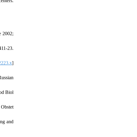
enters.
e 2002;
411-23.
2223.x
]
Russian
od Biol
 Obstet
ing and