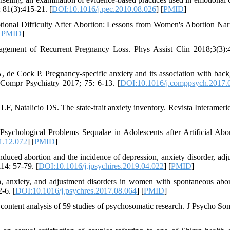
; 81(3):415-21. [
DOI:10.1016/j.pec.2010.08.026
] [
PMID
]
onal Difficulty After Abortion: Lessons from Women's Abortion Narr
[
PMID
]
gement of Recurrent Pregnancy Loss. Phys Assist Clin 2018;3(3):
de Cock P. Pregnancy-specific anxiety and its association with bac
n. Compr Psychiatry 2017; 75: 6-13. [
DOI:10.1016/j.comppsych.2017.
LF, Natalicio DS. The state-trait anxiety inventory. Revista Interameri
sychological Problems Sequalae in Adolescents after Artificial Abor
1.12.072
] [
PMID
]
uced abortion and the incidence of depression, anxiety disorder, adj
14: 57-79. [
DOI:10.1016/j.jpsychires.2019.04.022
] [
PMID
]
, anxiety, and adjustment disorders in women with spontaneous abor
-6. [
DOI:10.1016/j.psychres.2017.08.064
] [
PMID
]
 content analysis of 59 studies of psychosomatic research. J Psycho So