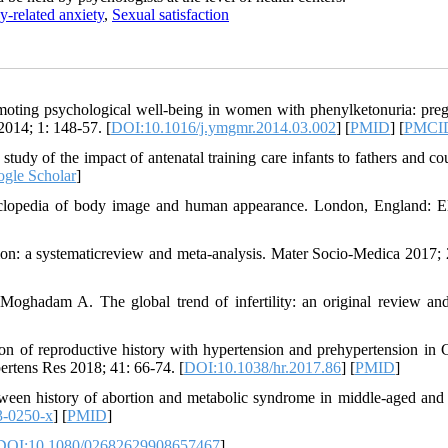
y-related anxiety
,
Sexual satisfaction
oting psychological well-being in women with phenylketonuria: pre
2014; 1: 148-57. [
DOI:10.1016/j.ymgmr.2014.03.002
] [
PMID
] [
PMCI
udy of the impact of antenatal training care infants to fathers and co
gle Scholar
]
clopedia of body image and human appearance. London, England: El
on: a systematicreview and meta-analysis. Mater Socio-Medica 2017; 
ghadam A. The global trend of infertility: an original review an
on of reproductive history with hypertension and prehypertension in 
rtens Res 2018; 41: 66-74. [
DOI:10.1038/hr.2017.86
] [
PMID
]
ween history of abortion and metabolic syndrome in middle-aged and 
3-0250-x
] [
PMID
]
DOI:10.1080/02682629908657467
]