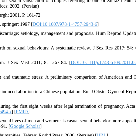
on sexual satisfaction of couples referring to one of Shiraz health c
ices; 2002. (Persian)
urgh; 2001. P. 161-72.
 springer; 1997 [
DOI:10.1007/978-1-4757-2943-6
]
scarriage: aetiology, management and prognosis. Hum Reprod Updat
th on sexual behaviours: A systematic review. J Sex Res 2017; 54: 
um. J Sex Med 2011; 8: 1267-84. [
DOI:10.1111/j.1743-6109.2011.0
nd traumatic stress: A preliminary comparison of American and 
r induced abortion in a Chinese population. Eur J Obstet Gynecol Repr
ng the first eight weeks after legal termination of pregnancy. Acta
0494.x
] [
PMID
]
xual lives of men and women: Is casual sexual behavior more appeal
-91. [
Google Scholar
]
 humanities. Tehran: Roshd Press; 2006. (Persian) [
URL
]