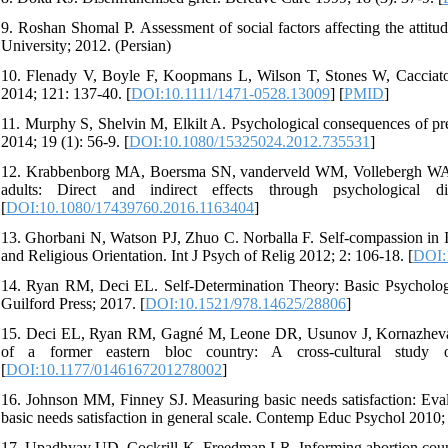
9. Roshan Shomal P. Assessment of social factors affecting the attit
University; 2012. (Persian)
10. Flenady V, Boyle F, Koopmans L, Wilson T, Stones W, Cacciatore 
2014; 121: 137-40. [
DOI:10.1111/1471-0528.13009
] [
PMID
]
11. Murphy S, Shelvin M, Elkilt A. Psychological consequences of pre
2014; 19 (1): 56-9. [
DOI:10.1080/15325024.2012.735531
]
12. Krabbenborg MA, Boersma SN, vanderveld WM, Vollebergh WA, Wol
adults: Direct and indirect effects through psychological 
[
DOI:10.1080/17439760.2016.1163404
]
13. Ghorbani N, Watson PJ, Zhuo C. Norballa F. Self-compassion in I
and Religious Orientation. Int J Psych of Relig 2012; 2: 106-18. [
DOI:
14. Ryan RM, Deci EL. Self-Determination Theory: Basic Psycholo
Guilford Press; 2017. [
DOI:10.1521/978.14625/28806
]
15. Deci EL, Ryan RM, Gagné M, Leone DR, Usunov J, Kornazheva BP.
of a former eastern bloc country: A cross-cultural study o
[
DOI:10.1177/0146167201278002
]
16. Johnson MM, Finney SJ. Measuring basic needs satisfaction: Eval
basic needs satisfaction in general scale. Contemp Educ Psychol 2010; 
17. Upadhyay UD, Cockrill K, Freedman LR. Informing abortion counse