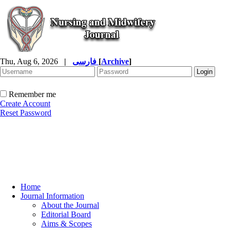
Thu, Aug 6, 2026
|
فارسی
[
Archive
]
Remember me
Create Account
Reset Password
Home
Journal Information
About the Journal
Editorial Board
Aims & Scopes