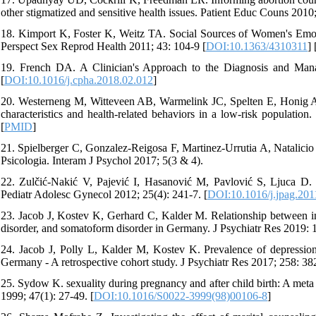
other stigmatized and sensitive health issues. Patient Educ Couns 2010
18. Kimport K, Foster K, Weitz TA. Social Sources of Women's Emoti
Perspect Sex Reprod Health 2011; 43: 104-9 [
DOI:10.1363/4310311
] 
19. French DA. A Clinician's Approach to the Diagnosis and Mana
[
DOI:10.1016/j.cpha.2018.02.012
]
20. Westerneng M, Witteveen AB, Warmelink JC, Spelten E, Honig A, 
characteristics and health-related behaviors in a low-risk populatio
[
PMID
]
21. Spielberger C, Gonzalez-Reigosa F, Martinez-Urrutia A, Natalicio 
Psicologia. Interam J Psychol 2017; 5(3 & 4).
22. Zulčić-Nakić V, Pajević I, Hasanović M, Pavlović S, Ljuca D. P
Pediatr Adolesc Gynecol 2012; 25(4): 241-7. [
DOI:10.1016/j.jpag.201
23. Jacob J, Kostev K, Gerhard C, Kalder M. Relationship between ind
disorder, and somatoform disorder in Germany. J Psychiatr Res 2019: 1
24. Jacob J, Polly L, Kalder M, Kostev K. Prevalence of depression
Germany - A retrospective cohort study. J Psychiatr Res 2017; 258: 382
25. Sydow K. sexuality during pregnancy and after child birth: A meta
1999; 47(1): 27-49. [
DOI:10.1016/S0022-3999(98)00106-8
]