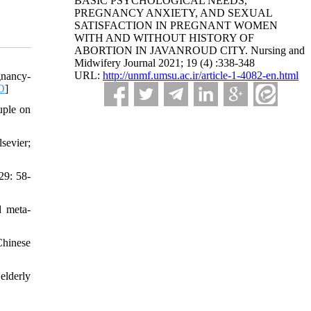
BASIC PSYCHOLOGICAL NEEDS,
PREGNANCY ANXIETY, AND SEXUAL
SATISFACTION IN PREGNANT WOMEN
WITH AND WITHOUT HISTORY OF
ABORTION IN JAVANROUD CITY. Nursing and
Midwifery Journal 2021; 19 (4) :338-348
URL:
http://unmf.umsu.ac.ir/article-1-4082-en.html
gnancy-
D
]
uple on
sevier;
29: 58-
d meta-
Chinese
elderly