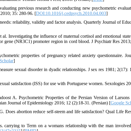
valuating previous research and conducting new psychometric evaluat
2010; 35: 280-96. [
DOI:10.1016/j.cedpsych.2010.04.003
]
eds: reliability, validity and factor analysis. Quarterly Journal of Edu
al. Investigating the influence of maternal cortisol and emotional state
or gene (NR3C1) promoter region in cord blood. J Psychiatr Res 2013;
metric properties of pregnancy related anxiety questionnaire. Jou
Scholar
]
ure sexual disorder in dyadic relationships. J sex res 1981; 2(17): 
exual satisfaction (ISS) for use with Portuguese women. Sexologies 20
ost A. Psychometric Properties of the Persian Version of Larsons
anian Journal of Epidemiology 2016; 12 (2):18-31. (Persian) [
Google Sc
Does abortion reduce self-steem and life satisfaction? Qual Life Re
s. carrying to Term on a womans relationship with the man involved
63/47e2315
] [
PMID
]