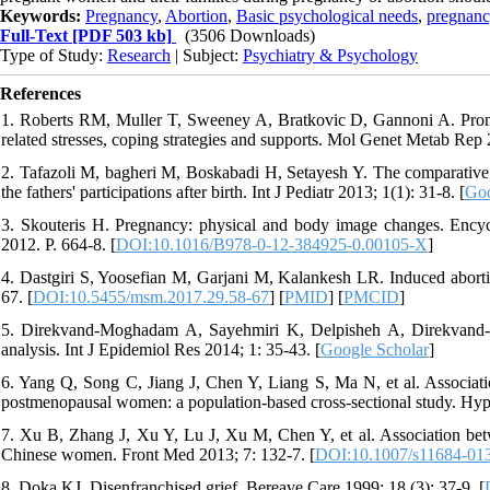
Keywords:
Pregnancy
,
Abortion
,
Basic psychological needs
,
pregnanc
Full-Text
[PDF 503 kb]
(3506 Downloads)
Type of Study:
Research
| Subject:
Psychiatry & Psychology
References
1. Roberts RM, Muller T, Sweeney A, Bratkovic D, Gannoni A. Prom
related stresses, coping strategies and supports. Mol Genet Metab Rep 
2. Tafazoli M, bagheri M, Boskabadi H, Setayesh Y. The comparative st
the fathers' participations after birth. Int J Pediatr 2013; 1(1): 31-8. [
Goo
3. Skouteris H. Pregnancy: physical and body image changes. Ency
2012. P. 664-8. [
DOI:10.1016/B978-0-12-384925-0.00105-X
]
4. Dastgiri S, Yoosefian M, Garjani M, Kalankesh LR. Induced aborti
67. [
DOI:10.5455/msm.2017.29.58-67
] [
PMID
] [
PMCID
]
5. Direkvand-Moghadam A, Sayehmiri K, Delpisheh A, Direkvand-Mo
analysis. Int J Epidemiol Res 2014; 1: 35-43. [
Google Scholar
]
6. Yang Q, Song C, Jiang J, Chen Y, Liang S, Ma N, et al. Associati
postmenopausal women: a population-based cross-sectional study. Hype
7. Xu B, Zhang J, Xu Y, Lu J, Xu M, Chen Y, et al. Association bet
Chinese women. Front Med 2013; 7: 132-7. [
DOI:10.1007/s11684-01
8. Doka KJ. Disenfranchised grief. Bereave Care 1999; 18 (3): 37-9. [