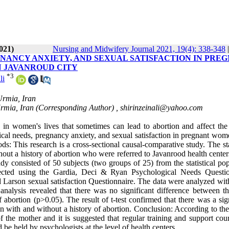
021)
Nursing and Midwifery Journal 2021, 19(4): 338-348
NANCY ANXIETY, AND SEXUAL SATISFACTION IN PRE
N JAVANROUD CITY
*
3
li
Urmia, Iran
Urmia, Iran (Corresponding Author) ,
shirinzeinali@yahoo.com
n women's lives that sometimes can lead to abortion and affect the
ical needs, pregnancy anxiety, and sexual satisfaction in pregnant wom
s: This research is a cross-sectional causal-comparative study. The sta
ut a history of abortion who were referred to Javanrood health centers
y consisted of 50 subjects (two groups of 25) from the statistical pop
ected using the Gardia, Deci & Ryan Psychological Needs Questio
 Larson sexual satisfaction Questionnaire. The data were analyzed wi
 analysis revealed that there was no significant difference between th
bortion (p>0.05). The result of t-test confirmed that there was a sign
 with and without a history of abortion. Conclusion: According to the 
of the mother and it is suggested that regular training and support cou
e held by psychologists at the level of health centers.