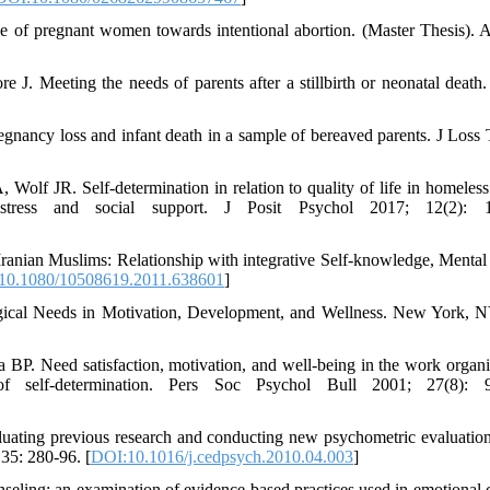
ude of pregnant women towards intentional abortion. (Master Thesis). 
J. Meeting the needs of parents after a stillbirth or neonatal deat
gnancy loss and infant death in a sample of bereaved parents. J Loss
f JR. Self-determination in relation to quality of life in homeles
distress and social support. J Posit Psychol 2017; 12(2): 1
ranian Muslims: Relationship with integrative Self-knowledge, Mental
10.1080/10508619.2011.638601
]
gical Needs in Motivation, Development, and Wellness. New York, 
 Need satisfaction, motivation, and well-being in the work organi
f self-determination. Pers Soc Psychol Bull 2001; 27(8): 9
uating previous research and conducting new psychometric evaluation
35: 280-96. [
DOI:10.1016/j.cedpsych.2010.04.003
]
ling: an examination of evidence-based practices used in emotional c