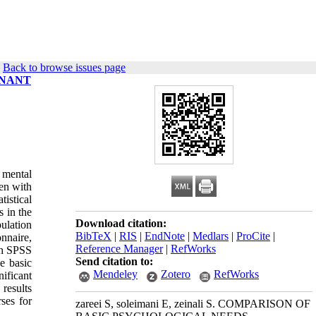
|
Back to browse issues page
GNANT
 mental
en with
tistical
 in the
Download citation:
ulation
BibTeX
|
RIS
|
EndNote
|
Medlars
|
ProCite
|
nnaire,
Reference Manager
|
RefWorks
th SPSS
Send citation to:
e basic
Mendeley
Zotero
RefWorks
ificant
results
rses for
zareei S, soleimani E, zeinali S. COMPARISON OF