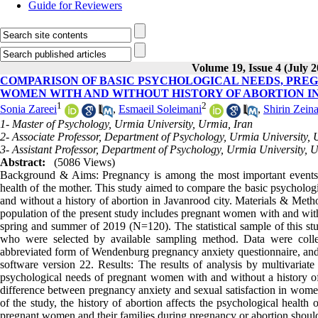
Guide for Reviewers
Volume 19, Issue 4 (July 2
COMPARISON OF BASIC PSYCHOLOGICAL NEEDS, PREG
WOMEN WITH AND WITHOUT HISTORY OF ABORTION I
1
2
Sonia Zareei
,
Esmaeil Soleimani
,
Shirin Zeina
1- Master of Psychology, Urmia University, Urmia, Iran
2- Associate Professor, Department of Psychology, Urmia University, 
3- Assistant Professor, Department of Psychology, Urmia University, 
Abstract:
(5086 Views)
Background & Aims: Pregnancy is among the most important events i
health of the mother. This study aimed to compare the basic psycholog
and without a history of abortion in Javanrood city. Materials & Method
population of the present study includes pregnant women with and witho
spring and summer of 2019 (N=120). The statistical sample of this stud
who were selected by available sampling method. Data were coll
abbreviated form of Wendenburg pregnancy anxiety questionnaire, and
software version 22. Results: The results of analysis by multivariate
psychological needs of pregnant women with and without a history of a
difference between pregnancy anxiety and sexual satisfaction in women
of the study, the history of abortion affects the psychological health 
pregnant women and their families during pregnancy or abortion should b