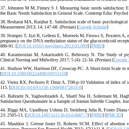
37. Johnston M M, Finney S J. Measuring basic needs satisfaction: E
the Basic Needs Satisfaction in General Scale. Contemp Educ Psychol 
38. Besharat MA, Ranjbar E. Satisfaction scale of basic psychological ne
Measurement 2013; 14: 147-68. (Persian) [
Google Scholar
]
39. Hompes T, Izzi B, Gellens E, Morreels M, Fieuws S, Pexsters A, et 
pregnancy on the DNA methylation status of the glucocorticoid recept
880-91. [
DOI:10.1016/j.jpsychires.2013.03.009
] [
PMID
]
40. Karamoozian M, Askarizadeh G, Behroozy N. The Study of psycho
Clinical Nursing and Midwifery 2017; 5 (4): 22-34. (Persian) [
Google 
41. Hudson WW, Harrison DF, Crosscup PC. A Short-form Scale to meas
[
DOI:10.1080/00224498109551110
]
42. Vieira RX, Pechorro P, Diniz A. T08-p-10 Validation of index of s
115. [
DOI:10.1016/S1158-1360(08)72833-0
]
43. Bahrami N, Yaghoobzadeh A, Sharif Nia H, Soliemani M, Haghdo
Satisfaction Questionnaire in a Sample of Iranian Infertile Couples. Ir
44. Biggs MA, Upadhyay Ushma D, Steinberg Julia R, Foster Diana G. 
23: 2505-13. [
DOI:10.1007/s11136-014-0687-7
] [
PMID
] [
PMCID
]
45. Mauldon J, Greene foster D, Roberts SCM. Effect of abortion v
pregnancy. Perspect Sex Reprod Health 2015; 47(1):11-8. [
DOI:10.13