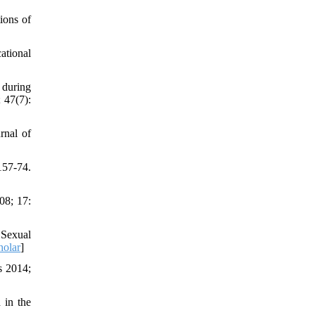
ions of
cational
 during
 47(7):
rnal of
157-74.
08; 17:
 Sexual
holar
]
s 2014;
 in the