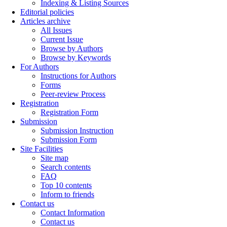
Indexing & Listing Sources
Editorial policies
Articles archive
All Issues
Current Issue
Browse by Authors
Browse by Keywords
For Authors
Instructions for Authors
Forms
Peer-review Process
Registration
Registration Form
Submission
Submission Instruction
Submission Form
Site Facilities
Site map
Search contents
FAQ
Top 10 contents
Inform to friends
Contact us
Contact Information
Contact us