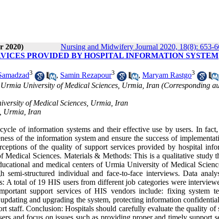
r 2020)
Nursing and Midwifery Journal 2020, 18(8): 653-
RVICES PROVIDED BY HOSPITAL INFORMATION SYSTEM
3
3
3
 Samadzad
,
Samin Rezapour
,
Maryam Rastgo
 Urmia University of Medical Sciences, Urmia, Iran (Corresponding au
versity of Medical Sciences, Urmia, Iran
, Urmia, Iran
cle of information systems and their effective use by users. In fact,
tiveness of the information system and ensure the success of implementa
rceptions of the quality of support services provided by hospital info
f Medical Sciences. Materials & Methods: This is a qualitative study t
ducational and medical centers of Urmia University of Medical Scien
 semi-structured individual and face-to-face interviews. Data analy
A total of 19 HIS users from different job categories were interview
important support services of HIS vendors include: fixing system te
updating and upgrading the system, protecting information confidential
t staff. Conclusion: Hospitals should carefully evaluate the quality of
sers and focus on issues such as providing proper and timely support s