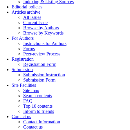
Indexing & Listing Sources
Editorial policies
Articles archive
All Issues
Current Issue
Browse by Authors
Browse by Keywords
For Authors
Instructions for Authors
Forms
Peer-review Process
Registration
Registration Form
Submission
Submission Instruction
Submission Form
Site Facilities
Site map
Search contents
FAQ
Top 10 contents
Inform to friends
Contact us
Contact Information
Contact us