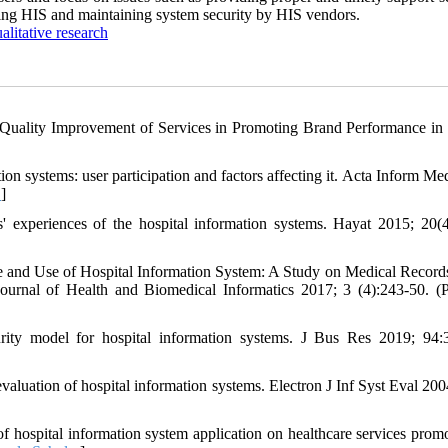
ding HIS and maintaining system security by HIS vendors.
alitative research
Quality Improvement of Services in Promoting Brand Performance in
on systems: user participation and factors affecting it. Acta Inform Me
D
]
xperiences of the hospital information systems. Hayat 2015; 20(4
 and Use of Hospital Information System: A Study on Medical Record
rnal of Health and Biomedical Informatics 2017; 3 (4):243-50. (P
ty model for hospital information systems. J Bus Res 2019; 94:
uation of hospital information systems. Electron J Inf Syst Eval 2004
hospital information system application on healthcare services promo