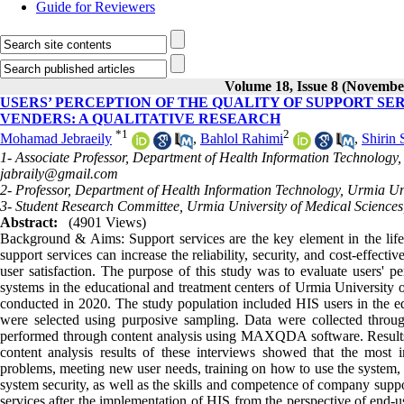
Guide for Reviewers
Volume 18, Issue 8 (Novembe
USERS’ PERCEPTION OF THE QUALITY OF SUPPORT SE
VENDERS: A QUALITATIVE RESEARCH
*
1
2
Mohamad Jebraeily
,
Bahlol Rahimi
,
Shirin
1- Associate Professor, Department of Health Information Technology,
jabraily@gmail.com
2- Professor, Department of Health Information Technology, Urmia Uni
3- Student Research Committee, Urmia University of Medical Sciences
Abstract:
(4901 Views)
Background & Aims: Support services are the key element in the lifecy
support services can increase the reliability, security, and cost-effec
user satisfaction. The purpose of this study was to evaluate users' pe
systems in the educational and treatment centers of Urmia University o
conducted in 2020. The study population included HIS users in the e
were selected using purposive sampling. Data were collected through
performed through content analysis using MAXQDA software. Results: 
content analysis results of these interviews showed that the most 
problems, meeting new user needs, training on how to use the system, 
system security, as well as the skills and competence of company suppor
services after the implementation of HIS from the perspective of end-u