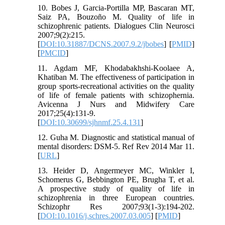
10. Bobes J, Garcia-Portilla MP, Bascaran MT,
Saiz PA, Bouzoño M. Quality of life in
schizophrenic patients. Dialogues Clin Neurosci
2007;9(2):215.
[
DOI:10.31887/DCNS.2007.9.2/jbobes
] [
PMID
]
[
PMCID
]
11. Agdam MF, Khodabakhshi-Koolaee A,
Khatiban M. The effectiveness of participation in
group sports-recreational activities on the quality
of life of female patients with schizophernia.
Avicenna J Nurs and Midwifery Care
2017;25(4):131-9.
[
DOI:10.30699/sjhnmf.25.4.131
]
12. Guha M. Diagnostic and statistical manual of
mental disorders: DSM-5. Ref Rev 2014 Mar 11.
[
URL
]
13. Heider D, Angermeyer MC, Winkler I,
Schomerus G, Bebbington PE, Brugha T, et al.
A prospective study of quality of life in
schizophrenia in three European countries.
Schizophr Res 2007;93(1-3):194-202.
[
DOI:10.1016/j.schres.2007.03.005
] [
PMID
]