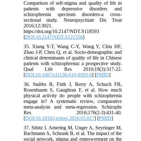
Comparison of self-stigma and quality of life in
patients with depressive disorders and
schizophrenia spectrum disorders-a cross-
sectional study. Neuropsychiatr Dis Treat
2016;12:3021.
https://doi.org/10.2147/NDT.S118593
[
DOI:10.2147/NDT.S121556
]
35. Xiang Y-T, Wang C-Y, Wang Y, Chiu HF,
Zhao J-P, Chen Q, et al. Socio-demographic and
clinical determinants of quality of life in Chinese
patients with schizophrenia: a prospective study.
Qual Life Res 2010;19(3):317-22.
[
DOI:10.1007/s11136-010-9593-9
] [
PMID
]
36. Stubbs B, Firth J, Berry A, Schuch FB,
Rosenbaum S, Gaughran F, et al. How much
physical activity do people with schizophrenia
engage in? A systematic review, comparative
meta-analysis and meta-regression. Schizophr
Res 2016;176(2-3):431-40.
[
DOI:10.1016/j.schres.2016.05.017
] [
PMID
]
37. Sibitz I, Amering M, Unger A, Seyringer M,
Bachmann A, Schrank B, et al. The impact of the
social network, stigma and empowerment on the