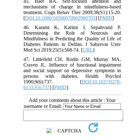
45. Baer RA. Self-focused attention and
mechanisms of change in mindfulness-based
treatment. Cogn Behav Ther 2009;38(S1):15-20.
[
DOI:10.1080/16506070902980703
] [
PMID
]
46. Karami K, Karimi J, Sepahvand P.
Determining the Role of Neurosis and
Mindfulness in Predicting the Quality of Life of
Diabetes Patients in Delfan. J Sabzevar Univ
Med Sci 2019;25(5):568-74. [
URL
]
47. Littlefield CH, Rodin GM, Murray MA,
Craven JL. Influence of functional impairment
and social support on depressive symptoms in
persons with diabetes. Health Psychol
1990;9(6):737. [
DOI:10.1037/0278-
6133.9.6.737
] [
PMID
]
Add your comments about this article : Your
username or Email: