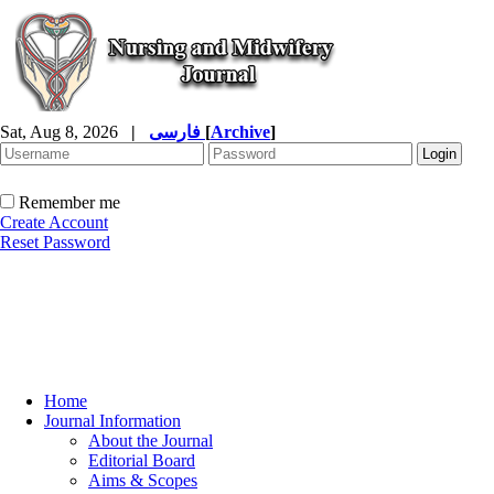
Sat, Aug 8, 2026
|
فارسی
[
Archive
]
Remember me
Create Account
Reset Password
Home
Journal Information
About the Journal
Editorial Board
Aims & Scopes