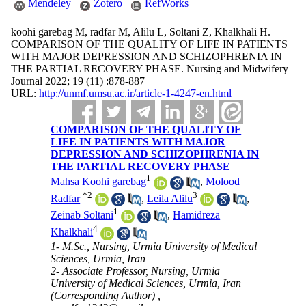
Mendeley
Zotero
RefWorks
koohi garebag M, radfar M, Alilu L, Soltani Z, Khalkhali H.
COMPARISON OF THE QUALITY OF LIFE IN PATIENTS
WITH MAJOR DEPRESSION AND SCHIZOPHRENIA IN
THE PARTIAL RECOVERY PHASE. Nursing and Midwifery
Journal 2022; 19 (11) :878-887
URL:
http://unmf.umsu.ac.ir/article-1-4247-en.html
COMPARISON OF THE QUALITY OF
LIFE IN PATIENTS WITH MAJOR
DEPRESSION AND SCHIZOPHRENIA IN
THE PARTIAL RECOVERY PHASE
1
Mahsa Koohi garebag
,
Molood
*
2
3
Radfar
,
Leila Alilu
,
1
Zeinab Soltani
,
Hamidreza
4
Khalkhali
1- M.Sc., Nursing, Urmia University of Medical
Sciences, Urmia, Iran
2- Associate Professor, Nursing, Urmia
University of Medical Sciences, Urmia, Iran
(Corresponding Author) ,