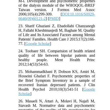
M-l. Development and psychometric properties
of the dialysis module of the WHOQOL-BREF
Taiwan version. J Formos Med Assoc
2006;105(4):299-309. [
DOI:10.1016/S0929-
6646(09)60121-2
] [
PMID
]
23. Sharif Ghaziani Z, Ebadollahi Chanzanegh
H, Fallahi Kheshtmasjedi M, Baghaie M. Quality
of Life and Its Associated Factors among Mental
Patients' Families. Health Care J 2015;17(2):166-
77. [
Google Scholar
]
24. Toobaee SH. Comparision of health related
quality of life between bipolar patients and
healthy peaple. Ment Health Princ
2012;14(53):54-63.
25. Mohammadkhani P, Dobson KS, Amiri M,
Hosseini Ghafari F. Psychometric properties of
the Brief Symptom Inventory in a sample of
recovered Iranian depressed patients. J Clin
Health Psychol 2010;10(3):541-51 [
Google
Scholar
]
26. Masaeli N, Attari A, Molavi H, Najafi M,
Siavash M. Normative data and psychometric
properties of the quality of life questionnaire for