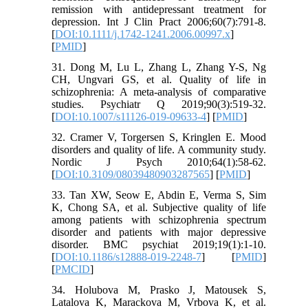
remission with antidepressant treatment for
depression. Int J Clin Pract 2006;60(7):791-8.
[
DOI:10.1111/j.1742-1241.2006.00997.x
]
[
PMID
]
31. Dong M, Lu L, Zhang L, Zhang Y-S, Ng
CH, Ungvari GS, et al. Quality of life in
schizophrenia: A meta-analysis of comparative
studies. Psychiatr Q 2019;90(3):519-32.
[
DOI:10.1007/s11126-019-09633-4
] [
PMID
]
32. Cramer V, Torgersen S, Kringlen E. Mood
disorders and quality of life. A community study.
Nordic J Psych 2010;64(1):58-62.
[
DOI:10.3109/08039480903287565
] [
PMID
]
33. Tan XW, Seow E, Abdin E, Verma S, Sim
K, Chong SA, et al. Subjective quality of life
among patients with schizophrenia spectrum
disorder and patients with major depressive
disorder. BMC psychiat 2019;19(1):1-10.
[
DOI:10.1186/s12888-019-2248-7
] [
PMID
]
[
PMCID
]
34. Holubova M, Prasko J, Matousek S,
Latalova K, Marackova M, Vrbova K, et al.