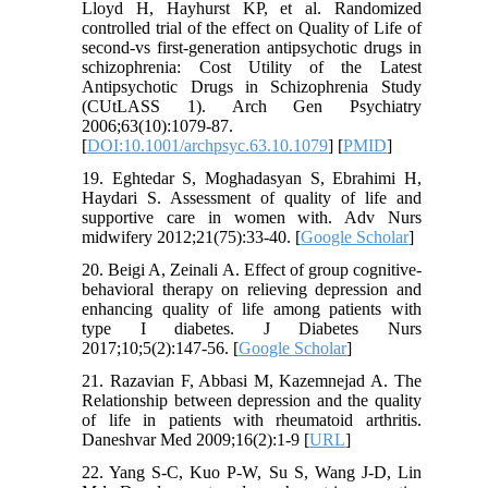
Lloyd H, Hayhurst KP, et al. Randomized
controlled trial of the effect on Quality of Life of
second-vs first-generation antipsychotic drugs in
schizophrenia: Cost Utility of the Latest
Antipsychotic Drugs in Schizophrenia Study
(CUtLASS 1). Arch Gen Psychiatry
2006;63(10):1079-87.
[
DOI:10.1001/archpsyc.63.10.1079
] [
PMID
]
19. Eghtedar S, Moghadasyan S, Ebrahimi H,
Haydari S. Assessment of quality of life and
supportive care in women with. Adv Nurs
midwifery 2012;21(75):33-40. [
Google Scholar
]
20. Beigi A, Zeinali A. Effect of group cognitive-
behavioral therapy on relieving depression and
enhancing quality of life among patients with
type I diabetes. J Diabetes Nurs
2017;10;5(2):147-56. [
Google Scholar
]
21. Razavian F, Abbasi M, Kazemnejad A. The
Relationship between depression and the quality
of life in patients with rheumatoid arthritis.
Daneshvar Med 2009;16(2):1-9 [
URL
]
22. Yang S-C, Kuo P-W, Su S, Wang J-D, Lin