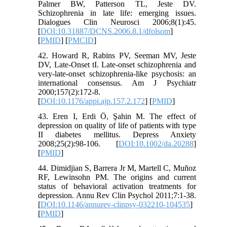
Palmer BW, Patterson TL, Jeste DV.
Schizophrenia in late life: emerging issues.
Dialogues Clin Neurosci 2006;8(1):45.
[
DOI:10.31887/DCNS.2006.8.1/dfolsom
]
[
PMID
] [
PMCID
]
42. Howard R, Rabins PV, Seeman MV, Jeste
DV, Late-Onset tI. Late-onset schizophrenia and
very-late-onset schizophrenia-like psychosis: an
international consensus. Am J Psychiatr
2000;157(2):172-8.
[
DOI:10.1176/appi.ajp.157.2.172
] [
PMID
]
43. Eren I, Erdi Ö, Şahin M. The effect of
depression on quality of life of patients with type
II diabetes mellitus. Depress Anxiety
2008;25(2):98-106. [
DOI:10.1002/da.20288
]
[
PMID
]
44. Dimidjian S, Barrera Jr M, Martell C, Muñoz
RF, Lewinsohn PM. The origins and current
status of behavioral activation treatments for
depression. Annu Rev Clin Psychol 2011;7:1-38.
[
DOI:10.1146/annurev-clinpsy-032210-104535
]
[
PMID
]