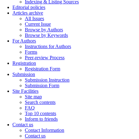
Indexing & Listing Sources
Editorial policies
Articles archive
All Issues
Current Issue
Browse by Authors
Browse by Keywords
For Authors
Instructions for Authors
Forms
Peer-review Process
Registration
Registration Form
Submission
Submission Instruction
Submission Form
Site Facilities
Site map
Search contents
FAQ
Top 10 contents
Inform to friends
Contact us
Contact Information
Contact us