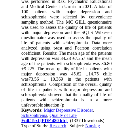
was performed in Razi Psychiatric Educational
and Medical Center in Urmia in 2021. A total of
100 patients with major depression and
schizophrenia were selected by convenience
sampling method. The MC GILL questionnaire
was used to assess the quality of life of patients
with major depression and the SQLS Wilkesen
questionnaire was used to assess the quality of
life of patients with schizophrenia. Data were
analyzed using t-test and Pearson correlation
coefficient. Results: The mean age of the patients
with depression was 34.28 ±7.257 and the mean
age of the patients with schizophrenia was 36.80
±9.225. The mean quality of life in patients with
major depression was 45.62 ±14.75 ehile
was73.56 ± 10.369 in the patients with
schizophrenia. Comparison of the overall quality
of life in patients with major depression and
schizophrenia showed that the quality of life of
patients with schizophrenia is in a more
unfavorable situation (p
Keywords:
Major Depressive Disorder
,
Schizophrenia
,
Quality of Life
Full-Text
[PDF 480 kb]
(1337 Downloads)
Type of Study:
Research
| Subject:
Nursing