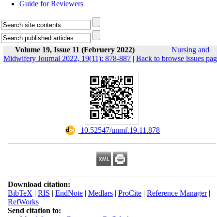
Guide for Reviewers
Volume 19, Issue 11 (Februery 2022)
Nursing and
Midwifery Journal 2022, 19(11): 878-887
|
Back to browse issues pa
‎ 10.52547/unmf.19.11.878
Download citation:
BibTeX
|
RIS
|
EndNote
|
Medlars
|
ProCite
|
Reference Manager
|
RefWorks
Send citation to: