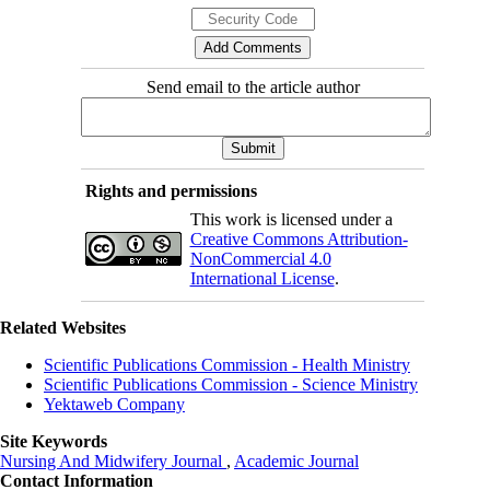
Send email to the article author
Rights and permissions
This work is licensed under a
Creative Commons Attribution-
NonCommercial 4.0
International License
.
Related Websites
Scientific Publications Commission - Health Ministry
Scientific Publications Commission - Science Ministry
Yektaweb Company
Site Keywords
Nursing And Midwifery Journal
,
Academic Journal
Contact Information