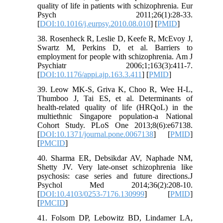
quality of life in patients with schizophrenia. Eur
Psych 2011;26(1):28-33.
[
DOI:10.1016/j.eurpsy.2010.08.010
] [
PMID
]
38. Rosenheck R, Leslie D, Keefe R, McEvoy J,
Swartz M, Perkins D, et al. Barriers to
employment for people with schizophrenia. Am J
Psychiatr 2006;1;163(3):411-7.
[
DOI:10.1176/appi.ajp.163.3.411
] [
PMID
]
39. Leow MK-S, Griva K, Choo R, Wee H-L,
Thumboo J, Tai ES, et al. Determinants of
health-related quality of life (HRQoL) in the
multiethnic Singapore population-a National
Cohort Study. PLoS One 2013;8(6):e67138.
[
DOI:10.1371/journal.pone.0067138
] [
PMID
]
[
PMCID
]
40. Sharma ER, Debsikdar AV, Naphade NM,
Shetty JV. Very late-onset schizophrenia like
psychosis: case series and future directions.J
Psychol Med 2014;36(2):208-10.
[
DOI:10.4103/0253-7176.130999
] [
PMID
]
[
PMCID
]
41. Folsom DP, Lebowitz BD, Lindamer LA,