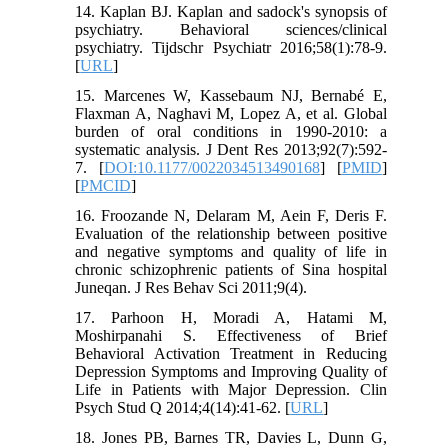
14. Kaplan BJ. Kaplan and sadock's synopsis of
psychiatry. Behavioral sciences/clinical
psychiatry. Tijdschr Psychiatr 2016;58(1):78-9.
[
URL
]
15. Marcenes W, Kassebaum NJ, Bernabé E,
Flaxman A, Naghavi M, Lopez A, et al. Global
burden of oral conditions in 1990-2010: a
systematic analysis. J Dent Res 2013;92(7):592-
7. [
DOI:10.1177/0022034513490168
] [
PMID
]
[
PMCID
]
16. Froozande N, Delaram M, Aein F, Deris F.
Evaluation of the relationship between positive
and negative symptoms and quality of life in
chronic schizophrenic patients of Sina hospital
Juneqan. J Res Behav Sci 2011;9(4).
17. Parhoon H, Moradi A, Hatami M,
Moshirpanahi S. Effectiveness of Brief
Behavioral Activation Treatment in Reducing
Depression Symptoms and Improving Quality of
Life in Patients with Major Depression. Clin
Psych Stud Q 2014;4(14):41-62. [
URL
]
18. Jones PB, Barnes TR, Davies L, Dunn G,