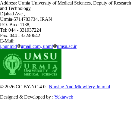
Address: Urmia University of Medical Sciences,
Deputy of Research
and Technology,
Djahad Ave.,
Urmia-5714783734, IRAN
P.O. Box: 1138,
Tel: 044 - 331937224
Fax: 044 - 32240642
E-Mail:
j.nur.mid
gmail.com, unmf
umsu.ac.ir
© 2026 CC BY-NC 4.0 |
Nursing And Midwifery Journal
Designed & Developed by :
Yektaweb