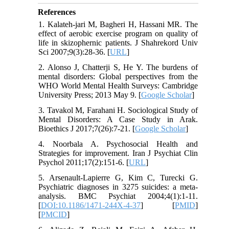
References
1. Kalateh-jari M, Bagheri H, Hassani MR. The
effect of aerobic exercise program on quality of
life in skizophernic patients. J Shahrekord Univ
Sci 2007;9(3):28-36. [
URL
]
2. Alonso J, Chatterji S, He Y. The burdens of
mental disorders: Global perspectives from the
WHO World Mental Health Surveys: Cambridge
University Press; 2013 May 9. [
Google Scholar
]
3. Tavakol M, Farahani H. Sociological Study of
Mental Disorders: A Case Study in Arak.
Bioethics J 2017;7(26):7-21. [
Google Scholar
]
4. Noorbala A. Psychosocial Health and
Strategies for improvement. Iran J Psychiat Clin
Psychol 2011;17(2):151-6. [
URL
]
5. Arsenault-Lapierre G, Kim C, Turecki G.
Psychiatric diagnoses in 3275 suicides: a meta-
analysis. BMC Psychiat 2004;4(1):1-11.
[
DOI:10.1186/1471-244X-4-37
] [
PMID
]
[
PMCID
]