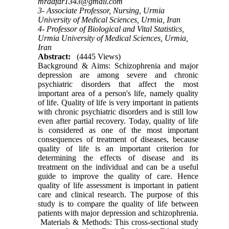
mradfar1343@gmail.com
3- Associate Professor, Nursing, Urmia
University of Medical Sciences, Urmia, Iran
4- Professor of Biological and Vital Statistics,
Urmia University of Medical Sciences, Urmia,
Iran
Abstract:
(4445 Views)
Background & Aims: Schizophrenia and major
depression are among severe and chronic
psychiatric disorders that affect the most
important area of a person's life, namely quality
of life. Quality of life is very important in patients
with chronic psychiatric disorders and is still low
even after partial recovery. Today, quality of life
is considered as one of the most important
consequences of treatment of diseases, because
quality of life is an important criterion for
determining the effects of disease and its
treatment on the individual and can be a useful
guide to improve the quality of care. Hence
quality of life assessment is important in patient
care and clinical research. The purpose of this
study is to compare the quality of life between
patients with major depression and schizophrenia.
Materials & Methods: This cross-sectional study