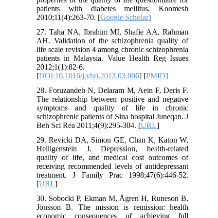
patients with diabetes mellitus. Koomesh
2010;11(4):263-70. [
Google Scholar
]
27. Taha NA, Ibrahim MI, Shafie AA, Rahman
AH. Validation of the schizophrenia quality of
life scale revision 4 among chronic schizophrenia
patients in Malaysia. Value Health Reg Issues
2012;1(1):82-6.
[
DOI:10.1016/j.vhri.2012.03.006
] [
PMID
]
28. Foruzandeh N, Delaram M, Aein F, Deris F.
The relationship between positive and negative
symptoms and quality of life in chronic
schizophrenic patients of Sina hospital Juneqan. J
Beh Sci Rea 2011;4(9):295-304. [
URL
]
29. Revicki DA, Simon GE, Chan K, Katon W,
Heiligenstein J. Depression, health-related
quality of life, and medical cost outcomes of
receiving recommended levels of antidepressant
treatment. J Family Prac 1998;47(6):446-52.
[
URL
]
30. Sobocki P, Ekman M, Ågren H, Runeson B,
Jönsson B. The mission is remission: health
economic consequences of achieving full