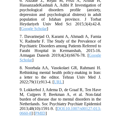
6. Alizade Z, Rejali M, Feizi A, Afshar H,
HassanzadeKashtali A, Adibi P. Investigation of
psychological disorders profile (anxiety,
depression and psychological distress) in adult
population of Isfahan province. J Torbat
Heydariyeh Univ Med Sci 2015;3(4):42-8.
[
Google Scholar
]
7. Davarinejad O, Karami A, Ahmadi A, Farnia
V, Radmehr F. The Study of the Prevalence of
Psychiatric Disorders among Patients Referred to
Farabi Hospital in Kermanshah, 2015-16.
Armagan Danesh 2019;4(24):6676-78. [
Google
Scholar
]
8. Noorbala AA, Vasokolaei GR, Rahmani H.
Rethinking mental health policy-making in Iran:
a letter to the editor. Tehran Univ Med J.
2022;79(11):913-4. [
URL
]
9. Lokkerbol J, Adema D, de Graaf R, Ten Have
M, Cuijpers P, Beekman A, et al. Non-fatal
burden of disease due to mental disorders in the
Netherlands. Soc Psychiatry Psychiatr Epidemiol
2013;48(10):1591-9. [
DOI:10.1007/s00127-013-
0660-8
] [
PMID
]