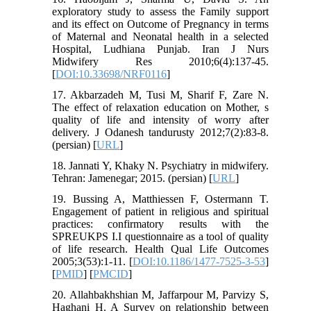
exploratory study to assess the Family support
and its effect on Outcome of Pregnancy in terms
of Maternal and Neonatal health in a selected
Hospital, Ludhiana Punjab. Iran J Nurs
Midwifery Res 2010;6(4):137-45.
[
DOI:10.33698/NRF0116
]
17. Akbarzadeh M, Tusi M, Sharif F, Zare N.
The effect of relaxation education on Mother, s
quality of life and intensity of worry after
delivery. J Odanesh tandurusty 2012;7(2):83-8.
(persian) [
URL
]
18. Jannati Y, Khaky N. Psychiatry in midwifery.
Tehran: Jamenegar; 2015. (persian) [
URL
]
19. Bussing A, Matthiessen F, Ostermann T.
Engagement of patient in religious and spiritual
practices: confirmatory results with the
SPREUKPS I.I questionnaire as a tool of quality
of life research. Health Qual Life Outcomes
2005;3(53):1-11. [
DOI:10.1186/1477-7525-3-53
]
[
PMID
] [
PMCID
]
20. Allahbakhshian M, Jaffarpour M, Parvizy S,
Haghani H. A Survey on relationship between