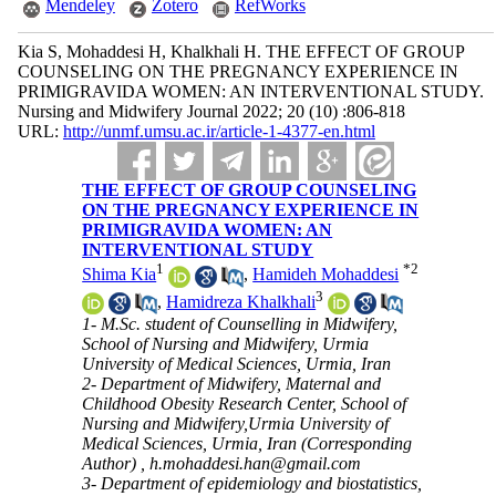
Mendeley
Zotero
RefWorks
Kia S, Mohaddesi H, Khalkhali H. THE EFFECT OF GROUP
COUNSELING ON THE PREGNANCY EXPERIENCE IN
PRIMIGRAVIDA WOMEN: AN INTERVENTIONAL STUDY.
Nursing and Midwifery Journal 2022; 20 (10) :806-818
URL:
http://unmf.umsu.ac.ir/article-1-4377-en.html
THE EFFECT OF GROUP COUNSELING
ON THE PREGNANCY EXPERIENCE IN
PRIMIGRAVIDA WOMEN: AN
INTERVENTIONAL STUDY
1
*
2
Shima Kia
,
Hamideh Mohaddesi
3
,
Hamidreza Khalkhali
1- M.Sc. student of Counselling in Midwifery,
School of Nursing and Midwifery, Urmia
University of Medical Sciences, Urmia, Iran
2- Department of Midwifery, Maternal and
Childhood Obesity Research Center, School of
Nursing and Midwifery,Urmia University of
Medical Sciences, Urmia, Iran (Corresponding
Author) ,
h.mohaddesi.han@gmail.com
3- Department of epidemiology and biostatistics,