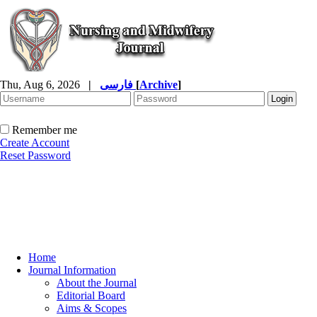
Thu, Aug 6, 2026
|
فارسی
[
Archive
]
Remember me
Create Account
Reset Password
Home
Journal Information
About the Journal
Editorial Board
Aims & Scopes