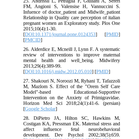
25. Andrissil L, Petraglia F, Giuliani A, Sereri
FM, Angioni S, Valensise H, Vannuccini S.
Infuence of doctor_patient and Midwife_pationt
Relationship in Quality care perception of italian
pregnant women an Exploratory study. Plos One
2015;10(4):1-30.
[
DOI:10.1371/journal.pone.0124353
] [
PMID
]
[
PMCID
]
26. Alderdice E, Mcneill J, Lynn F. A systematic
review of interventions to improve maternal
mental health and well_being. Midwifery
2013;29(4):389-99.
[
DOI:10.1016/j.midw.2012.05.010
] [
PMID
]
27. Shakouri N, Noroozi M, Ryhani T, Tafazzoli
M, Mazlom S. Effect of the "Orem Self Care
Model"-based Educational-Supportive
Intervention on the Anxiety of Primigravidae.
Horizon Med Sci 2018;24(1):41-6. (persian)
[
Google Scholar
]
28. DiPietro JA, Hilton SC, Hawkins M,
Costigan KA, Pressman EK. Maternal stress and
affect influence fetal neurobehavioral
development. Dev Psychol 2002;38(5):659.