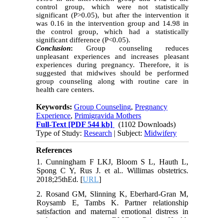
control group, which were not statistically
significant (P>0.05), but after the intervention it
was 0.16 in the intervention group and 14.98 in
the control group, which had a statistically
significant difference (P<0.05).
Conclusion
:
Group counseling reduces
unpleasant experiences and increases pleasant
experiences during pregnancy. Therefore, it is
suggested that midwives should be performed
group counseling along with routine care in
health care centers.
Keywords:
Group Counseling
,
Pregnancy
Experience
,
Primigravida Mothers
Full-Text
[PDF 544 kb]
(1102 Downloads)
Type of Study:
Research
| Subject:
Midwifery
References
1. Cunningham F LKJ, Bloom S L, Hauth L,
Spong C Y, Rus J. et al.. Willimas obstetrics.
2018;25thEd. [
URL
]
2. Rosand GM, Slinning K, Eberhard-Gran M,
Roysamb E, Tambs K. Partner relationship
satisfaction and maternal emotional distress in