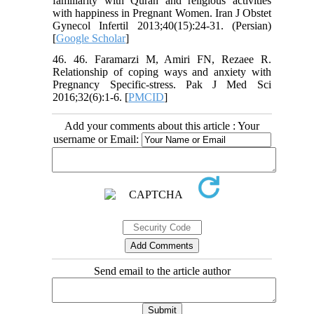
familiarity with Quran and religious activities
with happiness in Pregnant Women. Iran J Obstet
Gynecol Infertil 2013;40(15):24-31. (Persian)
[
Google Scholar
]
46. 46. Faramarzi M, Amiri FN, Rezaee R.
Relationship of coping ways and anxiety with
Pregnancy Specific-stress. Pak J Med Sci
2016;32(6):1-6. [
PMCID
]
Add your comments about this article : Your
username or Email:
Send email to the article author