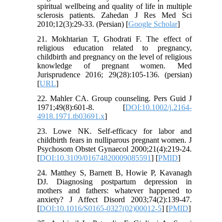
spiritual wellbeing and quality of life in multiple
sclerosis patients. Zahedan J Res Med Sci
2010;12(3):29-33. (Persian) [
Google Scholar
]
21. Mokhtarian T, Ghodrati F. The effect of
religious education related to pregnancy,
childbirth and pregnancy on the level of religious
knowledge of pregnant women. Med
Jurisprudence 2016; 29(28):105-136. (persian)
[
URL
]
22. Mahler CA. Group counseling. Pers Guid J
1971;49(8):601-8. [
DOI:10.1002/j.2164-
4918.1971.tb03691.x
]
23. Lowe NK. Self-efficacy for labor and
childbirth fears in nulliparous pregnant women. J
Psychosom Obstet Gynaecol 2000;21(4):219-24.
[
DOI:10.3109/01674820009085591
] [
PMID
]
24. Matthey S, Barnett B, Howie P, Kavanagh
DJ. Diagnosing postpartum depression in
mothers and fathers: whatever happened to
anxiety? J Affect Disord 2003;74(2):139-47.
[
DOI:10.1016/S0165-0327(02)00012-5
] [
PMID
]