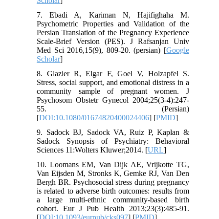
Scholar
]
7. Ebadi A, Kariman N, Hajifighaha M.
Psychometric Properties and Validation of the
Persian Translation of the Pregnancy Experience
Scale-Brief Version (PES). J Rafsanjan Univ
Med Sci 2016,15(9), 809-20. (persian) [
Google
Scholar
]
8. Glazier R, Elgar F, Goel V, Holzapfel S.
Stress, social support, and emotional distress in a
community sample of pregnant women. J
Psychosom Obstetr Gynecol 2004;25(3-4):247-
55. (Persian)
[
DOI:10.1080/01674820400024406
] [
PMID
]
9. Sadock BJ, Sadock VA, Ruiz P, Kaplan &
Sadock Synopsis of Psychiatry: Behavioral
Sciences 11:Wolters Kluwer;2014. [
URL
]
10. Loomans EM, Van Dijk AE, Vrijkotte TG,
Van Eijsden M, Stronks K, Gemke RJ, Van Den
Bergh BR. Psychosocial stress during pregnancy
is related to adverse birth outcomes: results from
a large multi-ethnic community-based birth
cohort. Eur J Pub Health 2013;23(3):485-91.
[
DOI:10.1093/eurpub/cks097
] [
PMID
]