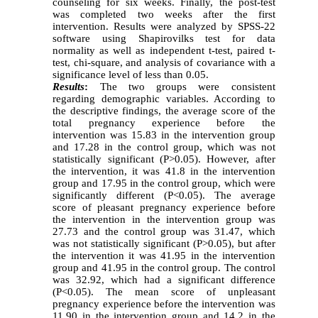
counseling for six weeks. Finally, the post-test
was completed
two weeks after the
first
intervention. Results
were
analyzed by SPSS-22
software using Shapirovilks test for data
normality as well as independent t-test, paired t-
test, chi-square, and analysis of covariance with a
significance level of less than 0.05.
Results
:
The two groups were consistent
regarding demographic variables. According to
the descriptive findings, the average score of the
total pregnancy experience before the
intervention was 15.83 in the intervention group
and 17.28 in the control group, which was not
statistically significant (P>0.05). However, after
the intervention, it was 41.8 in the intervention
group and 17.95 in the control group, which were
significantly different (P<0.05). The average
score of pleasant pregnancy experience before
the intervention in the intervention group was
27.73 and the control group was 31.47, which
was not statistically significant (P>0.05), but after
the intervention it was 41.95 in the intervention
group and 41.95 in the control group. The control
was 32.92, which had a significant difference
(P<0.05). The mean score of unpleasant
pregnancy experience before the intervention was
11.90 in the intervention group and 14.2 in the