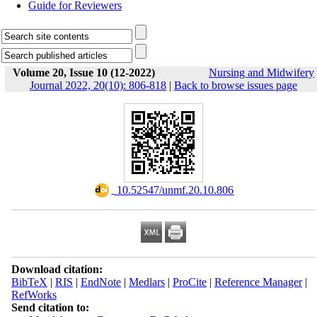
Guide for Reviewers
Volume 20, Issue 10 (12-2022)
Nursing and Midwifery
Journal 2022, 20(10): 806-818
|
Back to browse issues page
‎ 10.52547/unmf.20.10.806
Download citation:
BibTeX
|
RIS
|
EndNote
|
Medlars
|
ProCite
|
Reference Manager
|
RefWorks
Send citation to: