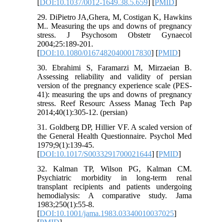
[
DOI:10.1037/0012-1649.38.5.659
] [
PMID
]
29. DiPietro JA,Ghera, M, Costigan K, Hawkins
M.. Measuring the ups and downs of pregnancy
stress. J Psychosom Obstetr Gynaecol
2004;25:189-201.
[
DOI:10.1080/01674820400017830
] [
PMID
]
30. Ebrahimi S, Faramarzi M, Mirzaeian B.
Assessing reliability and validity of persian
version of the pregnancy experience scale (PES-
41): measuring the ups and downs of pregnancy
stress. Reef Resourc Assess Manag Tech Pap
2014;40(1):305-12. (persian)
31. Goldberg DP, Hillier VF. A scaled version of
the General Health Questionnaire. Psychol Med
1979;9(1):139-45.
[
DOI:10.1017/S0033291700021644
] [
PMID
]
32. Kalman TP, Wilson PG, Kalman CM.
Psychiatric morbidity in long-term renal
transplant recipients and patients undergoing
hemodialysis: A comparative study. Jama
1983;250(1):55-8.
[
DOI:10.1001/jama.1983.03340010037025
]