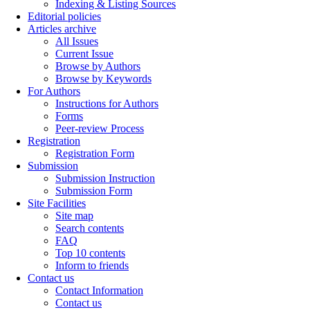
Indexing & Listing Sources
Editorial policies
Articles archive
All Issues
Current Issue
Browse by Authors
Browse by Keywords
For Authors
Instructions for Authors
Forms
Peer-review Process
Registration
Registration Form
Submission
Submission Instruction
Submission Form
Site Facilities
Site map
Search contents
FAQ
Top 10 contents
Inform to friends
Contact us
Contact Information
Contact us