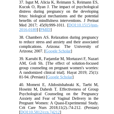
37. Isgut M, Alicia K, Reimann S, Reimann ES,
Kucuk O, Ryan J. The impact of psychological
distress during pregnancy on the developing
fetus: biological mechanisms and the potential
benefits of mindfulness interventions. J Perinat
Med 2017; 45(9):999-1011. [
DOI:10.1515/jpm-
2016-0189
] [
PMID
]
38. Chambers AS. Relaxation during pregnancy
to reduce stress and anxiety and their associated
complications. Arizona: The University of
Arizona; 2007. [
Google Scholar
]
39. Karrabi R, Farjamfar M, Mortazavi F, Nazari
AM, Goli Sh. [The effect of solution-focused
group counseling on pregnant women's worries:
A randomized clinical trial]. Hayat 2019; 25(1):
81-94. (Persian) [
Google Scholar
]
40. Momeni E, Alidostishahraki K, Taebi M,
Hoseini M, Dahesh T. Effectiveness of Group
Psychological Counseling on the Pregnancy
Anxiety and Fear of Vaginal Delivery in the
Pregnant Women: A Quasi-Experimental Study.
Crit Care Nurs 2018;11(2).:74-212. (Persian)
[
DOI:10.5812/ccn.74212
]