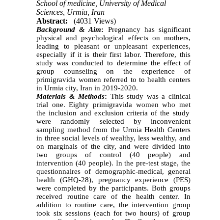
School of medicine, University of Medical
Sciences, Urmia, Iran
Abstract:
(4031 Views)
Background
& Aim
:
Pregnancy has significant
physical and psychological effects on mothers,
leading to pleasant or unpleasant experiences,
especially if it is their first labor. Therefore, this
study was conducted to determine the effect of
group counseling on the experience of
primigravida women
referred to to health centers
in Urmia city, Iran in 2019-2020
.
Materials & Methods
:
This study was a clinical
trial one. Eighty primigravida women
who met
the inclusion and exclusion criteria of the study
were randomly selected by inconvenient
sampling method from the Urmia Health Centers
in three
social
levels
of
wealthy, less wealthy, and
on marginals of the city, and were divided into
two groups of control (40 people) and
intervention (40 people). In the pre-test stage,
the
questionnaires of demographic-medical, general
health (GHQ-28), pregnancy experience (PES)
were completed by the participants. Both groups
received routine care of the health center. In
addition to routine care, the intervention group
took six sessions (each for two hours) of group