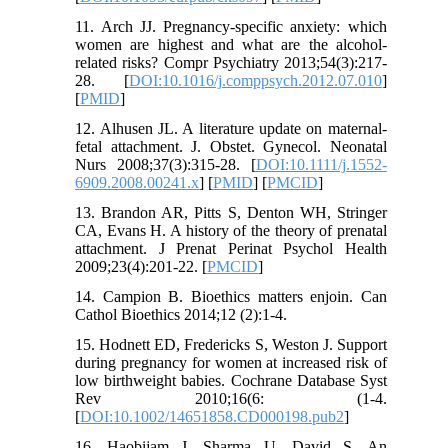
11. Arch JJ. Pregnancy-specific anxiety: which
women are highest and what are the alcohol-
related risks? Compr Psychiatry 2013;54(3):217-
28. [
DOI:10.1016/j.comppsych.2012.07.010
]
[
PMID
]
12. Alhusen JL. A literature update on maternal‐
fetal attachment. J. Obstet. Gynecol. Neonatal
Nurs 2008;37(3):315-28. [
DOI:10.1111/j.1552-
6909.2008.00241.x
] [
PMID
] [
PMCID
]
13. Brandon AR, Pitts S, Denton WH, Stringer
CA, Evans H. A history of the theory of prenatal
attachment. J Prenat Perinat Psychol Health
2009;23(4):201-22. [
PMCID
]
14. Campion B. Bioethics matters enjoin. Can
Cathol Bioethics 2014;12 (2):1-4.
15. Hodnett ED, Fredericks S, Weston J. Support
during pregnancy for women at increased risk of
low birthweight babies. Cochrane Database Syst
Rev 2010;16(6: (1-4.
[
DOI:10.1002/14651858.CD000198.pub2
]
16. Haobijam J, Sharma U, David S. An