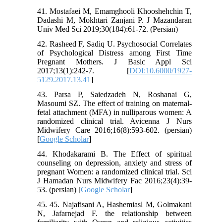
41. Mostafaei M, Emamghooli Khooshehchin T,
Dadashi M, Mokhtari Zanjani P. J Mazandaran
Univ Med Sci 2019;30(184):61-72. (Persian)
42. Rasheed F, Sadiq U. Psychosocial Correlates
of Psychological Distress among First Time
Pregnant Mothers. J Basic Appl Sci
2017;13(1):242-7. [
DOI:10.6000/1927-
5129.2017.13.41
]
43. Parsa P, Saiedzadeh N, Roshanai G,
Masoumi SZ. The effect of training on maternal-
fetal attachment (MFA) in nulliparous women: A
randomized clinical trial. Avicenna J Nurs
Midwifery Care 2016;16(8):593-602. (persian)
[
Google Scholar
]
44. Khodakarami B. The Effect of spiritual
counseling on depression, anxiety and stress of
pregnant Women: a randomized clinical trial. Sci
J Hamadan Nurs Midwifery Fac 2016;23(4):39-
53. (persian) [
Google Scholar
]
45. 45. Najafisani A, Hashemiasl M, Golmakani
N, Jafarnejad F. the relationship between