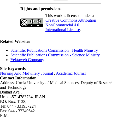
Rights and permissions
This work is licensed under a
Creative Commons Attribution-
NonCommercial 4.0
International License
.
Related Websites
Scientific Publications Commission - Health Ministry
Scientific Publications Commission - Science Ministry
Yektaweb Company
Site Keywords
Nursing And Midwifery Journal
,
Academic Journal
Contact Information
Address: Urmia University of Medical Sciences,
Deputy of Research
and Technology,
Djahad Ave.,
Urmia-5714783734, IRAN
P.O. Box: 1138,
Tel: 044 - 331937224
Fax: 044 - 32240642
E-Mail: