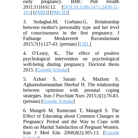
early pregnancy. BMC Pub Health
2011;11)161(:12. [
DOI:10.1186/1471-2458-11-
161
] [
PMID
] [
PMCID
]
3. Sedaghat.M, Gorbano.G. Relationship
between mother's personality type and her level
of consciousness in the first pregnancy. J
Farhange Moshavereh Ravandarmani
2015;7(1):127-43. (persian) [
URL
]
4. O'Leary, K,. The effect of positive
psychological intervention on psychological
well-being diuring pregnancy. Doctoral thesis
2015. [
Google Scholar
]
5. Azhari S, Sarani A, Mazlom S,
Aghamohammadian Sherbaf H. The relationship
between optimism with prenatal coping
strategies. Iran J Psychiatr Nurs 2015;3(1):70-83.
(persian) [
Google Scholar
]
6. Mangeli M, Ramezani T, Mangeli S. The
Effect of Educating about Common Changes in
Pregnancy Period and the Way to Cope with
them on Marital Satisfaction of Pregnant Women.
Iran J Med Edu 2008;8(2):305-13. [
Google