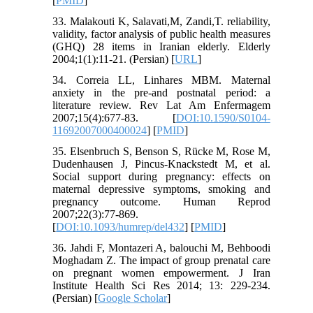
[
PMID
]
33. Malakouti K, Salavati,M, Zandi,T. reliability,
validity, factor analysis of public health measures
(GHQ) 28 items in Iranian elderly. Elderly
2004;1(1):11-21. (Persian) [
URL
]
34. Correia LL, Linhares MBM. Maternal
anxiety in the pre-and postnatal period: a
literature review. Rev Lat Am Enfermagem
2007;15(4):677-83. [
DOI:10.1590/S0104-
11692007000400024
] [
PMID
]
35. Elsenbruch S, Benson S, Rücke M, Rose M,
Dudenhausen J, Pincus-Knackstedt M, et al.
Social support during pregnancy: effects on
maternal depressive symptoms, smoking and
pregnancy outcome. Human Reprod
2007;22(3):77-869.
[
DOI:10.1093/humrep/del432
] [
PMID
]
36. Jahdi F, Montazeri A, balouchi M, Behboodi
Moghadam Z. The impact of group prenatal care
on pregnant women empowerment. J Iran
Institute Health Sci Res 2014; 13: 229-234.
(Persian) [
Google Scholar
]