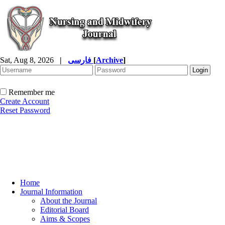
Sat, Aug 8, 2026
|
فارسی
[
Archive
]
Remember me
Create Account
Reset Password
Home
Journal Information
About the Journal
Editorial Board
Aims & Scopes