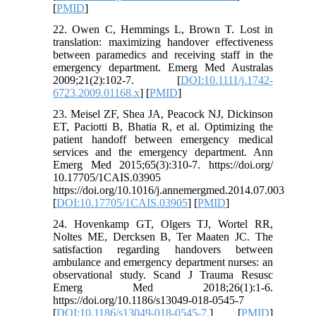
[
PMID
]
22. Owen C, Hemmings L, Brown T. Lost in
translation: maximizing handover effectiveness
between paramedics and receiving staff in the
emergency department. Emerg Med Australas
2009;21(2):102-7. [
DOI:10.1111/j.1742-
6723.2009.01168.x
] [
PMID
]
23. Meisel ZF, Shea JA, Peacock NJ, Dickinson
ET, Paciotti B, Bhatia R, et al. Optimizing the
patient handoff between emergency medical
services and the emergency department. Ann
Emerg Med 2015;65(3):310-7. https://doi.org/
10.17705/1CAIS.03905
https://doi.org/10.1016/j.annemergmed.2014.07.003
[
DOI:10.17705/1CAIS.03905
] [
PMID
]
24. Hovenkamp GT, Olgers TJ, Wortel RR,
Noltes ME, Dercksen B, Ter Maaten JC. The
satisfaction regarding handovers between
ambulance and emergency department nurses: an
observational study. Scand J Trauma Resusc
Emerg Med 2018;26(1):1-6.
https://doi.org/10.1186/s13049-018-0545-7
[
DOI:10.1186/s13049-018-0545-7.
] [
PMID
]