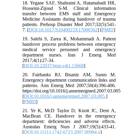
18. Yegane SAF, Shahrami A, Hatamabadi HR,
Hosseini-Zijoud S-M. Clinical information
transfer between EMS staff and Emergency
Medicine Assistants during handover of trauma
patients. Prehosp Disaster Med 2017;32(5):541-
7. [
DOI:10.1017/S1049023X17006562
] [
PMID
]
19. Salehi S, Zarea K, Mohammadi A. Patient
handover process problems between emergency
medical service personnel and emergency
department nurses. Iran J Emerg Med
2017;4(1):27-34.
[
DOI:10.22037/ijem.v4i1.13668
]
20. Fairbanks RJ, Bisantz AM, Sunm M.
Emergency department communication links and
patterns. Ann Emerg Med 2007;50(4):396-406.
https://doi.org/10.1016/j.annemergmed.2007.03.005
[
DOI:10.1016/j.annemergmed.2007.03.005.
]
[
PMID
]
21. Ye K, McD Taylor D, Knott JC, Dent A,
MacBean CE. Handover in the emergency
department: deficiencies and adverse effects.
Australas Emerg Nurs J 2007;19(5):433-41.
[
DOI:10.1111/j.1742-6723.2007.00984.x
]