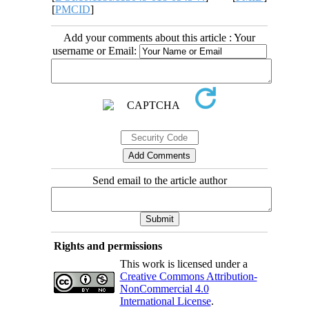
[
PMCID
]
Add your comments about this article : Your
username or Email:
Send email to the article author
Rights and permissions
This work is licensed under a
Creative Commons Attribution-
NonCommercial 4.0
International License
.