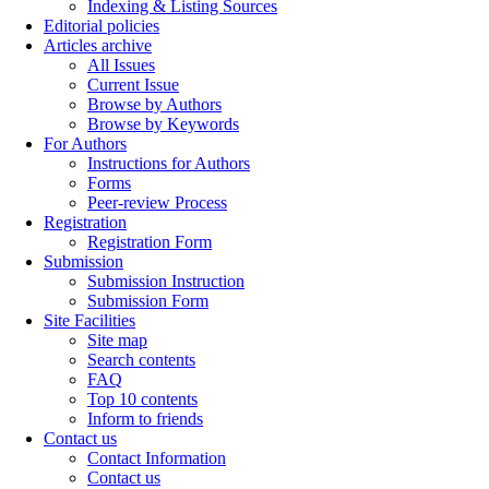
Indexing & Listing Sources
Editorial policies
Articles archive
All Issues
Current Issue
Browse by Authors
Browse by Keywords
For Authors
Instructions for Authors
Forms
Peer-review Process
Registration
Registration Form
Submission
Submission Instruction
Submission Form
Site Facilities
Site map
Search contents
FAQ
Top 10 contents
Inform to friends
Contact us
Contact Information
Contact us