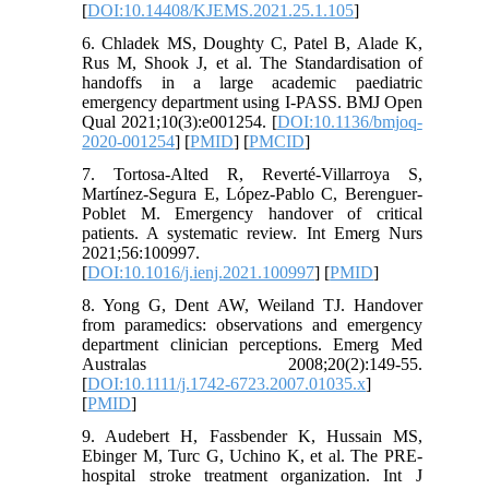
[
DOI:10.14408/KJEMS.2021.25.1.105
]
6. Chladek MS, Doughty C, Patel B, Alade K,
Rus M, Shook J, et al. The Standardisation of
handoffs in a large academic paediatric
emergency department using I-PASS. BMJ Open
Qual 2021;10(3):e001254. [
DOI:10.1136/bmjoq-
2020-001254
] [
PMID
] [
PMCID
]
7. Tortosa-Alted R, Reverté-Villarroya S,
Martínez-Segura E, López-Pablo C, Berenguer-
Poblet M. Emergency handover of critical
patients. A systematic review. Int Emerg Nurs
2021;56:100997.
[
DOI:10.1016/j.ienj.2021.100997
] [
PMID
]
8. Yong G, Dent AW, Weiland TJ. Handover
from paramedics: observations and emergency
department clinician perceptions. Emerg Med
Australas 2008;20(2):149-55.
[
DOI:10.1111/j.1742-6723.2007.01035.x
]
[
PMID
]
9. Audebert H, Fassbender K, Hussain MS,
Ebinger M, Turc G, Uchino K, et al. The PRE-
hospital stroke treatment organization. Int J