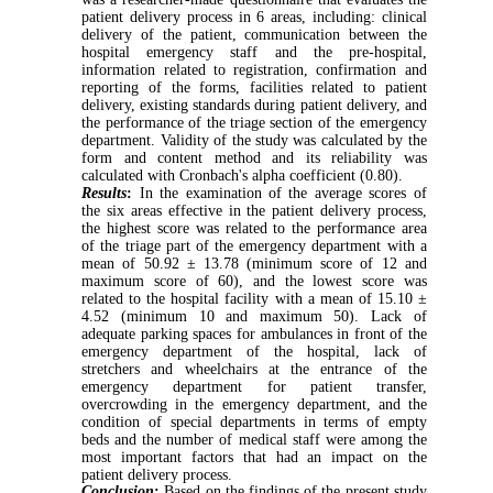
patient delivery process in 6 areas, including: clinical
delivery of the patient, communication between the
hospital emergency staff and the pre-hospital,
information related to registration, confirmation and
reporting of the forms, facilities related to patient
delivery, existing standards during patient delivery, and
the performance of the triage section of the emergency
department. Validity of the study was calculated by the
form and content method and its reliability was
calculated with Cronbach's alpha coefficient (0.80).
Results
:
In the examination of the average scores of
the six areas effective in the patient delivery process,
the highest score was related to the performance area
of the triage part of the emergency department with a
mean of 50.92 ± 13.78 (minimum score of 12 and
maximum score of 60), and the lowest score was
related to the hospital facility with a mean of 15.10 ±
4.52 (minimum 10 and maximum 50). Lack of
adequate parking spaces for ambulances in front of the
emergency department of the hospital, lack of
stretchers and wheelchairs at the entrance of the
emergency department for patient transfer,
overcrowding in the emergency department, and the
condition of special departments in terms of empty
beds and the number of medical staff were among the
most important factors that had an impact on the
patient delivery process.
Conclusion
:
Based on the findings of the present study