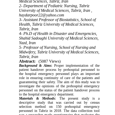
Medical Sciences, Tabriz, Iran
2- Department of Pediatric Nursing, Tabriz
University of Medical Sciences, Tabriz, Iran ,
haydarpoor22@yahoo.com
3- Assistant Professor of Biostatistics, School of
Health, Tabriz University of Medical Sciences,
Tabriz, Iran
4- Ph.D of Health in Disaster and Emergencies,
Shahid Sadoughi University of Medical Sciences,
Yazd, Iran
5- Professor of Nursing, School of Nursing and
Midwifery, Tabriz University of Medical Sciences,
Tabriz, Iran
Abstract:
(5087 Views)
Background & Aims
:
Proper implementation of the
patient handover process by prehospital personnel to
the hospital emergency personnel plays an important
role in ensuring continuity of care of the patients and
guaranteeing their safety. The aim of this study was to
investigate the opinions of the prehospital emergency
personnel on the status of the patient handover process
to the hospital emergency department.
Materials & Methods
:
The present study is a
descriptive study that was carried out by census
selection method on 150 prehospital emergency
personnel in Tabriz in 2018. The data collection tool
was a researcher-made questionnaire that evaluates the