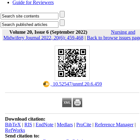
Guide for Reviewers
Volume 20, Issue 6 (September 2022)
Nursing and
Midwifery Journal 2022, 20(6): 459-468
|
Back to browse issues pag
‎ 10.52547/unmf.20.6.459
Download citation:
BibTeX
|
RIS
|
EndNote
|
Medlars
|
ProCite
|
Reference Manager
|
RefWorks
Send citation to: