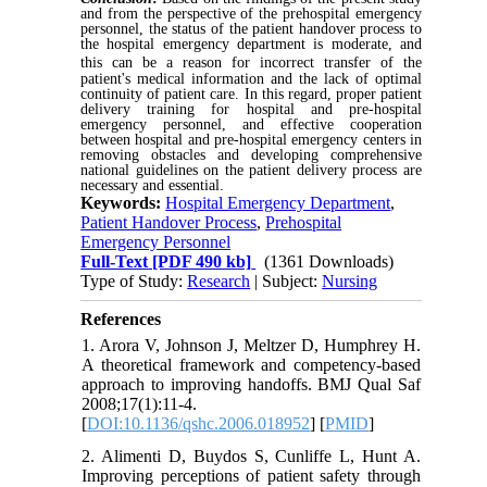
and from the perspective of the prehospital emergency
personnel, the status of the patient handover process to
the hospital emergency department is moderate, and
this can be a reason for
incorrect transfer of the
patient's medical information and the lack of optimal
continuity of patient care. In this regard, proper patient
delivery training for hospital and pre-hospital
emergency personnel, and effective cooperation
between hospital and pre-hospital emergency centers in
removing obstacles and developing comprehensive
national guidelines on the patient delivery process are
necessary and essential.
Keywords:
Hospital Emergency Department
,
Patient Handover Process
,
Prehospital
Emergency Personnel
Full-Text
[PDF 490 kb]
(1361 Downloads)
Type of Study:
Research
| Subject:
Nursing
References
1. Arora V, Johnson J, Meltzer D, Humphrey H.
A theoretical framework and competency-based
approach to improving handoffs. BMJ Qual Saf
2008;17(1):11-4.
[
DOI:10.1136/qshc.2006.018952
] [
PMID
]
2. Alimenti D, Buydos S, Cunliffe L, Hunt A.
Improving perceptions of patient safety through