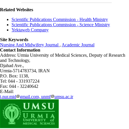
Related Websites
Scientific Publications Commission - Health Ministry
Scientific Publications Commission - Science Ministry
Yektaweb Company
Site Keywords
Nursing And Midwifery Journal
,
Academic Journal
Contact Information
Address: Urmia University of Medical Sciences,
Deputy of Research
and Technology,
Djahad Ave.,
Urmia-5714783734, IRAN
P.O. Box: 1138,
Tel: 044 - 331937224
Fax: 044 - 32240642
E-Mail:
j.nur.mid
gmail.com, unmf
umsu.ac.ir