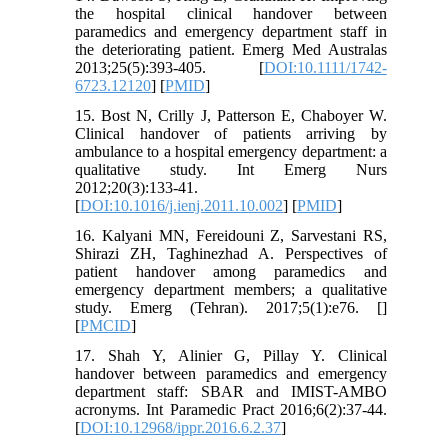
the hospital clinical handover between
paramedics and emergency department staff in
the deteriorating patient. Emerg Med Australas
2013;25(5):393-405. [
DOI:10.1111/1742-
6723.12120
] [
PMID
]
15. Bost N, Crilly J, Patterson E, Chaboyer W.
Clinical handover of patients arriving by
ambulance to a hospital emergency department: a
qualitative study. Int Emerg Nurs
2012;20(3):133-41.
[
DOI:10.1016/j.ienj.2011.10.002
] [
PMID
]
16. Kalyani MN, Fereidouni Z, Sarvestani RS,
Shirazi ZH, Taghinezhad A. Perspectives of
patient handover among paramedics and
emergency department members; a qualitative
study. Emerg (Tehran). 2017;5(1):e76. [
]
[
PMCID
]
17. Shah Y, Alinier G, Pillay Y. Clinical
handover between paramedics and emergency
department staff: SBAR and IMIST-AMBO
acronyms. Int Paramedic Pract 2016;6(2):37-44.
[
DOI:10.12968/ippr.2016.6.2.37
]