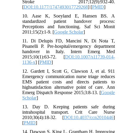
Stroke 2017;12(9):932-40.
[
DOI:10.1177/1747493017729268
] [
PMID
]
10. Aase K, Soeyland E, Hansen BS. A
standardized patient handover process:
Perceptions and functioning. Saf Sci Monit
2011;15(2):1-9. [
Google Scholar
]
11. Di Delupis FD, Mancini N, Di Nota T,
Pisanelli P. Pre-hospital/emergency department
handover in Italy. Intern Emerg Med
2015;10(1):63-72. [
DOI:10.1007/s11739-014-
1136-x
] [
PMID
]
12. Gardett I, Scott G, Clawson J, et al. 911
Emergency communication nurse triage reduces
EMS patient costs and directs patients to
highsatisfaction alternative point of care. Ann
Emerg Dispatch Response 2015;3:8-13. [
Google
Scholar
]
13. Day D. Keeping patients safe during
intrahospital transport. Crit Care Nurse
2010;30(4):18-32. [
DOI:10.4037/ccn2010446
]
[
PMID
]
14. Dawson S, King L, Grantham H. Improving