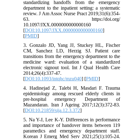
standardizing handoffs from the emergency
department to the inpatient setting: a systematic
review. J Am Assoc Nurse Pract 2019;31(6):354-
63. https://doi.org/
10.1097/JXX.0000000000000160
[
DOI:10.1097/JXX.0000000000000160
]
[
PMID
]
3. Gonzalo JD, Yang JJ, Stuckey HL, Fischer
CM, Sanchez LD, Herzig SJ. Patient care
transitions from the emergency department to the
medicine ward: evaluation of a standardized
electronic signout tool. Int J Qual Health Care
2014;26(4):337-47.
[
DOI:10.1093/intqhc/mzu040
] [
PMID
]
4. Hadinejad Z, Talebi H, Masdari F. Trauma
epidemiology among rescued elderly clients in
pre-hospital emergency Department of
Mazandaran. Iran J Ageing 2017;12(3):372-83.
[
DOI:10.21859/sija.12.3.372
]
5. Na Y-J, Lee K-Y. Differences in performance
and importance of handover items between 119
paramedics and emergency department staff.
Korean J Emerg Med Serv 2021;25(1):105-24.