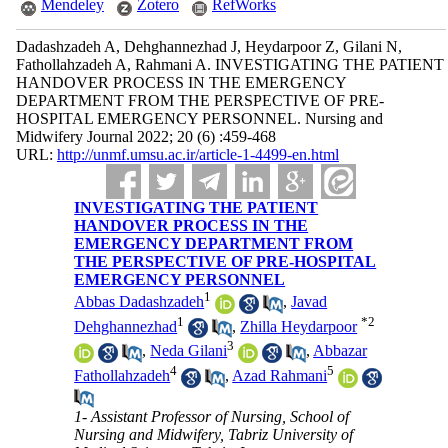
Mendeley
Zotero
RefWorks
Dadashzadeh A, Dehghannezhad J, Heydarpoor Z, Gilani N,
Fathollahzadeh A, Rahmani A. INVESTIGATING THE PATIENT
HANDOVER PROCESS IN THE EMERGENCY
DEPARTMENT FROM THE PERSPECTIVE OF PRE-
HOSPITAL EMERGENCY PERSONNEL. Nursing and
Midwifery Journal 2022; 20 (6) :459-468
URL:
http://unmf.umsu.ac.ir/article-1-4499-en.html
INVESTIGATING THE PATIENT
HANDOVER PROCESS IN THE
EMERGENCY DEPARTMENT FROM
THE PERSPECTIVE OF PRE-HOSPITAL
EMERGENCY PERSONNEL
1
Abbas Dadashzadeh
,
Javad
1
*
2
Dehghannezhad
,
Zhilla Heydarpoor
3
,
Neda Gilani
,
Abbazar
4
5
Fathollahzadeh
,
Azad Rahmani
1- Assistant Professor of Nursing, School of
Nursing and Midwifery, Tabriz University of