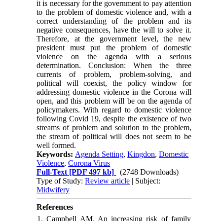
it is necessary for the government to pay attention
to the problem of domestic violence and, with a
correct understanding of the problem and its
negative consequences, have the will to solve it.
Therefore, at the government level, the new
president must put the problem of domestic
violence on the agenda with a serious
determination. Conclusion: When the three
currents of problem, problem-solving, and
political will coexist, the policy window for
addressing domestic violence in the Corona will
open, and this problem will be on the agenda of
policymakers. With regard to domestic violence
following Covid 19, despite the existence of two
streams of problem and solution to the problem,
the stream of political will does not seem to be
well formed.
Keywords:
Agenda Setting
,
Kingdon
,
Domestic
Violence
,
Corona Virus
Full-Text
[PDF 497 kb]
(2748 Downloads)
Type of Study:
Review article
| Subject:
Midwifery
References
1. Campbell AM. An increasing risk of family