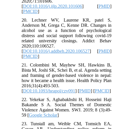
2020;71:101606.
[
DOI:10.1016/j.ijlp.2020.101606
] [
PMID
]
[
PMCID
]
20. Lechner WV, Laurene KR, patel S,
Anderson M, Grega C, Kenne DR. Changes in
alcohol use as a function of psychological
distress and social support following covid-19
related university closings. Addict Behav
2020;110:106527.
[
DOI:10.1016/j.addbeh.2020.106527
] [
PMID
]
[
PMCID
]
21. Colombini M, Mayhew SH, Hawkins B,
Bista M, Joshi SK, Schei B, et al. Agenda setting
and framing of gender-based violence in nepal:
how it became a health issue. Health Policy Plan
2016;31(4):493-503.
[
DOI:10.1093/heapol/czv091
] [
PMID
] [
PMCID
]
22. Yekekar S, Aghabakhshi H, Hosseini Haji
Bakande S A. Social Themes of Domestic
Violence Against Women. SWJ. 2019; 8 (3):49-
59 [
Google Scholar
]
23. Tunstall am, Weible CM, Tomsich EA,
Gover AR. Understanding policy reform in