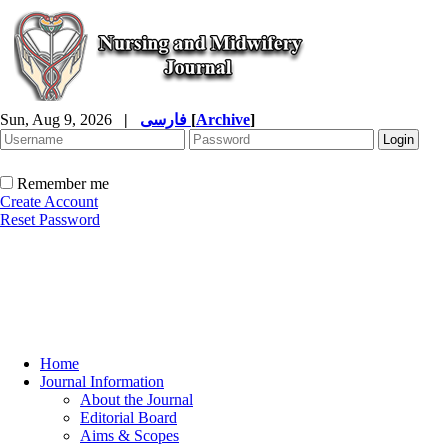
Sun, Aug 9, 2026
|
فارسی
[
Archive
]
Remember me
Create Account
Reset Password
Home
Journal Information
About the Journal
Editorial Board
Aims & Scopes