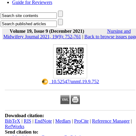
Guide for Reviewers
Volume 19, Issue 9 (December 2021)
Nursing and
Midwifery Journal 2021, 19(9): 752-761
|
Back to browse issues pag
‎ 10.52547/unmf.19.9.752
Download citation:
BibTeX
|
RIS
|
EndNote
|
Medlars
|
ProCite
|
Reference Manager
|
RefWorks
Send citation to: