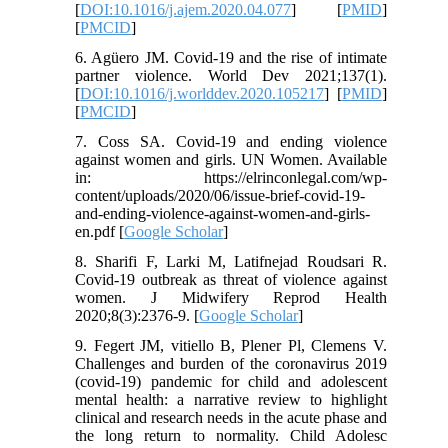
[
DOI:10.1016/j.ajem.2020.04.077
] [
PMID
]
[
PMCID
]
6. Agüero JM. Covid-19 and the rise of intimate
partner violence. World Dev 2021;137(1).
[
DOI:10.1016/j.worlddev.2020.105217
] [
PMID
]
[
PMCID
]
7. Coss SA. Covid-19 and ending violence
against women and girls. UN Women. Available
in: https://elrinconlegal.com/wp-
content/uploads/2020/06/issue-brief-covid-19-
and-ending-violence-against-women-and-girls-
en.pdf [
Google Scholar
]
8. Sharifi F, Larki M, Latifnejad Roudsari R.
Covid-19 outbreak as threat of violence against
women. J Midwifery Reprod Health
2020;8(3):2376-9. [
Google Scholar
]
9. Fegert JM, vitiello B, Plener Pl, Clemens V.
Challenges and burden of the coronavirus 2019
(covid-19) pandemic for child and adolescent
mental health: a narrative review to highlight
clinical and research needs in the acute phase and
the long return to normality. Child Adolesc