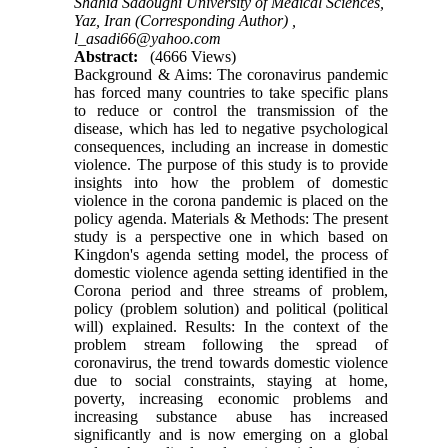
Shahid Sadoughi University of Medical Sciences,
Yaz, Iran (Corresponding Author) ,
l_asadi66@yahoo.com
Abstract:
(4666 Views)
Background & Aims: The coronavirus pandemic
has forced many countries to take specific plans
to reduce or control the transmission of the
disease, which has led to negative psychological
consequences, including an increase in domestic
violence. The purpose of this study is to provide
insights into how the problem of domestic
violence in the corona pandemic is placed on the
policy agenda. Materials & Methods: The present
study is a perspective one in which based on
Kingdon's agenda setting model, the process of
domestic violence agenda setting identified in the
Corona period and three streams of problem,
policy (problem solution) and political (political
will) explained. Results: In the context of the
problem stream following the spread of
coronavirus, the trend towards domestic violence
due to social constraints, staying at home,
poverty, increasing economic problems and
increasing substance abuse has increased
significantly and is now emerging on a global