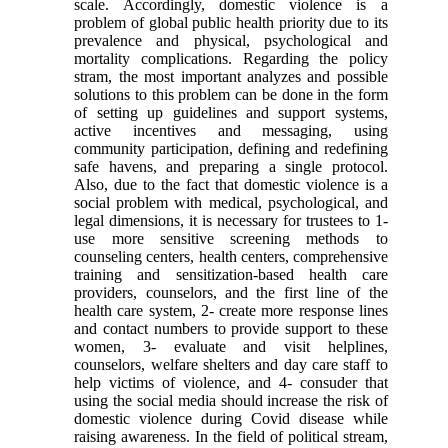
scale. Accordingly, domestic violence is a
problem of global public health priority due to its
prevalence and physical, psychological and
mortality complications. Regarding the policy
stram, the most important analyzes and possible
solutions to this problem can be done in the form
of setting up guidelines and support systems,
active incentives and messaging, using
community participation, defining and redefining
safe havens, and preparing a single protocol.
Also, due to the fact that domestic violence is a
social problem with medical, psychological, and
legal dimensions, it is necessary for trustees to 1-
use more sensitive screening methods to
counseling centers, health centers, comprehensive
training and sensitization-based health care
providers, counselors, and the first line of the
health care system, 2- create more response lines
and contact numbers to provide support to these
women, 3- evaluate and visit helplines,
counselors, welfare shelters and day care staff to
help victims of violence, and 4- consuder that
using the social media should increase the risk of
domestic violence during Covid disease while
raising awareness. In the field of political stream,