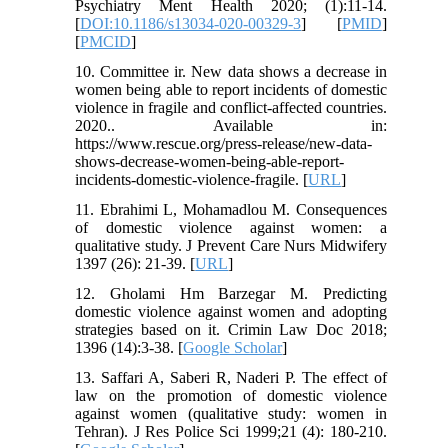
Psychiatry Ment Health 2020; (1):11-14.
[
DOI:10.1186/s13034-020-00329-3
] [
PMID
]
[
PMCID
]
10. Committee ir. New data shows a decrease in
women being able to report incidents of domestic
violence in fragile and conflict-affected countries.
2020.. Available in:
https://www.rescue.org/press-release/new-data-
shows-decrease-women-being-able-report-
incidents-domestic-violence-fragile. [
URL
]
11. Ebrahimi L, Mohamadlou M. Consequences
of domestic violence against women: a
qualitative study. J Prevent Care Nurs Midwifery
1397 (26): 21-39. [
URL
]
12. Gholami Hm Barzegar M. Predicting
domestic violence against women and adopting
strategies based on it. Crimin Law Doc 2018;
1396 (14):3-38. [
Google Scholar
]
13. Saffari A, Saberi R, Naderi P. The effect of
law on the promotion of domestic violence
against women (qualitative study: women in
Tehran). J Res Police Sci 1999;21 (4): 180-210.