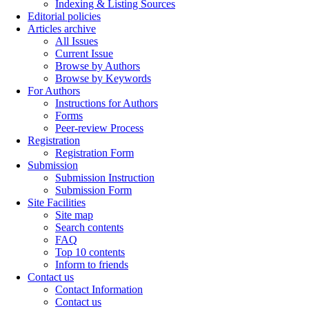
Indexing & Listing Sources
Editorial policies
Articles archive
All Issues
Current Issue
Browse by Authors
Browse by Keywords
For Authors
Instructions for Authors
Forms
Peer-review Process
Registration
Registration Form
Submission
Submission Instruction
Submission Form
Site Facilities
Site map
Search contents
FAQ
Top 10 contents
Inform to friends
Contact us
Contact Information
Contact us