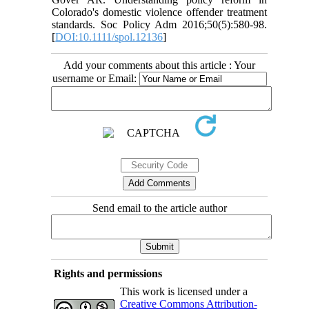
Colorado's domestic violence offender treatment
standards. Soc Policy Adm 2016;50(5):580-98.
[
DOI:10.1111/spol.12136
]
Add your comments about this article : Your
username or Email:
Send email to the article author
Rights and permissions
This work is licensed under a
Creative Commons Attribution-