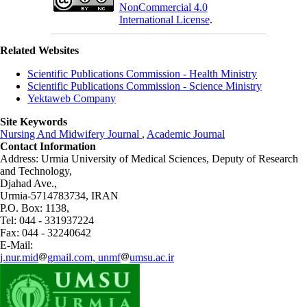
NonCommercial 4.0
International License
.
Related Websites
Scientific Publications Commission - Health Ministry
Scientific Publications Commission - Science Ministry
Yektaweb Company
Site Keywords
Nursing And Midwifery Journal
,
Academic Journal
Contact Information
Address: Urmia University of Medical Sciences,
Deputy of Research
and Technology,
Djahad Ave.,
Urmia-5714783734, IRAN
P.O. Box: 1138,
Tel: 044 - 331937224
Fax: 044 - 32240642
E-Mail:
j.nur.mid
gmail.com, unmf
umsu.ac.ir