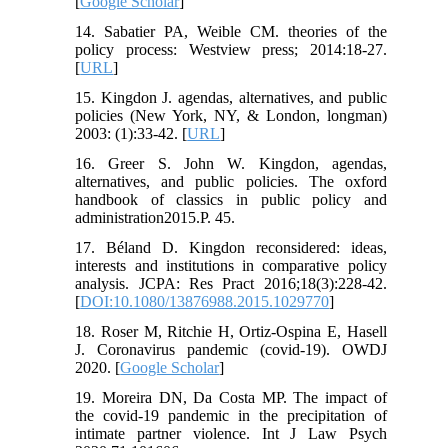
[
Google Scholar
]
14. Sabatier PA, Weible CM. theories of the
policy process: Westview press; 2014:18-27.
[
URL
]
15. Kingdon J. agendas, alternatives, and public
policies (New York, NY, & London, longman)
2003: (1):33-42. [
URL
]
16. Greer S. John W. Kingdon, agendas,
alternatives, and public policies. The oxford
handbook of classics in public policy and
administration2015.P. 45.
17. Béland D. Kingdon reconsidered: ideas,
interests and institutions in comparative policy
analysis. JCPA: Res Pract 2016;18(3):228-42.
[
DOI:10.1080/13876988.2015.1029770
]
18. Roser M, Ritchie H, Ortiz-Ospina E, Hasell
J. Coronavirus pandemic (covid-19). OWDJ
2020. [
Google Scholar
]
19. Moreira DN, Da Costa MP. The impact of
the covid-19 pandemic in the precipitation of
intimate partner violence. Int J Law Psych