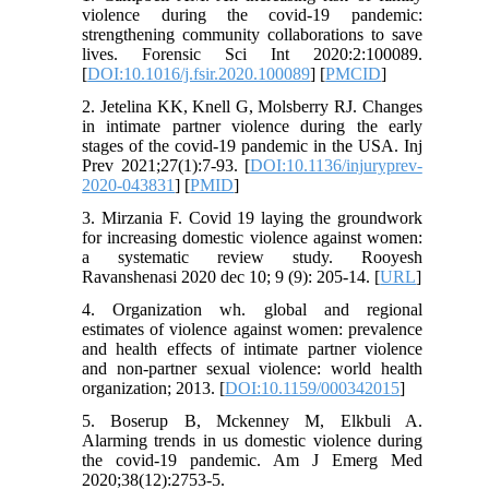
violence during the covid-19 pandemic:
strengthening community collaborations to save
lives. Forensic Sci Int 2020:2:100089.
[
DOI:10.1016/j.fsir.2020.100089
] [
PMCID
]
2. Jetelina KK, Knell G, Molsberry RJ. Changes
in intimate partner violence during the early
stages of the covid-19 pandemic in the USA. Inj
Prev 2021;27(1):7-93. [
DOI:10.1136/injuryprev-
2020-043831
] [
PMID
]
3. Mirzania F. Covid 19 laying the groundwork
for increasing domestic violence against women:
a systematic review study. Rooyesh
Ravanshenasi 2020 dec 10; 9 (9): 205-14. [
URL
]
4. Organization wh. global and regional
estimates of violence against women: prevalence
and health effects of intimate partner violence
and non-partner sexual violence: world health
organization; 2013. [
DOI:10.1159/000342015
]
5. Boserup B, Mckenney M, Elkbuli A.
Alarming trends in us domestic violence during
the covid-19 pandemic. Am J Emerg Med
2020;38(12):2753-5.