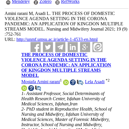
Mendeley
Zotero
RefWorks
Amini rarani M, Asadi L. THE PROCESS OF DOMESTIC
VIOLENCE AGENDA SETTING IN THE CORONA
PANDEMIC: AN APPLICATION OF KINGDON MULTIPLE
STREAMS MODEL. Nursing and Midwifery Journal 2021; 19 (9)
:752-761
URL:
http://unmf.umsu.ac.ir/article-1-4533-en.html
THE PROCESS OF DOMESTIC
VIOLENCE AGENDA SETTING IN THE
CORONA PANDEMIC: AN APPLICATION
OF KINGDON MULTIPLE STREAMS
MODEL
1
*
2
Mostafa Amini rarani
,
Lela Asadi
1- Assistant Professor, Social Determinants of
Health Research Center, Isfahan University of
Medical Sciences, Isfahan,Iran
2- PhD student in Reproductive Health, School of
Nursing and Midwifery, Isfahan University of
Medical Sciences, Master of Forensic Midwifery,
Instructor, School of Nursing and Midwifery,