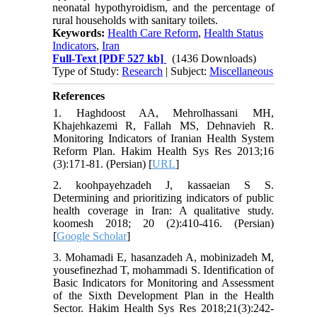
neonatal hypothyroidism, and the percentage of
rural households with sanitary toilets.
Keywords:
Health Care Reform
,
Health Status
Indicators
,
Iran
Full-Text
[PDF 527 kb]
(1436 Downloads)
Type of Study:
Research
| Subject:
Miscellaneous
References
1. Haghdoost AA, Mehrolhassani MH,
Khajehkazemi R, Fallah MS, Dehnavieh R.
Monitoring Indicators of Iranian Health System
Reform Plan. Hakim Health Sys Res 2013;16
(3):171-81. (Persian) [
URL
]
2. koohpayehzadeh J, kassaeian S S.
Determining and prioritizing indicators of public
health coverage in Iran: A qualitative study.
koomesh 2018; 20 (2):410-416. (Persian)
[
Google Scholar
]
3. Mohamadi E, hasanzadeh A, mobinizadeh M,
yousefinezhad T, mohammadi S. Identification of
Basic Indicators for Monitoring and Assessment
of the Sixth Development Plan in the Health
Sector. Hakim Health Sys Res 2018;21(3):242-