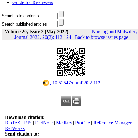
Guide for Reviewers
Volume 20, Issue 2 (May 2022)
Nursing and Midwifery
Journal 2022, 20(2): 112-124
|
Back to browse issues page
‎ 10.52547/unmf.20.2.112
Download citation:
BibTeX
|
RIS
|
EndNote
|
Medlars
|
ProCite
|
Reference Manager
|
RefWorks
Send citation to: