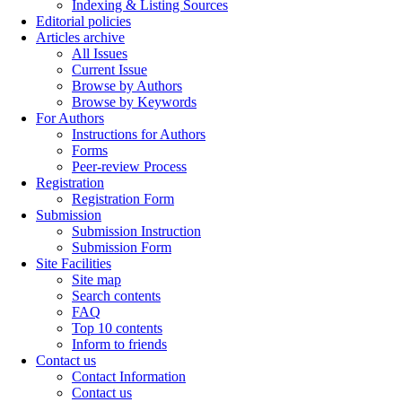
Indexing & Listing Sources
Editorial policies
Articles archive
All Issues
Current Issue
Browse by Authors
Browse by Keywords
For Authors
Instructions for Authors
Forms
Peer-review Process
Registration
Registration Form
Submission
Submission Instruction
Submission Form
Site Facilities
Site map
Search contents
FAQ
Top 10 contents
Inform to friends
Contact us
Contact Information
Contact us