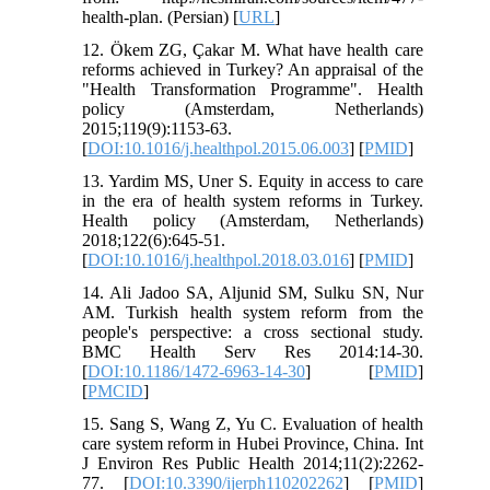
health-plan. (Persian) [
URL
]
12. Ökem ZG, Çakar M. What have health care
reforms achieved in Turkey? An appraisal of the
"Health Transformation Programme". Health
policy (Amsterdam, Netherlands)
2015;119(9):1153-63.
[
DOI:10.1016/j.healthpol.2015.06.003
] [
PMID
]
13. Yardim MS, Uner S. Equity in access to care
in the era of health system reforms in Turkey.
Health policy (Amsterdam, Netherlands)
2018;122(6):645-51.
[
DOI:10.1016/j.healthpol.2018.03.016
] [
PMID
]
14. Ali Jadoo SA, Aljunid SM, Sulku SN, Nur
AM. Turkish health system reform from the
people's perspective: a cross sectional study.
BMC Health Serv Res 2014:14-30.
[
DOI:10.1186/1472-6963-14-30
] [
PMID
]
[
PMCID
]
15. Sang S, Wang Z, Yu C. Evaluation of health
care system reform in Hubei Province, China. Int
J Environ Res Public Health 2014;11(2):2262-
77. [
DOI:10.3390/ijerph110202262
] [
PMID
]