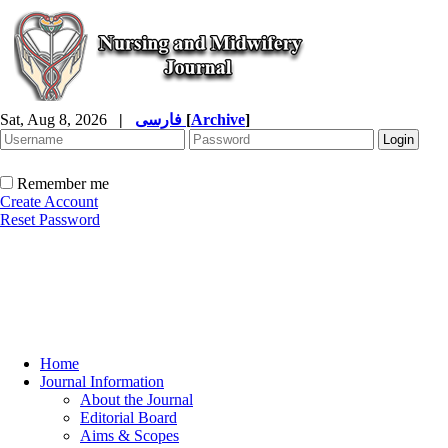
Sat, Aug 8, 2026
|
فارسی
[
Archive
]
Remember me
Create Account
Reset Password
Home
Journal Information
About the Journal
Editorial Board
Aims & Scopes