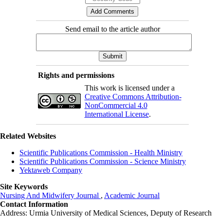
Send email to the article author
Rights and permissions
This work is licensed under a
Creative Commons Attribution-
NonCommercial 4.0
International License
.
Related Websites
Scientific Publications Commission - Health Ministry
Scientific Publications Commission - Science Ministry
Yektaweb Company
Site Keywords
Nursing And Midwifery Journal
,
Academic Journal
Contact Information
Address: Urmia University of Medical Sciences,
Deputy of Research