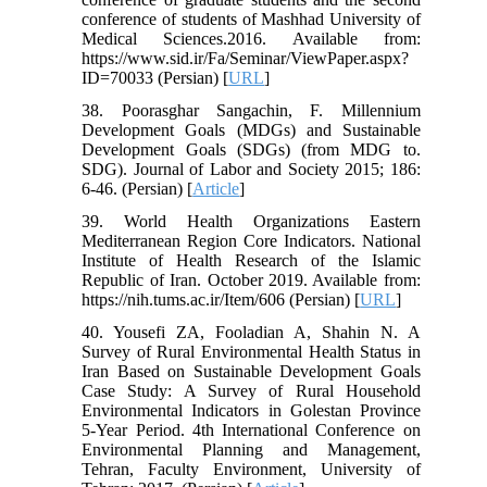
conference of students of Mashhad University of
Medical Sciences.2016. Available from:
https://www.sid.ir/Fa/Seminar/ViewPaper.aspx?
ID=70033 (Persian) [
URL
]
38. Poorasghar Sangachin, F. Millennium
Development Goals (MDGs) and Sustainable
Development Goals (SDGs) (from MDG to.
SDG). Journal of Labor and Society 2015; 186:
6-46. (Persian) [
Article
]
39. World Health Organizations Eastern
Mediterranean Region Core Indicators. National
Institute of Health Research of the Islamic
Republic of Iran. October 2019. Available from:
https://nih.tums.ac.ir/Item/606 (Persian) [
URL
]
40. Yousefi ZA, Fooladian A, Shahin N. A
Survey of Rural Environmental Health Status in
Iran Based on Sustainable Development Goals
Case Study: A Survey of Rural Household
Environmental Indicators in Golestan Province
5-Year Period. 4th International Conference on
Environmental Planning and Management,
Tehran, Faculty Environment, University of