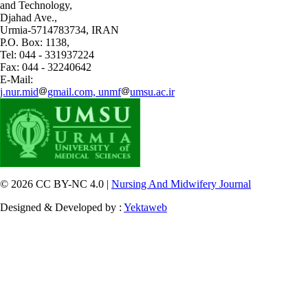
and Technology,
Djahad Ave.,
Urmia-5714783734, IRAN
P.O. Box: 1138,
Tel: 044 - 331937224
Fax: 044 - 32240642
E-Mail:
j.nur.mid
gmail.com, unmf
umsu.ac.ir
© 2026 CC BY-NC 4.0 |
Nursing And Midwifery Journal
Designed & Developed by :
Yektaweb