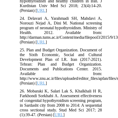
hypothyroidism and healthy children in Iran. J
Kurdistan Univ Med Sci 2018; 23(4):14-20.
(Persian) [
URL
]
24. Delavari A, Yarahmadi SH, Mahdavi A,
Norouzi Nejad A, Dini M. National screening
program of neonatal hypothyroidism. Ministry of
Health. 2012. Available from:
http://darman.tums.ac.ir/Content/media/filepool3/2015/9/1
(Persian) [
URL
]
25. Plan and Budget Organization. Document of
the Sixth Economic, Social and Cultural
Development Plan of I.R. Iran (2017-2021).
Tehran: Plan and Budget Organization.
Documents and Publications Center. 2015.
Available from:
http://www.znu.ac.ir/files/uploaded/editor_files/apfan/fil
(Persian) [
URL
]
26. Mobaraki K, Salari Lak S, Khalkhali H R,
Farkhondi Sorkhabi A. Assessment effectiveness
of congenital hypothyroidism screening program,
in Sardasht city from 2008 to 2014: A sequential
cross sectional study. Stud Med Sci 2017; 28
(1):39-47. (Persian) [
URL
]