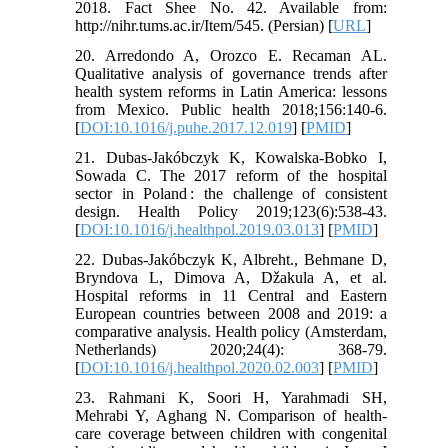
2018. Fact Shee No. 42. Available from:
http://nihr.tums.ac.ir/Item/545. (Persian) [
URL
]
20. Arredondo A, Orozco E. Recaman AL.
Qualitative analysis of governance trends after
health system reforms in Latin America: lessons
from Mexico. Public health 2018;156:140-6.
[
DOI:10.1016/j.puhe.2017.12.019
] [
PMID
]
21. Dubas-Jakóbczyk K, Kowalska-Bobko I,
Sowada C. The 2017 reform of the hospital
sector in Poland : the challenge of consistent
design. Health Policy 2019;123(6):538-43.
[
DOI:10.1016/j.healthpol.2019.03.013
] [
PMID
]
22. Dubas-Jakóbczyk K, Albreht., Behmane D,
Bryndova L, Dimova A, Džakula A, et al.
Hospital reforms in 11 Central and Eastern
European countries between 2008 and 2019: a
comparative analysis. Health policy (Amsterdam,
Netherlands) 2020;24(4): 368-79.
[
DOI:10.1016/j.healthpol.2020.02.003
] [
PMID
]
23. Rahmani K, Soori H, Yarahmadi SH,
Mehrabi Y, Aghang N. Comparison of health-
care coverage between children with congenital