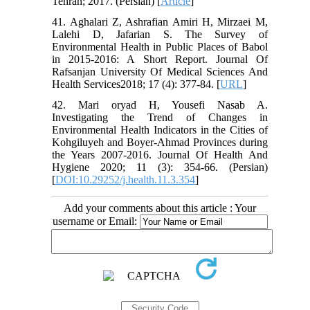
Tehran; 2017. (Persian) [
Article
]
41. Aghalari Z, Ashrafian Amiri H, Mirzaei M,
Lalehi D, Jafarian S. The Survey of
Environmental Health in Public Places of Babol
in 2015-2016: A Short Report. Journal Of
Rafsanjan University Of Medical Sciences And
Health Services2018; 17 (4): 377-84. [
URL
]
42. Mari oryad H, Yousefi Nasab A.
Investigating the Trend of Changes in
Environmental Health Indicators in the Cities of
Kohgiluyeh and Boyer-Ahmad Provinces during
the Years 2007-2016. Journal Of Health And
Hygiene 2020; 11 (3): 354-66. (Persian)
[
DOI:10.29252/j.health.11.3.354
]
Add your comments about this article : Your
username or Email: