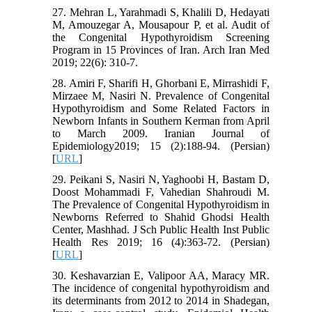
27. Mehran L, Yarahmadi S, Khalili D, Hedayati
M, Amouzegar A, Mousapour P, et al. Audit of
the Congenital Hypothyroidism Screening
Program in 15 Provinces of Iran. Arch Iran Med
2019; 22(6): 310-7.
28. Amiri F, Sharifi H, Ghorbani E, Mirrashidi F,
Mirzaee M, Nasiri N. Prevalence of Congenital
Hypothyroidism and Some Related Factors in
Newborn Infants in Southern Kerman from April
to March 2009. Iranian Journal of
Epidemiology2019; 15 (2):188-94. (Persian)
[
URL
]
29. Peikani S, Nasiri N, Yaghoobi H, Bastam D,
Doost Mohammadi F, Vahedian Shahroudi M.
The Prevalence of Congenital Hypothyroidism in
Newborns Referred to Shahid Ghodsi Health
Center, Mashhad. J Sch Public Health Inst Public
Health Res 2019; 16 (4):363-72. (Persian)
[
URL
]
30. Keshavarzian E, Valipoor AA, Maracy MR.
The incidence of congenital hypothyroidism and
its determinants from 2012 to 2014 in Shadegan,