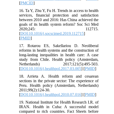
[
PMCID
]
16. Ta Y, Zhu Y, Fu H. Trends in access to health
services, financial protection and satisfaction
between 2010 and 2016: Has China achieved the
goals of its health system reform? Soc Sci Med
2020;245: 112715.
[
DOI:10.1016/j.socscimed.2019.112715
]
[
PMID
]
17. Rotarou ES, Sakellariou D. Neoliberal
reforms in health systems and the construction of
long-lasting inequalities in health care: A case
study from Chile. Health policy (Amsterdam,
Netherlands) 2017;121(5):495-503.
[
DOI:10.1016/j.healthpol.2017.03.005
] [
PMID
]
18. Arrieta A. Health reform and cesarean
sections in the private sector: The experience of
Peru. Health policy (Amsterdam, Netherlands)
2011;99(2):124-30.
[
DOI:10.1016/j.healthpol.2010.07.016
] [
PMID
]
19. National Institute for Health Research I.R. of
IRAN. Health in Cuba: A successful model
compared to rich countries. Fact Sheets before