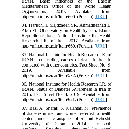
IRAN. Basic Indicators of the Eastern
Mediterranean Office of the World Health
Organization. 2019. Available from:
http://nihr.tums.ac.ir/Item/606. (Persian) [
URL
]
34. Harirchi I, Majdzadeh SR, Ahmadnezhad E,
Abdi Zh. Observatory on Health System, Islamic
Republic of Iran. National Institute for Health
Research I.R. of Iran. 2017. Available from:
http://nihr.tums.ac.ir/Item/660. (Persian) [
URL
]
35. National Institute for Health Research I.R. of
IRAN. Ten leading causes of death in Iran in
compared with other countries. Fact Sheet No. 9.
2019. Available from:
http://nihr.tums.ac.ir/Item/572. (Persian) [
URL
]
36. National Institute for Health Research I.R. of
IRAN. Status of Diabetes Awareness in Iran in
2016. Fact Sheet No. 4. 2019. Available from:
http://nihr.tums.ac.ir/Item/621. (Persian) [
URL
]
37. Bazi A, Sharafi S, Kalantari M. Prevalence
of diabetes in men and women referred to health
centers under the auspices of Shahid Beheshti
University of Tehran in 2014. The sixth
conference of graduate students and the second