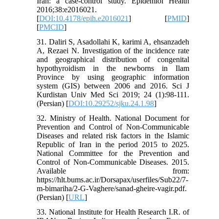
Iran: a case-control study. Epidemiol Health
2016;38:e2016021.
[
DOI:10.4178/epih.e2016021
] [
PMID
]
[
PMCID
]
31. Daliri S, Asadollahi K, karimi A, ehsanzadeh
A, Rezaei N. Investigation of the incidence rate
and geographical distribution of congenital
hypothyroidism in the newborns in Ilam
Province by using geographic information
system (GIS) between 2006 and 2016. Sci J
Kurdistan Univ Med Sci 2019; 24 (1):98-111.
(Persian) [
DOI:10.29252/sjku.24.1.98
]
32. Ministry of Health. National Document for
Prevention and Control of Non-Communicable
Diseases and related risk factors in the Islamic
Republic of Iran in the period 2015 to 2025.
National Committee for the Prevention and
Control of Non-Communicable Diseases. 2015.
Available from:
https://hlt.bums.ac.ir/Dorsapax/userfiles/Sub22/7-
m-bimariha/2-G-Vaghere/sanad-gheire-vagir.pdf.
(Persian) [
URL
]
33. National Institute for Health Research I.R. of