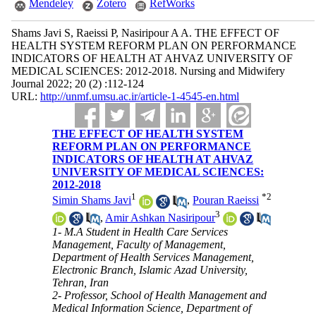
Mendeley
Zotero
RefWorks
Shams Javi S, Raeissi P, Nasiripour A A. THE EFFECT OF
HEALTH SYSTEM REFORM PLAN ON PERFORMANCE
INDICATORS OF HEALTH AT AHVAZ UNIVERSITY OF
MEDICAL SCIENCES: 2012-2018. Nursing and Midwifery
Journal 2022; 20 (2) :112-124
URL:
http://unmf.umsu.ac.ir/article-1-4545-en.html
THE EFFECT OF HEALTH SYSTEM
REFORM PLAN ON PERFORMANCE
INDICATORS OF HEALTH AT AHVAZ
UNIVERSITY OF MEDICAL SCIENCES:
2012-2018
1
*
2
Simin Shams Javi
,
Pouran Raeissi
3
,
Amir Ashkan Nasiripour
1- M.A Student in Health Care Services
Management, Faculty of Management,
Department of Health Services Management,
Electronic Branch, Islamic Azad University,
Tehran, Iran
2- Professor, School of Health Management and
Medical Information Science, Department of