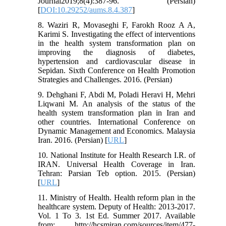
Journal2019;8(4):387-96. (Persian)
[
DOI:10.29252/aums.8.4.387
]
8. Waziri R, Movaseghi F, Farokh Rooz A A,
Karimi S. Investigating the effect of interventions
in the health system transformation plan on
improving the diagnosis of diabetes,
hypertension and cardiovascular disease in
Sepidan. Sixth Conference on Health Promotion
Strategies and Challenges. 2016. (Persian)
9. Dehghani F, Abdi M, Poladi Heravi H, Mehri
Liqwani M. An analysis of the status of the
health system transformation plan in Iran and
other countries. International Conference on
Dynamic Management and Economics. Malaysia
Iran. 2016. (Persian) [
URL
]
10. National Institute for Health Research I.R. of
IRAN. Universal Health Coverage in Iran.
Tehran: Parsian Teb option. 2015. (Persian)
[
URL
]
11. Ministry of Health. Health reform plan in the
healthcare system. Deputy of Health: 2013-2017.
Vol. 1 To 3. 1st Ed. Summer 2017. Available
from: http://hcsmiran.com/sources/item/477-