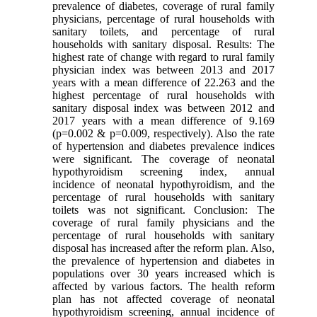
prevalence of diabetes, coverage of rural family
physicians, percentage of rural households with
sanitary toilets, and percentage of rural
households with sanitary disposal. Results: The
highest rate of change with regard to rural family
physician index was between 2013 and 2017
years with a mean difference of 22.263 and the
highest percentage of rural households with
sanitary disposal index was between 2012 and
2017 years with a mean difference of 9.169
(p=0.002 & p=0.009, respectively). Also the rate
of hypertension and diabetes prevalence indices
were significant. The coverage of neonatal
hypothyroidism screening index, annual
incidence of neonatal hypothyroidism, and the
percentage of rural households with sanitary
toilets was not significant. Conclusion: The
coverage of rural family physicians and the
percentage of rural households with sanitary
disposal has increased after the reform plan. Also,
the prevalence of hypertension and diabetes in
populations over 30 years increased which is
affected by various factors. The health reform
plan has not affected coverage of neonatal
hypothyroidism screening, annual incidence of