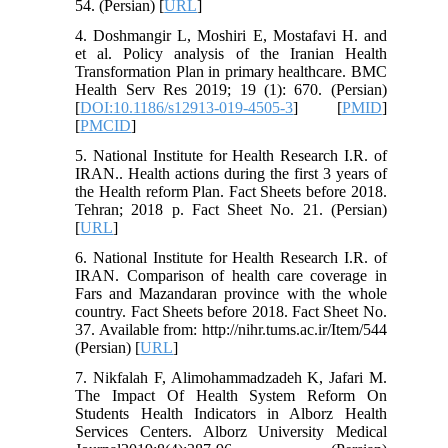
54. (Persian) [
URL
]
4. Doshmangir L, Moshiri E, Mostafavi H. and
et al. Policy analysis of the Iranian Health
Transformation Plan in primary healthcare. BMC
Health Serv Res 2019; 19 (1): 670. (Persian)
[
DOI:10.1186/s12913-019-4505-3
] [
PMID
]
[
PMCID
]
5. National Institute for Health Research I.R. of
IRAN.. Health actions during the first 3 years of
the Health reform Plan. Fact Sheets before 2018.
Tehran; 2018 p. Fact Sheet No. 21. (Persian)
[
URL
]
6. National Institute for Health Research I.R. of
IRAN. Comparison of health care coverage in
Fars and Mazandaran province with the whole
country. Fact Sheets before 2018. Fact Sheet No.
37. Available from: http://nihr.tums.ac.ir/Item/544
(Persian) [
URL
]
7. Nikfalah F, Alimohammadzadeh K, Jafari M.
The Impact Of Health System Reform On
Students Health Indicators in Alborz Health
Services Centers. Alborz University Medical