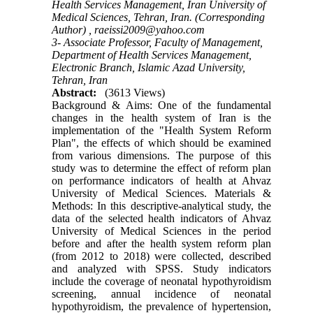
Health Services Management, Iran University of
Medical Sciences, Tehran, Iran. (Corresponding
Author) ,
raeissi2009@yahoo.com
3- Associate Professor, Faculty of Management,
Department of Health Services Management,
Electronic Branch, Islamic Azad University,
Tehran, Iran
Abstract:
(3613 Views)
Background & Aims: One of the fundamental
changes in the health system of Iran is the
implementation of the "Health System Reform
Plan", the effects of which should be examined
from various dimensions. The purpose of this
study was to determine the effect of reform plan
on performance indicators of health at Ahvaz
University of Medical Sciences. Materials &
Methods: In this descriptive-analytical study, the
data of the selected health indicators of Ahvaz
University of Medical Sciences in the period
before and after the health system reform plan
(from 2012 to 2018) were collected, described
and analyzed with SPSS. Study indicators
include the coverage of neonatal hypothyroidism
screening, annual incidence of neonatal
hypothyroidism, the prevalence of hypertension,