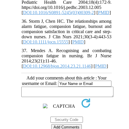
Pediatric Health Care 2004;18(4):172-9.
https://doi.org/10.1016/j.pedhc.2003.12.005
[
DOI:10.1016/S0891-5245(03)00309-2
] [
PMID
]
36. Storm J, Chen HC. The relationships among
alarm fatigue, compassion fatigue, burnout and
compassion satisfaction in critical care and step-
down nurses. J Clin Nurs 2021;30(3-4):443-53
[
DOI:10.1111/jocn.15555
] [
PMID
]
37. Mendes A. Recognising and combating
compassion fatigue in nursing. Br J Nurse
2014;23(21):11-46.
[
DOI:10.12968/bjon.2014.23.21.1146
] [
PMID
]
Add your comments about this article : Your
username or Email: