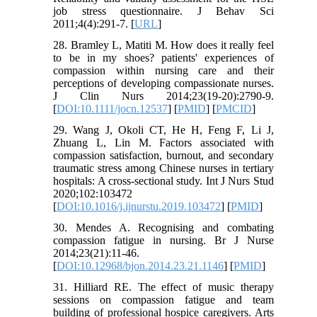
job stress questionnaire. J Behav Sci
2011;4(4):291-7. [
URL
]
28. Bramley L, Matiti M. How does it really feel
to be in my shoes? patients' experiences of
compassion within nursing care and their
perceptions of developing compassionate nurses.
J Clin Nurs 2014;23(19-20):2790-9.
[
DOI:10.1111/jocn.12537
] [
PMID
] [
PMCID
]
29. Wang J, Okoli CT, He H, Feng F, Li J,
Zhuang L, Lin M. Factors associated with
compassion satisfaction, burnout, and secondary
traumatic stress among Chinese nurses in tertiary
hospitals: A cross-sectional study. Int J Nurs Stud
2020;102:103472
[
DOI:10.1016/j.ijnurstu.2019.103472
] [
PMID
]
30. Mendes A. Recognising and combating
compassion fatigue in nursing. Br J Nurse
2014;23(21):11-46.
[
DOI:10.12968/bjon.2014.23.21.1146
] [
PMID
]
31. Hilliard RE. The effect of music therapy
sessions on compassion fatigue and team
building of professional hospice caregivers. Arts