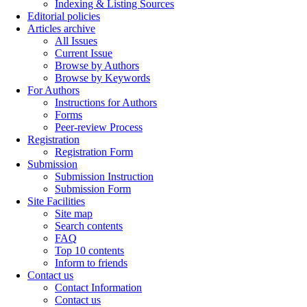
Indexing & Listing Sources
Editorial policies
Articles archive
All Issues
Current Issue
Browse by Authors
Browse by Keywords
For Authors
Instructions for Authors
Forms
Peer-review Process
Registration
Registration Form
Submission
Submission Instruction
Submission Form
Site Facilities
Site map
Search contents
FAQ
Top 10 contents
Inform to friends
Contact us
Contact Information
Contact us