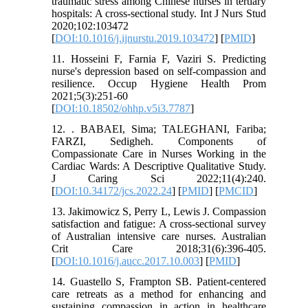
traumatic stress among Chinese nurses in tertiary
hospitals: A cross-sectional study. Int J Nurs Stud
2020;102:103472
[
DOI:10.1016/j.ijnurstu.2019.103472
] [
PMID
]
11. Hosseini F, Farnia F, Vaziri S. Predicting
nurse's depression based on self-compassion and
resilience. Occup Hygiene Health Prom
2021;5(3):251-60
[
DOI:10.18502/ohhp.v5i3.7787
]
12. . BABAEI, Sima; TALEGHANI, Fariba;
FARZI, Sedigheh. Components of
Compassionate Care in Nurses Working in the
Cardiac Wards: A Descriptive Qualitative Study.
J Caring Sci 2022;11(4):240.
[
DOI:10.34172/jcs.2022.24
] [
PMID
] [
PMCID
]
13. Jakimowicz S, Perry L, Lewis J. Compassion
satisfaction and fatigue: A cross-sectional survey
of Australian intensive care nurses. Australian
Crit Care 2018;31(6):396-405.
[
DOI:10.1016/j.aucc.2017.10.003
] [
PMID
]
14. Guastello S, Frampton SB. Patient-centered
care retreats as a method for enhancing and
sustaining compassion in action in healthcare