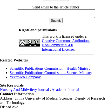
Send email to the article author
Rights and permissions
This work is licensed under a
Creative Commons Attribution-
NonCommercial 4.0
International License
.
Related Websites
Scientific Publications Commission - Health Ministry
Scientific Publications Commission - Science Ministry
Yektaweb Company
Site Keywords
Nursing And Midwifery Journal
,
Academic Journal
Contact Information
Address: Urmia University of Medical Sciences,
Deputy of Research
and Technology,
Djahad Ave.,