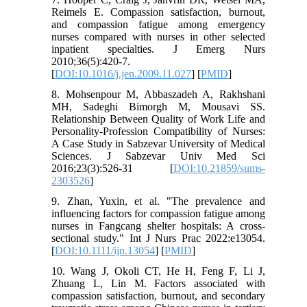
Reimels E. Compassion satisfaction, burnout,
and compassion fatigue among emergency
nurses compared with nurses in other selected
inpatient specialties. J Emerg Nurs
2010;36(5):420-7.
[
DOI:10.1016/j.jen.2009.11.027
] [
PMID
]
8. Mohsenpour M, Abbaszadeh A, Rakhshani
MH, Sadeghi Bimorgh M, Mousavi SS.
Relationship Between Quality of Work Life and
Personality-Profession Compatibility of Nurses:
A Case Study in Sabzevar University of Medical
Sciences. J Sabzevar Univ Med Sci
2016;23(3):526-31 [
DOI:10.21859/sums-
2303526
]
9. Zhan, Yuxin, et al. "The prevalence and
influencing factors for compassion fatigue among
nurses in Fangcang shelter hospitals: A cross‐
sectional study." Int J Nurs Prac 2022:e13054.‏
[
DOI:10.1111/ijn.13054
] [
PMID
]
10. Wang J, Okoli CT, He H, Feng F, Li J,
Zhuang L, Lin M. Factors associated with
compassion satisfaction, burnout, and secondary