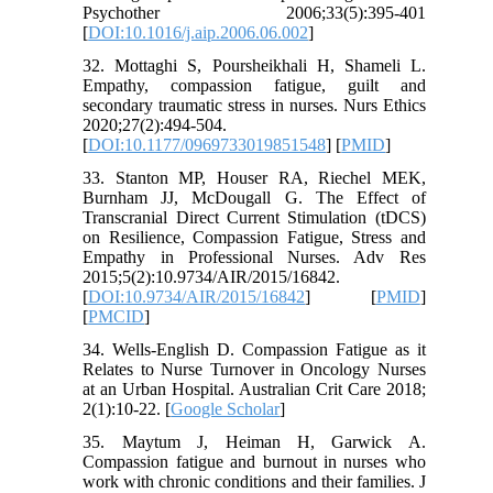
Psychother 2006;33(5):395-401
[
DOI:10.1016/j.aip.2006.06.002
]
32. Mottaghi S, Poursheikhali H, Shameli L.
Empathy, compassion fatigue, guilt and
secondary traumatic stress in nurses. Nurs Ethics
2020;27(2):494-504.
[
DOI:10.1177/0969733019851548
] [
PMID
]
33. Stanton MP, Houser RA, Riechel MEK,
Burnham JJ, McDougall G. The Effect of
Transcranial Direct Current Stimulation (tDCS)
on Resilience, Compassion Fatigue, Stress and
Empathy in Professional Nurses. Adv Res
2015;5(2):10.9734/AIR/2015/16842.
[
DOI:10.9734/AIR/2015/16842
] [
PMID
]
[
PMCID
]
34. Wells-English D. Compassion Fatigue as it
Relates to Nurse Turnover in Oncology Nurses
at an Urban Hospital. Australian Crit Care 2018;
2(1):10-22. [
Google Scholar
]
35. Maytum J, Heiman H, Garwick A.
Compassion fatigue and burnout in nurses who
work with chronic conditions and their families. J