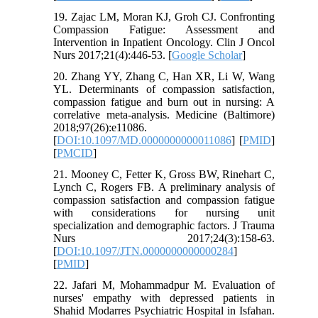
19. Zajac LM, Moran KJ, Groh CJ. Confronting
Compassion Fatigue: Assessment and
Intervention in Inpatient Oncology. Clin J Oncol
Nurs 2017;21(4):446-53. [
Google Scholar
]
20. Zhang YY, Zhang C, Han XR, Li W, Wang
YL. Determinants of compassion satisfaction,
compassion fatigue and burn out in nursing: A
correlative meta-analysis. Medicine (Baltimore)
2018;97(26):e11086.
[
DOI:10.1097/MD.0000000000011086
] [
PMID
]
[
PMCID
]
21. Mooney C, Fetter K, Gross BW, Rinehart C,
Lynch C, Rogers FB. A preliminary analysis of
compassion satisfaction and compassion fatigue
with considerations for nursing unit
specialization and demographic factors. J Trauma
Nurs 2017;24(3):158-63.
[
DOI:10.1097/JTN.0000000000000284
]
[
PMID
]
22. Jafari M, Mohammadpur M. Evaluation of
nurses' empathy with depressed patients in
Shahid Modarres Psychiatric Hospital in Isfahan.