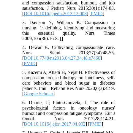
and compassion satisfaction, burnout, and job
satisfaction. J Pediatr Nurs 2015;30(1):174-83.
[
DOI:10.1016/j.pedn.2013.12.008
] [
PMID
]
3. Davison N, Williams K. Compassion in
nursing. 1: defining, identifying and measuring
this essential quality. Nurs Times
2009;105(36):16-8. [
]
4. Dewar B. Cultivating compassionate care.
Nurs Stand 2013;27(34):48-55.
[
DOI:10.7748/ns2013.04.27.34.48.e7460
]
[
PMID
]
5. Kazemi A, Ahadi H, Nejat H. Effectiveness of
compassion focused therapy on loneliness, self-
care behaviors and blood sugar in diabetes
patients. Iran J Rehabil Res Nurs 2020;6(3):42-9.
[
Google Scholar
]
6. Duarte, J.; Pinto-Gouveia, J. The role of
psychological factors in oncology nurses'
burnout and compassion fatigue symptoms. Eur J
Oncol Nurs 2017;28:114-21.
[
DOI:10.1016/j.ejon.2017.04.002
] [
PMID
]
7. Hooper C, Craig J, Janvrin DR, Wetsel MA,