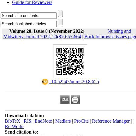
Guide for Reviewers
Volume 20, Issue 8 (November 2022)
Nursing and
Midwifery Journal 2022, 20(8): 655-664
|
Back to browse issues pag
‎ 10.52547/unmf.20.8.655
Download citation:
BibTeX
|
RIS
|
EndNote
|
Medlars
|
ProCite
|
Reference Manager
|
RefWorks
Send citation to: