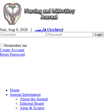
Sun, Aug 9, 2026
|
فارسی
[
Archive
]
Remember me
Create Account
Reset Password
Home
Journal Information
About the Journal
Editorial Board
Aims & Scopes