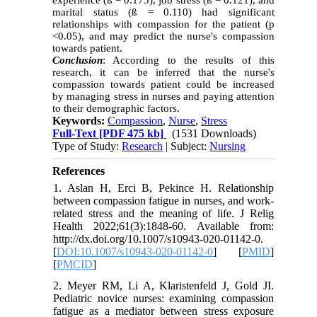
experience (
ß = 0.173
), job stress (ß = 0.121), and
marital status (ß = 0.110) had significant
relationships with compassion for the patient (p
<0.05), and may predict the nurse's compassion
towards patient.
Conclusion
: According to the results of this
research, it can be inferred that the nurse's
compassion towards patient could be increased
by managing stress in nurses and paying attention
to their demographic factors.
Keywords:
Compassion
,
Nurse
,
Stress
Full-Text
[PDF 475 kb]
(1531 Downloads)
Type of Study:
Research
| Subject:
Nursing
References
1. Aslan H, Erci B, Pekince H. Relationship
between compassion fatigue in nurses, and work-
related stress and the meaning of life. J Relig
Health 2022;61(3):1848-60. Available from:
http://dx.doi.org/10.1007/s10943-020-01142-0.‏
[
DOI:10.1007/s10943-020-01142-0
] [
PMID
]
[
PMCID
]
2. Meyer RM, Li A, Klaristenfeld J, Gold JI.
Pediatric novice nurses: examining compassion
fatigue as a mediator between stress exposure