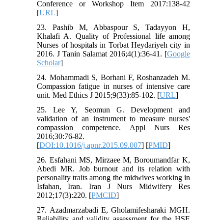
Conference or Workshop Item 2017:138-42
[
URL
]
23. Pashib M, Abbaspour S, Tadayyon H,
Khalafi A. Quality of Professional life among
Nurses of hospitals in Torbat Heydariyeh city in
2016. J Tanin Salamat 2016;4(1):36-41. [
Google
Scholar
]
24. Mohammadi S, Borhani F, Roshanzadeh M.
Compassion fatigue in nurses of intensive care
unit. Med Ethics J 2015;9(33):85-102. [
URL
]
25. Lee Y, Seomun G. Development and
validation of an instrument to measure nurses'
compassion competence. Appl Nurs Res
2016;30:76-82.
[
DOI:10.1016/j.apnr.2015.09.007
] [
PMID
]
26. Esfahani MS, Mirzaee M, Boroumandfar K,
Abedi MR. Job burnout and its relation with
personality traits among the midwives working in
Isfahan, Iran. Iran J Nurs Midwifery Res
2012;17(3):220. [
PMCID
]
27. Azadmarzabadi E, Gholamifesharaki MGH.
Reliability and validity assessment for the HSE