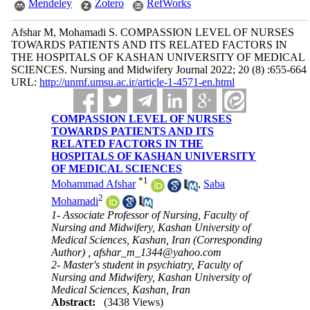
Mendeley
Zotero
RefWorks
Afshar M, Mohamadi S. COMPASSION LEVEL OF NURSES
TOWARDS PATIENTS AND ITS RELATED FACTORS IN
THE HOSPITALS OF KASHAN UNIVERSITY OF MEDICAL
SCIENCES. Nursing and Midwifery Journal 2022; 20 (8) :655-664
URL:
http://unmf.umsu.ac.ir/article-1-4571-en.html
COMPASSION LEVEL OF NURSES
TOWARDS PATIENTS AND ITS
RELATED FACTORS IN THE
HOSPITALS OF KASHAN UNIVERSITY
OF MEDICAL SCIENCES
*
1
Mohammad Afshar
,
Saba
2
Mohamadi
1- Associate Professor of Nursing, Faculty of
Nursing and Midwifery, Kashan University of
Medical Sciences, Kashan, Iran (Corresponding
Author) ,
afshar_m_1344@yahoo.com
2- Master's student in psychiatry, Faculty of
Nursing and Midwifery, Kashan University of
Medical Sciences, Kashan, Iran
Abstract:
(3438 Views)