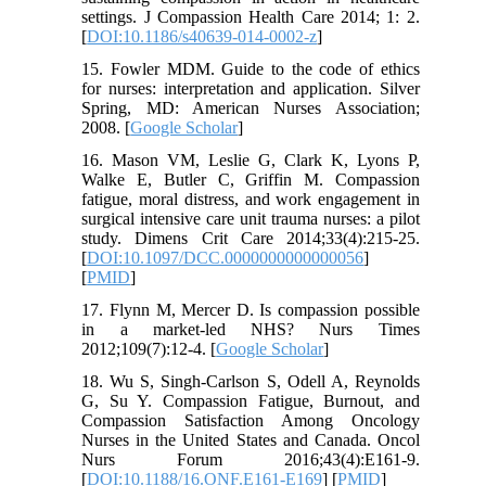
settings. J Compassion Health Care 2014; 1: 2.
[
DOI:10.1186/s40639-014-0002-z
]
15. Fowler MDM. Guide to the code of ethics
for nurses: interpretation and application. Silver
Spring, MD: American Nurses Association;
2008. [
Google Scholar
]
16. Mason VM, Leslie G, Clark K, Lyons P,
Walke E, Butler C, Griffin M. Compassion
fatigue, moral distress, and work engagement in
surgical intensive care unit trauma nurses: a pilot
study. Dimens Crit Care 2014;33(4):215-25.
[
DOI:10.1097/DCC.0000000000000056
]
[
PMID
]
17. Flynn M, Mercer D. Is compassion possible
in a market-led NHS? Nurs Times
2012;109(7):12-4. [
Google Scholar
]
18. Wu S, Singh-Carlson S, Odell A, Reynolds
G, Su Y. Compassion Fatigue, Burnout, and
Compassion Satisfaction Among Oncology
Nurses in the United States and Canada. Oncol
Nurs Forum 2016;43(4):E161-9.
[
DOI:10.1188/16.ONF.E161-E169
] [
PMID
]