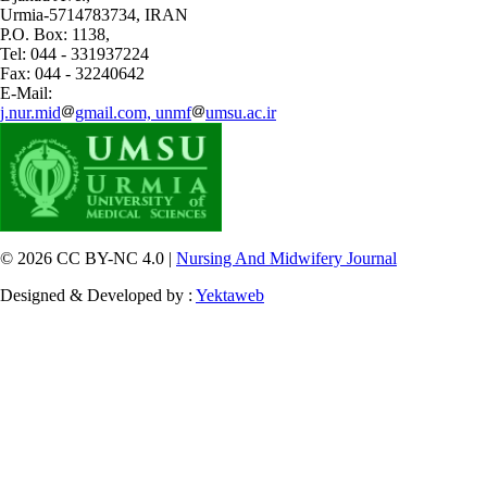
Urmia-5714783734, IRAN
P.O. Box: 1138,
Tel: 044 - 331937224
Fax: 044 - 32240642
E-Mail:
j.nur.mid
gmail.com, unmf
umsu.ac.ir
© 2026 CC BY-NC 4.0 |
Nursing And Midwifery Journal
Designed & Developed by :
Yektaweb