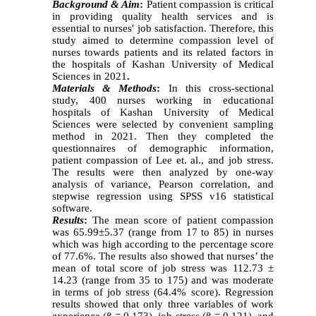
Background & Aim
:
Patient compassion is critical
in providing quality health services and is
essential to nurses' job satisfaction. Therefore, this
study aimed to determine compassion level of
nurses towards patients and its related factors in
the hospitals of Kashan University of Medical
Sciences in 2021
.
Materials & Methods
:
In this cross-sectional
study, 400 nurses working in educational
hospitals of Kashan University of Medical
Sciences were selected by convenient sampling
method in 2021. Then they completed the
questionnaires of demographic information,
patient compassion of Lee et. al., and job stress.
The results were then analyzed by one-way
analysis of variance, Pearson correlation, and
stepwise regression using SPSS v16 statistical
software.
Results
:
The mean score of patient compassion
was 65.99±5.37 (range from 17 to 85) in nurses
which was high according to the percentage score
of 77.6%. The results also showed that nurses’ the
mean of total score of job stress was 112.73 ±
14.23 (range from 35 to 175) and was moderate
in terms of job stress (64.4% score). Regression
results showed that only three variables of work