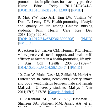
promotion to: Implications for teaching practice.
Nurse Educ Today 2011;31(8):841-8.
[
DOI:10.1016/j.nedt.2010.12.004
] [
PMID
]
8. Mak YW, Kao AH, Tam LW, Virginia W,
Don T, Leung DY. Health-promoting lifestyle
and quality of life among Chinese nursing
students. Prim Health Care Res Dev
2018;19(6):629-36.
[
DOI:10.1017/S1463423618000208
] [
PMID
]
[
PMCID
]
9. Jackson ES, Tucker CM, Herman KC. Health
value, perceived social support, and health self-
efficacy as factors in a health-promoting lifestyle.
J Am Coll Health 2007;56(1):69-74.
[
DOI:10.3200/JACH.56.1.69-74
] [
PMID
]
10. Gan W, Mohd Nasir M, Zalilah M, Hazizi A.
Differences in eating behaviours, dietary intake
and body weight status between male and female
Malaysian University students. Malays J Nutr
2011;17(2):213-28. [
Google Scholar
]
11. Alzahrani SH, Malik AA, Bashawri J,
Shaheen SA, Shaheen MM, Alsaib AA, et al.