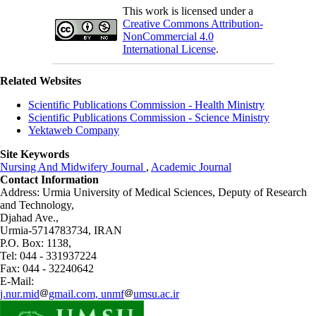
This work is licensed under a
Creative Commons Attribution-
NonCommercial 4.0
International License
.
Related Websites
Scientific Publications Commission - Health Ministry
Scientific Publications Commission - Science Ministry
Yektaweb Company
Site Keywords
Nursing And Midwifery Journal
,
Academic Journal
Contact Information
Address: Urmia University of Medical Sciences,
Deputy of Research
and Technology,
Djahad Ave.,
Urmia-5714783734, IRAN
P.O. Box: 1138,
Tel: 044 - 331937224
Fax: 044 - 32240642
E-Mail:
j.nur.mid
gmail.com, unmf
umsu.ac.ir