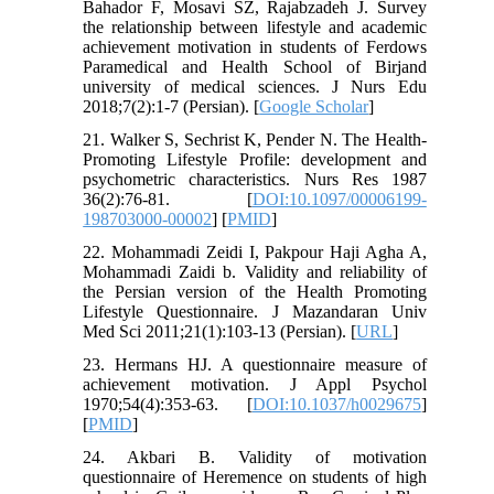
Bahador F, Mosavi SZ, Rajabzadeh J. Survey
the relationship between lifestyle and academic
achievement motivation in students of Ferdows
Paramedical and Health School of Birjand
university of medical sciences. J Nurs Edu
2018;7(2):1-7 (Persian). [
Google Scholar
]
21. Walker S, Sechrist K, Pender N. The Health-
Promoting Lifestyle Profile: development and
psychometric characteristics. Nurs Res 1987
36(2):76-81. [
DOI:10.1097/00006199-
198703000-00002
] [
PMID
]
22. Mohammadi Zeidi I, Pakpour Haji Agha A,
Mohammadi Zaidi b. Validity and reliability of
the Persian version of the Health Promoting
Lifestyle Questionnaire. J Mazandaran Univ
Med Sci 2011;21(1):103-13 (Persian). [
URL
]
23. Hermans HJ. A questionnaire measure of
achievement motivation. J Appl Psychol
1970;54(4):353-63. [
DOI:10.1037/h0029675
]
[
PMID
]
24. Akbari B. Validity of motivation
questionnaire of Heremence on students of high