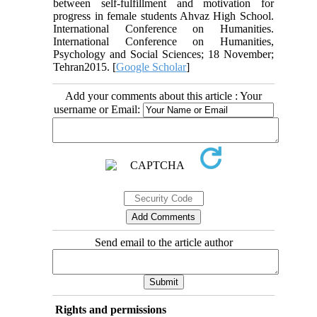
between self-fulfillment and motivation for
progress in female students Ahvaz High School.
International Conference on Humanities.
International Conference on Humanities,
Psychology and Social Sciences; 18 November;
Tehran2015. [
Google Scholar
]
Add your comments about this article : Your
username or Email:
Send email to the article author
Rights and permissions