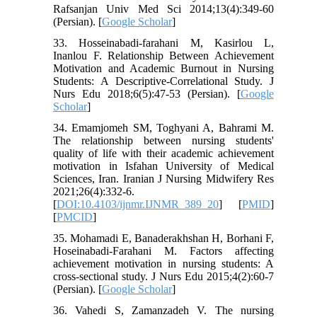
Rafsanjan Univ Med Sci 2014;13(4):349-60
(Persian). [
Google Scholar
]
33. Hosseinabadi-farahani M, Kasirlou L,
Inanlou F. Relationship Between Achievement
Motivation and Academic Burnout in Nursing
Students: A Descriptive-Correlational Study. J
Nurs Edu 2018;6(5):47-53 (Persian). [
Google
Scholar
]
34. Emamjomeh SM, Toghyani A, Bahrami M.
The relationship between nursing students'
quality of life with their academic achievement
motivation in Isfahan University of Medical
Sciences, Iran. Iranian J Nursing Midwifery Res
2021;26(4):332-6.
[
DOI:10.4103/ijnmr.IJNMR_389_20
] [
PMID
]
[
PMCID
]
35. Mohamadi E, Banaderakhshan H, Borhani F,
Hoseinabadi-Farahani M. Factors affecting
achievement motivation in nursing students: A
cross-sectional study. J Nurs Edu 2015;4(2):60-7
(Persian). [
Google Scholar
]
36. Vahedi S, Zamanzadeh V. The nursing