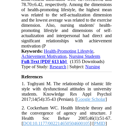
78.70±6.42, respectively. Among the dimensions
of health-promoting lifestyle, the highest mean
was related to the self-actualization dimension
and the lowest average was related to the exercise
dimension. Also, nursing students' health-
promoting lifestyle and dimensions of self-
actualization and interpersonal had direct and
significant relationships with achievement
motivation (P
Keywords:
Health-Promoting Lifestyle
,
Achievement Motivation
,
Nursing Students
Full-Text
[PDF 613 kb]
(1355 Downloads)
Type of Study:
Research
| Subject:
Nursing
References
1. Toghyani M. The relationship of islamic life
style with dysfunctional attitudes in university
students. Knowledge Res Appl Psychol
2017;14(54):35-43 (Persian). [
Google Scholar
]
2. Cockerham WC. Health lifestyle theory and
the convergence of agency and structure. J
Health Soc Behav 2005;46(1):51-67.
[
DOI:10.1177/002214650504600105
] [
PMID
]