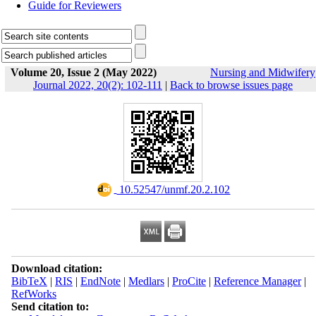
Guide for Reviewers
Volume 20, Issue 2 (May 2022)
Nursing and Midwifery
Journal 2022, 20(2): 102-111
|
Back to browse issues page
‎ 10.52547/unmf.20.2.102
Download citation:
BibTeX
|
RIS
|
EndNote
|
Medlars
|
ProCite
|
Reference Manager
|
RefWorks
Send citation to: