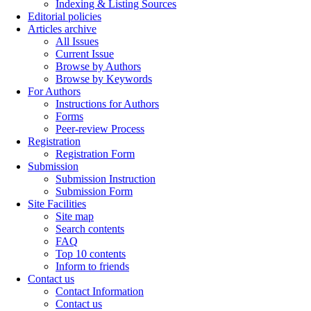
Indexing & Listing Sources
Editorial policies
Articles archive
All Issues
Current Issue
Browse by Authors
Browse by Keywords
For Authors
Instructions for Authors
Forms
Peer-review Process
Registration
Registration Form
Submission
Submission Instruction
Submission Form
Site Facilities
Site map
Search contents
FAQ
Top 10 contents
Inform to friends
Contact us
Contact Information
Contact us