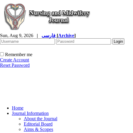
Sun, Aug 9, 2026
|
فارسی
[
Archive
]
Remember me
Create Account
Reset Password
Home
Journal Information
About the Journal
Editorial Board
Aims & Scopes