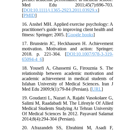
Med Edu 2011;45(7):696-703.
[
DOI:10.1111/j.1365-2923.2011.03929.x
]
[
PMID
]
16. Anshel MH. Applied exercise psychology: A
practitioner's guide to improving client health and
fitness: Springer; 2005. [
Google books
]
17. Brunstein JC, Heckhausen H. Achievement
motivation. Motivation and action: Springer;
2018. p. 221-304. [
DOI:10.1007/978-3-319-
65094-4_6
]
18. Yousefi A, Ghassemi G, Firouznia S. The
relationship between academic motivation and
academic achievement in medical students of
Isfahan University of Medical Sciences. Iran J
Med Edu 2009;9(1):79-84 (Persian). [
URL
]
19. Goudarzi L, Nazari A, Rajabi Vasokolaee G,
Salimi M, Raadabadi M. The Lifestyle Of Allied
Medical Students Studying At Tehran University
Of Medical Sciences In 2012. Payavard Salamat
2014;8(4):294-304 (Persian).
20. Afrazandeh SS, Ebrahimi M, Asadi F,