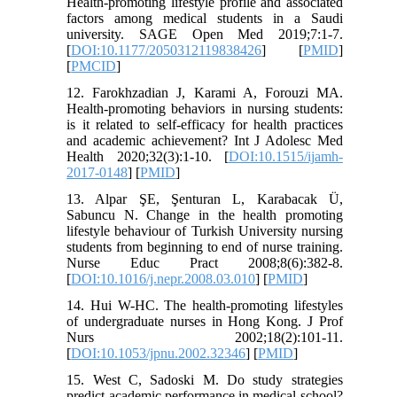
Health-promoting lifestyle profile and associated
factors among medical students in a Saudi
university. SAGE Open Med 2019;7:1-7.
[
DOI:10.1177/2050312119838426
] [
PMID
]
[
PMCID
]
12. Farokhzadian J, Karami A, Forouzi MA.
Health-promoting behaviors in nursing students:
is it related to self-efficacy for health practices
and academic achievement? Int J Adolesc Med
Health 2020;32(3):1-10. [
DOI:10.1515/ijamh-
2017-0148
] [
PMID
]
13. Alpar ŞE, Şenturan L, Karabacak Ü,
Sabuncu N. Change in the health promoting
lifestyle behaviour of Turkish University nursing
students from beginning to end of nurse training.
Nurse Educ Pract 2008;8(6):382-8.
[
DOI:10.1016/j.nepr.2008.03.010
] [
PMID
]
14. Hui W-HC. The health-promoting lifestyles
of undergraduate nurses in Hong Kong. J Prof
Nurs 2002;18(2):101-11.
[
DOI:10.1053/jpnu.2002.32346
] [
PMID
]
15. West C, Sadoski M. Do study strategies
predict academic performance in medical school?