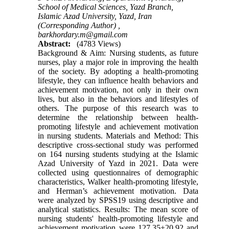
School of Medical Sciences, Yazd Branch,
Islamic Azad University, Yazd, Iran
(Corresponding Author) ,
barkhordary.m@gmail.com
Abstract:
(4783 Views)
Background & Aim: Nursing students, as future
nurses, play a major role in improving the health
of the society. By adopting a health-promoting
lifestyle, they can influence health behaviors and
achievement motivation, not only in their own
lives, but also in the behaviors and lifestyles of
others. The purpose of this research was to
determine the relationship between health-
promoting lifestyle and achievement motivation
in nursing students. Materials and Method: This
descriptive cross-sectional study was performed
on 164 nursing students studying at the Islamic
Azad University of Yazd in 2021. Data were
collected using questionnaires of demographic
characteristics, Walker health-promoting lifestyle,
and Herman’s achievement motivation. Data
were analyzed by SPSS19 using descriptive and
analytical statistics. Results: The mean score of
nursing students' health-promoting lifestyle and
achievement motivation were 127.35±20.92 and