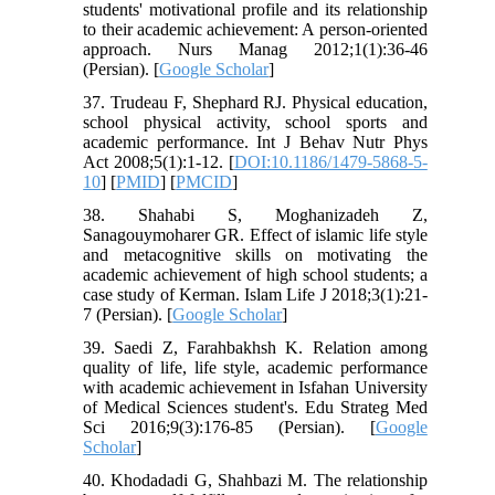
students' motivational profile and its relationship
to their academic achievement: A person-oriented
approach. Nurs Manag 2012;1(1):36-46
(Persian). [
Google Scholar
]
37. Trudeau F, Shephard RJ. Physical education,
school physical activity, school sports and
academic performance. Int J Behav Nutr Phys
Act 2008;5(1):1-12. [
DOI:10.1186/1479-5868-5-
10
] [
PMID
] [
PMCID
]
38. Shahabi S, Moghanizadeh Z,
Sanagouymoharer GR. Effect of islamic life style
and metacognitive skills on motivating the
academic achievement of high school students; a
case study of Kerman. Islam Life J 2018;3(1):21-
7 (Persian). [
Google Scholar
]
39. Saedi Z, Farahbakhsh K. Relation among
quality of life, life style, academic performance
with academic achievement in Isfahan University
of Medical Sciences student's. Edu Strateg Med
Sci 2016;9(3):176-85 (Persian). [
Google
Scholar
]
40. Khodadadi G, Shahbazi M. The relationship