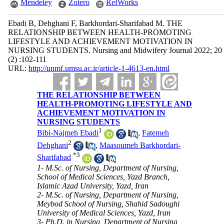
Mendeley
Zotero
RefWorks
Ebadi B, Dehghani F, Barkhordari-Sharifabad M. THE
RELATIONSHIP BETWEEN HEALTH-PROMOTING
LIFESTYLE AND ACHIEVEMENT MOTIVATION IN
NURSING STUDENTS. Nursing and Midwifery Journal 2022; 20
(2) :102-111
URL:
http://unmf.umsu.ac.ir/article-1-4613-en.html
THE RELATIONSHIP BETWEEN
HEALTH-PROMOTING LIFESTYLE AND
ACHIEVEMENT MOTIVATION IN
NURSING STUDENTS
1
Bibi-Najmeh Ebadi
,
Fatemeh
2
Dehghani
,
Maasoumeh Barkhordari-
*
3
Sharifabad
1- M.Sc. of Nursing, Department of Nursing,
School of Medical Sciences, Yazd Branch,
Islamic Azad University, Yazd, Iran
2- M.Sc. of Nursing, Department of Nursing,
Meybod School of Nursing, Shahid Sadoughi
University of Medical Sciences, Yazd, Iran
3- Ph.D. in Nursing, Department of Nursing,