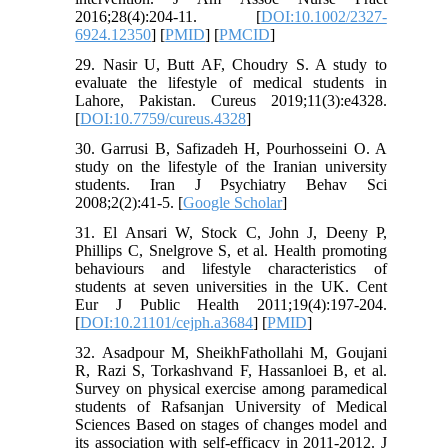
2016;28(4):204-11. [
DOI:10.1002/2327-
6924.12350
] [
PMID
] [
PMCID
]
29. Nasir U, Butt AF, Choudry S. A study to
evaluate the lifestyle of medical students in
Lahore, Pakistan. Cureus 2019;11(3):e4328.
[
DOI:10.7759/cureus.4328
]
30. Garrusi B, Safizadeh H, Pourhosseini O. A
study on the lifestyle of the Iranian university
students. Iran J Psychiatry Behav Sci
2008;2(2):41-5. [
Google Scholar
]
31. El Ansari W, Stock C, John J, Deeny P,
Phillips C, Snelgrove S, et al. Health promoting
behaviours and lifestyle characteristics of
students at seven universities in the UK. Cent
Eur J Public Health 2011;19(4):197-204.
[
DOI:10.21101/cejph.a3684
] [
PMID
]
32. Asadpour M, SheikhFathollahi M, Goujani
R, Razi S, Torkashvand F, Hassanloei B, et al.
Survey on physical exercise among paramedical
students of Rafsanjan University of Medical
Sciences Based on stages of changes model and
its association with self-efficacy in 2011-2012. J