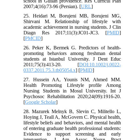
school in Guilan providence. Res Curricul Plan
2007;4(16):73-96 (Persian). [
URL
]
25. Heidari M, Borujeni MB, Borujeni MG,
Shirvani M. Relationship of lifestyle with
academic achievement in nursing students. J Clin
Diagn Res 2017;11(3):JC01-JC3. [
PMID
]
[
PMCID
]
26. Peker K, Bermek G. Predictors of health‐
promoting behaviors among freshman dental
students at Istanbul University. J Dent Educ
2011;75(3):413-20. [
DOI:10.1002/j.0022-
0337.2011.75.3.tb05054.x
] [
PMID
]
27. Hussein AA, Younis NM, Ahmed MM.
Health Promoting Lifestyle profile Among
Nursing Students in Mosul University. Int J
Psychosoc Rehabilitation 2020;24(09):1916-20.
[
Google Scholar
]
28. Mazurek Melnyk B, Slevin C, Militello L,
Hoying J, Teall A, McGovern C. Physical health,
lifestyle beliefs and behaviors, and mental health
of entering graduate health professional students:
Evidence to support screening and early
intervention. J Am Assoc Nurse Pract