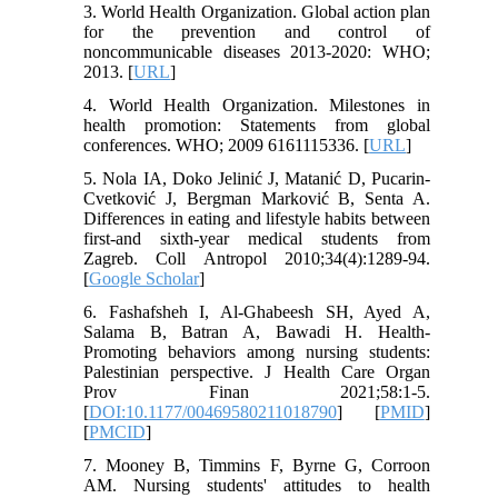
3. World Health Organization. Global action plan
for the prevention and control of
noncommunicable diseases 2013-2020: WHO;
2013. [
URL
]
4. World Health Organization. Milestones in
health promotion: Statements from global
conferences. WHO; 2009 6161115336. [
URL
]
5. Nola IA, Doko Jelinić J, Matanić D, Pucarin-
Cvetković J, Bergman Marković B, Senta A.
Differences in eating and lifestyle habits between
first-and sixth-year medical students from
Zagreb. Coll Antropol 2010;34(4):1289-94.
[
Google Scholar
]
6. Fashafsheh I, Al-Ghabeesh SH, Ayed A,
Salama B, Batran A, Bawadi H. Health-
Promoting behaviors among nursing students:
Palestinian perspective. J Health Care Organ
Prov Finan 2021;58:1-5.
[
DOI:10.1177/00469580211018790
] [
PMID
]
[
PMCID
]
7. Mooney B, Timmins F, Byrne G, Corroon
AM. Nursing students' attitudes to health