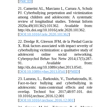
[
PMCID
]
21. Camerini AL, Marciano L, Carrara A, Schulz
PJ. Cyberbullying perpetration and victimization
among children and adolescents: A systematic
review of longitudinal studies. Telemat Inform
2020a;49(101362):101362. Available from:
http://dx.doi.org/10.1016/j.tele.2020.101362.
[
DOI:10.1016/j.tele.2020.101362
]
22. Dredge R, Gleeson JFM, de la Piedad Garcia
X. Risk factors associated with impact severity of
cyberbullying victimization: a qualitative study of
adolescent online social networking.
Cyberpsychol Behav Soc Netw 2014;17(5):287-
91. Available from:
http://dx.doi.org/10.1089/cyber.2013.0541.
[
DOI:10.1089/cyber.2013.0541
] [
PMID
]
23. Lazuras, L., Barkoukis, V., Tsorbatzoudis, H.
Face-to-face bullying and cyberbullying in
adolescents: trans-contextual effects and role
overlap. Technol Soc 2017;48:97-101. doi:
10.1016/j.techsoc.2016.12.001
[
DOI:10.1016/j.techsoc.2016.12.001
]