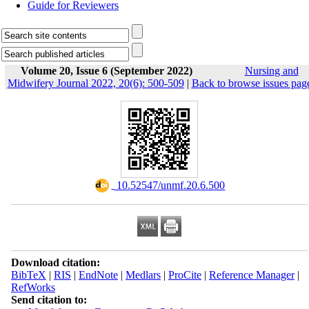
Guide for Reviewers
Volume 20, Issue 6 (September 2022)
Nursing and
Midwifery Journal 2022, 20(6): 500-509
|
Back to browse issues pag
‎ 10.52547/unmf.20.6.500
Download citation:
BibTeX
|
RIS
|
EndNote
|
Medlars
|
ProCite
|
Reference Manager
|
RefWorks
Send citation to: