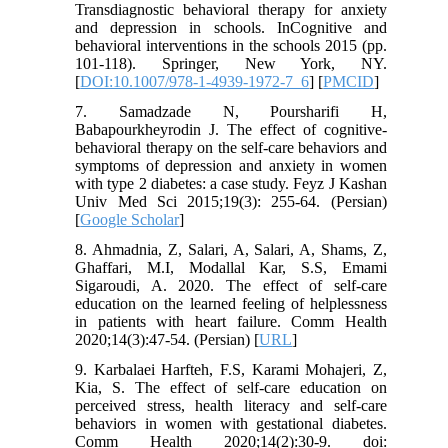
Transdiagnostic behavioral therapy for anxiety
and depression in schools. InCognitive and
behavioral interventions in the schools 2015 (pp.
101-118). Springer, New York, NY.
[
DOI:10.1007/978-1-4939-1972-7_6
] [
PMCID
]
7. Samadzade N, Poursharifi H,
Babapourkheyrodin J. The effect of cognitive-
behavioral therapy on the self-care behaviors and
symptoms of depression and anxiety in women
with type 2 diabetes: a case study. Feyz J Kashan
Univ Med Sci 2015;19(3): 255-64. (Persian)
[
Google Scholar
]
8. Ahmadnia, Z, Salari, A, Salari, A, Shams, Z,
Ghaffari, M.I, Modallal Kar, S.S, Emami
Sigaroudi, A. 2020. The effect of self-care
education on the learned feeling of helplessness
in patients with heart failure. Comm Health
2020;14(3):47-54. (Persian) [
URL
]
9. Karbalaei Harfteh, F.S, Karami Mohajeri, Z,
Kia, S. The effect of self-care education on
perceived stress, health literacy and self-care
behaviors in women with gestational diabetes.
Comm Health 2020;14(2):30-9. doi: