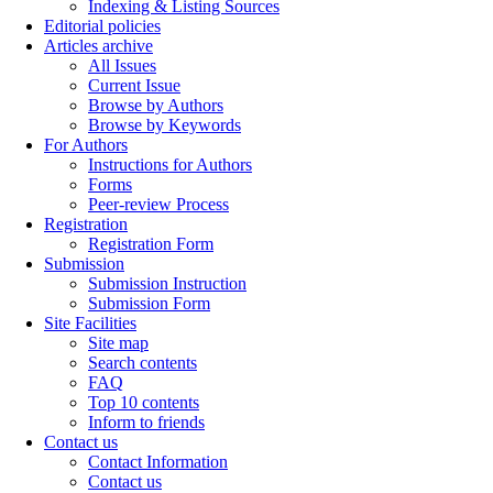
Indexing & Listing Sources
Editorial policies
Articles archive
All Issues
Current Issue
Browse by Authors
Browse by Keywords
For Authors
Instructions for Authors
Forms
Peer-review Process
Registration
Registration Form
Submission
Submission Instruction
Submission Form
Site Facilities
Site map
Search contents
FAQ
Top 10 contents
Inform to friends
Contact us
Contact Information
Contact us