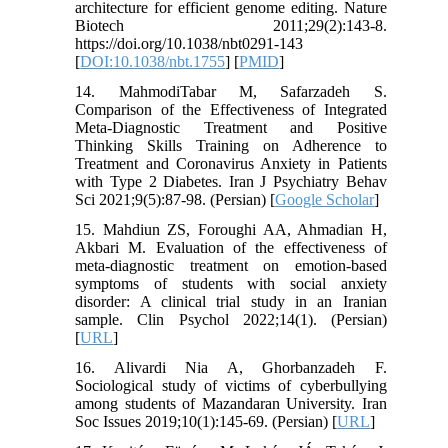
architecture for efficient genome editing. Nature
Biotech 2011;29(2):143-8.
https://doi.org/10.1038/nbt0291-143
[
DOI:10.1038/nbt.1755
] [
PMID
]
14. MahmodiTabar M, Safarzadeh S.
Comparison of the Effectiveness of Integrated
Meta-Diagnostic Treatment and Positive
Thinking Skills Training on Adherence to
Treatment and Coronavirus Anxiety in Patients
with Type 2 Diabetes. Iran J Psychiatry Behav
Sci 2021;9(5):87-98. (Persian) [
Google Scholar
]
15. Mahdiun ZS, Foroughi AA, Ahmadian H,
Akbari M. Evaluation of the effectiveness of
meta-diagnostic treatment on emotion-based
symptoms of students with social anxiety
disorder: A clinical trial study in an Iranian
sample. Clin Psychol 2022;14(1). (Persian)
[
URL
]
16. Alivardi Nia A, Ghorbanzadeh F.
Sociological study of victims of cyberbullying
among students of Mazandaran University. Iran
Soc Issues 2019;10(1):145-69. (Persian) [
URL
]