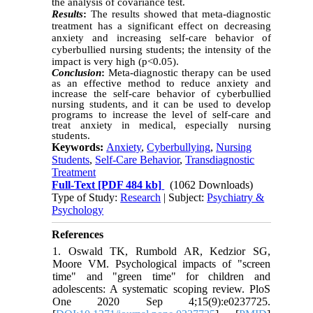
the analysis of covariance test.
Results
:
The results showed that meta-diagnostic
treatment has a significant effect on decreasing
anxiety and increasing self-care behavior of
cyberbullied nursing students; the intensity of the
impact is very high (p˂0.05).
Conclusion
:
Meta-diagnostic therapy can be used
as an effective method to reduce anxiety and
increase the self-care behavior of cyberbullied
nursing students, and it can be used to develop
programs to increase the level of self-care and
treat anxiety in medical, especially nursing
students.
Keywords:
Anxiety
,
Cyberbullying
,
Nursing
Students
,
Self-Care Behavior
,
Transdiagnostic
Treatment
Full-Text
[PDF 484 kb]
(1062 Downloads)
Type of Study:
Research
| Subject:
Psychiatry &
Psychology
References
1. Oswald TK, Rumbold AR, Kedzior SG,
Moore VM. Psychological impacts of "screen
time" and "green time" for children and
adolescents: A systematic scoping review. PloS
One 2020 Sep 4;15(9):e0237725.