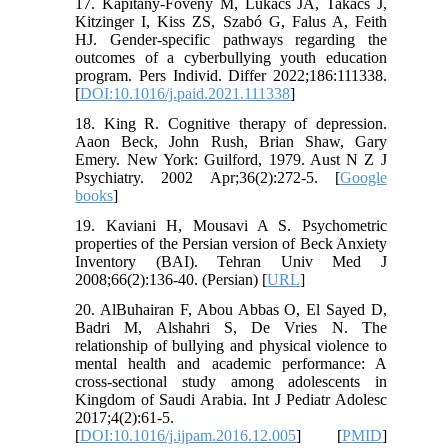
17. Kapitány-Fövény M, Lukács JÁ, Takács J,
Kitzinger I, Kiss ZS, Szabó G, Falus A, Feith
HJ. Gender-specific pathways regarding the
outcomes of a cyberbullying youth education
program. Pers Individ. Differ 2022;186:111338.
[
DOI:10.1016/j.paid.2021.111338
]
18. King R. Cognitive therapy of depression.
Aaon Beck, John Rush, Brian Shaw, Gary
Emery. New York: Guilford, 1979. Aust N Z J
Psychiatry. 2002 Apr;36(2):272-5. [
Google
books
]
19. Kaviani H, Mousavi A S. Psychometric
properties of the Persian version of Beck Anxiety
Inventory (BAI). Tehran Univ Med J
2008;66(2):136-40. (Persian) [
URL
]
20. AlBuhairan F, Abou Abbas O, El Sayed D,
Badri M, Alshahri S, De Vries N. The
relationship of bullying and physical violence to
mental health and academic performance: A
cross-sectional study among adolescents in
Kingdom of Saudi Arabia. Int J Pediatr Adolesc
2017;4(2):61-5.
[
DOI:10.1016/j.ijpam.2016.12.005
] [
PMID
]