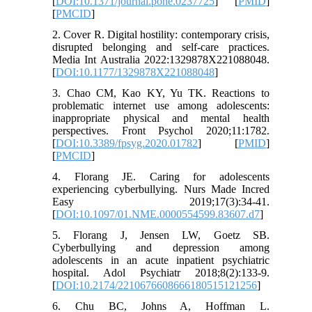
[
DOI:10.1371/journal.pone.0237725
] [
PMID
]
[
PMCID
]
2. Cover R. Digital hostility: contemporary crisis,
disrupted belonging and self-care practices.
Media Int Australia 2022:1329878X221088048.
[
DOI:10.1177/1329878X221088048
]
3. Chao CM, Kao KY, Yu TK. Reactions to
problematic internet use among adolescents:
inappropriate physical and mental health
perspectives. Front Psychol 2020;11:1782.
[
DOI:10.3389/fpsyg.2020.01782
] [
PMID
]
[
PMCID
]
4. Florang JE. Caring for adolescents
experiencing cyberbullying. Nurs Made Incred
Easy 2019;17(3):34-41.
[
DOI:10.1097/01.NME.0000554599.83607.d7
]
5. Florang J, Jensen LW, Goetz SB.
Cyberbullying and depression among
adolescents in an acute inpatient psychiatric
hospital. Adol Psychiatr 2018;8(2):133-9.
[
DOI:10.2174/2210676608666180515121256
]
6. Chu BC, Johns A, Hoffman L.