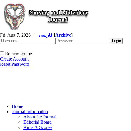
Fri, Aug 7, 2026
|
فارسی
[
Archive
]
Remember me
Create Account
Reset Password
Home
Journal Information
About the Journal
Editorial Board
Aims & Scopes