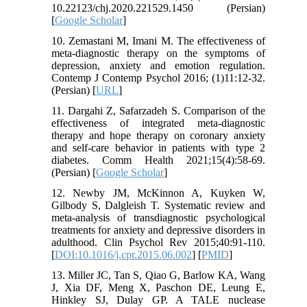
10.22123/chj.2020.221529.1450 (Persian)
[
Google Scholar
]
10. Zemastani M, Imani M. The effectiveness of
meta-diagnostic therapy on the symptoms of
depression, anxiety and emotion regulation.
Contemp J Contemp Psychol 2016; (1)11:12-32.
(Persian) [
URL
]
11. Dargahi Z, Safarzadeh S. Comparison of the
effectiveness of integrated meta-diagnostic
therapy and hope therapy on coronary anxiety
and self-care behavior in patients with type 2
diabetes. Comm Health 2021;15(4):58-69.
(Persian) [
Google Scholar
]
12. Newby JM, McKinnon A, Kuyken W,
Gilbody S, Dalgleish T. Systematic review and
meta-analysis of transdiagnostic psychological
treatments for anxiety and depressive disorders in
adulthood. Clin Psychol Rev 2015;40:91-110.
[
DOI:10.1016/j.cpr.2015.06.002
] [
PMID
]
13. Miller JC, Tan S, Qiao G, Barlow KA, Wang
J, Xia DF, Meng X, Paschon DE, Leung E,
Hinkley SJ, Dulay GP. A TALE nuclease