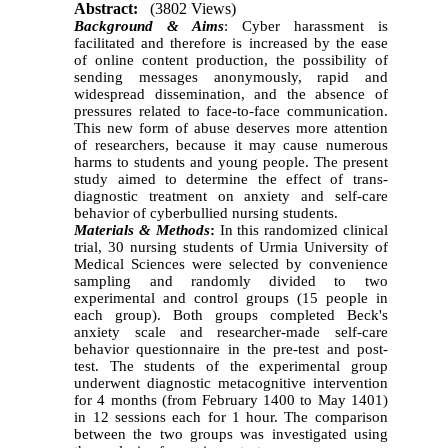
Abstract:
(3802 Views)
Background & Aims
: Cyber harassment is
facilitated and therefore is increased by the ease
of online content production, the possibility of
sending messages anonymously, rapid and
widespread dissemination, and the absence of
pressures related to face-to-face communication.
This new form of abuse deserves more attention
of researchers, because it may cause numerous
harms to students and young people. The present
study aimed to determine the effect of trans-
diagnostic treatment on anxiety and self-care
behavior of cyberbullied nursing students.
Materials & Methods
:
In this randomized clinical
trial, 30 nursing students of Urmia University of
Medical Sciences were selected by convenience
sampling and randomly divided to two
experimental and control groups (15 people in
each group). Both groups completed Beck's
anxiety scale and researcher-made self-care
behavior questionnaire in the pre-test and post-
test. The students of the experimental group
underwent diagnostic metacognitive intervention
for 4 months (from February 1400 to May 1401)
in 12 sessions each for 1 hour. The comparison
between the two groups was investigated using