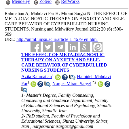
Mendeley
Zotero
RefWorks
Rahmatian A, Mahdavi Far H, Mirani Sargzi N. THE EFFECT OF
META-DIAGNOSTIC THERAPY ON ANXIETY AND SELF-
CARE BEHAVIOR OF CYBERBULLIED NURSING
STUDENTS. Nursing and Midwifery Journal 2022; 20 (6) :500-
509
URL:
http://unmf.umsu.ac.ir/article-1-4679-en.html
THE EFFECT OF META-DIAGNOSTIC
THERAPY ON ANXIETY AND SELF-
CARE BEHAVIOR OF CYBERBULLIED
NURSING STUDENTS
1
Azita Rahmatian
,
Hamideh Mahdavi
1
*
2
Far
,
Narges Mirani Sargzi
1- Master's Degree, Family Counseling,
Counseling and Guidance Department, Faculty
of Educational Sciences and Psychology, Shandiz
University, Shandiz, Iran
2- PhD student, Faculty of Psychology and
Educational Sciences, Shiraz University, Shiraz,
Iran ,
nargesmiranisargazi@gmail.com