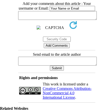
Add your comments about this article : Your
username or Email:
Send email to the article author
Rights and permissions
This work is licensed under a
Creative Commons Attribution-
NonCommercial 4.0
International License
.
Related Websites