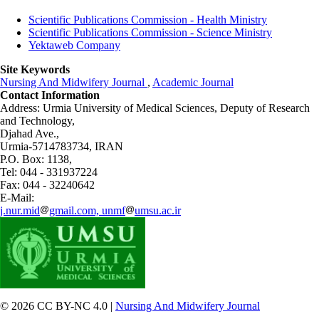
Scientific Publications Commission - Health Ministry
Scientific Publications Commission - Science Ministry
Yektaweb Company
Site Keywords
Nursing And Midwifery Journal
,
Academic Journal
Contact Information
Address: Urmia University of Medical Sciences,
Deputy of Research
and Technology,
Djahad Ave.,
Urmia-5714783734, IRAN
P.O. Box: 1138,
Tel: 044 - 331937224
Fax: 044 - 32240642
E-Mail:
j.nur.mid
gmail.com, unmf
umsu.ac.ir
© 2026 CC BY-NC 4.0 |
Nursing And Midwifery Journal