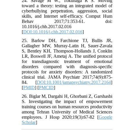
24. Savage M W., Tokunaga R S. Moving
toward a theory: testing an integrated model of
cyberbullying perpetration, aggression, social
skills, and Internet self-efficacy. Comput Hum
Behav 2017;71:353-61. doi:
10.1016/j.chb.2017.02.016
[
DOI:10.1016/j.chb.2017.02.016
]
25. Barlow DH, Farchione TJ, Bullis JR,
Gallagher MW, Murray-Latin H, Sauer-Zavala
S, Bentley KH, Thompson-Hollands J, Conklin
LR, Boswell JF, Ametaj A. The unified protocol
for transdiagnostic treatment of emotional
disorders compared with diagnosis-specific
protocols for anxiety disorders: A randomized
clinical trial. JAMA Psychiatr 2017;74(9):875-
84. [
DOI:10.1001/jamapsychiatry.2017.2164
]
[
PMID
] [
PMCID
]
26. Biglar M, Dargahi H, Ghorbani Z, Garshasbi
S. Investigating the impact of empowerment
training courses on human resources productivity
among Tehran University of Medical Sciences
employees. J Hosp 2020;19(3):67-82 [
Google
Scholar
]