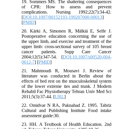
19. Sommers MS. The shattering consequences
of CPR: How to assess and prevent
complications. Nursing 1992;22(7):34-42.
[
DOI:10.1097/00152193-199207000-00013
]
[
PMID
]
20. Kärki A, Simonen R, Mälkiä E, Selfe J.
Postoperative education concerning the use of
the upper limb, and exercise and treatment of the
upper limb: cross-sectional survey of 105 breast
cancer patients. Supp Care Cancer
2004;12(5):347-54. [
DOI:10.1007/s00520-004-
0612-7
] [
PMID
]
21. Mahmoudi R, Mousavi J. Review of
literature was conducted in Berlin about the
effects of bed rest on the musculoskeletal system
of the lower extreme ties and trunk. J Modern
Rehabil Fac Physiotherapy Tehran Univ Med Sci
2011;5(3):37-44. [
URL
]
22. Omidvar N RA, Paknahad Z. 1995. Tabriz
Cultural and Publishing Institute Food intake
assessment guide:30.
23. HH. A Textbook of Health Education. 2nd