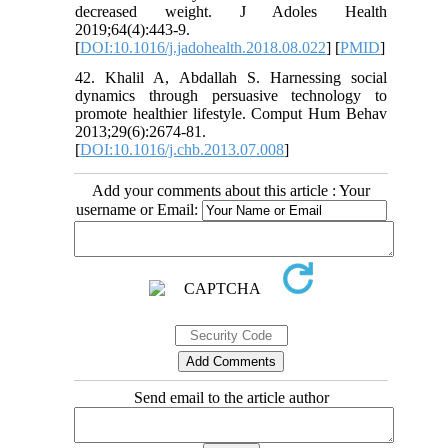
decreased weight. J Adoles Health
2019;64(4):443-9.
[
DOI:10.1016/j.jadohealth.2018.08.022
] [
PMID
]
42. Khalil A, Abdallah S. Harnessing social
dynamics through persuasive technology to
promote healthier lifestyle. Comput Hum Behav
2013;29(6):2674-81.
[
DOI:10.1016/j.chb.2013.07.008
]
Add your comments about this article : Your
username or Email:
Send email to the article author