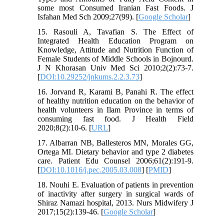
some most Consumed Iranian Fast Foods. J
Isfahan Med Sch 2009;27(99). [
Google Scholar
]
15. Rasouli A, Tavafian S. The Effect of
Integrated Health Education Program on
Knowledge, Attitude and Nutrition Function of
Female Students of Middle Schools in Bojnourd.
J N Khorasan Univ Med Sci 2010;2(2):73-7.
[
DOI:10.29252/jnkums.2.2.3.73
]
16. Jorvand R, Karami B, Panahi R. The effect
of healthy nutrition education on the behavior of
health volunteers in Ilam Province in terms of
consuming fast food. J Health Field
2020;8(2):10-6. [
URL
]
17. Albarran NB, Ballesteros MN, Morales GG,
Ortega MI. Dietary behavior and type 2 diabetes
care. Patient Edu Counsel 2006;61(2):191-9.
[
DOI:10.1016/j.pec.2005.03.008
] [
PMID
]
18. Nouhi E. Evaluation of patients in prevention
of inactivity after surgery in surgical wards of
Shiraz Namazi hospital, 2013. Nurs Midwifery J
2017;15(2):139-46. [
Google Scholar
]