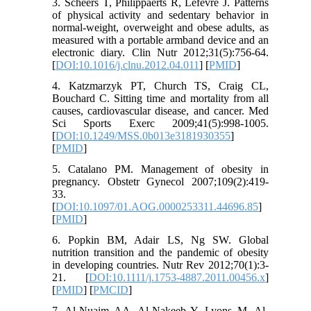
3. Scheers T, Philippaerts R, Lefevre J. Patterns
of physical activity and sedentary behavior in
normal-weight, overweight and obese adults, as
measured with a portable armband device and an
electronic diary. Clin Nutr 2012;31(5):756-64.
[
DOI:10.1016/j.clnu.2012.04.011
] [
PMID
]
4. Katzmarzyk PT, Church TS, Craig CL,
Bouchard C. Sitting time and mortality from all
causes, cardiovascular disease, and cancer. Med
Sci Sports Exerc 2009;41(5):998-1005.
[
DOI:10.1249/MSS.0b013e3181930355
]
[
PMID
]
5. Catalano PM. Management of obesity in
pregnancy. Obstetr Gynecol 2007;109(2):419-
33.
[
DOI:10.1097/01.AOG.0000253311.44696.85
]
[
PMID
]
6. Popkin BM, Adair LS, Ng SW. Global
nutrition transition and the pandemic of obesity
in developing countries. Nutr Rev 2012;70(1):3-
21. [
DOI:10.1111/j.1753-4887.2011.00456.x
]
[
PMID
] [
PMCID
]
7. Al-Nuaim AA, Al-Nakeeb Y, Lyons M, Al-