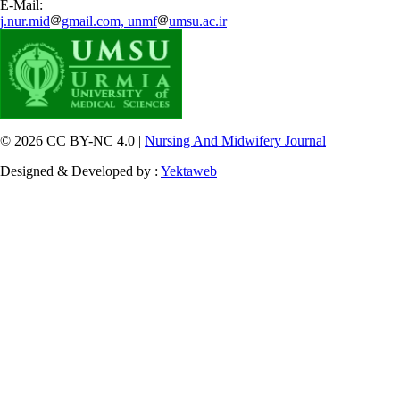
E-Mail:
j.nur.mid
gmail.com, unmf
umsu.ac.ir
© 2026 CC BY-NC 4.0 |
Nursing And Midwifery Journal
Designed & Developed by :
Yektaweb