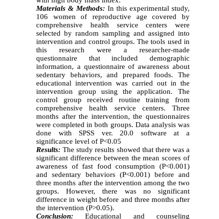
Materials & Methods:
In this experimental study,
106 women of reproductive age covered by
comprehensive health service centers were
selected by random sampling and assigned into
intervention and control groups. The tools used in
this research were a researcher-made
questionnaire that included demographic
information, a questionnaire of awareness about
sedentary behaviors, and prepared foods. The
educational intervention was carried out in the
intervention group using the application. The
control group received routine training from
comprehensive health service centers. Three
months after the intervention, the questionnaires
were completed in both groups. Data analysis was
done with SPSS ver. 20.0 software at a
significance level of P<0.05
Results:
The study results showed that there was a
significant difference between the mean scores of
awareness of fast food consumption (P<0.001)
and sedentary behaviors (P<0.001) before and
three months after the intervention among the two
groups. However, there was no significant
difference in weight before and three months after
the intervention (P>0.05).
Conclusion:
Educational and counseling