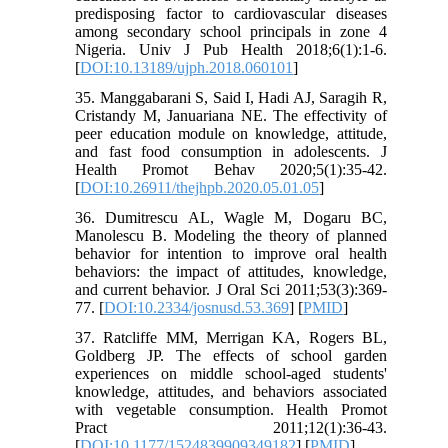
predisposing factor to cardiovascular diseases
among secondary school principals in zone 4
Nigeria. Univ J Pub Health 2018;6(1):1-6.
[
DOI:10.13189/ujph.2018.060101
]
35. Manggabarani S, Said I, Hadi AJ, Saragih R,
Cristandy M, Januariana NE. The effectivity of
peer education module on knowledge, attitude,
and fast food consumption in adolescents. J
Health Promot Behav 2020;5(1):35-42.
[
DOI:10.26911/thejhpb.2020.05.01.05
]
36. Dumitrescu AL, Wagle M, Dogaru BC,
Manolescu B. Modeling the theory of planned
behavior for intention to improve oral health
behaviors: the impact of attitudes, knowledge,
and current behavior. J Oral Sci 2011;53(3):369-
77. [
DOI:10.2334/josnusd.53.369
] [
PMID
]
37. Ratcliffe MM, Merrigan KA, Rogers BL,
Goldberg JP. The effects of school garden
experiences on middle school-aged students'
knowledge, attitudes, and behaviors associated
with vegetable consumption. Health Promot
Pract 2011;12(1):36-43.
[
DOI:10.1177/1524839909349182
] [
PMID
]