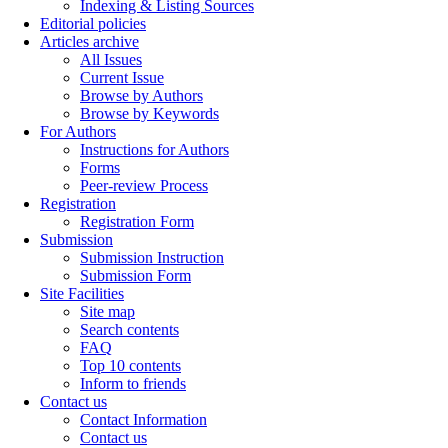
Indexing & Listing Sources
Editorial policies
Articles archive
All Issues
Current Issue
Browse by Authors
Browse by Keywords
For Authors
Instructions for Authors
Forms
Peer-review Process
Registration
Registration Form
Submission
Submission Instruction
Submission Form
Site Facilities
Site map
Search contents
FAQ
Top 10 contents
Inform to friends
Contact us
Contact Information
Contact us