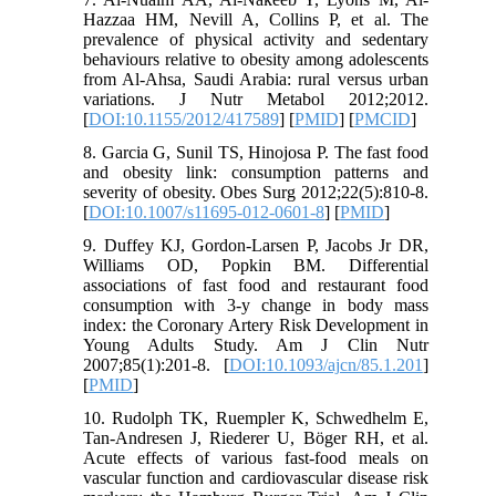
Hazzaa HM, Nevill A, Collins P, et al. The
prevalence of physical activity and sedentary
behaviours relative to obesity among adolescents
from Al-Ahsa, Saudi Arabia: rural versus urban
variations. J Nutr Metabol 2012;2012.
[
DOI:10.1155/2012/417589
] [
PMID
] [
PMCID
]
8. Garcia G, Sunil TS, Hinojosa P. The fast food
and obesity link: consumption patterns and
severity of obesity. Obes Surg 2012;22(5):810-8.
[
DOI:10.1007/s11695-012-0601-8
] [
PMID
]
9. Duffey KJ, Gordon-Larsen P, Jacobs Jr DR,
Williams OD, Popkin BM. Differential
associations of fast food and restaurant food
consumption with 3-y change in body mass
index: the Coronary Artery Risk Development in
Young Adults Study. Am J Clin Nutr
2007;85(1):201-8. [
DOI:10.1093/ajcn/85.1.201
]
[
PMID
]
10. Rudolph TK, Ruempler K, Schwedhelm E,
Tan-Andresen J, Riederer U, Böger RH, et al.
Acute effects of various fast-food meals on
vascular function and cardiovascular disease risk