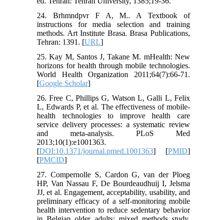
ed. Tehran: Tehran University, 1385;19-36.
24. Brhmndpvr F A, M.. A Textbook of
instructions for media selection and training
methods. Art Institute Brasa. Brasa Publications,
Tehran: 1391. [
URL
]
25. Kay M, Santos J, Takane M. mHealth: New
horizons for health through mobile technologies.
World Health Organization 2011;64(7):66-71.
[
Google Scholar
]
26. Free C, Phillips G, Watson L, Galli L, Felix
L, Edwards P, et al. The effectiveness of mobile-
health technologies to improve health care
service delivery processes: a systematic review
and meta-analysis. PLoS Med
2013;10(1):e1001363.
[
DOI:10.1371/journal.pmed.1001363
] [
PMID
]
[
PMCID
]
27. Compernolle S, Cardon G, van der Ploeg
HP, Van Nassau F, De Bourdeaudhuij I, Jelsma
JJ, et al. Engagement, acceptability, usability, and
preliminary efficacy of a self-monitoring mobile
health intervention to reduce sedentary behavior
in Belgian older adults: mixed methods study.