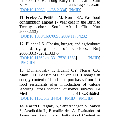
markers: the Hamburg Burger Trial. Am J Clin
Nutr 2007;86(2):334-40.
[
DOI:10.1093/ajcn/86.2.334
] [
PMID
]
11. Feeley A, Pettifor JM, Norris SA. Fast-food
consumption among 17-year-olds in the Birth to
Twenty cohort. South Afr J Clin Nutr
2009;22(3).
[
DOI:10.1080/16070658.2009.11734232
]
12. Elinder LS. Obesity, hunger, and agriculture:
the damaging role of subsidies. Bmj
2005;331(7528):1333-6.
[
DOI:10.1136/bmj.331.7528.1333
] [
PMID
]
[
PMCID
]
13. Dumanovsky T, Huang CY, Nonas CA,
Matte TD, Bassett MT, Silver LD. Changes in
energy content of lunchtime purchases from fast
food restaurants after introduction of calorie
labelling: cross sectional customer surveys. Br
Med J 2011;343:d4464.
[
DOI:10.1136/bmj.d4464
] [
PMID
] [
PMCID
]
14. Nazari B, Asgary S, Sarrafzadegan N, Saberi
S, Azadbakht L, Esmaillzadeh A. Evaluation of
Types and Amounts of Fatty Acid Content in