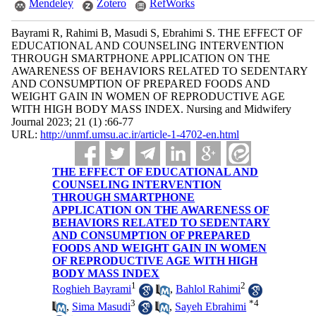
Mendeley
Zotero
RefWorks
Bayrami R, Rahimi B, Masudi S, Ebrahimi S. THE EFFECT OF
EDUCATIONAL AND COUNSELING INTERVENTION
THROUGH SMARTPHONE APPLICATION ON THE
AWARENESS OF BEHAVIORS RELATED TO SEDENTARY
AND CONSUMPTION OF PREPARED FOODS AND
WEIGHT GAIN IN WOMEN OF REPRODUCTIVE AGE
WITH HIGH BODY MASS INDEX. Nursing and Midwifery
Journal 2023; 21 (1) :66-77
URL:
http://unmf.umsu.ac.ir/article-1-4702-en.html
THE EFFECT OF EDUCATIONAL AND
COUNSELING INTERVENTION
THROUGH SMARTPHONE
APPLICATION ON THE AWARENESS OF
BEHAVIORS RELATED TO SEDENTARY
AND CONSUMPTION OF PREPARED
FOODS AND WEIGHT GAIN IN WOMEN
OF REPRODUCTIVE AGE WITH HIGH
BODY MASS INDEX
1
2
Roghieh Bayrami
,
Bahlol Rahimi
3
*
4
,
Sima Masudi
,
Sayeh Ebrahimi