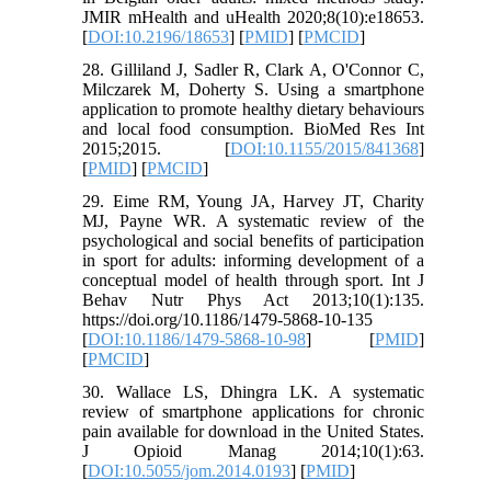
JMIR mHealth and uHealth 2020;8(10):e18653.
[
DOI:10.2196/18653
] [
PMID
] [
PMCID
]
28. Gilliland J, Sadler R, Clark A, O'Connor C,
Milczarek M, Doherty S. Using a smartphone
application to promote healthy dietary behaviours
and local food consumption. BioMed Res Int
2015;2015. [
DOI:10.1155/2015/841368
]
[
PMID
] [
PMCID
]
29. Eime RM, Young JA, Harvey JT, Charity
MJ, Payne WR. A systematic review of the
psychological and social benefits of participation
in sport for adults: informing development of a
conceptual model of health through sport. Int J
Behav Nutr Phys Act 2013;10(1):135.
https://doi.org/10.1186/1479-5868-10-135
[
DOI:10.1186/1479-5868-10-98
] [
PMID
]
[
PMCID
]
30. Wallace LS, Dhingra LK. A systematic
review of smartphone applications for chronic
pain available for download in the United States.
J Opioid Manag 2014;10(1):63.
[
DOI:10.5055/jom.2014.0193
] [
PMID
]