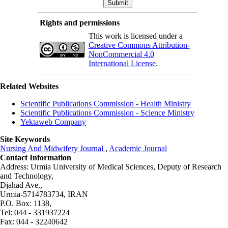
Rights and permissions
This work is licensed under a
Creative Commons Attribution-
NonCommercial 4.0
International License
.
Related Websites
Scientific Publications Commission - Health Ministry
Scientific Publications Commission - Science Ministry
Yektaweb Company
Site Keywords
Nursing And Midwifery Journal
,
Academic Journal
Contact Information
Address: Urmia University of Medical Sciences,
Deputy of Research
and Technology,
Djahad Ave.,
Urmia-5714783734, IRAN
P.O. Box: 1138,
Tel: 044 - 331937224
Fax: 044 - 32240642