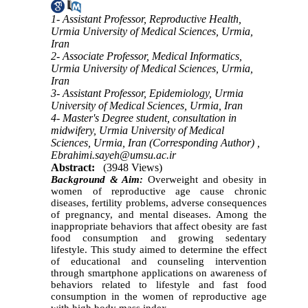
1- Assistant Professor, Reproductive Health,
Urmia University of Medical Sciences, Urmia,
Iran
2- Associate Professor, Medical Informatics,
Urmia University of Medical Sciences, Urmia,
Iran
3- Assistant Professor, Epidemiology, Urmia
University of Medical Sciences, Urmia, Iran
4- Master's Degree student, consultation in
midwifery, Urmia University of Medical
Sciences, Urmia, Iran (Corresponding Author) ,
Ebrahimi.sayeh@umsu.ac.ir
Abstract:
(3948 Views)
Background & Aim:
Overweight and obesity in
women of reproductive age cause chronic
diseases, fertility problems, adverse consequences
of pregnancy, and mental diseases. Among the
inappropriate behaviors that affect obesity are fast
food consumption and growing sedentary
lifestyle. This study aimed to determine the effect
of educational and counseling intervention
through smartphone applications on awareness of
behaviors related to lifestyle and fast food
consumption in the women of reproductive age
with high body mass index.