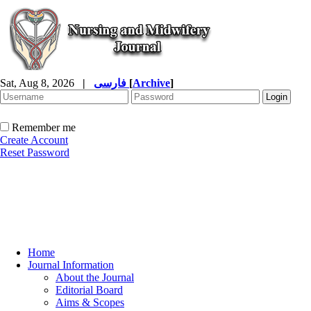
Sat, Aug 8, 2026
|
فارسی
[
Archive
]
Remember me
Create Account
Reset Password
Home
Journal Information
About the Journal
Editorial Board
Aims & Scopes