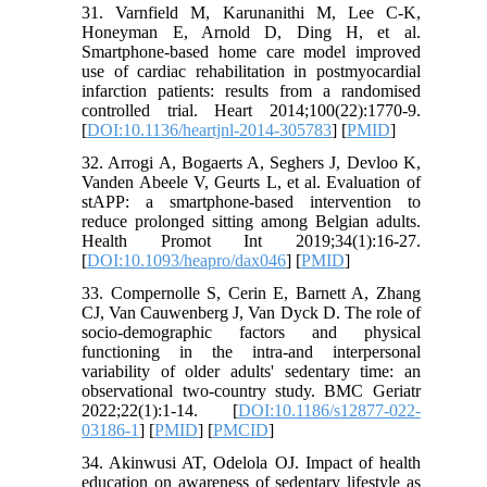
31. Varnfield M, Karunanithi M, Lee C-K,
Honeyman E, Arnold D, Ding H, et al.
Smartphone-based home care model improved
use of cardiac rehabilitation in postmyocardial
infarction patients: results from a randomised
controlled trial. Heart 2014;100(22):1770-9.
[
DOI:10.1136/heartjnl-2014-305783
] [
PMID
]
32. Arrogi A, Bogaerts A, Seghers J, Devloo K,
Vanden Abeele V, Geurts L, et al. Evaluation of
stAPP: a smartphone-based intervention to
reduce prolonged sitting among Belgian adults.
Health Promot Int 2019;34(1):16-27.
[
DOI:10.1093/heapro/dax046
] [
PMID
]
33. Compernolle S, Cerin E, Barnett A, Zhang
CJ, Van Cauwenberg J, Van Dyck D. The role of
socio-demographic factors and physical
functioning in the intra-and interpersonal
variability of older adults' sedentary time: an
observational two-country study. BMC Geriatr
2022;22(1):1-14. [
DOI:10.1186/s12877-022-
03186-1
] [
PMID
] [
PMCID
]
34. Akinwusi AT, Odelola OJ. Impact of health
education on awareness of sedentary lifestyle as