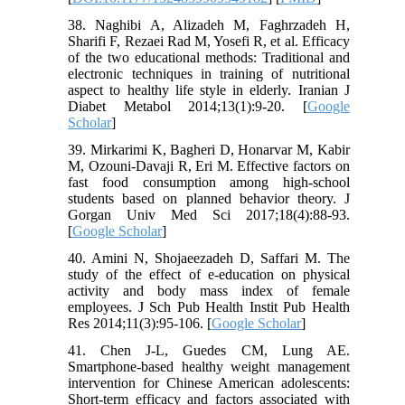
38. Naghibi A, Alizadeh M, Faghrzadeh H,
Sharifi F, Rezaei Rad M, Yosefi R, et al. Efficacy
of the two educational methods: Traditional and
electronic techniques in training of nutritional
aspect to healthy life style in elderly. Iranian J
Diabet Metabol 2014;13(1):9-20. [
Google
Scholar
]
39. Mirkarimi K, Bagheri D, Honarvar M, Kabir
M, Ozouni-Davaji R, Eri M. Effective factors on
fast food consumption among high-school
students based on planned behavior theory. J
Gorgan Univ Med Sci 2017;18(4):88-93.
[
Google Scholar
]
40. Amini N, Shojaeezadeh D, Saffari M. The
study of the effect of e-education on physical
activity and body mass index of female
employees. J Sch Pub Health Instit Pub Health
Res 2014;11(3):95-106. [
Google Scholar
]
41. Chen J-L, Guedes CM, Lung AE.
Smartphone-based healthy weight management
intervention for Chinese American adolescents:
Short-term efficacy and factors associated with