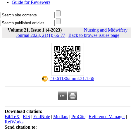
Guide for Reviewers
Volume 21, Issue 1 (4-2023)
Nursing and Midwifery
Journal 2023, 21(1): 66-77
|
Back to browse issues page
‎ 10.61186/unmf.21.1.66
Download citation:
BibTeX
|
RIS
|
EndNote
|
Medlars
|
ProCite
|
Reference Manager
|
RefWorks
Send citation to: