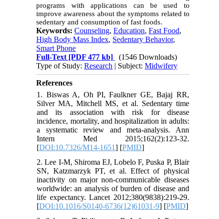
programs with applications can be used to
improve awareness about the symptoms related to
sedentary and consumption of fast foods.
Keywords:
Counseling
,
Education
,
Fast Food
,
High Body Mass Index
,
Sedentary Behavior
,
Smart Phone
Full-Text
[PDF 477 kb]
(1546 Downloads)
Type of Study:
Research
| Subject:
Midwifery
References
1. Biswas A, Oh PI, Faulkner GE, Bajaj RR,
Silver MA, Mitchell MS, et al. Sedentary time
and its association with risk for disease
incidence, mortality, and hospitalization in adults:
a systematic review and meta-analysis. Ann
Intern Med 2015;162(2):123-32.
[
DOI:10.7326/M14-1651
] [
PMID
]
2. Lee I-M, Shiroma EJ, Lobelo F, Puska P, Blair
SN, Katzmarzyk PT, et al. Effect of physical
inactivity on major non-communicable diseases
worldwide: an analysis of burden of disease and
life expectancy. Lancet 2012;380(9838):219-29.
[
DOI:10.1016/S0140-6736(12)61031-9
] [
PMID
]