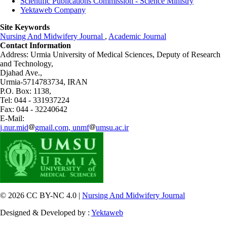
Scientific Publications Commission - Science Ministry
Yektaweb Company
Site Keywords
Nursing And Midwifery Journal
,
Academic Journal
Contact Information
Address: Urmia University of Medical Sciences,
Deputy of Research
and Technology,
Djahad Ave.,
Urmia-5714783734, IRAN
P.O. Box: 1138,
Tel: 044 - 331937224
Fax: 044 - 32240642
E-Mail:
j.nur.mid
gmail.com, unmf
umsu.ac.ir
© 2026 CC BY-NC 4.0 |
Nursing And Midwifery Journal
Designed & Developed by :
Yektaweb