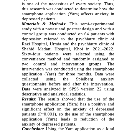
is one of the necessities of every society. Thus,
this research was conducted to determine how the
smartphone application (Yara) affects anxiety in
depressed patients.
Materials & Methods
:
This semi-experimental
study with a pretest and posttest design and with a
control group was conducted on 64 patients with
depression referred to the psychiatry clinic of
Razi Hospital, Urmia and the psychiatry clinic of
Shahid Madani Hospital, Khoi in 2021-2022.
Sixty-four patients were selected using the
convenience method and randomly assigned to
two control and intervention groups. The
intervention was conducted using the smartphone
application (Yara) for three months. Data were
collected using the Spielberg anxiety
questionnaire before and after the intervention.
Data were analyzed in SPSS version 22 using
descriptive and analytical statistics.
Results
: The results showed that the use of the
smartphone application (Yara) has a positive and
significant effect on the anxiety of depressed
patients (P=0.001), so the use of the smartphone
application (Yara) leads to reduction of the
anxiety of depressed patients.
Conclusion
:
Using the Yara application as a kind