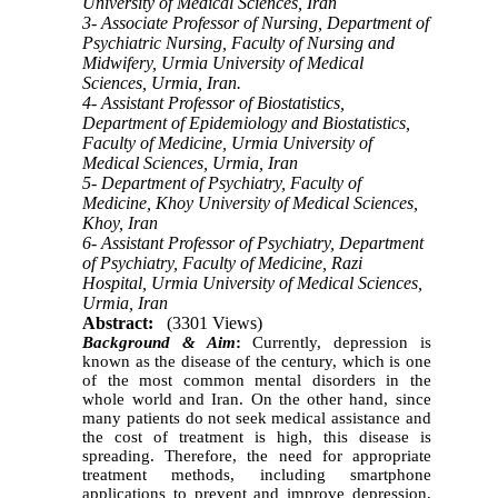
University of Medical Sciences, Iran
3- Associate Professor of Nursing, Department of
Psychiatric Nursing, Faculty of Nursing and
Midwifery, Urmia University of Medical
Sciences, Urmia, Iran.
4- Assistant Professor of Biostatistics,
Department of Epidemiology and Biostatistics,
Faculty of Medicine, Urmia University of
Medical Sciences, Urmia, Iran
5- Department of Psychiatry, Faculty of
Medicine, Khoy University of Medical Sciences,
Khoy, Iran
6- Assistant Professor of Psychiatry, Department
of Psychiatry, Faculty of Medicine, Razi
Hospital, Urmia University of Medical Sciences,
Urmia, Iran
Abstract:
(3301 Views)
Background & Aim
:
Currently, depression is
known as the disease of the century, which is one
of the most common mental disorders in the
whole world and Iran. On the other hand, since
many patients do not seek medical assistance and
the cost of treatment is high, this disease is
spreading. Therefore, the need for appropriate
treatment methods, including smartphone
applications to prevent and improve depression,