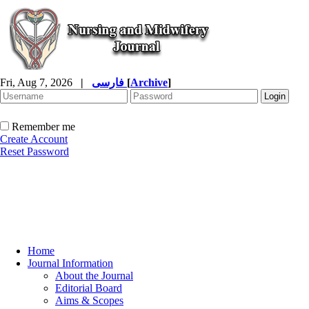
Fri, Aug 7, 2026
|
فارسی
[
Archive
]
Remember me
Create Account
Reset Password
Home
Journal Information
About the Journal
Editorial Board
Aims & Scopes