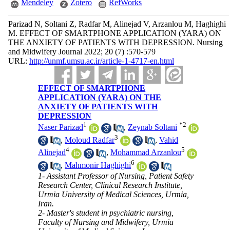
Mendeley
Zotero
RefWorks
Parizad N, Soltani Z, Radfar M, Alinejad V, Arzanlou M, Haghighi
M. EFFECT OF SMARTPHONE APPLICATION (YARA) ON
THE ANXIETY OF PATIENTS WITH DEPRESSION. Nursing
and Midwifery Journal 2022; 20 (7) :570-579
URL:
http://unmf.umsu.ac.ir/article-1-4717-en.html
EFFECT OF SMARTPHONE
APPLICATION (YARA) ON THE
ANXIETY OF PATIENTS WITH
DEPRESSION
1
*
2
Naser Parizad
,
Zeynab Soltani
3
,
Moloud Radfar
,
Vahid
4
5
Alinejad
,
Mohammad Arzanlou
6
,
Mahmonir Haghighi
1- Assistant Professor of Nursing, Patient Safety
Research Center, Clinical Research Institute,
Urmia University of Medical Sciences, Urmia,
Iran.
2- Master's student in psychiatric nursing,
Faculty of Nursing and Midwifery, Urmia