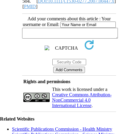
504. [
DOI:10.1111/j.1530-0277.2007.00447.x
]
[
PMID
]
Add your comments about this article : Your
username or Email:
Rights and permissions
This work is licensed under a
Creative Commons Attribution-
NonCommercial 4.0
International License
.
Related Websites
Scientific Publications Commission - Health Ministry