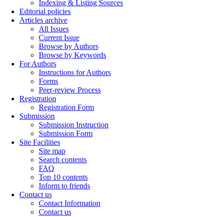
Indexing & Listing Sources
Editorial policies
Articles archive
All Issues
Current Issue
Browse by Authors
Browse by Keywords
For Authors
Instructions for Authors
Forms
Peer-review Process
Registration
Registration Form
Submission
Submission Instruction
Submission Form
Site Facilities
Site map
Search contents
FAQ
Top 10 contents
Inform to friends
Contact us
Contact Information
Contact us