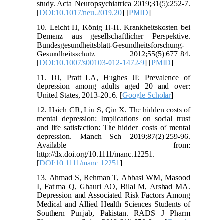
study. Acta Neuropsychiatrica 2019;31(5):252-7.
[
DOI:10.1017/neu.2019.20
] [
PMID
]
10. Leicht H, König H-H. Krankheitskosten bei
Demenz aus gesellschaftlicher Perspektive.
Bundesgesundheitsblatt-Gesundheitsforschung-
Gesundheitsschutz 2012;55(5):677-84.
[
DOI:10.1007/s00103-012-1472-9
] [
PMID
]
11. DJ, Pratt LA, Hughes JP. Prevalence of
depression among adults aged 20 and over:
United States, 2013-2016. [
Google Scholar
]
12. Hsieh CR, Liu S, Qin X. The hidden costs of
mental depression: Implications on social trust
and life satisfaction: The hidden costs of mental
depression. Manch Sch 2019;87(2):259-96.
Available from:
http://dx.doi.org/10.1111/manc.12251.
[
DOI:10.1111/manc.12251
]
13. Ahmad S, Rehman T, Abbasi WM, Masood
I, Fatima Q, Ghauri AO, Bilal M, Arshad MA.
Depression and Associated Risk Factors Among
Medical and Allied Health Sciences Students of
Southern Punjab, Pakistan. RADS J Pharm