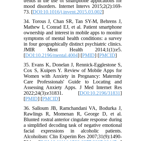
trends in the use of smartphone applications for
mood disorders. Internet Intervs 2015;2(2):169-
73. [
DOI:10.1016/j.invent.2015.03.002
]
34. Torous J, Chan SR, Tan SY-M, Behrens J,
Mathew I, Conrad EJ, et al. Patient smartphone
ownership and interest in mobile apps to monitor
symptoms of mental health conditions: a survey
in four geographically distinct psychiatric clinics.
JMIR Ment Health 2014;1(1):e5.
[
DOI:10.2196/mental.4004
] [
PMID
] [
PMCID
]
35. Evans K, Donelan J, Rennick-Egglestone S,
Cox S, Kuipers Y. Review of Mobile Apps for
Women with Anxiety in Pregnancy: Maternity
Care Professionals' Guide to Locating and
Assessing Anxiety Apps. J Med Internet Res
2022;24(3):e31831. [
DOI:10.2196/31831
]
[
PMID
] [
PMCID
]
36. Salloum JB, Ramchandani VA, Bodurka J,
Rawlings R, Momenan R, George D, et al.
Blunted rostral anterior cingulate response during
a simplified decoding task of negative emotional
facial expressions in alcoholic patients.
Alcoholism: Clin Experim Res 2007;31(9):1490-