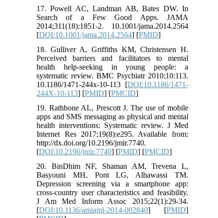
17. Powell AC, Landman AB, Bates DW. In
Search of a Few Good Apps. JAMA
2014;311(18):1851-2. 10.1001/jama.2014.2564
[
DOI:10.1001/jama.2014.2564
] [
PMID
]
18. Gulliver A, Griffiths KM, Christensen H.
Perceived barriers and facilitators to mental
health help-seeking in young people: a
systematic review. BMC Psychiatr 2010;10:113.
10.1186/1471-244x-10-113 [
DOI:10.1186/1471-
244X-10-113
] [
PMID
] [
PMCID
]
19. Rathbone AL, Prescott J. The use of mobile
apps and SMS messaging as physical and mental
health interventions: Systematic review. J Med
Internet Res 2017;19(8):e295. Available from:
http://dx.doi.org/10.2196/jmir.7740.
[
DOI:10.2196/jmir.7740
] [
PMID
] [
PMCID
]
20. BinDhim NF, Shaman AM, Trevena L,
Basyouni MH, Pont LG, Alhawassi TM.
Depression screening via a smartphone app:
cross-country user characteristics and feasibility.
J Am Med Inform Assoc 2015;22(1):29-34.
[
DOI:10.1136/amiajnl-2014-002840
] [
PMID
]