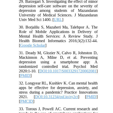
29. Barzegari S. Investigating the effect of minor
depression self-care software on the severity of
depression among students of Mazandaran
University of Medical Sciences. J Mazandaran
Univ Med Sci 1400. [
URL
]
30. Borjalilu S, Mazaheri Ma, Talebpor A. The
Role of Mobile Applications in Delivery of
Mental Health Services: A Review Study. J
Health Biomed Informatics 2016;3(2):132-44.
[
Google Scholar
]
31. Deady M, Glozier N, Calvo R, Johnston D,
Mackinnon A, Milne D, et al. Preventing
depression using a smartphone app: A
randomized controlled trial. Psychol Med
2020:1-10. [
DOI:10.1017/S0033291720002081
]
[
PMID
]
32. Longyear RL, Kushlev K. Can mental health
apps be effective for depression, anxiety, and
stress during a pandemic? Practice Innovations
2021. [
DOI:10.31234/osf.io/zy2ct
] [
PMID
]
[
PMCID
]
33. Torous J, Powell AC. Current research and