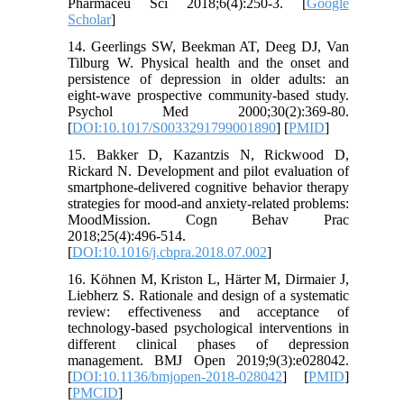
Pharmaceu Sci 2018;6(4):250-3. [
Google
Scholar
]
14. Geerlings SW, Beekman AT, Deeg DJ, Van
Tilburg W. Physical health and the onset and
persistence of depression in older adults: an
eight-wave prospective community-based study.
Psychol Med 2000;30(2):369-80.
[
DOI:10.1017/S0033291799001890
] [
PMID
]
15. Bakker D, Kazantzis N, Rickwood D,
Rickard N. Development and pilot evaluation of
smartphone-delivered cognitive behavior therapy
strategies for mood-and anxiety-related problems:
MoodMission. Cogn Behav Prac
2018;25(4):496-514.
[
DOI:10.1016/j.cbpra.2018.07.002
]
16. Köhnen M, Kriston L, Härter M, Dirmaier J,
Liebherz S. Rationale and design of a systematic
review: effectiveness and acceptance of
technology-based psychological interventions in
different clinical phases of depression
management. BMJ Open 2019;9(3):e028042.
[
DOI:10.1136/bmjopen-2018-028042
] [
PMID
]
[
PMCID
]