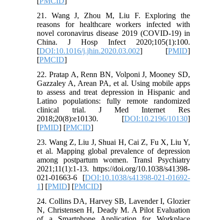
[
PMCID
]
21. Wang J, Zhou M, Liu F. Exploring the
reasons for healthcare workers infected with
novel coronavirus disease 2019 (COVID-19) in
China. J Hosp Infect 2020;105(1):100.
[
DOI:10.1016/j.jhin.2020.03.002
] [
PMID
]
[
PMCID
]
22. Pratap A, Renn BN, Volponi J, Mooney SD,
Gazzaley A, Arean PA, et al. Using mobile apps
to assess and treat depression in Hispanic and
Latino populations: fully remote randomized
clinical trial. J Med Internet Res
2018;20(8):e10130. [
DOI:10.2196/10130
]
[
PMID
] [
PMCID
]
23. Wang Z, Liu J, Shuai H, Cai Z, Fu X, Liu Y,
et al. Mapping global prevalence of depression
among postpartum women. Transl Psychiatry
2021;11(1):1-13. https://doi.org/10.1038/s41398-
021-01663-6 [
DOI:10.1038/s41398-021-01692-
1
] [
PMID
] [
PMCID
]
24. Collins DA, Harvey SB, Lavender I, Glozier
N, Christensen H, Deady M. A Pilot Evaluation
of a Smartphone Application for Workplace