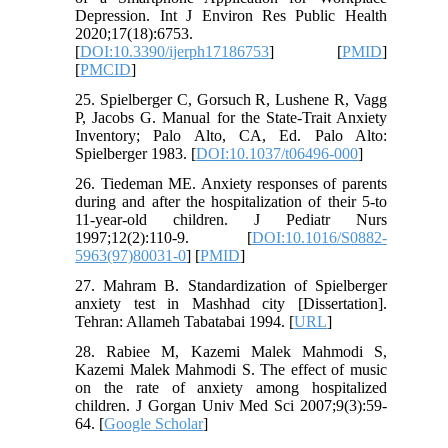
Depression. Int J Environ Res Public Health
2020;17(18):6753.
[
DOI:10.3390/ijerph17186753
] [
PMID
]
[
PMCID
]
25. Spielberger C, Gorsuch R, Lushene R, Vagg
P, Jacobs G. Manual for the State-Trait Anxiety
Inventory; Palo Alto, CA, Ed. Palo Alto:
Spielberger 1983. [
DOI:10.1037/t06496-000
]
26. Tiedeman ME. Anxiety responses of parents
during and after the hospitalization of their 5-to
11-year-old children. J Pediatr Nurs
1997;12(2):110-9. [
DOI:10.1016/S0882-
5963(97)80031-0
] [
PMID
]
27. Mahram B. Standardization of Spielberger
anxiety test in Mashhad city [Dissertation].
Tehran: Allameh Tabatabai 1994. [
URL
]
28. Rabiee M, Kazemi Malek Mahmodi S,
Kazemi Malek Mahmodi S. The effect of music
on the rate of anxiety among hospitalized
children. J Gorgan Univ Med Sci 2007;9(3):59-
64. [
Google Scholar
]