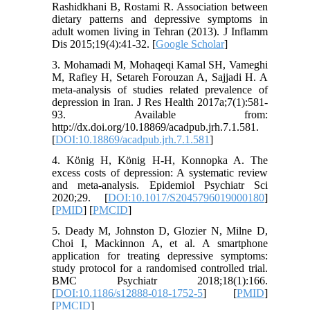
Rashidkhani B, Rostami R. Association between
dietary patterns and depressive symptoms in
adult women living in Tehran (2013). J Inflamm
Dis 2015;19(4):41-32. [
Google Scholar
]
3. Mohamadi M, Mohaqeqi Kamal SH, Vameghi
M, Rafiey H, Setareh Forouzan A, Sajjadi H. A
meta-analysis of studies related prevalence of
depression in Iran. J Res Health 2017a;7(1):581-
93. Available from:
http://dx.doi.org/10.18869/acadpub.jrh.7.1.581.
[
DOI:10.18869/acadpub.jrh.7.1.581
]
4. König H, König H-H, Konnopka A. The
excess costs of depression: A systematic review
and meta-analysis. Epidemiol Psychiatr Sci
2020;29. [
DOI:10.1017/S2045796019000180
]
[
PMID
] [
PMCID
]
5. Deady M, Johnston D, Glozier N, Milne D,
Choi I, Mackinnon A, et al. A smartphone
application for treating depressive symptoms:
study protocol for a randomised controlled trial.
BMC Psychiatr 2018;18(1):166.
[
DOI:10.1186/s12888-018-1752-5
] [
PMID
]
[
PMCID
]