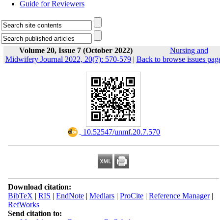
Guide for Reviewers
Volume 20, Issue 7 (October 2022)
Nursing and
Midwifery Journal 2022, 20(7): 570-579
|
Back to browse issues pag
‎ 10.52547/unmf.20.7.570
Download citation:
BibTeX
|
RIS
|
EndNote
|
Medlars
|
ProCite
|
Reference Manager
|
RefWorks
Send citation to: