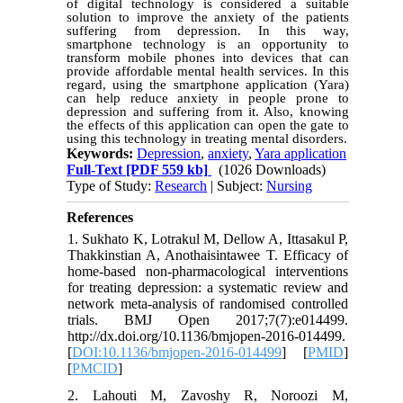
of digital technology is considered a suitable
solution to improve the anxiety of the patients
suffering from depression. In this way,
smartphone technology is an opportunity to
transform mobile phones into devices that can
provide affordable mental health services. In this
regard, using the smartphone application (Yara)
can help reduce anxiety in people prone to
depression and suffering from it. Also, knowing
the effects of this application can open the gate to
using this technology in treating mental disorders
.
Keywords:
Depression
,
anxiety
,
Yara application
Full-Text
[PDF 559 kb]
(1026 Downloads)
Type of Study:
Research
| Subject:
Nursing
References
1. Sukhato K, Lotrakul M, Dellow A, Ittasakul P,
Thakkinstian A, Anothaisintawee T. Efficacy of
home-based non-pharmacological interventions
for treating depression: a systematic review and
network meta-analysis of randomised controlled
trials. BMJ Open 2017;7(7):e014499.
http://dx.doi.org/10.1136/bmjopen-2016-014499.
[
DOI:10.1136/bmjopen-2016-014499
] [
PMID
]
[
PMCID
]
2. Lahouti M, Zavoshy R, Noroozi M,