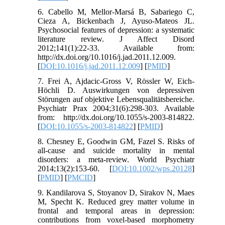
6. Cabello M, Mellor-Marsá B, Sabariego C,
Cieza A, Bickenbach J, Ayuso-Mateos JL.
Psychosocial features of depression: a systematic
literature review. J Affect Disord
2012;141(1):22-33. Available from:
http://dx.doi.org/10.1016/j.jad.2011.12.009.
[
DOI:10.1016/j.jad.2011.12.009
] [
PMID
]
7. Frei A, Ajdacic-Gross V, Rössler W, Eich-
Höchli D. Auswirkungen von depressiven
Störungen auf objektive Lebensqualitätsbereiche.
Psychiatr Prax 2004;31(6):298-303. Available
from: http://dx.doi.org/10.1055/s-2003-814822.
[
DOI:10.1055/s-2003-814822
] [
PMID
]
8. Chesney E, Goodwin GM, Fazel S. Risks of
all‐cause and suicide mortality in mental
disorders: a meta‐review. World Psychiatr
2014;13(2):153-60. [
DOI:10.1002/wps.20128
]
[
PMID
] [
PMCID
]
9. Kandilarova S, Stoyanov D, Sirakov N, Maes
M, Specht K. Reduced grey matter volume in
frontal and temporal areas in depression:
contributions from voxel-based morphometry