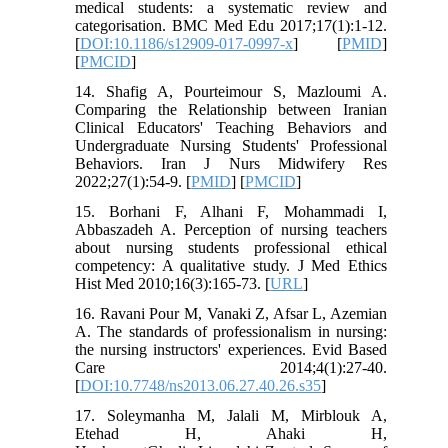
medical students: a systematic review and
categorisation. BMC Med Edu 2017;17(1):1-12.
[
DOI:10.1186/s12909-017-0997-x
] [
PMID
]
[
PMCID
]
14. Shafig A, Pourteimour S, Mazloumi A.
Comparing the Relationship between Iranian
Clinical Educators' Teaching Behaviors and
Undergraduate Nursing Students' Professional
Behaviors. Iran J Nurs Midwifery Res
2022;27(1):54-9. [
PMID
] [
PMCID
]
15. Borhani F, Alhani F, Mohammadi I,
Abbaszadeh A. Perception of nursing teachers
about nursing students professional ethical
competency: A qualitative study. J Med Ethics
Hist Med 2010;16(3):165-73. [
URL
]
16. Ravani Pour M, Vanaki Z, Afsar L, Azemian
A. The standards of professionalism in nursing:
the nursing instructors' experiences. Evid Based
Care 2014;4(1):27-40.
[
DOI:10.7748/ns2013.06.27.40.26.s35
]
17. Soleymanha M, Jalali M, Mirblouk A,
Etehad H, Ahaki H,