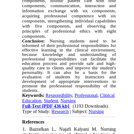
components, holistic patient care with four
components, communication, interaction and
information exchange with six components,
acquiring professional competence with six
components, strengthening individual capabilities
with five components, and observing the
principles of professional ethics with eight
components.
Conclusion
:
Nursing students need to be
informed of their professional responsibilities for
effective learning in the clinical environment,
because knowledge and understanding of
professional responsibilities can facilitate the
education process and provide safe and high-
quality care to clients and improve the student's
personality. It can also be a basis for the
evaluation of students by instructors and
development of appropriate interventions to
promote the professional responsibility of the
students.
Keywords:
Responsibility
,
Professional
,
Clinical
Education
,
Student
,
Nursing
Full-Text
[PDF 436 kb]
(1193 Downloads)
Type of Study:
Research
| Subject:
Nursing
References
1. Bazrafkan L, Najafi Kalyani M. Nursing