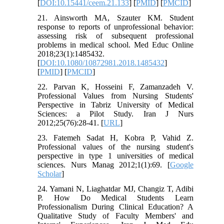
[
DOI:10.15441/ceem.21.133
] [
PMID
] [
PMCID
]
21. Ainsworth MA, Szauter KM. Student
response to reports of unprofessional behavior:
assessing risk of subsequent professional
problems in medical school. Med Educ Online
2018;23(1):1485432.
[
DOI:10.1080/10872981.2018.1485432
]
[
PMID
] [
PMCID
]
22. Parvan K, Hosseini F, Zamanzadeh V.
Professional Values from Nursing Students'
Perspective in Tabriz University of Medical
Sciences: a Pilot Study. Iran J Nurs
2012;25(76):28-41. [
URL
]
23. Fatemeh Sadat H, Kobra P, Vahid Z.
Professional values of the nursing student's
perspective in type 1 universities of medical
sciences. Nurs Manag 2012;1(1):69. [
Google
Scholar
]
24. Yamani N, Liaghatdar MJ, Changiz T, Adibi
P. How Do Medical Students Learn
Professionalism During Clinical Education? A
Qualitative Study of Faculty Members' and