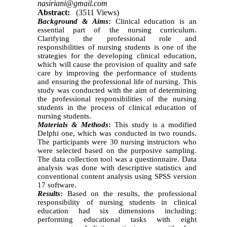
nasiriani@gmail.com
Abstract:
(3511 Views)
Background & Aims
:
Clinical education is an
essential part of the nursing curriculum.
Clarifying the professional role and
responsibilities of nursing students is one of the
strategies for the developing clinical education,
which will cause the provision of quality and safe
care by improving the performance of students
and ensuring the professional life of nursing. This
study was conducted with the aim of determining
the professional responsibilities of the nursing
students in the process of clinical education of
nursing students.
Materials & Methods
:
This study is a modified
Delphi one, which was conducted in two rounds.
The participants were 30 nursing instructors who
were selected based on the purposive sampling.
The data collection tool was a questionnaire. Data
analysis was done with descriptive statistics and
conventional content analysis using SPSS version
17 software.
Results
:
Based on the results, the professional
responsibility of nursing students in clinical
education had six dimensions including:
performing educational tasks with eight