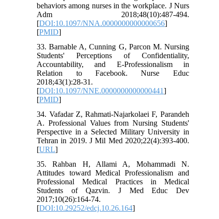
behaviors among nurses in the workplace. J Nurs
Adm 2018;48(10):487-494.
[
DOI:10.1097/NNA.0000000000000656
]
[
PMID
]
33. Barnable A, Cunning G, Parcon M. Nursing
Students' Perceptions of Confidentiality,
Accountability, and E-Professionalism in
Relation to Facebook. Nurse Educ
2018;43(1):28-31.
[
DOI:10.1097/NNE.0000000000000441
]
[
PMID
]
34. Vafadar Z, Rahmati-Najarkolaei F, Parandeh
A. Professional Values from Nursing Students'
Perspective in a Selected Military University in
Tehran in 2019. J Mil Med 2020;22(4):393-400.
[
URL
]
35. Rahban H, Allami A, Mohammadi N.
Attitudes toward Medical Professionalism and
Professional Medical Practices in Medical
Students of Qazvin. J Med Educ Dev
2017;10(26):164-74.
[
DOI:10.29252/edcj.10.26.164
]