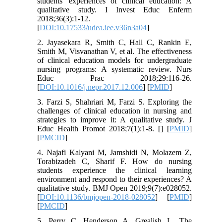
students' experiences of clinical education: A
qualitative study. I Invest Educ Enferm
2018;36(3):1-12.
[
DOI:10.17533/udea.iee.v36n3a04
]
2. Jayasekara R, Smith C, Hall C, Rankin E,
Smith M, Visvanathan V, et al. The effectiveness
of clinical education models for undergraduate
nursing programs: A systematic review. Nurs
Educ Prac 2018;29:116-26.
[
DOI:10.1016/j.nepr.2017.12.006
] [
PMID
]
3. Farzi S, Shahriari M, Farzi S. Exploring the
challenges of clinical education in nursing and
strategies to improve it: A qualitative study. J
Educ Health Promot 2018;7(1):1-8. [
] [
PMID
]
[
PMCID
]
4. Najafi Kalyani M, Jamshidi N, Molazem Z,
Torabizadeh C, Sharif F. How do nursing
students experience the clinical learning
environment and respond to their experiences? A
qualitative study. BMJ Open 2019;9(7):e028052.
[
DOI:10.1136/bmjopen-2018-028052
] [
PMID
]
[
PMCID
]
5. Perry C, Henderson A, Grealish L. The