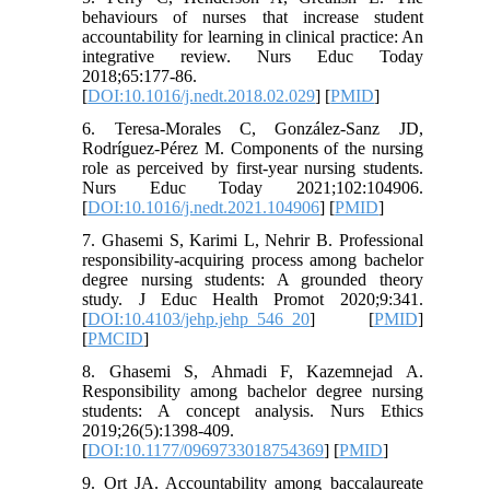
behaviours of nurses that increase student
accountability for learning in clinical practice: An
integrative review. Nurs Educ Today
2018;65:177-86.
[
DOI:10.1016/j.nedt.2018.02.029
] [
PMID
]
6. Teresa-Morales C, González-Sanz JD,
Rodríguez-Pérez M. Components of the nursing
role as perceived by first-year nursing students.
Nurs Educ Today 2021;102:104906.
[
DOI:10.1016/j.nedt.2021.104906
] [
PMID
]
7. Ghasemi S, Karimi L, Nehrir B. Professional
responsibility-acquiring process among bachelor
degree nursing students: A grounded theory
study. J Educ Health Promot 2020;9:341.
[
DOI:10.4103/jehp.jehp_546_20
] [
PMID
]
[
PMCID
]
8. Ghasemi S, Ahmadi F, Kazemnejad A.
Responsibility among bachelor degree nursing
students: A concept analysis. Nurs Ethics
2019;26(5):1398-409.
[
DOI:10.1177/0969733018754369
] [
PMID
]
9. Ort JA. Accountability among baccalaureate