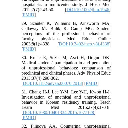
hospitalists: a multicenter study. J Hosp Med
2012;7(7):543-50. [
DOI:10.1002/jhm.1946
]
[
PMID
]
29. Szauter K, Williams B, Ainsworth MA,
Callaway M, Bulik R, Camp MG. Student
perceptions of the professional behavior of
faculty physicians. Med Educ Online
2003;8(1):4338. [
DOI:10.3402/meo.v8i.4338
]
[
PMID
]
30. Kulac E, Sezik M, Asci H, Doguc DK.
Medical students' participation in and perception
of unprofessional behaviors: comparison of
preclinical and clinical phases. Adv Physiol Educ
2013;37(4):298-302.
[
DOI:10.1152/advan.00076.2013
] [
PMID
]
31. Chang H-J, Lee Y-M, Lee Y-H, Kwon H-J.
Investigation of unethical and unprofessional
behavior in Korean residency training. Teach
Learn Med 2015;27(4):370-8.
[
DOI:10.1080/10401334.2015.1077128
]
[
PMID
]
32. Filipova AA. Countering unprofessional