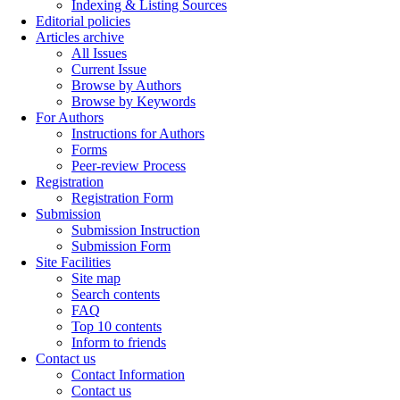
Indexing & Listing Sources
Editorial policies
Articles archive
All Issues
Current Issue
Browse by Authors
Browse by Keywords
For Authors
Instructions for Authors
Forms
Peer-review Process
Registration
Registration Form
Submission
Submission Instruction
Submission Form
Site Facilities
Site map
Search contents
FAQ
Top 10 contents
Inform to friends
Contact us
Contact Information
Contact us