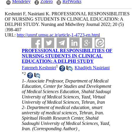
Mendeley
Zotero
RefWorks
Keshmiri F, Nasiriani K. PROFESSIONAL RESPONSIBILITIES
OF NURSING STUDENTS IN CLINICAL EDUCATION: A
DELPHI STUDY. Nursing and Midwifery Journal 2022; 20 (5)
:398-407
URL:
http://unmf.umsu.ac.ir/article-1-4723-en.html
PROFESSIONAL RESPONSIBILITIES OF
NURSING STUDENTS IN CLINICAL
EDUCATION: A DELPHI STUDY
1
Fatemeh Keshmiri
,
Khadijeh Nasiriani
*
2
1- Associate Professor, Department of Medical
Education, Center for Studies and Development
of Medical Sciences Education, Shahid Sadougi
University of Medical Sciences, Yazd, Virtual
University of Medical Sciences, Tehran, Iran
2- Department of medical education, smart
university of medical sciences, Tehran, Iran.
Spiritual Health Research Center, Shahid
Sadoughi University of Medical Sciences, Yazd,
Iran. (Corresponding Author) ,