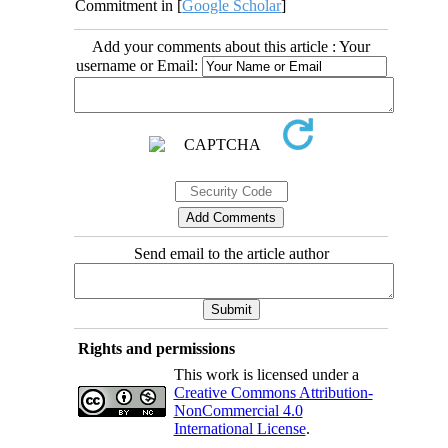
Commitment in [
Google Scholar
]
Add your comments about this article : Your
username or Email:
Send email to the article author
Rights and permissions
This work is licensed under a
Creative Commons Attribution-
NonCommercial 4.0
International License
.