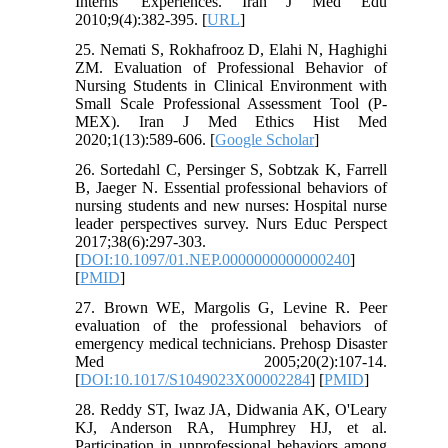
Interns' Experiences. Iran J Med Edu
2010;9(4):382-395. [
URL
]
25. Nemati S, Rokhafrooz D, Elahi N, Haghighi
ZM. Evaluation of Professional Behavior of
Nursing Students in Clinical Environment with
Small Scale Professional Assessment Tool (P-
MEX). Iran J Med Ethics Hist Med
2020;1(13):589-606. [
Google Scholar
]
26. Sortedahl C, Persinger S, Sobtzak K, Farrell
B, Jaeger N. Essential professional behaviors of
nursing students and new nurses: Hospital nurse
leader perspectives survey. Nurs Educ Perspect
2017;38(6):297-303.
[
DOI:10.1097/01.NEP.0000000000000240
]
[
PMID
]
27. Brown WE, Margolis G, Levine R. Peer
evaluation of the professional behaviors of
emergency medical technicians. Prehosp Disaster
Med 2005;20(2):107-14.
[
DOI:10.1017/S1049023X00002284
] [
PMID
]
28. Reddy ST, Iwaz JA, Didwania AK, O'Leary
KJ, Anderson RA, Humphrey HJ, et al.
Participation in unprofessional behaviors among