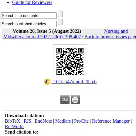
Guide for Reviewers
Volume 20, Issue 5 (August 2022)
Nursing and
Midwifery Journal 2022, 20(5): 398-407
|
Back to browse issues pag
‎ 10.52547/unmf.20.5.6
Download citation:
BibTeX
|
RIS
|
EndNote
|
Medlars
|
ProCite
|
Reference Manager
|
RefWorks
Send citation to: