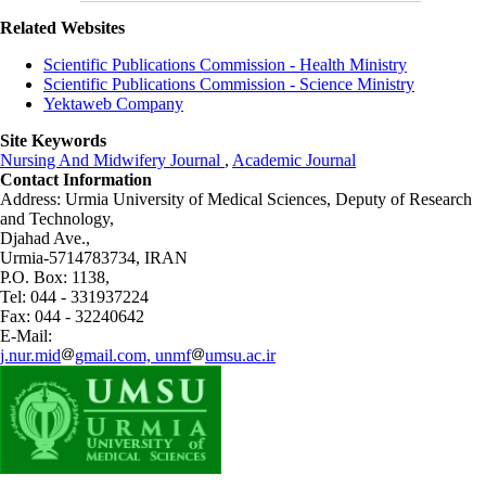
Related Websites
Scientific Publications Commission - Health Ministry
Scientific Publications Commission - Science Ministry
Yektaweb Company
Site Keywords
Nursing And Midwifery Journal
,
Academic Journal
Contact Information
Address: Urmia University of Medical Sciences,
Deputy of Research
and Technology,
Djahad Ave.,
Urmia-5714783734, IRAN
P.O. Box: 1138,
Tel: 044 - 331937224
Fax: 044 - 32240642
E-Mail:
j.nur.mid
gmail.com, unmf
umsu.ac.ir