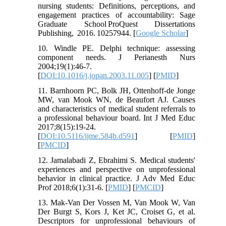
nursing students: Definitions, perceptions, and
engagement practices of accountability: Sage
Graduate School ProQuest Dissertations
Publishing, 2016. 10257944. [
Google Scholar
]
10. Windle PE. Delphi technique: assessing
component needs. J Perianesth Nurs
2004;19(1):46-7.
[
DOI:10.1016/j.jopan.2003.11.005
] [
PMID
]
11. Barnhoorn PC, Bolk JH, Ottenhoff-de Jonge
MW, van Mook WN, de Beaufort AJ. Causes
and characteristics of medical student referrals to
a professional behaviour board. Int J Med Educ
2017;8(15):19-24.
[
DOI:10.5116/ijme.584b.d591
] [
PMID
]
[
PMCID
]
12. Jamalabadi Z, Ebrahimi S. Medical students'
experiences and perspective on unprofessional
behavior in clinical practice. J Adv Med Educ
Prof 2018;6(1):31-6. [
PMID
] [
PMCID
]
13. Mak-Van Der Vossen M, Van Mook W, Van
Der Burgt S, Kors J, Ket JC, Croiset G, et al.
Descriptors for unprofessional behaviours of