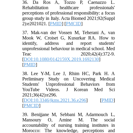
36. Da Ros A, Tozzo P, Caenazzo L.
Rehabilitation healthcare professionals'
perceptions of professional responsibility: a focus
group study in Italy. Acta Biomed 2021;92(Suppl
2):e2021021. [
PMID
] [
PMCID
]
37. Mak-van der Vossen M, Teherani A, van
Mook W, Croiset G, Kusurkar RA. How to
identify, address and report students'
unprofessional behaviour in medical school. Med
Teac 2020;42(4):372-9.
[
DOI:10.1080/0142159X.2019.1692130
]
[
PMID
]
38. Lee Y-M, Lee J, Rhim HC, Park H. A
Preliminary Study on Uncovering Medical
Students' Unprofessional Behaviors from
YouTube Videos. J Korean Med Sci
2021;36(42):e296.
[
DOI:10.3346/jkms.2021.36.e296
] [
PMID
]
[
PMCID
]
39. Benijjane M, Sebbani M, Adarmouch L,
Mansoury O, Amine M. The social
accountability of nursing training institutes in
Morocco: The knowledge, perceptions and