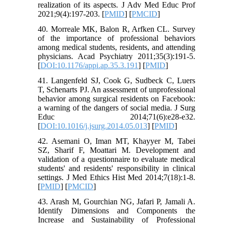
realization of its aspects. J Adv Med Educ Prof
2021;9(4):197-203. [
PMID
] [
PMCID
]
40. Morreale MK, Balon R, Arfken CL. Survey
of the importance of professional behaviors
among medical students, residents, and attending
physicians. Acad Psychiatry 2011;35(3):191-5.
[
DOI:10.1176/appi.ap.35.3.191
] [
PMID
]
41. Langenfeld SJ, Cook G, Sudbeck C, Luers
T, Schenarts PJ. An assessment of unprofessional
behavior among surgical residents on Facebook:
a warning of the dangers of social media. J Surg
Educ 2014;71(6):e28-e32.
[
DOI:10.1016/j.jsurg.2014.05.013
] [
PMID
]
42. Asemani O, Iman MT, Khayyer M, Tabei
SZ, Sharif F, Moattari M. Development and
validation of a questionnaire to evaluate medical
students' and residents' responsibility in clinical
settings. J Med Ethics Hist Med 2014;7(18):1-8.
[
PMID
] [
PMCID
]
43. Arash M, Gourchian NG, Jafari P, Jamali A.
Identify Dimensions and Components the
Increase and Sustainability of Professional