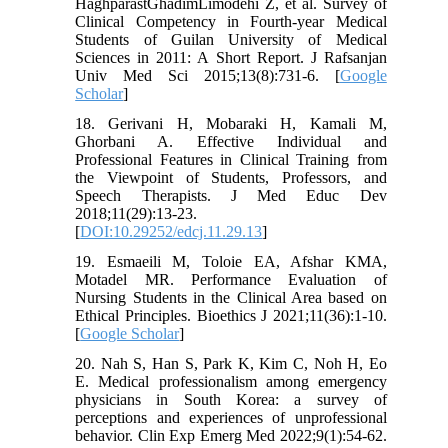
HaghparastGhadimLimodehi Z, et al. Survey of
Clinical Competency in Fourth-year Medical
Students of Guilan University of Medical
Sciences in 2011: A Short Report. J Rafsanjan
Univ Med Sci 2015;13(8):731-6. [
Google
Scholar
]
18. Gerivani H, Mobaraki H, Kamali M,
Ghorbani A. Effective Individual and
Professional Features in Clinical Training from
the Viewpoint of Students, Professors, and
Speech Therapists. J Med Educ Dev
2018;11(29):13-23.
[
DOI:10.29252/edcj.11.29.13
]
19. Esmaeili M, Toloie EA, Afshar KMA,
Motadel MR. Performance Evaluation of
Nursing Students in the Clinical Area based on
Ethical Principles. Bioethics J 2021;11(36):1-10.
[
Google Scholar
]
20. Nah S, Han S, Park K, Kim C, Noh H, Eo
E. Medical professionalism among emergency
physicians in South Korea: a survey of
perceptions and experiences of unprofessional
behavior. Clin Exp Emerg Med 2022;9(1):54-62.