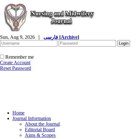
Sun, Aug 9, 2026
|
فارسی
[
Archive
]
Remember me
Create Account
Reset Password
Home
Journal Information
About the Journal
Editorial Board
Aims & Scopes