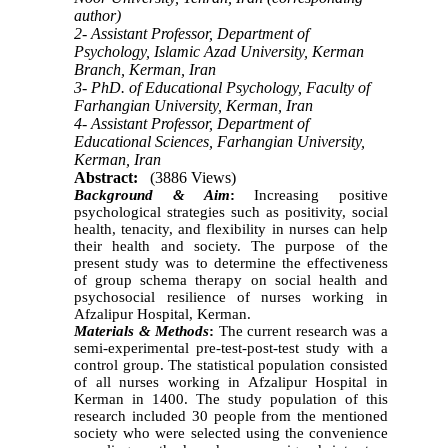
author)
2- Assistant Professor, Department of
Psychology, Islamic Azad University, Kerman
Branch, Kerman, Iran
3- PhD. of Educational Psychology, Faculty of
Farhangian University, Kerman, Iran
4- Assistant Professor, Department of
Educational Sciences, Farhangian University,
Kerman, Iran
Abstract:
(3886 Views)
Background & Aim
:
Increasing positive
psychological strategies such as positivity, social
health, tenacity, and flexibility in nurses can help
their health and society. The purpose of the
present study was to determine
the effectiveness
of group schema therapy on social health and
psychosocial resilience of nurses working in
Afzalipur Hospital, Kerman.
Materials & Methods
:
The current research was a
semi-experimental pre-test-post-test study with a
control group. The statistical population consisted
of all nurses working in Afzalipur Hospital in
Kerman in 1400. The study population of this
research included 30 people from the mentioned
society who were selected using the convenience