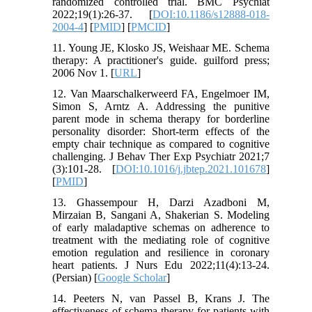
randomized controlled trial. BMC Psychiat
2022;19(1):26-37. [
DOI:10.1186/s12888-018-
2004-4
] [
PMID
] [
PMCID
]
11. Young JE, Klosko JS, Weishaar ME. Schema
therapy: A practitioner's guide. guilford press;
2006 Nov 1. [
URL
]
12. Van Maarschalkerweerd FA, Engelmoer IM,
Simon S, Arntz A. Addressing the punitive
parent mode in schema therapy for borderline
personality disorder: Short-term effects of the
empty chair technique as compared to cognitive
challenging. J Behav Ther Exp Psychiatr 2021;7
(3):101-28. [
DOI:10.1016/j.jbtep.2021.101678
]
[
PMID
]
13. Ghassempour H, Darzi Azadboni M,
Mirzaian B, Sangani A, Shakerian S. Modeling
of early maladaptive schemas on adherence to
treatment with the mediating role of cognitive
emotion regulation and resilience in coronary
heart patients. J Nurs Edu 2022;11(4):13-24.
(Persian) [
Google Scholar
]
14. Peeters N, van Passel B, Krans J. The
effectiveness of schema therapy for patients with