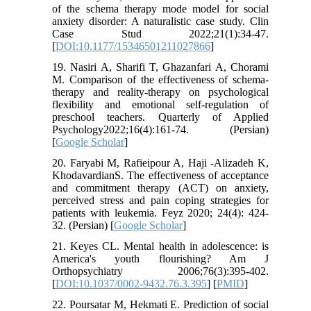
of the schema therapy mode model for social
anxiety disorder: A naturalistic case study. Clin
Case Stud 2022;21(1):34-47.
[
DOI:10.1177/15346501211027866
]
19. Nasiri A, Sharifi T, Ghazanfari A, Chorami
M. Comparison of the effectiveness of schema-
therapy and reality-therapy on psychological
flexibility and emotional self-regulation of
preschool teachers. Quarterly of Applied
Psychology2022;16(4):161-74. (Persian)
[
Google Scholar
]
20. Faryabi M, Rafieipour A, Haji -Alizadeh K,
KhodavardianS. The effectiveness of acceptance
and commitment therapy (ACT) on anxiety,
perceived stress and pain coping strategies for
patients with leukemia. Feyz 2020; 24(4): 424-
32. (Persian) [
Google Scholar
]
21. Keyes CL. Mental health in adolescence: is
America's youth flourishing? Am J
Orthopsychiatry 2006;76(3):395-402.
[
DOI:10.1037/0002-9432.76.3.395
] [
PMID
]
22. Poursatar M, Hekmati E. Prediction of social