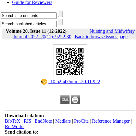
Guide for Reviewers
Volume 20, Issue 11 (12-2022)
Nursing and Midwifery
Journal 2022, 20(11): 922-930
|
Back to browse issues page
‎ 10.52547/unmf.20.11.922
Download citation:
BibTeX
|
RIS
|
EndNote
|
Medlars
|
ProCite
|
Reference Manager
|
RefWorks
Send citation to: