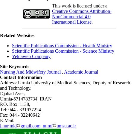
This work is licensed under a
Creative Commons Attribution-
NonCommercial 4.0
International License
.
Related Websites
Scientific Publications Commission - Health Ministry
Scientific Publications Commission - Science Ministry
Yektaweb Company
Site Keywords
Nursing And Midwifery Journal
,
Academic Journal
Contact Information
Address: Urmia University of Medical Sciences,
Deputy of Research
and Technology,
Djahad Ave.,
Urmia-5714783734, IRAN
P.O. Box: 1138,
Tel: 044 - 331937224
Fax: 044 - 32240642
E-Mail:
j.nur.mid
gmail.com, unmf
umsu.ac.ir