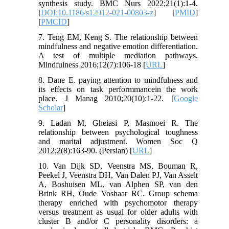
synthesis study. BMC Nurs 2022;21(1):1-4.
[
DOI:10.1186/s12912-021-00803-z
] [
PMID
]
[
PMCID
]
7. Teng EM, Keng S. The relationship between
mindfulness and negative emotion differentiation.
A test of multiple mediation pathways.
Mindfulness 2016;12(7):106-18 [
URL
]
8. Dane E. paying attention to mindfulness and
its effects on task performmancein the work
place. J Manag 2010;20(10):1-22. [
Google
Scholar
]
9. Ladan M, Gheiasi P, Masmoei R. The
relationship between psychological toughness
and marital adjustment. Women Soc Q
2012;2(8):163-90. (Persian) [
URL
]
10. Van Dijk SD, Veenstra MS, Bouman R,
Peekel J, Veenstra DH, Van Dalen PJ, Van Asselt
A, Boshuisen ML, van Alphen SP, van den
Brink RH, Oude Voshaar RC. Group schema
therapy enriched with psychomotor therapy
versus treatment as usual for older adults with
cluster B and/or C personality disorders: a