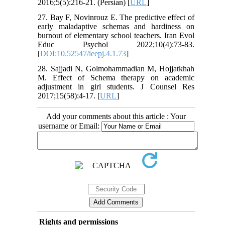
2016;5(5):216-21. (Persian) [
URL
]
27. Bay F, Novinrouz E. The predictive effect of
early maladaptive schemas and hardiness on
burnout of elementary school teachers. Iran Evol
Educ Psychol 2022;10(4):73-83.
[
DOI:10.52547/ieepj.4.1.73
]
28. Sajjadi N, Golmohammadian M, Hojjatkhah
M. Effect of Schema therapy on academic
adjustment in girl students. J Counsel Res
2017;15(58):4-17. [
URL
]
Add your comments about this article : Your
username or Email:
Rights and permissions