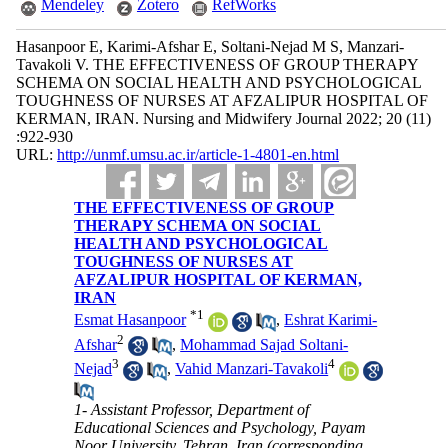
Mendeley
Zotero
RefWorks
Hasanpoor E, Karimi-Afshar E, Soltani-Nejad M S, Manzari-
Tavakoli V. THE EFFECTIVENESS OF GROUP THERAPY
SCHEMA ON SOCIAL HEALTH AND PSYCHOLOGICAL
TOUGHNESS OF NURSES AT AFZALIPUR HOSPITAL OF
KERMAN, IRAN. Nursing and Midwifery Journal 2022; 20 (11)
:922-930
URL:
http://unmf.umsu.ac.ir/article-1-4801-en.html
THE EFFECTIVENESS OF GROUP
THERAPY SCHEMA ON SOCIAL
HEALTH AND PSYCHOLOGICAL
TOUGHNESS OF NURSES AT
AFZALIPUR HOSPITAL OF KERMAN,
IRAN
*
1
Esmat Hasanpoor
,
Eshrat Karimi-
2
Afshar
,
Mohammad Sajad Soltani-
3
4
Nejad
,
Vahid Manzari-Tavakoli
1- Assistant Professor, Department of
Educational Sciences and Psychology, Payam
Noor University, Tehran, Iran (corresponding