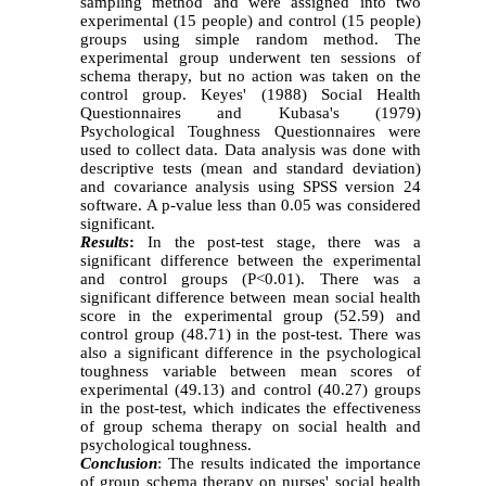
sampling method and were assigned
in
to two
experimental (15 people) and control (15 people)
groups using simple random method.
The
experimental group underwent ten sessions of
schema therapy
, but
no action was taken on the
control group. Keyes' (1988) Social Health
Questionnaires and Kubasa's (1979)
Psychological Toughness Questionnaires were
used to collect data. Data analysis was done with
descriptive tests (mean and standard deviation)
and covariance analysis using SPSS version 24
software. A p-value less than 0.05 was considered
significant.
Results
:
In the post-test stage, there was a
significant difference between the experimental
and control groups (P<0.01). There was a
significant difference between mean social health
score in the experimental group (52.59) and
control group (48.71) in the post-test. There was
also a significant difference in the psychological
toughness variable between mean scores of
experimental (49.13) and control (40.27) groups
in the post-test, which indicates the effectiveness
of group schema therapy on social health and
psychological toughness.
Conclusion
: The results indicated the importance
of group schema therapy on nurses' social health