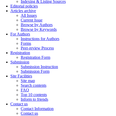
Indexing & Listing Sources
Editorial policies
Articles archive
All Issues
Current Issue
Browse by Authors
Browse by Keywords
For Authors
Instructions for Authors
Forms
Peer-review Process
Registration
Registration Form
Submission
Submission Instruction
Submission Form
Site Facilities
Site map
Search contents
FAQ
Top 10 contents
Inform to friends
Contact us
Contact Information
Contact us