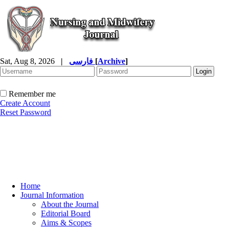
Sat, Aug 8, 2026
|
فارسی
[
Archive
]
Remember me
Create Account
Reset Password
Home
Journal Information
About the Journal
Editorial Board
Aims & Scopes