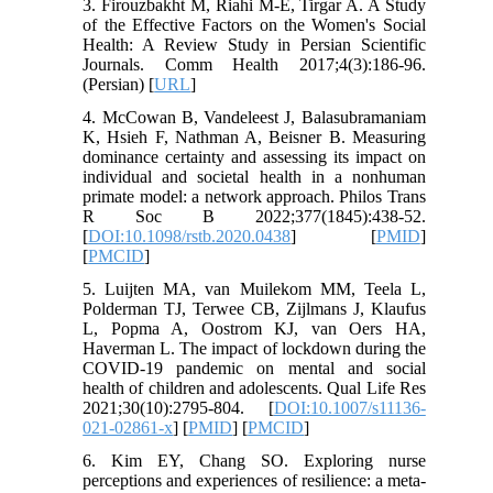
3. Firouzbakht M, Riahi M-E, Tirgar A. A Study
of the Effective Factors on the Women's Social
Health: A Review Study in Persian Scientific
Journals. Comm Health 2017;4(3):186-96.
(Persian) [
URL
]
4. McCowan B, Vandeleest J, Balasubramaniam
K, Hsieh F, Nathman A, Beisner B. Measuring
dominance certainty and assessing its impact on
individual and societal health in a nonhuman
primate model: a network approach. Philos Trans
R Soc B 2022;377(1845):438-52.
[
DOI:10.1098/rstb.2020.0438
] [
PMID
]
[
PMCID
]
5. Luijten MA, van Muilekom MM, Teela L,
Polderman TJ, Terwee CB, Zijlmans J, Klaufus
L, Popma A, Oostrom KJ, van Oers HA,
Haverman L. The impact of lockdown during the
COVID-19 pandemic on mental and social
health of children and adolescents. Qual Life Res
2021;30(10):2795-804. [
DOI:10.1007/s11136-
021-02861-x
] [
PMID
] [
PMCID
]
6. Kim EY, Chang SO. Exploring nurse
perceptions and experiences of resilience: a meta-