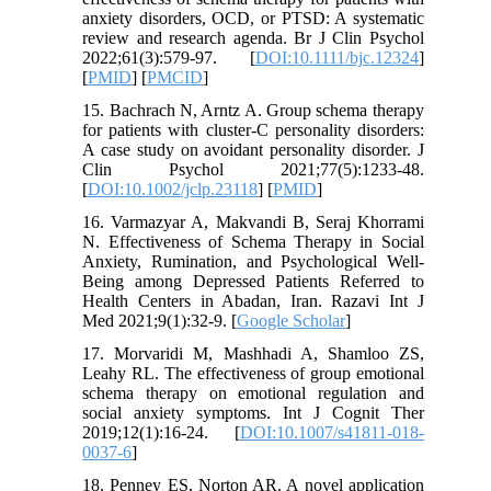
anxiety disorders, OCD, or PTSD: A systematic
review and research agenda. Br J Clin Psychol
2022;61(3):579-97. [
DOI:10.1111/bjc.12324
]
[
PMID
] [
PMCID
]
15. Bachrach N, Arntz A. Group schema therapy
for patients with cluster‐C personality disorders:
A case study on avoidant personality disorder. J
Clin Psychol 2021;77(5):1233-48.
[
DOI:10.1002/jclp.23118
] [
PMID
]
16. Varmazyar A, Makvandi B, Seraj Khorrami
N. Effectiveness of Schema Therapy in Social
Anxiety, Rumination, and Psychological Well-
Being among Depressed Patients Referred to
Health Centers in Abadan, Iran. Razavi Int J
Med 2021;9(1):32-9. [
Google Scholar
]
17. Morvaridi M, Mashhadi A, Shamloo ZS,
Leahy RL. The effectiveness of group emotional
schema therapy on emotional regulation and
social anxiety symptoms. Int J Cognit Ther
2019;12(1):16-24. [
DOI:10.1007/s41811-018-
0037-6
]
18. Penney ES, Norton AR. A novel application