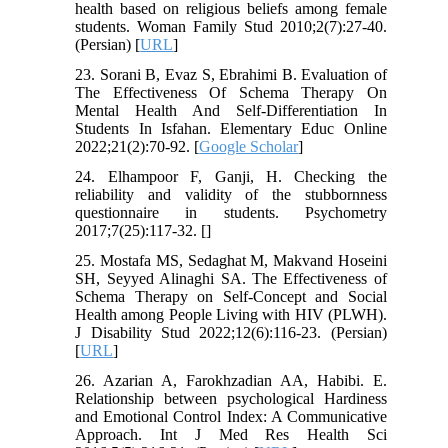
health based on religious beliefs among female
students. Woman Family Stud 2010;2(7):27-40.
(Persian) [
URL
]
23. Sorani B, Evaz S, Ebrahimi B. Evaluation of
The Effectiveness Of Schema Therapy On
Mental Health And Self-Differentiation In
Students In Isfahan. Elementary Educ Online
2022;21(2):70-92. [
Google Scholar
]
24. Elhampoor F, Ganji, H. Checking the
reliability and validity of the stubbornness
questionnaire in students. Psychometry
2017;7(25):117-32. [
]
25. Mostafa MS, Sedaghat M, Makvand Hoseini
SH, Seyyed Alinaghi SA. The Effectiveness of
Schema Therapy on Self-Concept and Social
Health among People Living with HIV (PLWH).
J Disability Stud 2022;12(6):116-23. (Persian)
[
URL
]
26. Azarian A, Farokhzadian AA, Habibi. E.
Relationship between psychological Hardiness
and Emotional Control Index: A Communicative
Approach. Int J Med Res Health Sci