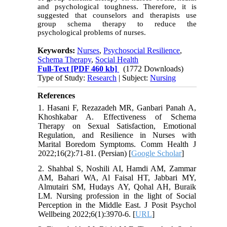
and psychological toughness. Therefore, it is
suggested that counselors and therapists use
group
schema therapy to reduce the
psychological problems of nurses.
Keywords:
Nurses
,
Psychosocial Resilience
,
Schema Therapy
,
Social Health
Full-Text
[PDF 460 kb]
(1772 Downloads)
Type of Study:
Research
| Subject:
Nursing
References
1. Hasani F, Rezazadeh MR, Ganbari Panah A,
Khoshkabar A. Effectiveness of Schema
Therapy on Sexual Satisfaction, Emotional
Regulation, and Resilience in Nurses with
Marital Boredom Symptoms. Comm Health J
2022;16(2):71-81. (Persian) [
Google Scholar
]
2. Shahbal S, Noshili AI, Hamdi AM, Zammar
AM, Bahari WA, Al Faisal HT, Jabbari MY,
Almutairi SM, Hudays AY, Qohal AH, Buraik
LM. Nursing profession in the light of Social
Perception in the Middle East. J Posit Psychol
Wellbeing 2022;6(1):3970-6. [
URL
]