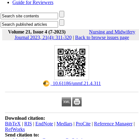
Guide for Reviewers
Volume 21, Issue 4 (7-2023)
Nursing and Midwifery
Journal 2023, 21(4): 311-320
|
Back to browse issues page
‎ 10.61186/unmf.21.4.311
Download citation:
BibTeX
|
RIS
|
EndNote
|
Medlars
|
ProCite
|
Reference Manager
|
RefWorks
Send citation to: