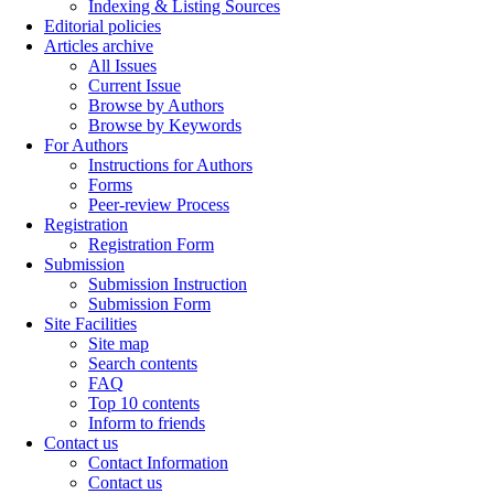
Indexing & Listing Sources
Editorial policies
Articles archive
All Issues
Current Issue
Browse by Authors
Browse by Keywords
For Authors
Instructions for Authors
Forms
Peer-review Process
Registration
Registration Form
Submission
Submission Instruction
Submission Form
Site Facilities
Site map
Search contents
FAQ
Top 10 contents
Inform to friends
Contact us
Contact Information
Contact us