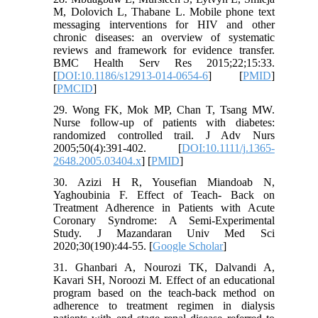
M, Dolovich L, Thabane L. Mobile phone text
messaging interventions for HIV and other
chronic diseases: an overview of systematic
reviews and framework for evidence transfer.
BMC Health Serv Res 2015;22;15:33.
[
DOI:10.1186/s12913-014-0654-6
] [
PMID
]
[
PMCID
]
29. Wong FK, Mok MP, Chan T, Tsang MW.
Nurse follow-up of patients with diabetes:
randomized controlled trail. J Adv Nurs
2005;50(4):391-402. [
DOI:10.1111/j.1365-
2648.2005.03404.x
] [
PMID
]
30. Azizi H R, Yousefian Miandoab N,
Yaghoubinia F. Effect of Teach- Back on
Treatment Adherence in Patients with Acute
Coronary Syndrome: A Semi-Experimental
Study. J Mazandaran Univ Med Sci
2020;30(190):44-55. [
Google Scholar
]
31. Ghanbari A, Nourozi TK, Dalvandi A,
Kavari SH, Noroozi M. Effect of an educational
program based on the teach-back method on
adherence to treatment regimen in dialysis