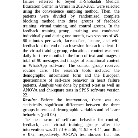
failure referred to Seyed al-Shohadah Medical
Education Center in Urmia in 2020-2021 were selected
using the convenience sampling method. Then, the
patients were divided by randomized complete
blocking method into three groups of feedback
training, virtual training, and control groups. In the
feedback training group, training was conducted
individually and during one month, two sessions of 45-
60 minutes per week, face-to-face, lecture, and with
feedback at the end of each session for each patient. In
the virtual training group, educational content was sent
daily for three months in the form of text and images a
total of 90 messages and images of educational content
in WhatsApp software. The control group received
routine care. The research tools included the
demographic information form and the European
questionnaire of self-care behavior in heart failure
patients. Analysis was done by paired t-test as well as
ANOVA and chi-square tests in SPSS software version
22.
Results:
Before the intervention, there was no
statistically significant difference between the three
groups in terms of demographic variables and self-care
behaviors (p>0.05).
The mean score of self-care behavior for control,
feedback, and virtual training groups after the
intervention was 31.73 ± 5.66, 41.93 ± 4.44, and 36.5
± 072, respectively. ANOVA test showed that this