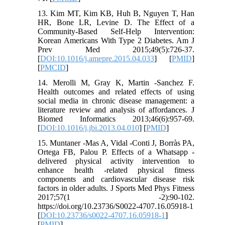
13. Kim MT, Kim KB, Huh B, Nguyen T, Han
HR, Bone LR, Levine D. The Effect of a
Community-Based Self-Help Intervention:
Korean Americans With Type 2 Diabetes. Am J
Prev Med 2015;49(5):726-37.
[
DOI:10.1016/j.amepre.2015.04.033
] [
PMID
]
[
PMCID
]
14. Merolli M, Gray K, Martin -Sanchez F.
Health outcomes and related effects of using
social media in chronic disease management: a
literature review and analysis of affordances. J
Biomed Informatics 2013;46(6):957-69.
[
DOI:10.1016/j.jbi.2013.04.010
] [
PMID
]
15. Muntaner -Mas A, Vidal -Conti J, Borràs PA,
Ortega FB, Palou P. Effects of a Whatsapp -
delivered physical activity intervention to
enhance health -related physical fitness
components and cardiovascular disease risk
factors in older adults. J Sports Med Phys Fitness
2017;57(1 -2):90-102.
https://doi.org/10.23736/S0022-4707.16.05918-1
[
DOI:10.23736/s0022-4707.16.05918-1
]
[
PMID
]