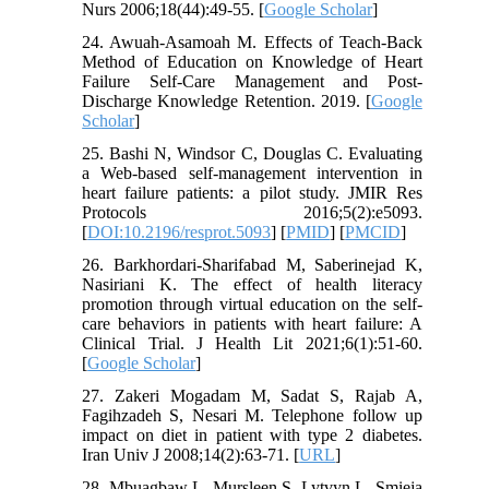
Nurs 2006;18(44):49-55. [
Google Scholar
]
24. Awuah-Asamoah M. Effects of Teach-Back
Method of Education on Knowledge of Heart
Failure Self-Care Management and Post-
Discharge Knowledge Retention. 2019. [
Google
Scholar
]
25. Bashi N, Windsor C, Douglas C. Evaluating
a Web-based self-management intervention in
heart failure patients: a pilot study. JMIR Res
Protocols 2016;5(2):e5093.
[
DOI:10.2196/resprot.5093
] [
PMID
] [
PMCID
]
26. Barkhordari-Sharifabad M, Saberinejad K,
Nasiriani K. The effect of health literacy
promotion through virtual education on the self-
care behaviors in patients with heart failure: A
Clinical Trial. J Health Lit 2021;6(1):51-60.
[
Google Scholar
]
27. Zakeri Mogadam M, Sadat S, Rajab A,
Fagihzadeh S, Nesari M. Telephone follow up
impact on diet in patient with type 2 diabetes.
Iran Univ J 2008;14(2):63-71. [
URL
]
28. Mbuagbaw L, Mursleen S, Lytvyn L, Smieja