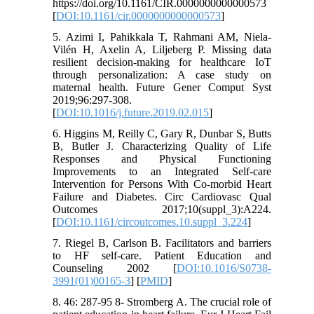
https://doi.org/10.1161/CIR.0000000000000573
[
DOI:10.1161/cir.0000000000000573
]
5. Azimi I, Pahikkala T, Rahmani AM, Niela-
Vilén H, Axelin A, Liljeberg P. Missing data
resilient decision-making for healthcare IoT
through personalization: A case study on
maternal health. Future Gener Comput Syst
2019;96:297-308.
[
DOI:10.1016/j.future.2019.02.015
]
6. Higgins M, Reilly C, Gary R, Dunbar S, Butts
B, Butler J. Characterizing Quality of Life
Responses and Physical Functioning
Improvements to an Integrated Self-care
Intervention for Persons With Co-morbid Heart
Failure and Diabetes. Circ Cardiovasc Qual
Outcomes 2017;10(suppl_3):A224.
[
DOI:10.1161/circoutcomes.10.suppl_3.224
]
7. Riegel B, Carlson B. Facilitators and barriers
to HF self-care. Patient Education and
Counseling 2002 [
DOI:10.1016/S0738-
3991(01)00165-3
] [
PMID
]
8. 46: 287-95 8- Stromberg A. The crucial role of