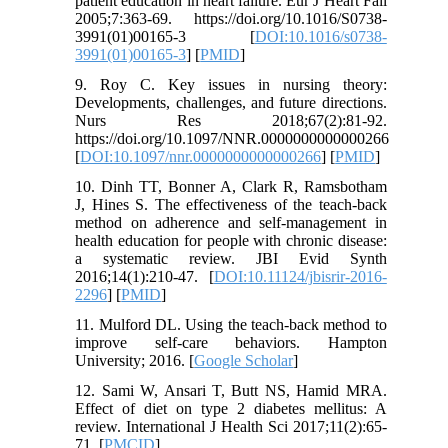
patient education in heart failure. Eur J Heart Fail
2005;7:363-69. https://doi.org/10.1016/S0738-
3991(01)00165-3 [
DOI:10.1016/s0738-
3991(01)00165-3
] [
PMID
]
9. Roy C. Key issues in nursing theory:
Developments, challenges, and future directions.
Nurs Res 2018;67(2):81-92.
https://doi.org/10.1097/NNR.0000000000000266
[
DOI:10.1097/nnr.0000000000000266
] [
PMID
]
10. Dinh TT, Bonner A, Clark R, Ramsbotham
J, Hines S. The effectiveness of the teach-back
method on adherence and self-management in
health education for people with chronic disease:
a systematic review. JBI Evid Synth
2016;14(1):210-47. [
DOI:10.11124/jbisrir-2016-
2296
] [
PMID
]
11. Mulford DL. Using the teach-back method to
improve self-care behaviors. Hampton
University; 2016. [
Google Scholar
]
12. Sami W, Ansari T, Butt NS, Hamid MRA.
Effect of diet on type 2 diabetes mellitus: A
review. International J Health Sci 2017;11(2):65-
71. [
PMCID
]