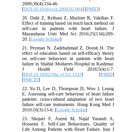
2009;30(4):334-46.
[
DOI:10.1016/j.cct.2009.02.004
] [
PMID
]
20. Dalir Z, Reihani Z, Mazlom R, Vakilian F.
Effect of training based on teach back method on
self-care in patients with heart failure. J
Mazandaran Univ Med Sci 2016;25(134):209-
20. [
Google Scholar
]
21. Peyman N, Zadehahmad Z, Doosti H. The
effect of education based on self-efficacy theory
on self-care behaviors in patients with heart
failure in Shahid Modarres Hospital in Kashmar.
J Health Field 2018;5(4):1-7.
[
DOI:10.18502/jthc.v15i1.3332
] [
PMID
]
[
PMCID
]
22. Yu D, Lee D, Thompson D, Woo J, Leung
E. Assessing self-care behaviour of heart failure
patients: cross-cultural adaptation of two heart
failure self-care instruments. Hong Kong Med J
2010;16(3):13-6. [
Google Scholar
]
23. Shojaei F, Asemi M, Najaf Yarandi A,
Hosseini F. Self-Care Behaviours, Quality of
Life Among Patients with Heart Failure. Iran J