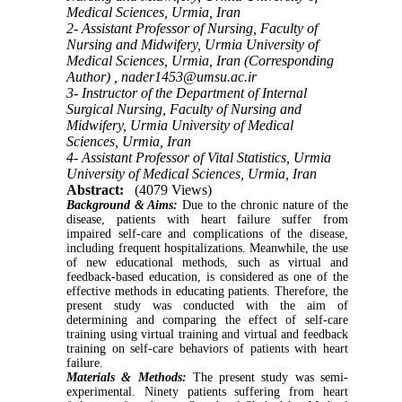
Medical Sciences, Urmia, Iran
2- Assistant Professor of Nursing, Faculty of
Nursing and Midwifery, Urmia University of
Medical Sciences, Urmia, Iran (Corresponding
Author) ,
nader1453@umsu.ac.ir
3- Instructor of the Department of Internal
Surgical Nursing, Faculty of Nursing and
Midwifery, Urmia University of Medical
Sciences, Urmia, Iran
4- Assistant Professor of Vital Statistics, Urmia
University of Medical Sciences, Urmia, Iran
Abstract:
(4079 Views)
Background & Aims:
Due to the chronic nature of the
disease, patients with heart failure suffer from
impaired self-care and complications of the disease,
including frequent hospitalizations. Meanwhile, the use
of new educational methods, such as virtual and
feedback-based education, is considered as one of the
effective methods in educating patients. Therefore, the
present study was conducted with the aim of
determining and comparing the effect of self-care
training using virtual training and virtual and feedback
training on self-care behaviors of patients with heart
failure.
Materials & Methods:
The present study was semi-
experimental. Ninety patients suffering from heart