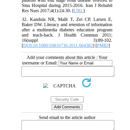
patients with end stage renal disease referred to
Sina Hospital during 2015-2016. Iran J Rehabil
Res Nurs 2017;4(1):24-30. [
URL
]
32. Kandula NR, Malli T, Zei CP, Larsen E,
Baker DW. Literacy and retention of information
after a multimedia diabetes education program
and teach-back. J Health Commun 2011;
16(suppl 3):89-102.
[
DOI:10.1080/10810730.2011.604382
] [
PMID
]
Add your comments about this article : Your
username or Email:
Send email to the article author