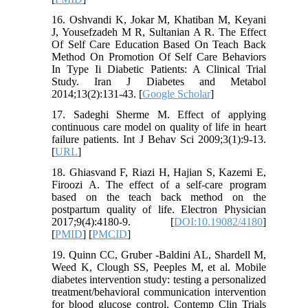
16. Oshvandi K, Jokar M, Khatiban M, Keyani
J, Yousefzadeh M R, Sultanian A R. The Effect
Of Self Care Education Based On Teach Back
Method On Promotion Of Self Care Behaviors
In Type Ii Diabetic Patients: A Clinical Trial
Study. Iran J Diabetes and Metabol
2014;13(2):131-43. [
Google Scholar
]
17. Sadeghi Sherme M. Effect of applying
continuous care model on quality of life in heart
failure patients. Int J Behav Sci 2009;3(1):9-13.
[
URL
]
18. Ghiasvand F, Riazi H, Hajian S, Kazemi E,
Firoozi A. The effect of a self-care program
based on the teach back method on the
postpartum quality of life. Electron Physician
2017;9(4):4180-9. [
DOI:10.19082/4180
]
[
PMID
] [
PMCID
]
19. Quinn CC, Gruber -Baldini AL, Shardell M,
Weed K, Clough SS, Peeples M, et al. Mobile
diabetes intervention study: testing a personalized
treatment/behavioral communication intervention
for blood glucose control. Contemp Clin Trials