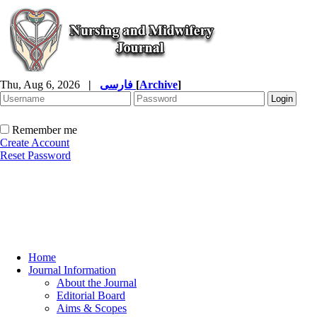
Thu, Aug 6, 2026
|
فارسی
[
Archive
]
Remember me
Create Account
Reset Password
Home
Journal Information
About the Journal
Editorial Board
Aims & Scopes