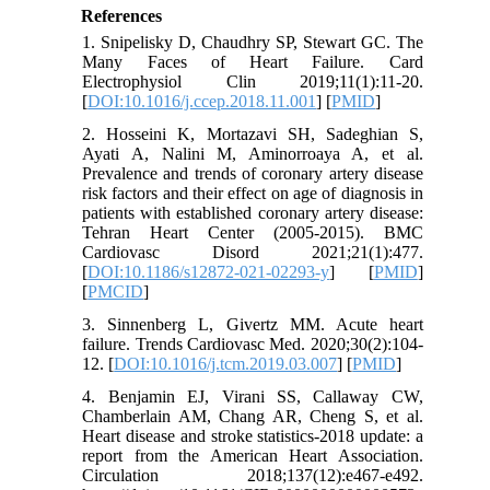
References
1. Snipelisky D, Chaudhry SP, Stewart GC. The
Many Faces of Heart Failure. Card
Electrophysiol Clin 2019;11(1):11-20.
[
DOI:10.1016/j.ccep.2018.11.001
] [
PMID
]
2. Hosseini K, Mortazavi SH, Sadeghian S,
Ayati A, Nalini M, Aminorroaya A, et al.
Prevalence and trends of coronary artery disease
risk factors and their effect on age of diagnosis in
patients with established coronary artery disease:
Tehran Heart Center (2005-2015). BMC
Cardiovasc Disord 2021;21(1):477.
[
DOI:10.1186/s12872-021-02293-y
] [
PMID
]
[
PMCID
]
3. Sinnenberg L, Givertz MM. Acute heart
failure. Trends Cardiovasc Med. 2020;30(2):104-
12. [
DOI:10.1016/j.tcm.2019.03.007
] [
PMID
]
4. Benjamin EJ, Virani SS, Callaway CW,
Chamberlain AM, Chang AR, Cheng S, et al.
Heart disease and stroke statistics-2018 update: a
report from the American Heart Association.
Circulation 2018;137(12):e467-e492.