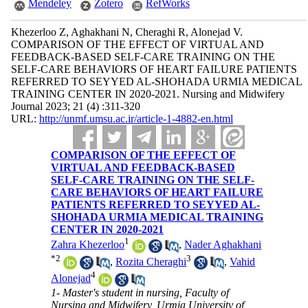
Mendeley
Zotero
RefWorks
Khezerloo Z, Aghakhani N, Cheraghi R, Alonejad V.
COMPARISON OF THE EFFECT OF VIRTUAL AND
FEEDBACK-BASED SELF-CARE TRAINING ON THE
SELF-CARE BEHAVIORS OF HEART FAILURE PATIENTS
REFERRED TO SEYYED AL-SHOHADA URMIA MEDICAL
TRAINING CENTER IN 2020-2021. Nursing and Midwifery
Journal 2023; 21 (4) :311-320
URL:
http://unmf.umsu.ac.ir/article-1-4882-en.html
COMPARISON OF THE EFFECT OF
VIRTUAL AND FEEDBACK-BASED
SELF-CARE TRAINING ON THE SELF-
CARE BEHAVIORS OF HEART FAILURE
PATIENTS REFERRED TO SEYYED AL-
SHOHADA URMIA MEDICAL TRAINING
CENTER IN 2020-2021
1
Zahra Khezerloo
,
Nader Aghakhani
*
2
3
,
Rozita Cheraghi
,
Vahid
4
Alonejad
1- Master's student in nursing, Faculty of
Nursing and Midwifery, Urmia University of