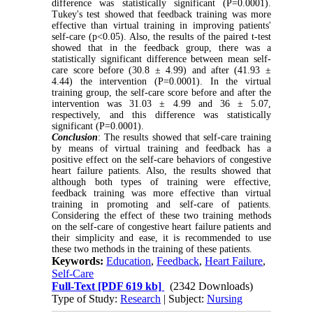
difference was statistically significant (P=0.0001).
Tukey's test showed that feedback training was more
effective than virtual training in improving patients'
self-care (p<0.05). Also, the results of the paired t-test
showed that in the feedback group, there was a
statistically significant difference between mean self-
care score before (30.8 ± 4.99) and after (41.93 ±
4.44) the intervention (P=0.0001). In the virtual
training group, the self-care score before and after the
intervention was 31.03 ± 4.99 and 36 ± 5.07,
respectively, and this difference was statistically
significant (P=0.0001).
Conclusion
: The results showed that self-care training
by means of virtual training and feedback has a
positive effect on the self-care behaviors of congestive
heart failure patients. Also, the results showed that
although both types of training were effective,
feedback training was more effective than virtual
training in promoting and self-care of patients.
Considering the effect of these two training methods
on the self-care of congestive heart failure patients and
their simplicity and ease, it is recommended to use
these two methods in the training of these patients.
Keywords:
Education
,
Feedback
,
Heart Failure
,
Self-Care
Full-Text
[PDF 619 kb]
(2342 Downloads)
Type of Study:
Research
| Subject:
Nursing