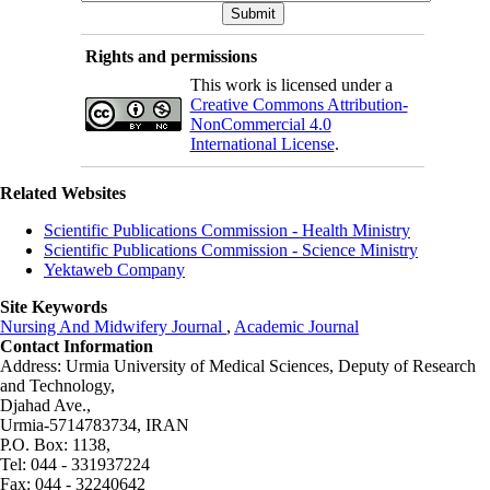
Rights and permissions
This work is licensed under a
Creative Commons Attribution-
NonCommercial 4.0
International License
.
Related Websites
Scientific Publications Commission - Health Ministry
Scientific Publications Commission - Science Ministry
Yektaweb Company
Site Keywords
Nursing And Midwifery Journal
,
Academic Journal
Contact Information
Address: Urmia University of Medical Sciences,
Deputy of Research
and Technology,
Djahad Ave.,
Urmia-5714783734, IRAN
P.O. Box: 1138,
Tel: 044 - 331937224
Fax: 044 - 32240642