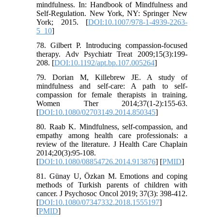
mindfulness. In: Handbook of Mindfulness and
Self-Regulation. New York, NY: Springer New
York; 2015. [
DOI:10.1007/978-1-4939-2263-
5_10
]
78. Gilbert P. Introducing compassion-focused
therapy. Adv Psychiatr Treat 2009;15(3):199-
208. [
DOI:10.1192/apt.bp.107.005264
]
79. Dorian M, Killebrew JE. A study of
mindfulness and self-care: A path to self-
compassion for female therapists in training.
Women Ther 2014;37(1-2):155-63.
[
DOI:10.1080/02703149.2014.850345
]
80. Raab K. Mindfulness, self-compassion, and
empathy among health care professionals: a
review of the literature. J Health Care Chaplain
2014;20(3):95-108.
[
DOI:10.1080/08854726.2014.913876
] [
PMID
]
81. Günay U, Özkan M. Emotions and coping
methods of Turkish parents of children with
cancer. J Psychosoc Oncol 2019; 37(3): 398-412.
[
DOI:10.1080/07347332.2018.1555197
]
[
PMID
]