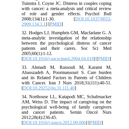
Tuinstra J, Coyne JC. Distress in couples coping
with cancer: a meta-analysis and critical review
of role and gender effects. Psychol Bull
2008;134(1):1-30. [
DOI:10.1037/0033-
2909.134.1.1
] [
PMID
]
32. Hodges LJ, Humphris GM, Macfarlane G. A
meta-analytic investigation of the relationship
between the psychological distress of cancer
patients and their carers. Soc Sci Med
2005;60(1):1-12.
[
DOI:10.1016/j.socscimed.2004.04.018
] [
PMID
]
33. Ahmadi M, Rassouli M, Karami M,
Abasszadeh A, Poormansouri S. Care burden
and its Related Factors in Parents of Children
with Cancer. Iran J Nurs 2018;31(111):40-51.
[
DOI:10.29252/ijn.31.111.40
]
34. Northouse LL, Katapodi MC, Schafenacker
AM, Weiss D. The impact of caregiving on the
psychological well-being of family caregivers
and cancer patients. Semin Oncol Nurs
2012;28(4):236-45.
[
DOI:10.1016/j.soncn.2012.09.006
] [
PMID
]