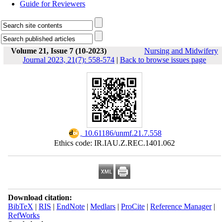
Guide for Reviewers
Volume 21, Issue 7 (10-2023)
Nursing and Midwifery
Journal 2023, 21(7): 558-574
|
Back to browse issues page
‎ 10.61186/unmf.21.7.558
Ethics code: IR.IAU.Z.REC.1401.062
Download citation:
BibTeX
|
RIS
|
EndNote
|
Medlars
|
ProCite
|
Reference Manager
|
RefWorks