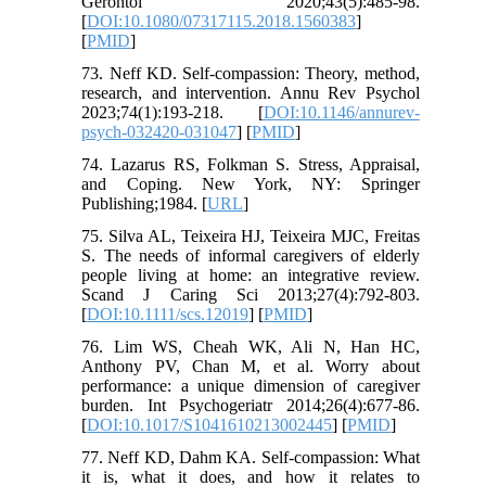
Gerontol 2020;43(5):485-98.
[
DOI:10.1080/07317115.2018.1560383
]
[
PMID
]
73. Neff KD. Self-compassion: Theory, method,
research, and intervention. Annu Rev Psychol
2023;74(1):193-218. [
DOI:10.1146/annurev-
psych-032420-031047
] [
PMID
]
74. Lazarus RS, Folkman S. Stress, Appraisal,
and Coping. New York, NY: Springer
Publishing;1984. [
URL
]
75. Silva AL, Teixeira HJ, Teixeira MJC, Freitas
S. The needs of informal caregivers of elderly
people living at home: an integrative review.
Scand J Caring Sci 2013;27(4):792-803.
[
DOI:10.1111/scs.12019
] [
PMID
]
76. Lim WS, Cheah WK, Ali N, Han HC,
Anthony PV, Chan M, et al. Worry about
performance: a unique dimension of caregiver
burden. Int Psychogeriatr 2014;26(4):677-86.
[
DOI:10.1017/S1041610213002445
] [
PMID
]
77. Neff KD, Dahm KA. Self-compassion: What
it is, what it does, and how it relates to