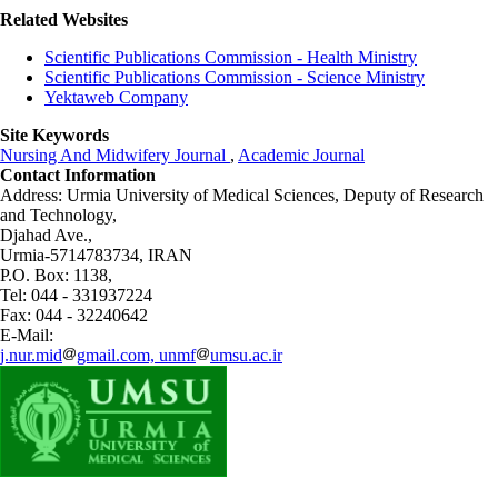
Related Websites
Scientific Publications Commission - Health Ministry
Scientific Publications Commission - Science Ministry
Yektaweb Company
Site Keywords
Nursing And Midwifery Journal
,
Academic Journal
Contact Information
Address: Urmia University of Medical Sciences,
Deputy of Research
and Technology,
Djahad Ave.,
Urmia-5714783734, IRAN
P.O. Box: 1138,
Tel: 044 - 331937224
Fax: 044 - 32240642
E-Mail:
j.nur.mid
gmail.com, unmf
umsu.ac.ir