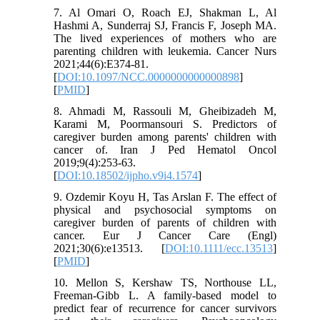
7. Al Omari O, Roach EJ, Shakman L, Al
Hashmi A, Sunderraj SJ, Francis F, Joseph MA.
The lived experiences of mothers who are
parenting children with leukemia. Cancer Nurs
2021;44(6):E374-81.
[
DOI:10.1097/NCC.0000000000000898
]
[
PMID
]
8. Ahmadi M, Rassouli M, Gheibizadeh M,
Karami M, Poormansouri S. Predictors of
caregiver burden among parents' children with
cancer of. Iran J Ped Hematol Oncol
2019;9(4):253-63.
[
DOI:10.18502/ijpho.v9i4.1574
]
9. Ozdemir Koyu H, Tas Arslan F. The effect of
physical and psychosocial symptoms on
caregiver burden of parents of children with
cancer. Eur J Cancer Care (Engl)
2021;30(6):e13513. [
DOI:10.1111/ecc.13513
]
[
PMID
]
10. Mellon S, Kershaw TS, Northouse LL,
Freeman-Gibb L. A family-based model to
predict fear of recurrence for cancer survivors