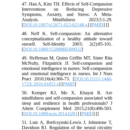
47. Han A, Kim TH. Effects of Self-Compassion
Interventions on Reducing Depressive
Symptoms, Anxiety, and Stress: A Meta-
Analysis. Mindfulness 2023;5:1-29.
[
DOI:10.1007/s12671-023-02148-x
] [
PMID
] [
]
48. Neff K. Self-compassion: An alternative
conceptualization of a healthy attitude toward
oneself. Self-Identity 2003; 2(2):85-101.
[
DOI:10.1080/15298860309032
]
49. Heffernan M, Quinn Griffin MT, Sister Rita
McNulty, Fitzpatrick JJ. Self-compassion and
emotional intelligence in nurses: Self-compassion
and emotional intelligence in nurses. Int J Nurs
Pract 2010;16(4):366-73. [
DOI:10.1111/j.1440-
172X.2010.01853.x
] [
PMID
]
50. Kemper KJ, Mo X, Khayat R. Are
mindfulness and self-compassion associated with
sleep and resilience in health professionals? J
Altern Complement Med 2015;21(8):496-503.
[
DOI:10.1089/acm.2014.0281
] [
PMID
] [
]
51. Lutz A, Brefczynski-Lewis J, Johnstone T,
Davidson RJ. Regulation of the neural circuitry