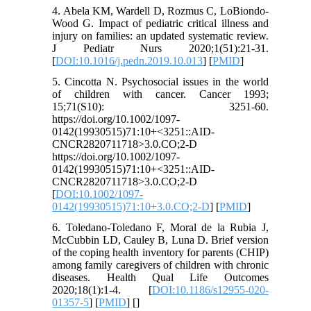
4. Abela KM, Wardell D, Rozmus C, LoBiondo-
Wood G. Impact of pediatric critical illness and
injury on families: an updated systematic review.
J Pediatr Nurs 2020;1(51):21-31.
[
DOI:10.1016/j.pedn.2019.10.013
] [
PMID
]
5. Cincotta N. Psychosocial issues in the world
of children with cancer. Cancer 1993;
15;71(S10): 3251-60.
https://doi.org/10.1002/1097-
0142(19930515)71:10+<3251::AID-
CNCR2820711718>3.0.CO;2-D
https://doi.org/10.1002/1097-
0142(19930515)71:10+<3251::AID-
CNCR2820711718>3.0.CO;2-D
[
DOI:10.1002/1097-
0142(19930515)71:10+3.0.CO;2-D
] [
PMID
]
6. Toledano-Toledano F, Moral de la Rubia J,
McCubbin LD, Cauley B, Luna D. Brief version
of the coping health inventory for parents (CHIP)
among family caregivers of children with chronic
diseases. Health Qual Life Outcomes
2020;18(1):1-4. [
DOI:10.1186/s12955-020-
01357-5
] [
PMID
] [
]