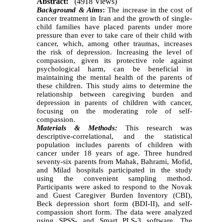
Abstract:
(4918 Views)
Background & Aims
:
The increase in the cost of
cancer treatment in Iran and the growth of single-
child families have placed parents under more
pressure than ever to take care of their child with
cancer, which, among other traumas, increases
the risk of depression. Increasing the level of
compassion, given its protective role against
psychological harm, can be beneficial in
maintaining the mental health of the parents of
these children. This study aims to determine the
relationship between caregiving burden and
depression in parents of children with cancer,
focusing on the moderating role of self-
compassion
.
Materials & Methods:
This research was
descriptive-correlational, and the statistical
population includes parents of children with
cancer under 18 years of age. Three hundred
seventy-six parents from Mahak, Bahrami, Mofid,
and Milad hospitals participated in the study
using the convenient sampling method.
Participants were asked to respond to the Novak
and Guest Caregiver Burden Inventory (CBI),
Beck depression short form (BDI-II), and self-
compassion short form. The data were analyzed
using SPSS- and Smart PLS-3 software. The