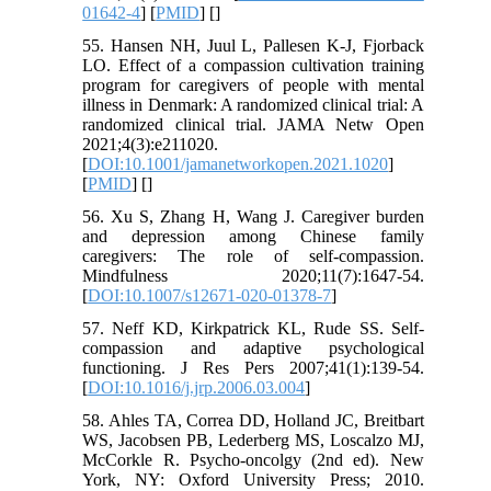
01642-4
] [
PMID
] [
]
55. Hansen NH, Juul L, Pallesen K-J, Fjorback
LO. Effect of a compassion cultivation training
program for caregivers of people with mental
illness in Denmark: A randomized clinical trial: A
randomized clinical trial. JAMA Netw Open
2021;4(3):e211020.
[
DOI:10.1001/jamanetworkopen.2021.1020
]
[
PMID
] [
]
56. Xu S, Zhang H, Wang J. Caregiver burden
and depression among Chinese family
caregivers: The role of self-compassion.
Mindfulness 2020;11(7):1647-54.
[
DOI:10.1007/s12671-020-01378-7
]
57. Neff KD, Kirkpatrick KL, Rude SS. Self-
compassion and adaptive psychological
functioning. J Res Pers 2007;41(1):139-54.
[
DOI:10.1016/j.jrp.2006.03.004
]
58. Ahles TA, Correa DD, Holland JC, Breitbart
WS, Jacobsen PB, Lederberg MS, Loscalzo MJ,
McCorkle R. Psycho-oncolgy (2nd ed). New
York, NY: Oxford University Press; 2010.