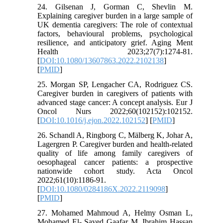
24. Gilsenan J, Gorman C, Shevlin M.
Explaining caregiver burden in a large sample of
UK dementia caregivers: The role of contextual
factors, behavioural problems, psychological
resilience, and anticipatory grief. Aging Ment
Health 2023;27(7):1274-81.
[
DOI:10.1080/13607863.2022.2102138
]
[
PMID
]
25. Morgan SP, Lengacher CA, Rodriguez CS.
Caregiver burden in caregivers of patients with
advanced stage cancer: A concept analysis. Eur J
Oncol Nurs 2022;60(102152):102152.
[
DOI:10.1016/j.ejon.2022.102152
] [
PMID
]
26. Schandl A, Ringborg C, Mälberg K, Johar A,
Lagergren P. Caregiver burden and health-related
quality of life among family caregivers of
oesophageal cancer patients: a prospective
nationwide cohort study. Acta Oncol
2022;61(10):1186-91.
[
DOI:10.1080/0284186X.2022.2119098
]
[
PMID
]
27. Mohamed Mahmoud A, Helmy Osman L,
Mohamed El- Sayed Gaafar M, Ibrahim Hassan