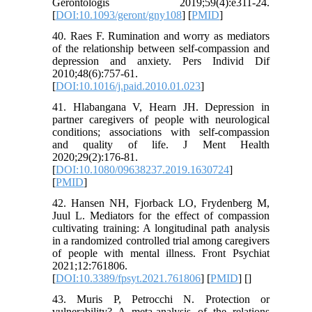
Gerontologis 2019;59(4):e311-24.
[
DOI:10.1093/geront/gny108
] [
PMID
]
40. Raes F. Rumination and worry as mediators
of the relationship between self-compassion and
depression and anxiety. Pers Individ Dif
2010;48(6):757-61.
[
DOI:10.1016/j.paid.2010.01.023
]
41. Hlabangana V, Hearn JH. Depression in
partner caregivers of people with neurological
conditions; associations with self-compassion
and quality of life. J Ment Health
2020;29(2):176-81.
[
DOI:10.1080/09638237.2019.1630724
]
[
PMID
]
42. Hansen NH, Fjorback LO, Frydenberg M,
Juul L. Mediators for the effect of compassion
cultivating training: A longitudinal path analysis
in a randomized controlled trial among caregivers
of people with mental illness. Front Psychiat
2021;12:761806.
[
DOI:10.3389/fpsyt.2021.761806
] [
PMID
] [
]
43. Muris P, Petrocchi N. Protection or
vulnerability? A meta-analysis of the relations