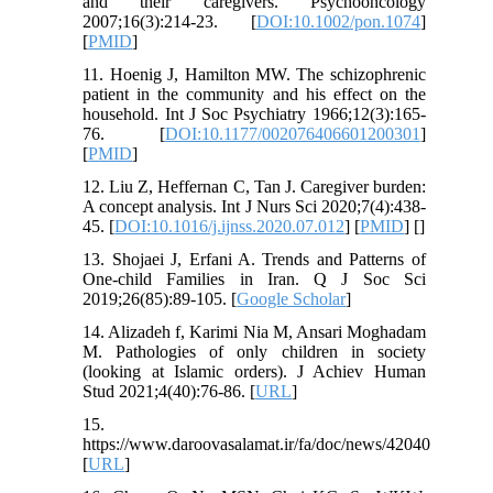
and their caregivers. Psychooncology
2007;16(3):214-23. [
DOI:10.1002/pon.1074
]
[
PMID
]
11. Hoenig J, Hamilton MW. The schizophrenic
patient in the community and his effect on the
household. Int J Soc Psychiatry 1966;12(3):165-
76. [
DOI:10.1177/002076406601200301
]
[
PMID
]
12. Liu Z, Heffernan C, Tan J. Caregiver burden:
A concept analysis. Int J Nurs Sci 2020;7(4):438-
45. [
DOI:10.1016/j.ijnss.2020.07.012
] [
PMID
] [
]
13. Shojaei J, Erfani A. Trends and Patterns of
One-child Families in Iran. Q J Soc Sci
2019;26(85):89-105. [
Google Scholar
]
14. Alizadeh f, Karimi Nia M, Ansari Moghadam
M. Pathologies of only children in society
(looking at Islamic orders). J Achiev Human
Stud 2021;4(40):76-86. [
URL
]
15.
https://www.daroovasalamat.ir/fa/doc/news/42040
[
URL
]