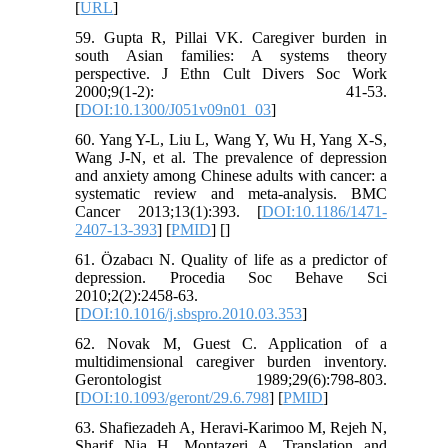
[
URL
]
59. Gupta R, Pillai VK. Caregiver burden in
south Asian families: A systems theory
perspective. J Ethn Cult Divers Soc Work
2000;9(1-2): 41-53.
[
DOI:10.1300/J051v09n01_03
]
60. Yang Y-L, Liu L, Wang Y, Wu H, Yang X-S,
Wang J-N, et al. The prevalence of depression
and anxiety among Chinese adults with cancer: a
systematic review and meta-analysis. BMC
Cancer 2013;13(1):393. [
DOI:10.1186/1471-
2407-13-393
] [
PMID
] [
]
61. Özabacı N. Quality of life as a predictor of
depression. Procedia Soc Behave Sci
2010;2(2):2458-63.
[
DOI:10.1016/j.sbspro.2010.03.353
]
62. Novak M, Guest C. Application of a
multidimensional caregiver burden inventory.
Gerontologist 1989;29(6):798-803.
[
DOI:10.1093/geront/29.6.798
] [
PMID
]
63. Shafiezadeh A, Heravi-Karimoo M, Rejeh N,
Sharif Nia H, Montazeri A. Translation and