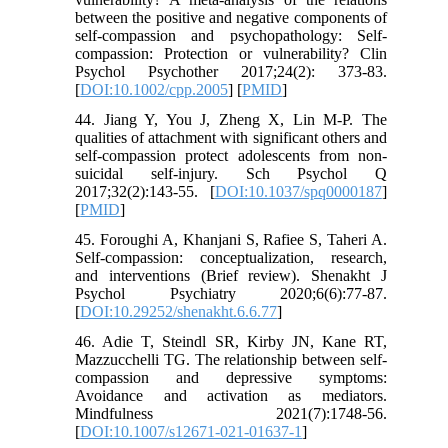
between the positive and negative components of
self-compassion and psychopathology: Self-
compassion: Protection or vulnerability? Clin
Psychol Psychother 2017;24(2): 373-83.
[
DOI:10.1002/cpp.2005
] [
PMID
]
44. Jiang Y, You J, Zheng X, Lin M-P. The
qualities of attachment with significant others and
self-compassion protect adolescents from non-
suicidal self-injury. Sch Psychol Q
2017;32(2):143-55. [
DOI:10.1037/spq0000187
]
[
PMID
]
45. Foroughi A, Khanjani S, Rafiee S, Taheri A.
Self-compassion: conceptualization, research,
and interventions (Brief review). Shenakht J
Psychol Psychiatry 2020;6(6):77-87.
[
DOI:10.29252/shenakht.6.6.77
]
46. Adie T, Steindl SR, Kirby JN, Kane RT,
Mazzucchelli TG. The relationship between self-
compassion and depressive symptoms:
Avoidance and activation as mediators.
Mindfulness 2021(7):1748-56.
[
DOI:10.1007/s12671-021-01637-1
]