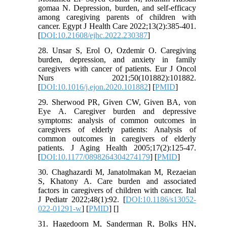
gomaa N. Depression, burden, and self-efficacy
among caregiving parents of children with
cancer. Egypt J Health Care 2022;13(2):385-401.
[
DOI:10.21608/ejhc.2022.230387
]
28. Unsar S, Erol O, Ozdemir O. Caregiving
burden, depression, and anxiety in family
caregivers with cancer of patients. Eur J Oncol
Nurs 2021;50(101882):101882.
[
DOI:10.1016/j.ejon.2020.101882
] [
PMID
]
29. Sherwood PR, Given CW, Given BA, von
Eye A. Caregiver burden and depressive
symptoms: analysis of common outcomes in
caregivers of elderly patients: Analysis of
common outcomes in caregivers of elderly
patients. J Aging Health 2005;17(2):125-47.
[
DOI:10.1177/0898264304274179
] [
PMID
]
30. Chaghazardi M, Janatolmakan M, Rezaeian
S, Khatony A. Care burden and associated
factors in caregivers of children with cancer. Ital
J Pediatr 2022;48(1):92. [
DOI:10.1186/s13052-
022-01291-w
] [
PMID
] [
]
31. Hagedoorn M, Sanderman R, Bolks HN,