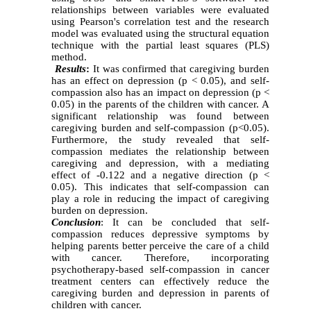
relationships between variables were evaluated
using Pearson's correlation test and the research
model was evaluated using the structural equation
technique with the partial least squares (PLS)
method
.
Results
:
It was confirmed that caregiving burden
has an effect on depression (p < 0.05), and self-
compassion also has an impact on depression (p <
0.05) in the parents of the children with cancer. A
significant relationship was found between
caregiving burden and self-compassion (p<0.05).
Furthermore, the study revealed that self-
compassion mediates the relationship between
caregiving and depression, with a mediating
effect of -0.122 and a negative direction (p <
0.05). This indicates that self-compassion can
play a role in reducing the impact of caregiving
burden on depression
.
Conclusion
:
It can be concluded that self-
compassion reduces depressive symptoms by
helping parents better perceive the care of a child
with cancer. Therefore, incorporating
psychotherapy-based self-compassion in cancer
treatment centers can effectively reduce the
caregiving burden and depression in parents of
children with cancer.