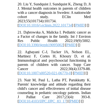
20. Liu Y, Sundquist J, Sundquist K, Zheng D, Ji
J. Mental health outcomes in parents of children
with a cancer diagnosis in Sweden: A nationwide
cohort study. EClin Med
2023;55(101734):101734.
[
DOI:10.1016/j.eclinm.2022.101734
] [
PMID
] [
]
21. Dąbrowska A, Malicka I. Pediatric cancer as
a Factor of changes in the family. Int J Environ
Res Public Health 2022;19(9):5002.
[
DOI:10.3390/ijerph19095002
] [
PMID
] [
]
22. Agbayani C-J, Tucker JA, Nelson EL,
Martinez F, Cortes H, Khoury D, et al.
Immunological and psychosocial functioning in
parents of children with cancer. Supp Care
Cancer 2022;30(4):3379-88.
[
DOI:10.1007/s00520-021-06770-0
] [
PMID
] [
]
23. Nair M, Paul L, Latha PT, Parukkutty K.
Parents' knowledge and attitude regarding their
child's cancer and effectiveness of initial disease
counseling in pediatric oncology patients. Indian
J Palliat Care 2017;23(4): 393-8.
[
DOI:10.4103/IJPC.IJPC_83_17
] [
PMID
] [
]