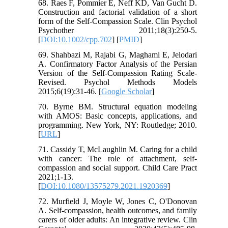
68. Raes F, Pommier E, Neff KD, Van Gucht D.
Construction and factorial validation of a short
form of the Self-Compassion Scale. Clin Psychol
Psychother 2011;18(3):250-5.
[
DOI:10.1002/cpp.702
] [
PMID
]
69. Shahbazi M, Rajabi G, Maghami E, Jelodari
A. Confirmatory Factor Analysis of the Persian
Version of the Self-Compassion Rating Scale-
Revised. Psychol Methods Models
2015;6(19):31-46. [
Google Scholar
]
70. Byrne BM. Structural equation modeling
with AMOS: Basic concepts, applications, and
programming. New York, NY: Routledge; 2010.
[
URL
]
71. Cassidy T, McLaughlin M. Caring for a child
with cancer: The role of attachment, self-
compassion and social support. Child Care Pract
2021;1-13.
[
DOI:10.1080/13575279.2021.1920369
]
72. Murfield J, Moyle W, Jones C, O'Donovan
A. Self-compassion, health outcomes, and family
carers of older adults: An integrative review. Clin