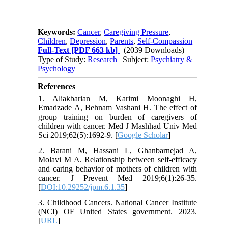
Keywords:
Cancer
,
Caregiving Pressure
,
Children
,
Depression
,
Parents
,
Self-Compassion
Full-Text
[PDF 663 kb]
(2039 Downloads)
Type of Study:
Research
| Subject:
Psychiatry &
Psychology
References
1. Aliakbarian M, Karimi Moonaghi H,
Emadzade A, Behnam Vashani H. The effect of
group training on burden of caregivers of
children with cancer. Med J Mashhad Univ Med
Sci 2019;62(5):1692-9. [
Google Scholar
]
2. Barani M, Hassani L, Ghanbarnejad A,
Molavi M A. Relationship between self-efficacy
and caring behavior of mothers of children with
cancer. J Prevent Med 2019;6(1):26-35.
[
DOI:10.29252/jpm.6.1.35
]
3. Childhood Cancers. National Cancer Institute
(NCI) OF United States government. 2023.
[
URL
]