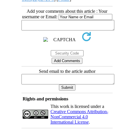
Add your comments about this article : Your
username or Email:
Send email to the article author
Rights and permissions
This work is licensed under a
Creative Commons Attribution-
NonCommercial 4.0
International License
.