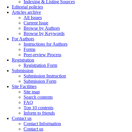
Indexing & Listing Sources
Editorial policies
Articles archive
All Issues
Current Issue
Browse by Authors
Browse by Keywords
For Authors
Instructions for Authors
Forms
Peer-review Process
Registration
Registration Form
Submission
Submission Instruction
Submission Form
Site Facilities
Site map
Search contents
FAQ
Top 10 contents
Inform to friends
Contact us
Contact Information
Contact us