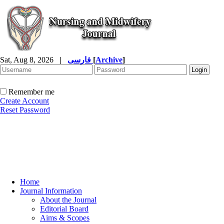
Sat, Aug 8, 2026
|
فارسی
[
Archive
]
Remember me
Create Account
Reset Password
Home
Journal Information
About the Journal
Editorial Board
Aims & Scopes