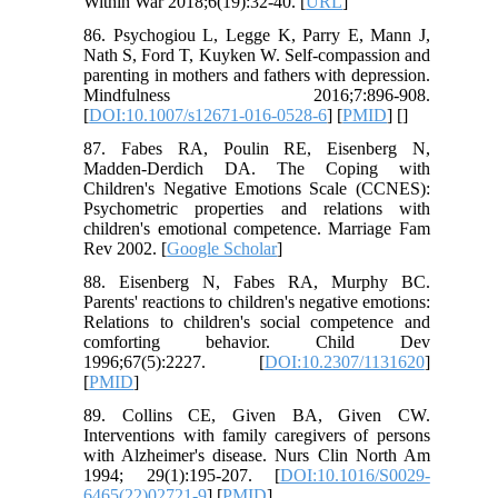
Within War 2018;6(19):32-40. [
URL
]
86. Psychogiou L, Legge K, Parry E, Mann J,
Nath S, Ford T, Kuyken W. Self-compassion and
parenting in mothers and fathers with depression.
Mindfulness 2016;7:896-908.
[
DOI:10.1007/s12671-016-0528-6
] [
PMID
] [
]
87. Fabes RA, Poulin RE, Eisenberg N,
Madden-Derdich DA. The Coping with
Children's Negative Emotions Scale (CCNES):
Psychometric properties and relations with
children's emotional competence. Marriage Fam
Rev 2002. [
Google Scholar
]
88. Eisenberg N, Fabes RA, Murphy BC.
Parents' reactions to children's negative emotions:
Relations to children's social competence and
comforting behavior. Child Dev
1996;67(5):2227. [
DOI:10.2307/1131620
]
[
PMID
]
89. Collins CE, Given BA, Given CW.
Interventions with family caregivers of persons
with Alzheimer's disease. Nurs Clin North Am
1994; 29(1):195-207. [
DOI:10.1016/S0029-
6465(22)02721-9
] [
PMID
]