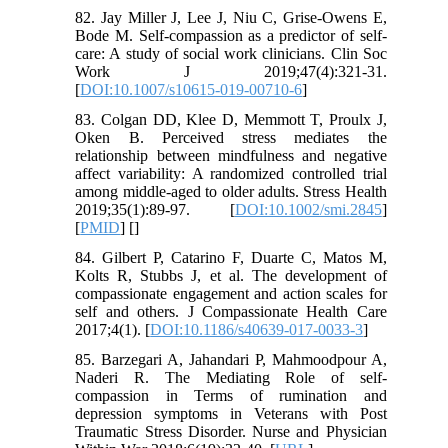
82. Jay Miller J, Lee J, Niu C, Grise-Owens E,
Bode M. Self-compassion as a predictor of self-
care: A study of social work clinicians. Clin Soc
Work J 2019;47(4):321-31.
[
DOI:10.1007/s10615-019-00710-6
]
83. Colgan DD, Klee D, Memmott T, Proulx J,
Oken B. Perceived stress mediates the
relationship between mindfulness and negative
affect variability: A randomized controlled trial
among middle-aged to older adults. Stress Health
2019;35(1):89-97. [
DOI:10.1002/smi.2845
]
[
PMID
] [
]
84. Gilbert P, Catarino F, Duarte C, Matos M,
Kolts R, Stubbs J, et al. The development of
compassionate engagement and action scales for
self and others. J Compassionate Health Care
2017;4(1). [
DOI:10.1186/s40639-017-0033-3
]
85. Barzegari A, Jahandari P, Mahmoodpour A,
Naderi R. The Mediating Role of self-
compassion in Terms of rumination and
depression symptoms in Veterans with Post
Traumatic Stress Disorder. Nurse and Physician