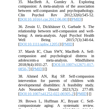
35. MacBeth A, Gumley A. Exploring
compassion: A meta-analysis of the association
between self-compassion and psychopathology.
Clin Psychol Rev 2012;32(6):545-52.
[
DOI:10.1016/j.cpr.2012.06.003
] [
PMID
]
36. Zessin U, Dickhäuser O, Garbade S. The
relationship between self-compassion and well-
being: A meta-analysis. Appl Psychol Health
Well Being 2015;7(3):340-64.
[
DOI:10.1111/aphw.12051
] [
PMID
]
37. Marsh IC, Chan SWY, MacBeth A. Self-
compassion and psychological distress in
adolescents-a meta-analysis. Mindfulness
2018;9(4):1011-27. [
DOI:10.1007/s12671-017-
0850-7
] [
PMID
] [
]
38. Ahmed AN, Raj SP. Self-compassion
intervention for parents of children with
developmental disabilities: A feasibility study.
Adv Neurodev Disord 2023;7(2): 277-89.
[
DOI:10.1007/s41252-022-00305-2
] [
PMID
] [
]
39. Brown L, Huffman JC, Bryant C. Self-
compassionate aging: A systematic review.