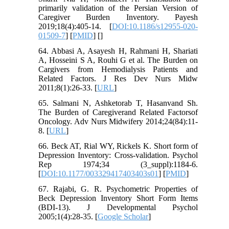
primarily validation of the Persian Version of
Caregiver Burden Inventory. Payesh
2019;18(4):405-14. [
DOI:10.1186/s12955-020-
01509-7
] [
PMID
] [
]
64. Abbasi A, Asayesh H, Rahmani H, Shariati
A, Hosseini S A, Rouhi G et al. The Burden on
Cargivers from Hemodialysis Patients and
Related Factors. J Res Dev Nurs Midw
2011;8(1):26-33. [
URL
]
65. Salmani N, Ashketorab T, Hasanvand Sh.
The Burden of Caregiverand Related Factorsof
Oncology. Adv Nurs Midwifery 2014;24(84):11-
8. [
URL
]
66. Beck AT, Rial WY, Rickels K. Short form of
Depression Inventory: Cross-validation. Psychol
Rep 1974;34 (3_suppl):1184-6.
[
DOI:10.1177/003329417403403s01
] [
PMID
]
67. Rajabi, G. R. Psychometric Properties of
Beck Depression Inventory Short Form Items
(BDI-13). J Developmental Psychol
2005;1(4):28-35. [
Google Scholar
]