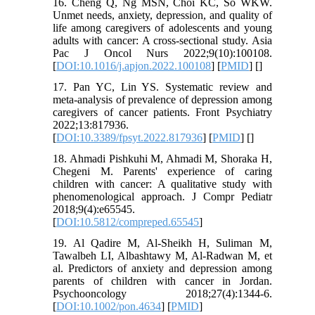
16. Cheng Q, Ng MSN, Choi KC, So WKW.
Unmet needs, anxiety, depression, and quality of
life among caregivers of adolescents and young
adults with cancer: A cross-sectional study. Asia
Pac J Oncol Nurs 2022;9(10):100108.
[
DOI:10.1016/j.apjon.2022.100108
] [
PMID
] [
]
17. Pan YC, Lin YS. Systematic review and
meta-analysis of prevalence of depression among
caregivers of cancer patients. Front Psychiatry
2022;13:817936.
[
DOI:10.3389/fpsyt.2022.817936
] [
PMID
] [
]
18. Ahmadi Pishkuhi M, Ahmadi M, Shoraka H,
Chegeni M. Parents' experience of caring
children with cancer: A qualitative study with
phenomenological approach. J Compr Pediatr
2018;9(4):e65545.
[
DOI:10.5812/compreped.65545
]
19. Al Qadire M, Al-Sheikh H, Suliman M,
Tawalbeh LI, Albashtawy M, Al-Radwan M, et
al. Predictors of anxiety and depression among
parents of children with cancer in Jordan.
Psychooncology 2018;27(4):1344-6.
[
DOI:10.1002/pon.4634
] [
PMID
]