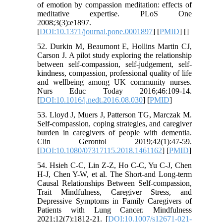
of emotion by compassion meditation: effects of
meditative expertise. PLoS One
2008;3(3):e1897.
[
DOI:10.1371/journal.pone.0001897
] [
PMID
] [
]
52. Durkin M, Beaumont E, Hollins Martin CJ,
Carson J. A pilot study exploring the relationship
between self-compassion, self-judgement, self-
kindness, compassion, professional quality of life
and wellbeing among UK community nurses.
Nurs Educ Today 2016;46:109-14.
[
DOI:10.1016/j.nedt.2016.08.030
] [
PMID
]
53. Lloyd J, Muers J, Patterson TG, Marczak M.
Self-compassion, coping strategies, and caregiver
burden in caregivers of people with dementia.
Clin Gerontol 2019;42(1):47-59.
[
DOI:10.1080/07317115.2018.1461162
] [
PMID
]
54. Hsieh C-C, Lin Z-Z, Ho C-C, Yu C-J, Chen
H-J, Chen Y-W, et al. The Short-and Long-term
Causal Relationships Between Self-compassion,
Trait Mindfulness, Caregiver Stress, and
Depressive Symptoms in Family Caregivers of
Patients with Lung Cancer. Mindfulness
2021;12(7):1812-21. [
DOI:10.1007/s12671-021-