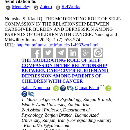
Send citation to:
Mendeley
Zotero
RefWorks
Noursina S, Kiani Q. THE MODERATING ROLE OF SELF-
COMPASSION IN THE RELATIONSHIP BETWEEN
CAREGIVER BURDEN AND DEPRESSION AMONG
PARENTS OF CHILDREN WITH CANCER. Nursing and
Midwifery Journal 2023; 21 (7) :558-574
URL:
http://unmf.umsu.ac.ir/article-1-4933-en.html
THE MODERATING ROLE OF SELF-
COMPASSION IN THE RELATIONSHIP
BETWEEN CAREGIVER BURDEN AND
DEPRESSION AMONG PARENTS OF
CHILDREN WITH CANCER
1
*
2
Sahar Noursina
,
Qamar Kiani
1- Master of general Psychology, Zanjan Branch,
Islamic Azad University, Zanjan, Iran
2- Assistant Professor, Department of
Psychology, Zanjan Branch, Islamic Azad
University, Zanjan, Iran (Corresponding Author)
,
Kherad739@yahoo.com