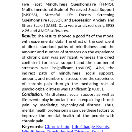
Five Facet Mindfulness Questionnaire (FFMQ),
Multidimensional Scale of Perceived Social Support
(MSPSS), Stressful Life Events Screening
Questionnaire (SLESQ), and Depression Anxiety and
Stress Scale (DASS). Data were analyzed using SPSS
v.25 and AMOS softwares.
Results
: The results showed a good fit of the model
with experimental data. The effect of the coefficient
of direct standard paths of mindfulness and the
amount and number of stressors on the experience
of chronic pain was significant, whereas the direct
coefficient for social support and the number of
stressors was insignificant (p<0.05). Also, the
indirect path of mindfulness, social support,
amount, and number of stressors on the experience
of chronic pain through the mediating role of
psychological distress was significant (p<0.05).
Conclusion
: Mindfulness, social support as well as
life events play important role in explaining chronic
pain by mediating psychological distress. Thus,
mental health professionals can use these factors to
improve the mental health of the people with
chronic pain.
Keywords:
Chronic Pain
,
Life Change Events
,
Mindfulness
,
Psychological Distress
,
Social