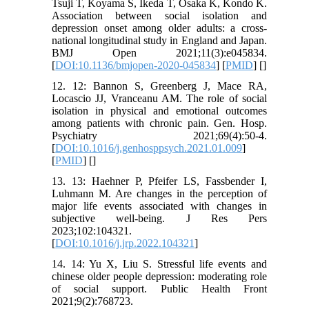
Tsuji T, Koyama S, Ikeda T, Osaka K, Kondo K.
Association between social isolation and
depression onset among older adults: a cross-
national longitudinal study in England and Japan.
BMJ Open 2021;11(3):e045834.
[
DOI:10.1136/bmjopen-2020-045834
] [
PMID
] [
]
12. 12: Bannon S, Greenberg J, Mace RA,
Locascio JJ, Vranceanu AM. The role of social
isolation in physical and emotional outcomes
among patients with chronic pain. Gen. Hosp.
Psychiatry 2021;69(4):50-4.
[
DOI:10.1016/j.genhosppsych.2021.01.009
]
[
PMID
] [
]
13. 13: Haehner P, Pfeifer LS, Fassbender I,
Luhmann M. Are changes in the perception of
major life events associated with changes in
subjective well-being. J Res Pers
2023;102:104321.
[
DOI:10.1016/j.jrp.2022.104321
]
14. 14: Yu X, Liu S. Stressful life events and
chinese older people depression: moderating role
of social support. Public Health Front
2021;9(2):768723.