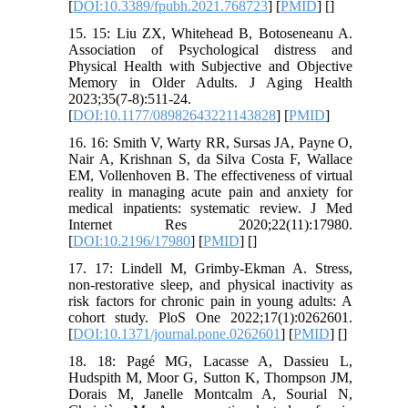
[
DOI:10.3389/fpubh.2021.768723
] [
PMID
] [
]
15. 15: Liu ZX, Whitehead B, Botoseneanu A.
Association of Psychological distress and
Physical Health with Subjective and Objective
Memory in Older Adults. J Aging Health
2023;35(7-8):511-24.
[
DOI:10.1177/08982643221143828
] [
PMID
]
16. 16: Smith V, Warty RR, Sursas JA, Payne O,
Nair A, Krishnan S, da Silva Costa F, Wallace
EM, Vollenhoven B. The effectiveness of virtual
reality in managing acute pain and anxiety for
medical inpatients: systematic review. J Med
Internet Res 2020;22(11):17980.
[
DOI:10.2196/17980
] [
PMID
] [
]
17. 17: Lindell M, Grimby-Ekman A. Stress,
non-restorative sleep, and physical inactivity as
risk factors for chronic pain in young adults: A
cohort study. PloS One 2022;17(1):0262601.
[
DOI:10.1371/journal.pone.0262601
] [
PMID
] [
]
18. 18: Pagé MG, Lacasse A, Dassieu L,
Hudspith M, Moor G, Sutton K, Thompson JM,
Dorais M, Janelle Montcalm A, Sourial N,