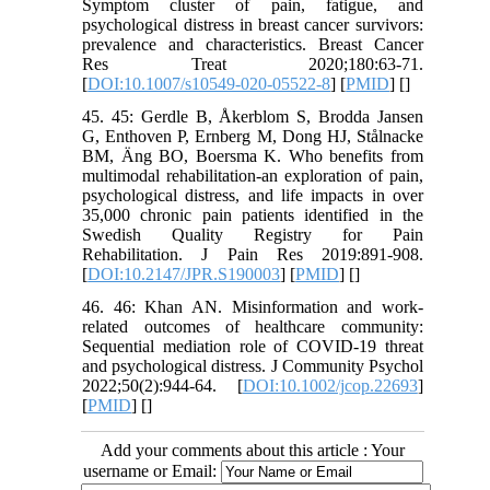
Symptom cluster of pain, fatigue, and
psychological distress in breast cancer survivors:
prevalence and characteristics. Breast Cancer
Res Treat 2020;180:63-71.
[
DOI:10.1007/s10549-020-05522-8
] [
PMID
] [
]
45. 45: Gerdle B, Åkerblom S, Brodda Jansen
G, Enthoven P, Ernberg M, Dong HJ, Stålnacke
BM, Äng BO, Boersma K. Who benefits from
multimodal rehabilitation-an exploration of pain,
psychological distress, and life impacts in over
35,000 chronic pain patients identified in the
Swedish Quality Registry for Pain
Rehabilitation. J Pain Res 2019:891-908.
[
DOI:10.2147/JPR.S190003
] [
PMID
] [
]
46. 46: Khan AN. Misinformation and work‐
related outcomes of healthcare community:
Sequential mediation role of COVID‐19 threat
and psychological distress. J Community Psychol
2022;50(2):944-64. [
DOI:10.1002/jcop.22693
]
[
PMID
] [
]
Add your comments about this article : Your
username or Email: