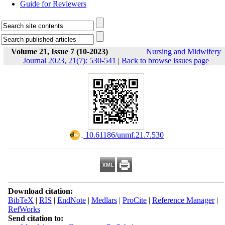
Guide for Reviewers
Volume 21, Issue 7 (10-2023)
Nursing and Midwifery
Journal 2023, 21(7): 530-541
|
Back to browse issues page
‎ 10.61186/unmf.21.7.530
Download citation:
BibTeX
|
RIS
|
EndNote
|
Medlars
|
ProCite
|
Reference Manager
|
RefWorks
Send citation to: