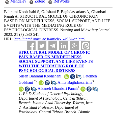
Mendeley
Zotero
RefWorks
Bahrami Koohshahi S, Golshani F, Baghdassarians A, Ghanbari
Panah A. STRUCTURAL MODEL OF CHRONIC PAIN
BASED ON MINDFULNESS, SOCIAL SUPPORT, AND LIFE
EVENTS WITH THE MEDIATING ROLE OF
PSYCHOLOGICAL DISTRESS. Nursing and Midwifery Journal
2023; 21 (7) :530-541
URL:
http://unmf.umsu.ac.ir/article-1-4934-en.html
STRUCTURAL MODEL OF CHRONIC
PAIN BASED ON MINDFULNESS,
SOCIAL SUPPORT, AND LIFE EVENTS
WITH THE MEDIATING ROLE OF
PSYCHOLOGICAL DISTRESS
1
Susan Bahrami Koohshahi
,
Fatemeh
*
2
3
Golshani
,
Anita Baghdassarians
4
,
Afsaneh Ghanbari Panah
1- Ph.D Student of General Psychology,
Department of Psychology, Central Tehran
Branch, Islamic Azad University, Tehran, Iran
2- Assistant Professor, Department of
Psychology, Central Tehran Branch, Islamic