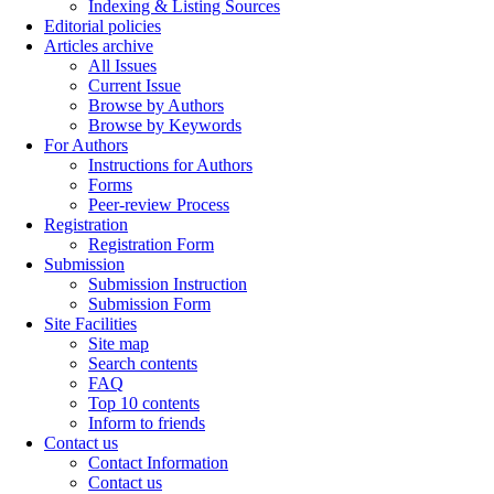
Indexing & Listing Sources
Editorial policies
Articles archive
All Issues
Current Issue
Browse by Authors
Browse by Keywords
For Authors
Instructions for Authors
Forms
Peer-review Process
Registration
Registration Form
Submission
Submission Instruction
Submission Form
Site Facilities
Site map
Search contents
FAQ
Top 10 contents
Inform to friends
Contact us
Contact Information
Contact us