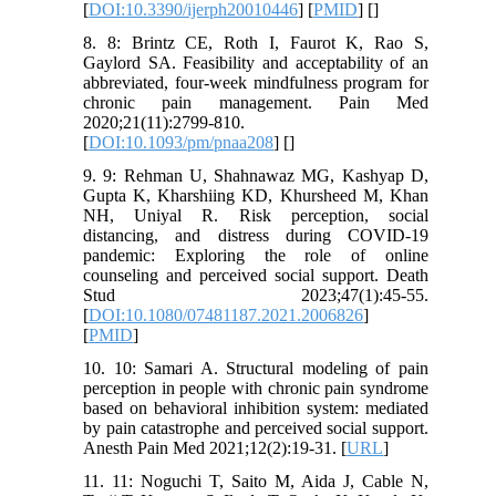
[
DOI:10.3390/ijerph20010446
] [
PMID
] [
]
8. 8: Brintz CE, Roth I, Faurot K, Rao S,
Gaylord SA. Feasibility and acceptability of an
abbreviated, four-week mindfulness program for
chronic pain management. Pain Med
2020;21(11):2799-810.
[
DOI:10.1093/pm/pnaa208
] [
]
9. 9: Rehman U, Shahnawaz MG, Kashyap D,
Gupta K, Kharshiing KD, Khursheed M, Khan
NH, Uniyal R. Risk perception, social
distancing, and distress during COVID-19
pandemic: Exploring the role of online
counseling and perceived social support. Death
Stud 2023;47(1):45-55.
[
DOI:10.1080/07481187.2021.2006826
]
[
PMID
]
10. 10: Samari A. Structural modeling of pain
perception in people with chronic pain syndrome
based on behavioral inhibition system: mediated
by pain catastrophe and perceived social support.
Anesth Pain Med 2021;12(2):19-31. [
URL
]
11. 11: Noguchi T, Saito M, Aida J, Cable N,