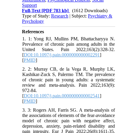
Support
Full-Text
[PDF 783 kb]
(1612 Downloads)
Type of Study:
Research
| Subject:
Psychiatry &
Psychology
References
1. 1: Yong RJ, Mullins PM, Bhattacharyya N.
Prevalence of chronic pain among adults in the
United States. Pain 2022;163(2):328-32.
[
DOI:10.1097/j.pain.0000000000002291
]
[
PMID
]
2. 2: Murray CB, de la Vega R, Murphy LK,
Kashikar-Zuck S, Palermo TM. The prevalence
of chronic pain in young adults: a systematic
review and meta-analysis. Pain 2022;163(9):
972-84.
[
DOI:10.1097/j.pain.0000000000002541
]
[
PMID
]
3. 3: Rogers AH, Farris SG. A meta‐analysis of
the associations of elements of the fear‐avoidance
model of chronic pain with negative affect,
depression, anxiety, pain‐related disability and
pain intensity. Eur J Pain 2022;26(8):1611-35.