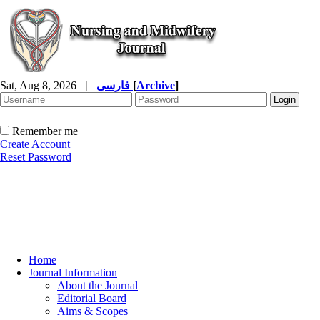
Sat, Aug 8, 2026
|
فارسی
[
Archive
]
Remember me
Create Account
Reset Password
Home
Journal Information
About the Journal
Editorial Board
Aims & Scopes