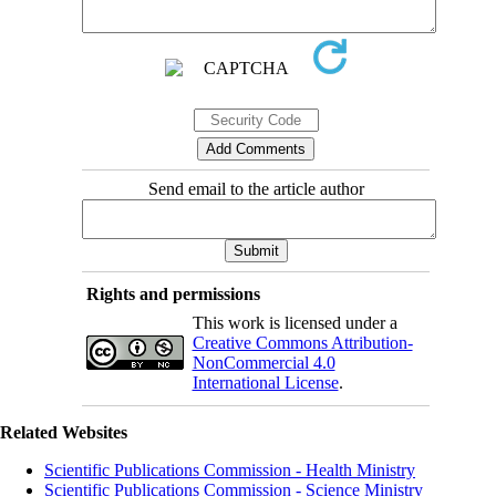
Send email to the article author
Rights and permissions
This work is licensed under a
Creative Commons Attribution-
NonCommercial 4.0
International License
.
Related Websites
Scientific Publications Commission - Health Ministry
Scientific Publications Commission - Science Ministry