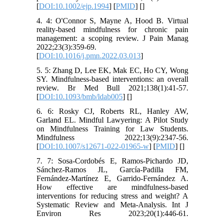
[
DOI:10.1002/ejp.1994
] [
PMID
] [
]
4. 4: O'Connor S, Mayne A, Hood B. Virtual
reality-based mindfulness for chronic pain
management: a scoping review. J Pain Manag
2022;23(3):359-69.
[
DOI:10.1016/j.pmn.2022.03.013
]
5. 5: Zhang D, Lee EK, Mak EC, Ho CY, Wong
SY. Mindfulness-based interventions: an overall
review. Br Med Bull 2021;138(1):41-57.
[
DOI:10.1093/bmb/ldab005
] [
]
6. 6: Rosky CJ, Roberts RL, Hanley AW,
Garland EL. Mindful Lawyering: A Pilot Study
on Mindfulness Training for Law Students.
Mindfulness 2022;13(9):2347-56.
[
DOI:10.1007/s12671-022-01965-w
] [
PMID
] [
]
7. 7: Sosa-Cordobés E, Ramos-Pichardo JD,
Sánchez-Ramos JL, García-Padilla FM,
Fernández-Martínez E, Garrido-Fernández A.
How effective are mindfulness-based
interventions for reducing stress and weight? A
Systematic Review and Meta-Analysis. Int J
Environ Res 2023;20(1):446-61.