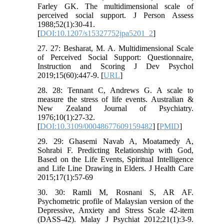
Farley GK. The multidimensional scale of
perceived social support. J Person Assess
1988;52(1):30-41.
[
DOI:10.1207/s15327752jpa5201_2
]
27. 27: Besharat, M. A. Multidimensional Scale
of Perceived Social Support: Questionnaire,
Instruction and Scoring J Dev Psychol
2019;15(60):447-9. [
URL
]
28. 28: Tennant C, Andrews G. A scale to
measure the stress of life events. Australian &
New Zealand Journal of Psychiatry.
1976;10(1):27-32.
[
DOI:10.3109/00048677609159482
] [
PMID
]
29. 29: Ghasemi Navab A, Moatamedy A,
Sohrabi F. Predicting Relationship with God,
Based on the Life Events, Spiritual Intelligence
and Life Line Drawing in Elders. J Health Care
2015;17(1):57-69
30. 30: Ramli M, Rosnani S, AR AF.
Psychometric profile of Malaysian version of the
Depressive, Anxiety and Stress Scale 42-item
(DASS-42). Malay J Psychiat 2012;21(1):3-9.