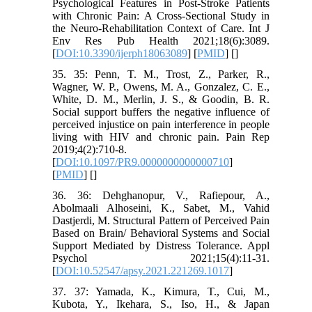
Psychological Features in Post-Stroke Patients
with Chronic Pain: A Cross-Sectional Study in
the Neuro-Rehabilitation Context of Care. Int J
Env Res Pub Health 2021;18(6):3089.
[
DOI:10.3390/ijerph18063089
] [
PMID
] [
]
35. 35: Penn, T. M., Trost, Z., Parker, R.,
Wagner, W. P., Owens, M. A., Gonzalez, C. E.,
White, D. M., Merlin, J. S., & Goodin, B. R.
Social support buffers the negative influence of
perceived injustice on pain interference in people
living with HIV and chronic pain. Pain Rep
2019;4(2):710-8.
[
DOI:10.1097/PR9.0000000000000710
]
[
PMID
] [
]
36. 36: Dehghanopur, V., Rafiepour, A.,
Abolmaali Alhoseini, K., Sabet, M., Vahid
Dastjerdi, M. Structural Pattern of Perceived Pain
Based on Brain/ Behavioral Systems and Social
Support Mediated by Distress Tolerance. Appl
Psychol 2021;15(4):11-31.
[
DOI:10.52547/apsy.2021.221269.1017
]
37. 37: Yamada, K., Kimura, T., Cui, M.,
Kubota, Y., Ikehara, S., Iso, H., & Japan