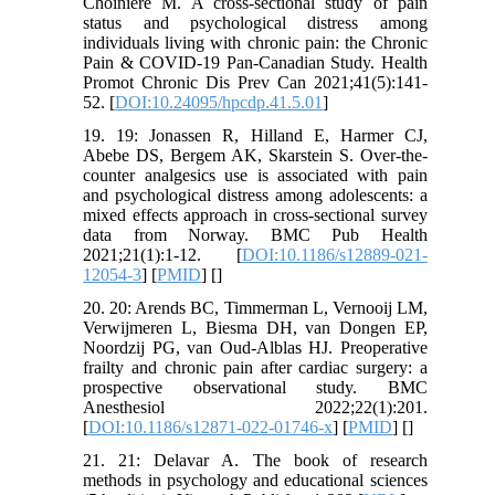
Choinière M. A cross-sectional study of pain
status and psychological distress among
individuals living with chronic pain: the Chronic
Pain & COVID-19 Pan-Canadian Study. Health
Promot Chronic Dis Prev Can 2021;41(5):141-
52. [
DOI:10.24095/hpcdp.41.5.01
]
19. 19: Jonassen R, Hilland E, Harmer CJ,
Abebe DS, Bergem AK, Skarstein S. Over-the-
counter analgesics use is associated with pain
and psychological distress among adolescents: a
mixed effects approach in cross-sectional survey
data from Norway. BMC Pub Health
2021;21(1):1-12. [
DOI:10.1186/s12889-021-
12054-3
] [
PMID
] [
]
20. 20: Arends BC, Timmerman L, Vernooij LM,
Verwijmeren L, Biesma DH, van Dongen EP,
Noordzij PG, van Oud-Alblas HJ. Preoperative
frailty and chronic pain after cardiac surgery: a
prospective observational study. BMC
Anesthesiol 2022;22(1):201.
[
DOI:10.1186/s12871-022-01746-x
] [
PMID
] [
]
21. 21: Delavar A. The book of research
methods in psychology and educational sciences