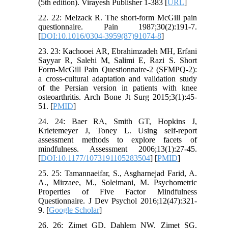
(5th edition). Virayesh Publisher 1-383 [
URL
]
22. 22: Melzack R. The short-form McGill pain
questionnaire. Pain 1987;30(2):191-7.
[
DOI:10.1016/0304-3959(87)91074-8
]
23. 23: Kachooei AR, Ebrahimzadeh MH, Erfani
Sayyar R, Salehi M, Salimi E, Razi S. Short
Form-McGill Pain Questionnaire-2 (SFMPQ-2):
a cross-cultural adaptation and validation study
of the Persian version in patients with knee
osteoarthritis. Arch Bone Jt Surg 2015;3(1):45-
51. [
PMID
]
24. 24: Baer RA, Smith GT, Hopkins J,
Krietemeyer J, Toney L. Using self-report
assessment methods to explore facets of
mindfulness. Assessment 2006;13(1):27-45.
[
DOI:10.1177/1073191105283504
] [
PMID
]
25. 25: Tamannaeifar, S., Asgharnejad Farid, A.
A., Mirzaee, M., Soleimani, M. Psychometric
Properties of Five Factor Mindfulness
Questionnaire. J Dev Psychol 2016;12(47):321-
9. [
Google Scholar
]
26. 26: Zimet GD, Dahlem NW, Zimet SG,