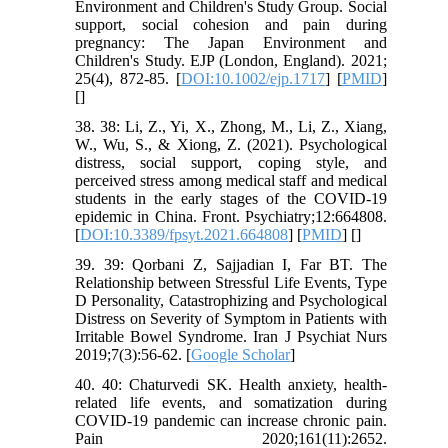
Environment and Children's Study Group. Social
support, social cohesion and pain during
pregnancy: The Japan Environment and
Children's Study. EJP (London, England). 2021;
25(4), 872-85. [
DOI:10.1002/ejp.1717
] [
PMID
]
[
]
38. 38: Li, Z., Yi, X., Zhong, M., Li, Z., Xiang,
W., Wu, S., & Xiong, Z. (2021). Psychological
distress, social support, coping style, and
perceived stress among medical staff and medical
students in the early stages of the COVID-19
epidemic in China. Front. Psychiatry;12:664808.
[
DOI:10.3389/fpsyt.2021.664808
] [
PMID
] [
]
39. 39: Qorbani Z, Sajjadian I, Far BT. The
Relationship between Stressful Life Events, Type
D Personality, Catastrophizing and Psychological
Distress on Severity of Symptom in Patients with
Irritable Bowel Syndrome. Iran J Psychiat Nurs
2019;7(3):56-62. [
Google Scholar
]
40. 40: Chaturvedi SK. Health anxiety, health-
related life events, and somatization during
COVID-19 pandemic can increase chronic pain.
Pain 2020;161(11):2652.