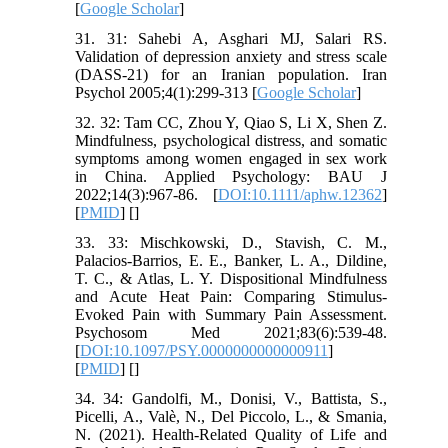
[
Google Scholar
]
31. 31: Sahebi A, Asghari MJ, Salari RS.
Validation of depression anxiety and stress scale
(DASS-21) for an Iranian population. Iran
Psychol 2005;4(1):299-313 [
Google Scholar
]
32. 32: Tam CC, Zhou Y, Qiao S, Li X, Shen Z.
Mindfulness, psychological distress, and somatic
symptoms among women engaged in sex work
in China. Applied Psychology: BAU J
2022;14(3):967-86. [
DOI:10.1111/aphw.12362
]
[
PMID
] [
]
33. 33: Mischkowski, D., Stavish, C. M.,
Palacios-Barrios, E. E., Banker, L. A., Dildine,
T. C., & Atlas, L. Y. Dispositional Mindfulness
and Acute Heat Pain: Comparing Stimulus-
Evoked Pain with Summary Pain Assessment.
Psychosom Med 2021;83(6):539-48.
[
DOI:10.1097/PSY.0000000000000911
]
[
PMID
] [
]
34. 34: Gandolfi, M., Donisi, V., Battista, S.,
Picelli, A., Valè, N., Del Piccolo, L., & Smania,
N. (2021). Health-Related Quality of Life and