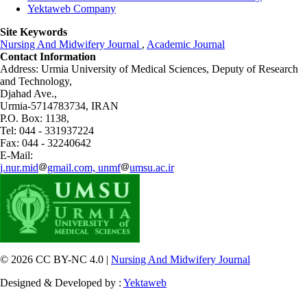
Yektaweb Company
Site Keywords
Nursing And Midwifery Journal
,
Academic Journal
Contact Information
Address: Urmia University of Medical Sciences,
Deputy of Research
and Technology,
Djahad Ave.,
Urmia-5714783734, IRAN
P.O. Box: 1138,
Tel: 044 - 331937224
Fax: 044 - 32240642
E-Mail:
j.nur.mid
gmail.com, unmf
umsu.ac.ir
© 2026 CC BY-NC 4.0 |
Nursing And Midwifery Journal
Designed & Developed by :
Yektaweb