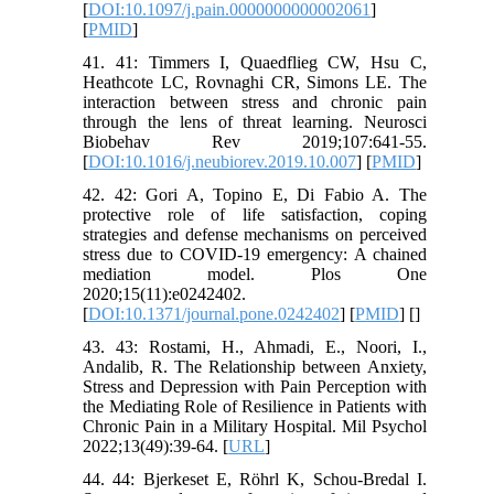
[
DOI:10.1097/j.pain.0000000000002061
]
[
PMID
]
41. 41: Timmers I, Quaedflieg CW, Hsu C,
Heathcote LC, Rovnaghi CR, Simons LE. The
interaction between stress and chronic pain
through the lens of threat learning. Neurosci
Biobehav Rev 2019;107:641-55.
[
DOI:10.1016/j.neubiorev.2019.10.007
] [
PMID
]
42. 42: Gori A, Topino E, Di Fabio A. The
protective role of life satisfaction, coping
strategies and defense mechanisms on perceived
stress due to COVID-19 emergency: A chained
mediation model. Plos One
2020;15(11):e0242402.
[
DOI:10.1371/journal.pone.0242402
] [
PMID
] [
]
43. 43: Rostami, H., Ahmadi, E., Noori, I.,
Andalib, R. The Relationship between Anxiety,
Stress and Depression with Pain Perception with
the Mediating Role of Resilience in Patients with
Chronic Pain in a Military Hospital. Mil Psychol
2022;13(49):39-64. [
URL
]
44. 44: Bjerkeset E, Röhrl K, Schou-Bredal I.