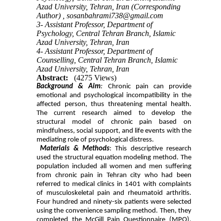
Azad University, Tehran, Iran (Corresponding
Author) ,
sosanbahrami738@gmail.com
3- Assistant Professor, Department of
Psychology, Central Tehran Branch, Islamic
Azad University, Tehran, Iran
4- Assistant Professor, Department of
Counselling, Central Tehran Branch, Islamic
Azad University, Tehran, Iran
Abstract:
(4275 Views)
Background & Aim
:
Chronic pain can provide
emotional and psychological incompatibility in the
affected person, thus threatening mental health.
The current research aimed to develop the
structural model of chronic pain based on
mindfulness, social support, and life events with the
mediating role of psychological distress.
Materials & Methods
: This descriptive research
used the structural equation modeling method. The
population included all women and men suffering
from chronic pain in Tehran city who had been
referred to medical clinics in 1401 with complaints
of musculoskeletal pain and rheumatoid arthritis.
Four hundred and ninety-six patients were selected
using the convenience sampling method. Then, they
completed the McGill Pain Questionnaire (MPQ),