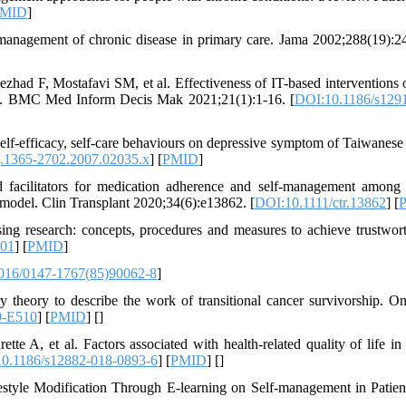
MID
]
anagement of chronic disease in primary care. Jama 2002;288(19):2
ad F, Mostafavi SM, et al. Effectiveness of IT-based interventions o
iew. BMC Med Inform Decis Mak 2021;21(1):1-16. [
DOI:10.1186/s129
‐efficacy, self‐care behaviours on depressive symptom of Taiwanese
j.1365-2702.2007.02035.x
] [
PMID
]
 facilitators for medication adherence and self‐management among
s model. Clin Transplant 2020;34(6):e13862. [
DOI:10.1111/ctr.13862
] [
ng research: concepts, procedures and measures to achieve trustwort
001
] [
PMID
]
016/0147-1767(85)90062-8
]
ry theory to describe the work of transitional cancer survivorship. O
9-E510
] [
PMID
] [
]
e A, et al. Factors associated with health-related quality of life in
0.1186/s12882-018-0893-6
] [
PMID
] [
]
tyle Modification Through E-learning on Self-management in Patien