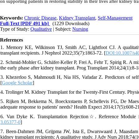
on supporting patients in restoring stability in their lives after kidney tr
Keywords:
Chronic Disease
,
Kidney Transplant
,
Self-Management
Full-Text
[PDF 491 kb]
(1229 Downloads)
Type of Study:
Qualitative
| Subject:
Nursing
References
1. Memory KE, Wilkinson TJ, Smith AC, Lightfoot CJ. A qualitative 
transplant recipients. J Nephrol 2022;35(7):1863-72. [
DOI:10.1007/s4
2. Schmid-Mohler G, Schäfer-Keller P, Frei A, Fehr T, Spirig R. A mix
the early phase after kidney transplant. Prog Transplant 2014;24(1):8-1
3. Khezerloo S, Mahmoudi H, Nia HS, Vafadar Z. Predictors of self
[
Google Scholar
]
4. Trolinger M. Kidney Transplant for the Twenty-First Century. Physic
5. Rijken M, Bekkema N, Boeckxstaens P, Schellevis FG, De Mae
adequate response to patients' needs? Health Expect 2014;17(5):608-21
6. Van Dyke K. Transplantation Rejection☆. Reference Module in
3.05377-0
]
7. Been‐Dahmen JM, Grijpma JW, Ista E, Dwarswaard J, Maasdam L
kidney transplant recipients: A qualitative study. J Adv Nurs 2018;74(