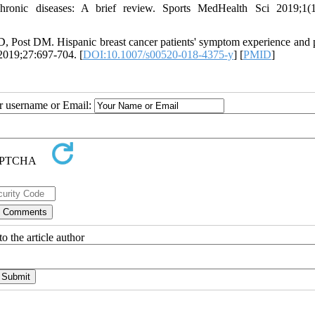
chronic diseases: A brief review. Sports MedHealth Sci 2019;1(1
 Post DM. Hispanic breast cancer patients' symptom experience and p
2019;27:697-704. [
DOI:10.1007/s00520-018-4375-y
] [
PMID
]
ur username or Email:
o the article author