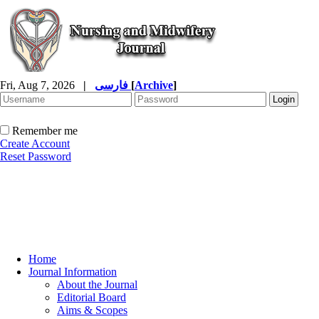
Fri, Aug 7, 2026
|
فارسی
[
Archive
]
Remember me
Create Account
Reset Password
Home
Journal Information
About the Journal
Editorial Board
Aims & Scopes