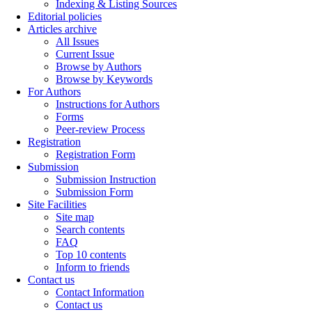
Indexing & Listing Sources
Editorial policies
Articles archive
All Issues
Current Issue
Browse by Authors
Browse by Keywords
For Authors
Instructions for Authors
Forms
Peer-review Process
Registration
Registration Form
Submission
Submission Instruction
Submission Form
Site Facilities
Site map
Search contents
FAQ
Top 10 contents
Inform to friends
Contact us
Contact Information
Contact us