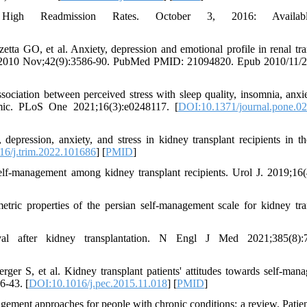
 High Readmission Rates. October 3, 2016: Availab
ta GO, et al. Anxiety, depression and emotional profile in renal tra
Proc 2010 Nov;42(9):3586-90. PubMed PMID: 21094820. Epub 2010/11/2
ociation between perceived stress with sleep quality, insomnia, anxi
emic. PLoS One 2021;16(3):e0248117. [
DOI:10.1371/journal.pone.0
pression, anxiety, and stress in kidney transplant recipients in th
6/j.trim.2022.101686
] [
PMID
]
f-management among kidney transplant recipients. Urol J. 2019;16(
ic properties of the persian self-management scale for kidney tra
l after kidney transplantation. N Engl J Med 2021;385(8):7
er S, et al. Kidney transplant patients' attitudes towards self-man
6-43. [
DOI:10.1016/j.pec.2015.11.018
] [
PMID
]
gement approaches for people with chronic conditions: a review. Patie