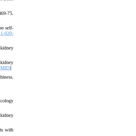
469-75.
n self-
11-020-
 kidney
 kidney
PMID
]
hiness.
ncology
 kidney
ts with