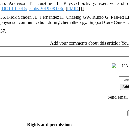
35. Anderson E, Durstine JL. Physical activity, exercise, and 
[
DOI:10.1016/j.smhs.2019.08.006
] [
PMID
] [
]
36. Krok-Schoen JL, Fernandez K, Unzeitig GW, Rubio G, Paskett ED,
physician communication during chemotherapy. Support Care Cancer 
37.
Add your comments about this article : Yo
Send email t
Rights and permissions