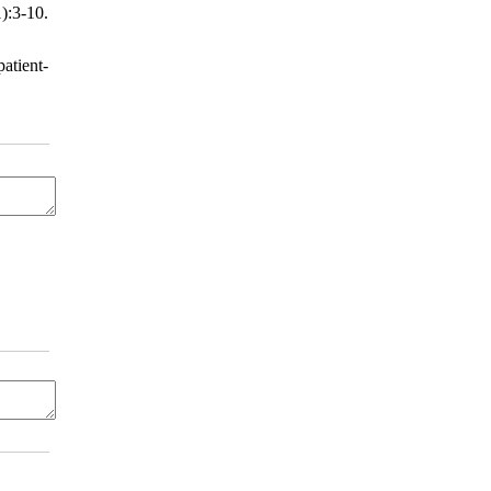
):3-10.
atient-