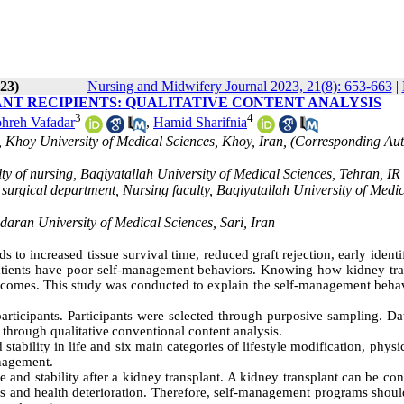
23)
Nursing and Midwifery Journal 2023, 21(8): 653-663
|
NT RECIPIENTS: QUALITATIVE CONTENT ANALYSIS
3
4
hreh Vafadar
,
Hamid Sharifnia
, Khoy University of Medical Sciences, Khoy, Iran, (Corresponding Aut
y of nursing, Baqiyatallah University of Medical Sciences, Tehran, IR
surgical department, Nursing faculty, Baqiyatallah University of Medi
aran University of Medical Sciences, Sari, Iran
 to increased tissue survival time, reduced graft rejection, early identi
t patients have poor self-management behaviors. Knowing how kidney tra
tcomes. This study was conducted to explain the self-management behav
articipants. Participants were selected through purposive sampling. Da
 through qualitative
conventional content analysis.
ability in life and six main categories of lifestyle modification, physic
anagement.
e and stability after a kidney transplant. A kidney transplant can be co
llness and health deterioration. Therefore, self-management programs shou