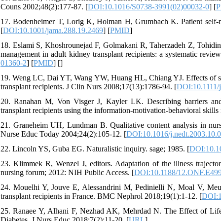
Couns 2002;48(2):177-87. [
DOI:10.1016/S0738-3991(02)00032-0
] [
P
17. Bodenheimer T, Lorig K, Holman H, Grumbach K. Patient self-m
[
DOI:10.1001/jama.288.19.2469
] [
PMID
]
18. Eslami S, Khoshrounejad F, Golmakani R, Taherzadeh Z, Tohidinezh
management in adult kidney transplant recipients: a systematic rev
01360-2
] [
PMID
] [
]
19. Weng LC, Dai YT, Wang YW, Huang HL, Chiang YJ. Effects of self
transplant recipients. J Clin Nurs 2008;17(13):1786-94. [
DOI:10.1111/
20. Ranahan M, Von Visger J, Kayler LK. Describing barriers and
transplant recipients using the information‐motivation‐behavioral skill
21. Graneheim UH, Lundman B. Qualitative content analysis in nursi
Nurse Educ Today 2004;24(2):105-12. [
DOI:10.1016/j.nedt.2003.10.
22. Lincoln YS, Guba EG. Naturalistic inquiry. sage; 1985. [
DOI:10.1
23. Klimmek R, Wenzel J, editors. Adaptation of the illness trajecto
nursing forum; 2012: NIH Public Access. [
DOI:10.1188/12.ONF.E49
24. Mouelhi Y, Jouve E, Alessandrini M, Pedinielli N, Moal V, Meurett
transplant recipients in France. BMC Nephrol 2018;19(1):1-12. [
DOI:1
25. Ranaee Y, Alhani F, Nezhad AK, Mehrdad N. The Effect of Lifes
Diabetes. J Nurs Educ 2018;7(2):11-20. [
URL
]