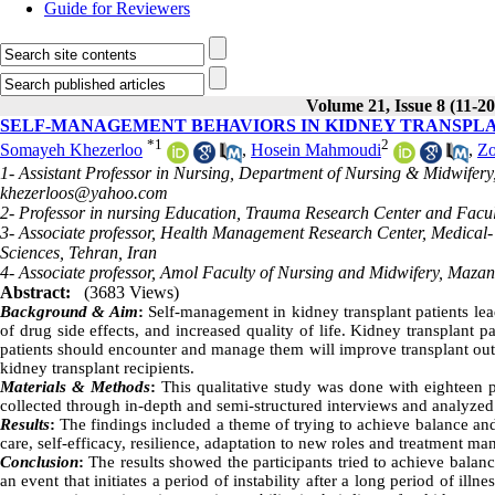
Guide for Reviewers
Volume 21, Issue 8 (11-20
SELF-MANAGEMENT BEHAVIORS IN KIDNEY TRANSPLA
*
1
2
Somayeh Khezerloo
,
Hosein Mahmoudi
,
Zo
1- Assistant Professor in Nursing, Department of Nursing & Midwifery
khezerloos@yahoo.com
2- Professor in nursing Education, Trauma Research Center and Facult
3- Associate professor, Health Management Research Center, Medical- 
Sciences, Tehran, Iran
4- Associate professor, Amol Faculty of Nursing and Midwifery, Mazand
Abstract:
(3683 Views)
Background & Aim
:
Self-management in kidney transplant patients leads
of drug side effects, and increased quality of life. Kidney transplan
patients should encounter and manage them will improve transplant ou
kidney transplant recipients.
Materials & Methods
:
This qualitative study was done with eighteen p
collected through in-depth and semi-structured interviews and analyzed
Results
:
The findings included a theme of trying to achieve balance and st
care, self-efficacy, resilience, adaptation to new roles and treatment m
Conclusion
:
The results showed the participants tried to achieve balanc
an event that initiates a period of instability after a long period of i