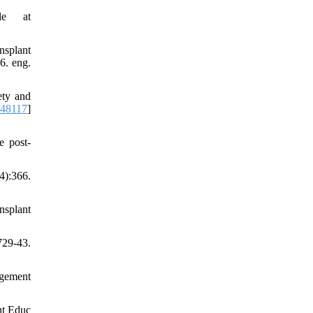
le at
nsplant
6. eng.
ety and
248117
]
e post-
4):366.
nsplant
29-43.
agement
nt Educ