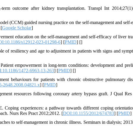
erm outcome after kidney transplantation. Transpl Int 2014;27(1)
model (CCM) guided nursing practice on the self-management and self-e
 [
Google Scholar
]
erment education on the self-management and self-efficacy of liver tra
I:10.1186/s12912-023-01298-6
] [
PMID
] [
]
e of resiliency and age to adjustment in patients with signs and symp
atient empowerment in long-term conditions: development and prel
:10.1186/1472-6963-13-263
] [
PMID
] [
]
behaviours for patients with chronic obstructive pulmonary dis
5-2648.2008.04821.x
] [
PMID
]
ent resources following coronary artery bypass graft. J Qual Res
 Coping experiences: a pathway towards different coping orientatio
oach. Nurs Res Pract 2012;2012. [
DOI:10.1155/2012/674783
] [
PMID
] 
hes to self‐management in chronic illness. Seminars in dialysis; 2013