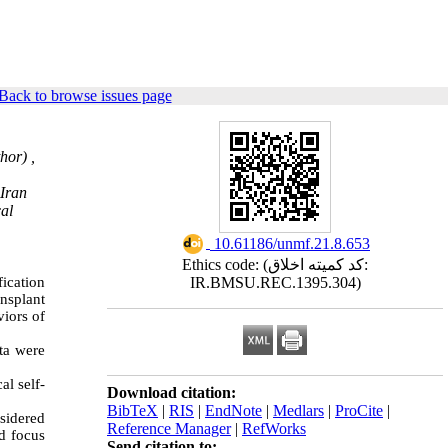
Back to browse issues page
hor) ,
 Iran
cal
‎ 10.61186/unmf.21.8.653
Ethics code: (کد کمیته اخلاق:
fication
IR.BMSU.REC.1395.304)
nsplant
iors of
ta were
al self-
Download citation:
BibTeX
|
RIS
|
EndNote
|
Medlars
|
ProCite
|
nsidered
Reference Manager
|
RefWorks
ld focus
Send citation to: