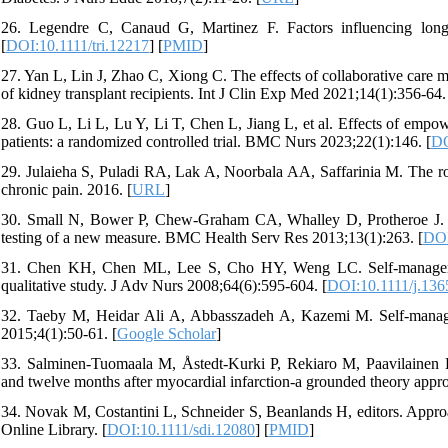
26. Legendre C, Canaud G, Martinez F. Factors influencing long‐t
[
DOI:10.1111/tri.12217
] [
PMID
]
27. Yan L, Lin J, Zhao C, Xiong C. The effects of collaborative care 
of kidney transplant recipients. Int J Clin Exp Med 2021;14(1):356-64.
28. Guo L, Li L, Lu Y, Li T, Chen L, Jiang L, et al. Effects of empow
patients: a randomized controlled trial. BMC Nurs 2023;22(1):146. [
DO
29. Julaieha S, Puladi RA, Lak A, Noorbala AA, Saffarinia M. The rol
chronic pain. 2016. [
URL
]
30. Small N, Bower P, Chew-Graham CA, Whalley D, Protheroe J. P
testing of a new measure. BMC Health Serv Res 2013;13(1):263. [
DOI
31. Chen KH, Chen ML, Lee S, Cho HY, Weng LC. Self‐management 
qualitative study. J Adv Nurs 2008;64(6):595-604. [
DOI:10.1111/j.136
32. Taeby M, Heidar Ali A, Abbasszadeh A, Kazemi M. Self-managem
2015;4(1):50-61. [
Google Scholar
]
33. Salminen-Tuomaala M, Åstedt-Kurki P, Rekiaro M, Paavilainen E.
and twelve months after myocardial infarction-a grounded theory appr
34. Novak M, Costantini L, Schneider S, Beanlands H, editors. Approac
Online Library. [
DOI:10.1111/sdi.12080
] [
PMID
]