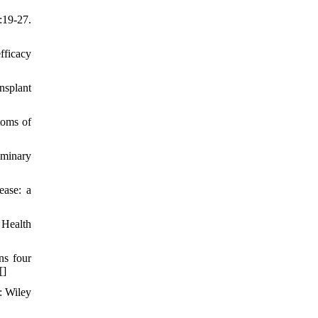
:19-27.
fficacy
nsplant
toms of
iminary
ease: a
 Health
ns four
[
]
: Wiley