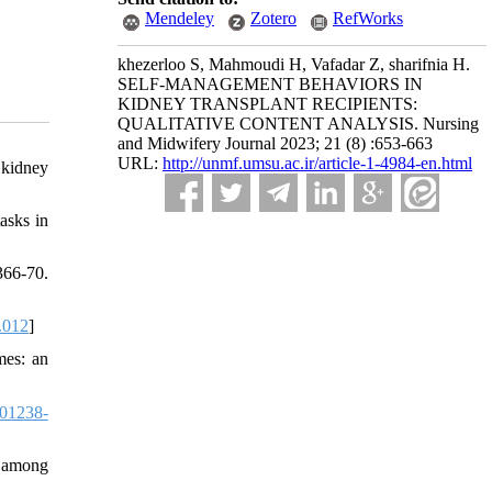
Mendeley
Zotero
RefWorks
khezerloo S, Mahmoudi H, Vafadar Z, sharifnia H.
SELF-MANAGEMENT BEHAVIORS IN
KIDNEY TRANSPLANT RECIPIENTS:
QUALITATIVE CONTENT ANALYSIS. Nursing
and Midwifery Journal 2023; 21 (8) :653-663
URL:
http://unmf.umsu.ac.ir/article-1-4984-en.html
 kidney
asks in
366-70.
.012
]
mes: an
01238-
s among