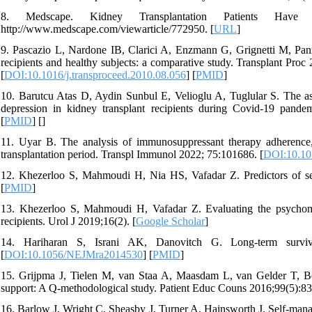
8. Medscape. Kidney Transplantation Patients Have
http://www.medscape.com/viewarticle/772950. [
URL
]
9. Pascazio L, Nardone IB, Clarici A, Enzmann G, Grignetti M, Panzet
recipients and healthy subjects: a comparative study. Transplant 
[
DOI:10.1016/j.transproceed.2010.08.056
] [
PMID
]
10. Barutcu Atas D, Aydin Sunbul E, Velioglu A, Tuglular S. The ass
depression in kidney transplant recipients during Covid-19 pand
[
PMID
] [
]
11. Uyar B. The analysis of immunosuppressant therapy adherence, de
transplantation period. Transpl Immunol 2022; 75:101686. [
DOI:10.101
12. Khezerloo S, Mahmoudi H, Nia HS, Vafadar Z. Predictors of sel
[
PMID
]
13. Khezerloo S, Mahmoudi H, Vafadar Z. Evaluating the psychometr
recipients. Urol J 2019;16(2). [
Google Scholar
]
14. Hariharan S, Israni AK, Danovitch G. Long-term surviva
[
DOI:10.1056/NEJMra2014530
] [
PMID
]
15. Grijpma J, Tielen M, van Staa A, Maasdam L, van Gelder T, Berg
support: A Q-methodological study. Patient Educ Couns 2016;99(5):83
16. Barlow J, Wright C, Sheasby J, Turner A, Hainsworth J. Self-mana