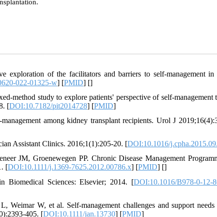
ansplantation.
exploration of the facilitators and barriers to self-management in
0620-022-01325-w
] [
PMID
] [
]
ed-method study to explore patients' perspective of self-management t
8. [
DOI:10.7182/pit2014728
] [
PMID
]
-management among kidney transplant recipients. Urol J 2019;16(4):
ian Assistant Clinics. 2016;1(1):205-20. [
DOI:10.1016/j.cpha.2015.09
seneer JM, Groenewegen PP. Chronic Disease Management Program
. [
DOI:10.1111/j.1369-7625.2012.00786.x
] [
PMID
] [
]
 Biomedical Sciences: Elsevier; 2014. [
DOI:10.1016/B978-0-12-8
, Weimar W, et al. Self‐management challenges and support need
10):2393-405. [
DOI:10.1111/jan.13730
] [
PMID
]